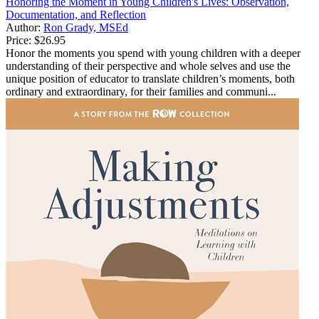
Honoring the Moment in Young Children's Lives: Observation,
Documentation, and Reflection
Author:
Ron Grady, MSEd
Price:
$26.95
Honor the moments you spend with young children with a deeper
understanding of their perspective and whole selves and use the
unique position of educator to translate children’s moments, both
ordinary and extraordinary, for their families and communi...