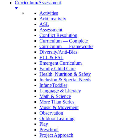
Curriculum/Assessment
Activities
Art/Creativity
ASL
Assessment
Conflict Resolution
Curriculum — Complete
Curriculum — Frameworks
Diversity/Anti-Bias
ELL & ESL
Emergent Curriculum
Family Child Care
Health, Nutrition & Safety
Inclusion & Special Needs
Infant/Toddler
Language & Literacy
Math & Science
More Than Series
Music & Movement
Observation
Outdoor Learning
Play
Preschool
Project Approach