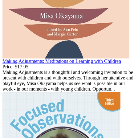
Making Adjustments: Meditations on Learning with Children
Price:
$17.95
Making Adjustments is a thoughtful and welcoming invitation to be
present with children and with ourselves. Through her attentive and
playful eye, Misa Okayama helps us see what is possible in our
work - in our moments - with young children. Opportun...