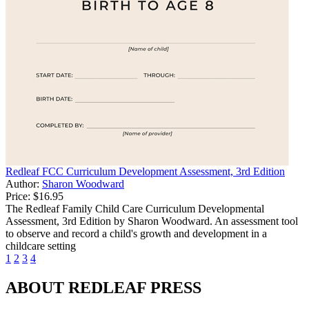
Redleaf FCC Curriculum Development Assessment, 3rd Edition
Author:
Sharon Woodward
Price:
$16.95
The Redleaf Family Child Care Curriculum Developmental
Assessment, 3rd Edition by Sharon Woodward. An assessment tool
to observe and record a child's growth and development in a
childcare setting
1
2
3
4
ABOUT REDLEAF PRESS