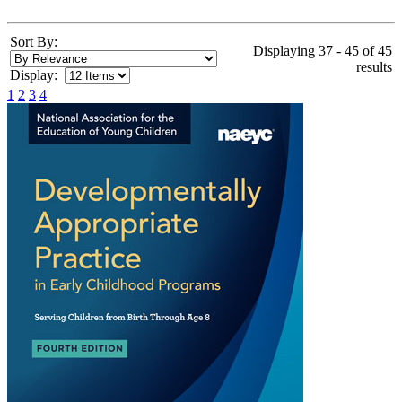
Sort By:
Displaying 37 - 45 of 45
results
Display:
1
2
3
4