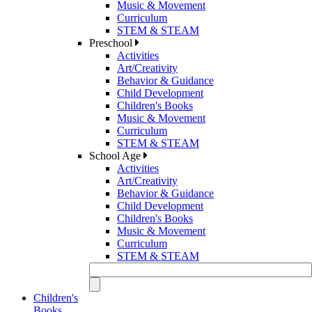
Music & Movement
Curriculum
STEM & STEAM
Preschool
Activities
Art/Creativity
Behavior & Guidance
Child Development
Children's Books
Music & Movement
Curriculum
STEM & STEAM
School Age
Activities
Art/Creativity
Behavior & Guidance
Child Development
Children's Books
Music & Movement
Curriculum
STEM & STEAM
Children's
Books