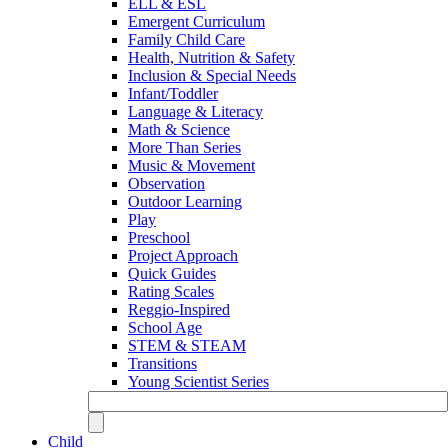
ELL & ESL
Emergent Curriculum
Family Child Care
Health, Nutrition & Safety
Inclusion & Special Needs
Infant/Toddler
Language & Literacy
Math & Science
More Than Series
Music & Movement
Observation
Outdoor Learning
Play
Preschool
Project Approach
Quick Guides
Rating Scales
Reggio-Inspired
School Age
STEM & STEAM
Transitions
Young Scientist Series
Child