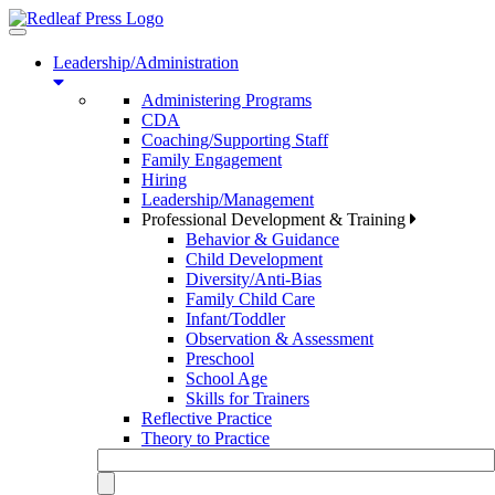
Toggle
navigation
Leadership/Administration
Administering Programs
CDA
Coaching/Supporting Staff
Family Engagement
Hiring
Leadership/Management
Professional Development & Training
Behavior & Guidance
Child Development
Diversity/Anti-Bias
Family Child Care
Infant/Toddler
Observation & Assessment
Preschool
School Age
Skills for Trainers
Reflective Practice
Theory to Practice