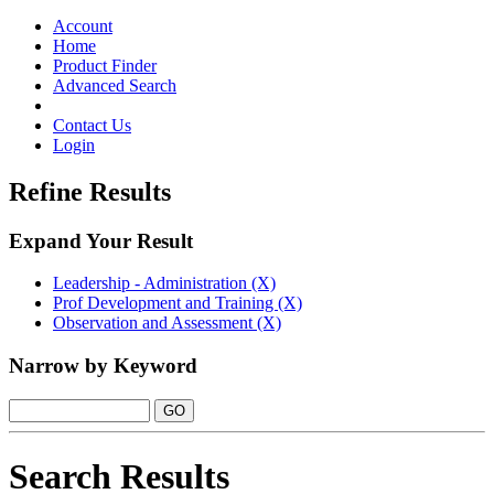
Toggle
navigation
Account
Home
Product Finder
Advanced Search
Contact Us
Login
Refine Results
Expand Your Result
Leadership - Administration (X)
Prof Development and Training (X)
Observation and Assessment (X)
Narrow by Keyword
Search Results