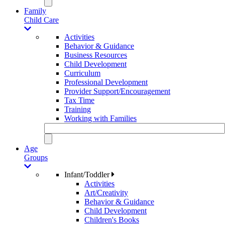
Family
Child Care
Activities
Behavior & Guidance
Business Resources
Child Development
Curriculum
Professional Development
Provider Support/Encouragement
Tax Time
Training
Working with Families
Age
Groups
Infant/Toddler
Activities
Art/Creativity
Behavior & Guidance
Child Development
Children's Books