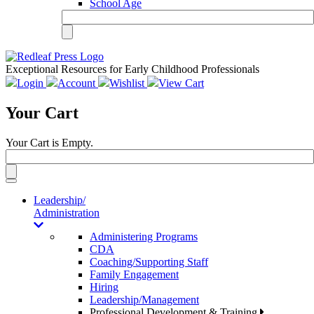
School Age
Exceptional Resources for Early Childhood Professionals
Login
Account
Wishlist
View Cart
Your Cart
Your Cart is Empty.
Toggle
navigation
Leadership/
Administration
Administering Programs
CDA
Coaching/Supporting Staff
Family Engagement
Hiring
Leadership/Management
Professional Development & Training