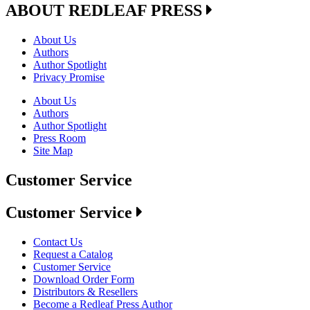
ABOUT REDLEAF PRESS
About Us
Authors
Author Spotlight
Privacy Promise
About Us
Authors
Author Spotlight
Press Room
Site Map
Customer Service
Customer Service
Contact Us
Request a Catalog
Customer Service
Download Order Form
Distributors & Resellers
Become a Redleaf Press Author