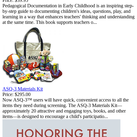
Price:
$39.95
Pedagogical Documentation in Early Childhood is an inspiring step-
by-step guide to documenting children's ideas, questions, play, and
learning in a way that enhances teachers' thinking and understanding
at the same time. This book supports teachers o...
ASQ-3 Materials Kit
Price:
$295.00
Now ASQ-3™ users will have quick, convenient access to all the
items they need during screening. The ASQ-3 Materials Kit—
approximately 20 attractive and engaging toys, books, and other
items—is designed to encourage a child's participatio...