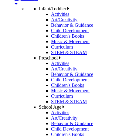
Infant/Toddler
Activities
Art/Creativity
Behavior & Guidance
Child Development
Children's Books
Music & Movement
Curriculum
STEM & STEAM
Preschool
Activities
Art/Creativity
Behavior & Guidance
Child Development
Children's Books
Music & Movement
Curriculum
STEM & STEAM
School Age
Activities
Art/Creativity
Behavior & Guidance
Child Development
Children's Books