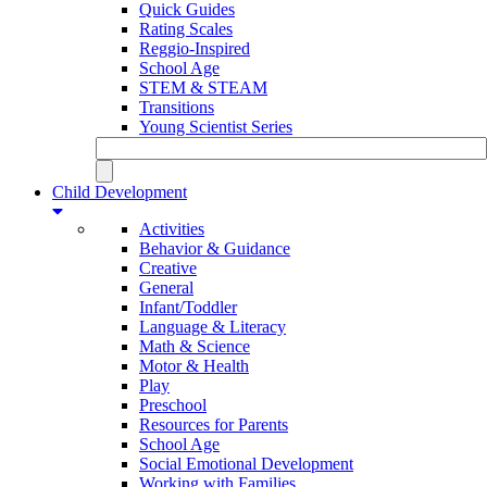
Quick Guides
Rating Scales
Reggio-Inspired
School Age
STEM & STEAM
Transitions
Young Scientist Series
Child Development
Activities
Behavior & Guidance
Creative
General
Infant/Toddler
Language & Literacy
Math & Science
Motor & Health
Play
Preschool
Resources for Parents
School Age
Social Emotional Development
Working with Families