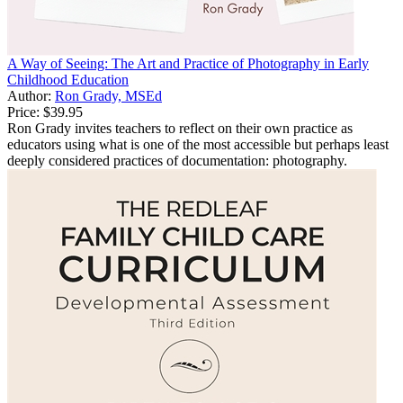
A Way of Seeing: The Art and Practice of Photography in Early
Childhood Education
Author:
Ron Grady, MSEd
Price:
$39.95
Ron Grady invites teachers to reflect on their own practice as
educators using what is one of the most accessible but perhaps least
deeply considered practices of documentation: photography.