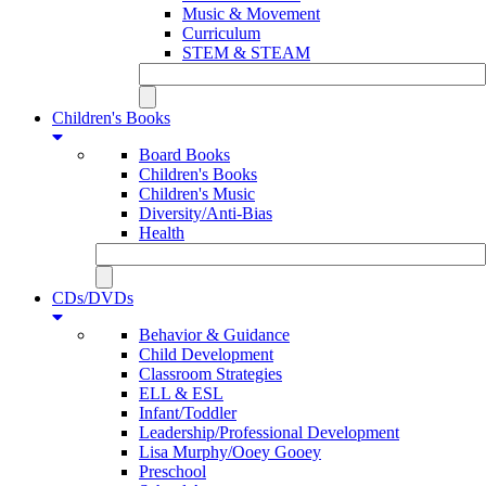
Music & Movement
Curriculum
STEM & STEAM
Children's Books
Board Books
Children's Books
Children's Music
Diversity/Anti-Bias
Health
CDs/DVDs
Behavior & Guidance
Child Development
Classroom Strategies
ELL & ESL
Infant/Toddler
Leadership/Professional Development
Lisa Murphy/Ooey Gooey
Preschool