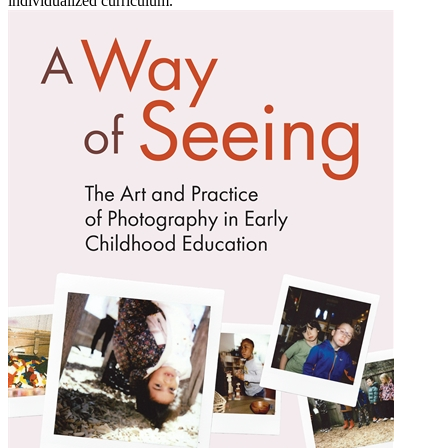
individualized curriculum.