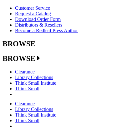
Customer Service
Request a Catalog
Download Order Form
Distributors & Resellers
Become a Redleaf Press Author
BROWSE
BROWSE
Clearance
Library Collections
Think Small Institute
Think Small
Clearance
Library Collections
Think Small Institute
Think Small