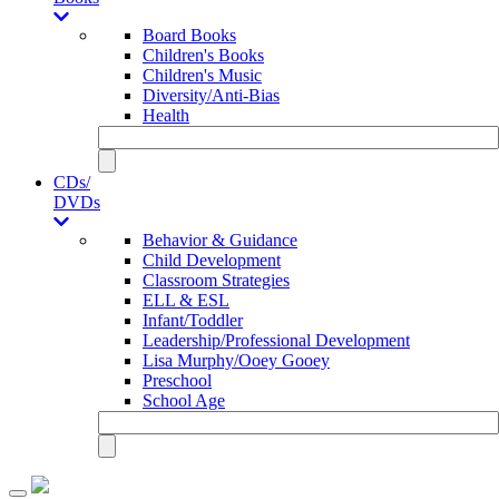
Board Books
Children's Books
Children's Music
Diversity/Anti-Bias
Health
CDs/
DVDs
Behavior & Guidance
Child Development
Classroom Strategies
ELL & ESL
Infant/Toddler
Leadership/Professional Development
Lisa Murphy/Ooey Gooey
Preschool
School Age