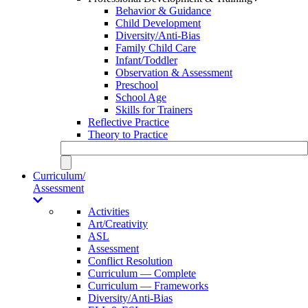
Behavior & Guidance
Child Development
Diversity/Anti-Bias
Family Child Care
Infant/Toddler
Observation & Assessment
Preschool
School Age
Skills for Trainers
Reflective Practice
Theory to Practice
Curriculum/
Assessment
Activities
Art/Creativity
ASL
Assessment
Conflict Resolution
Curriculum — Complete
Curriculum — Frameworks
Diversity/Anti-Bias