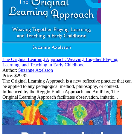
The Original Learning Approach: Weaving Together Playing,
Learning, and Teaching in Early Childhood
Author:
Suzanne Axelsson
Price:
$29.95
The Original Learning Approach is a new reflective practice that can
be applied to any pedagogical method, philosophy, or context.
Influenced by the Reggio Emilia Approach and AnjiPlay, The
Original Learning Approach facilitates observation, imitatio...