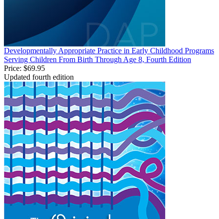
Developmentally Appropriate Practice in Early Childhood Programs
Serving Children From Birth Through Age 8, Fourth Edition
Price:
$69.95
Updated fourth edition