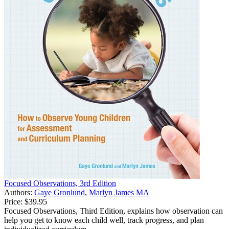
Focused Observations, 3rd Edition
Authors:
Gaye Gronlund
,
Marlyn James MA
Price:
$39.95
Focused Observations, Third Edition, explains how observation can
help you get to know each child well, track progress, and plan