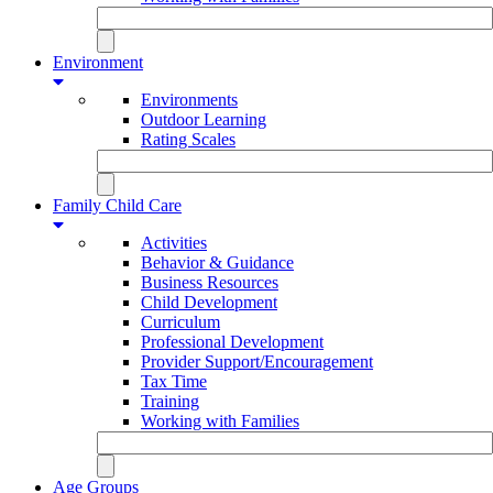
Environment
Environments
Outdoor Learning
Rating Scales
Family Child Care
Activities
Behavior & Guidance
Business Resources
Child Development
Curriculum
Professional Development
Provider Support/Encouragement
Tax Time
Training
Working with Families
Age Groups