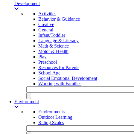
Development
Activities
Behavior & Guidance
Creative
General
Infant/Toddler
Language & Literacy
Math & Science
Motor & Health
Play
Preschool
Resources for Parents
School Age
Social Emotional Development
Working with Families
Environment
Environments
Outdoor Learning
Rating Scales