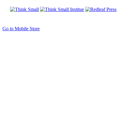
Go to Mobile Store