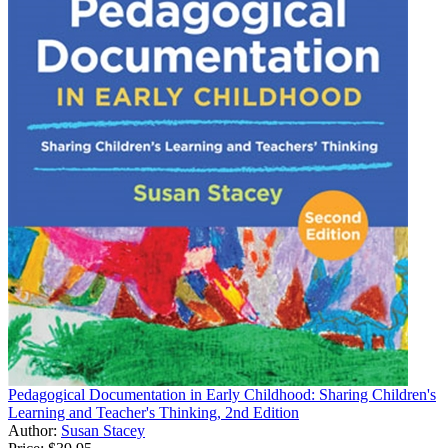
Pedagogical Documentation in Early Childhood: Sharing Children's
Learning and Teacher's Thinking, 2nd Edition
Author:
Susan Stacey