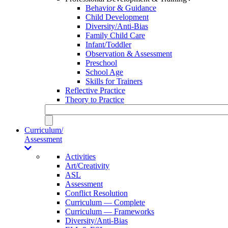
Behavior & Guidance
Child Development
Diversity/Anti-Bias
Family Child Care
Infant/Toddler
Observation & Assessment
Preschool
School Age
Skills for Trainers
Reflective Practice
Theory to Practice
Curriculum/
Assessment
Activities
Art/Creativity
ASL
Assessment
Conflict Resolution
Curriculum — Complete
Curriculum — Frameworks
Diversity/Anti-Bias