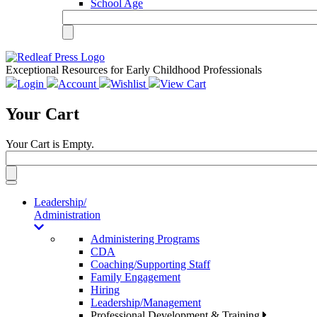
School Age
Exceptional Resources for Early Childhood Professionals
Login
Account
Wishlist
View Cart
Your Cart
Your Cart is Empty.
Toggle
navigation
Leadership/
Administration
Administering Programs
CDA
Coaching/Supporting Staff
Family Engagement
Hiring
Leadership/Management
Professional Development & Training