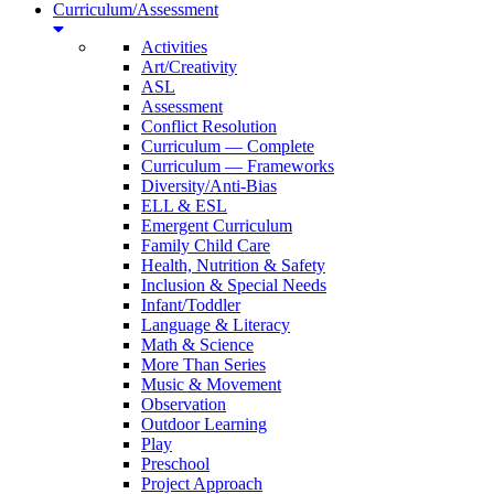
Curriculum/Assessment
Activities
Art/Creativity
ASL
Assessment
Conflict Resolution
Curriculum — Complete
Curriculum — Frameworks
Diversity/Anti-Bias
ELL & ESL
Emergent Curriculum
Family Child Care
Health, Nutrition & Safety
Inclusion & Special Needs
Infant/Toddler
Language & Literacy
Math & Science
More Than Series
Music & Movement
Observation
Outdoor Learning
Play
Preschool
Project Approach