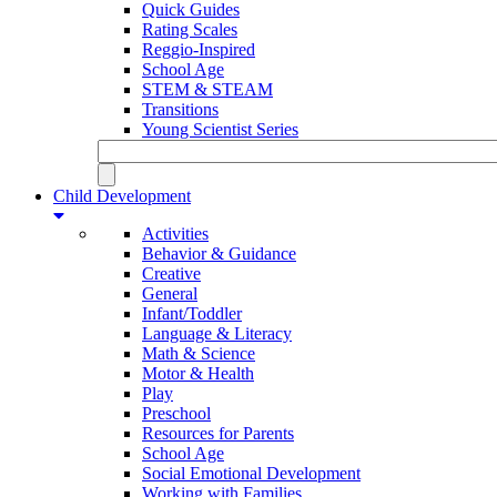
Quick Guides
Rating Scales
Reggio-Inspired
School Age
STEM & STEAM
Transitions
Young Scientist Series
Child Development
Activities
Behavior & Guidance
Creative
General
Infant/Toddler
Language & Literacy
Math & Science
Motor & Health
Play
Preschool
Resources for Parents
School Age
Social Emotional Development
Working with Families