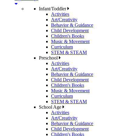
Infant/Toddler
Activities
Art/Creativity
Behavior & Guidance
Child Development
Children's Books
Music & Movement
Curriculum
STEM & STEAM
Preschool
Activities
Art/Creativity
Behavior & Guidance
Child Development
Children's Books
Music & Movement
Curriculum
STEM & STEAM
School Age
Activities
Art/Creativity
Behavior & Guidance
Child Development
Children's Books