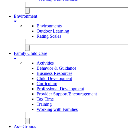
Environment
Environments
Outdoor Learning
Rating Scales
Family Child Care
Activities
Behavior & Guidance
Business Resources
Child Development
Curriculum
Professional Development
Provider Support/Encouragement
Tax Time
Training
Working with Families
Age Groups