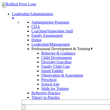
Toggle
navigation
Leadership/Administration
Administering Programs
CDA
Coaching/Supporting Staff
Family Engagement
Hiring
Leadership/Management
Professional Development & Training
Behavior & Guidance
Child Development
Diversity/Anti-Bias
Family Child Care
Infant/Toddler
Observation & Assessment
Preschool
School Age
Skills for Trainers
Reflective Practice
Theory to Practice