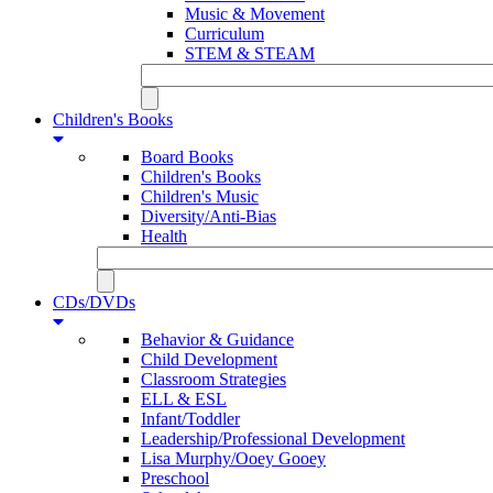
Music & Movement
Curriculum
STEM & STEAM
Children's Books
Board Books
Children's Books
Children's Music
Diversity/Anti-Bias
Health
CDs/DVDs
Behavior & Guidance
Child Development
Classroom Strategies
ELL & ESL
Infant/Toddler
Leadership/Professional Development
Lisa Murphy/Ooey Gooey
Preschool