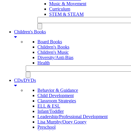
Music & Movement
Curriculum
STEM & STEAM
Children's Books
Board Books
Children's Books
Children's Music
Diversity/Anti-Bias
Health
CDs/DVDs
Behavior & Guidance
Child Development
Classroom Strategies
ELL & ESL
Infant/Toddler
Leadership/Professional Development
Lisa Murphy/Ooey Gooey
Preschool