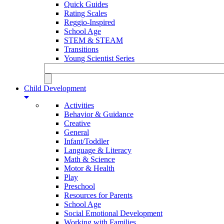
Quick Guides
Rating Scales
Reggio-Inspired
School Age
STEM & STEAM
Transitions
Young Scientist Series
Child Development
Activities
Behavior & Guidance
Creative
General
Infant/Toddler
Language & Literacy
Math & Science
Motor & Health
Play
Preschool
Resources for Parents
School Age
Social Emotional Development
Working with Families