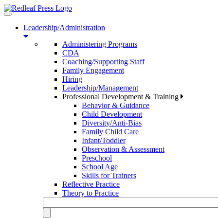
Toggle
navigation
Leadership/Administration
Administering Programs
CDA
Coaching/Supporting Staff
Family Engagement
Hiring
Leadership/Management
Professional Development & Training
Behavior & Guidance
Child Development
Diversity/Anti-Bias
Family Child Care
Infant/Toddler
Observation & Assessment
Preschool
School Age
Skills for Trainers
Reflective Practice
Theory to Practice