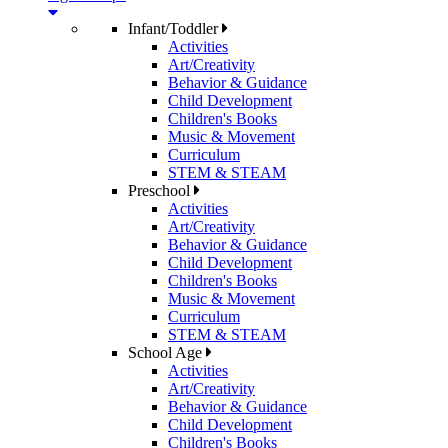
Infant/Toddler
Activities
Art/Creativity
Behavior & Guidance
Child Development
Children's Books
Music & Movement
Curriculum
STEM & STEAM
Preschool
Activities
Art/Creativity
Behavior & Guidance
Child Development
Children's Books
Music & Movement
Curriculum
STEM & STEAM
School Age
Activities
Art/Creativity
Behavior & Guidance
Child Development
Children's Books