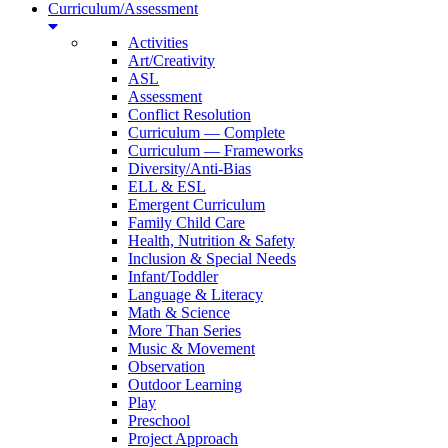
Curriculum/Assessment
Activities
Art/Creativity
ASL
Assessment
Conflict Resolution
Curriculum — Complete
Curriculum — Frameworks
Diversity/Anti-Bias
ELL & ESL
Emergent Curriculum
Family Child Care
Health, Nutrition & Safety
Inclusion & Special Needs
Infant/Toddler
Language & Literacy
Math & Science
More Than Series
Music & Movement
Observation
Outdoor Learning
Play
Preschool
Project Approach