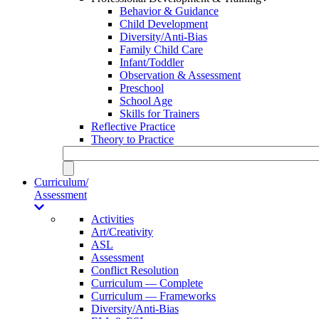
Behavior & Guidance
Child Development
Diversity/Anti-Bias
Family Child Care
Infant/Toddler
Observation & Assessment
Preschool
School Age
Skills for Trainers
Reflective Practice
Theory to Practice
Curriculum/
Assessment
Activities
Art/Creativity
ASL
Assessment
Conflict Resolution
Curriculum — Complete
Curriculum — Frameworks
Diversity/Anti-Bias