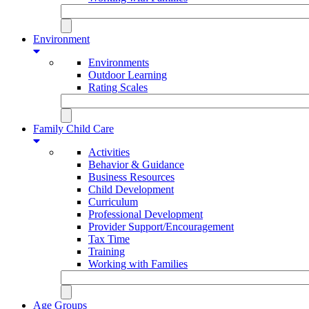
Environment
Environments
Outdoor Learning
Rating Scales
Family Child Care
Activities
Behavior & Guidance
Business Resources
Child Development
Curriculum
Professional Development
Provider Support/Encouragement
Tax Time
Training
Working with Families
Age Groups