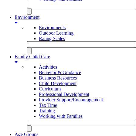
Environment
Environments
Outdoor Learning
Rating Scales
Family Child Care
Activities
Behavior & Guidance
Business Resources
Child Development
Curriculum
Professional Development
Provider Support/Encouragement
Tax Time
Training
Working with Families
Age Groups