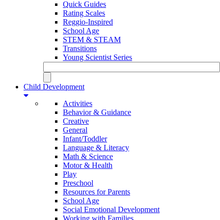
Quick Guides
Rating Scales
Reggio-Inspired
School Age
STEM & STEAM
Transitions
Young Scientist Series
Child Development
Activities
Behavior & Guidance
Creative
General
Infant/Toddler
Language & Literacy
Math & Science
Motor & Health
Play
Preschool
Resources for Parents
School Age
Social Emotional Development
Working with Families