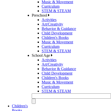
Music & Movement
Curriculum
STEM & STEAM
Preschool
Activities
Art/Creativity
Behavior & Guidance
Child Development
Children's Books
Music & Movement
Curriculum
STEM & STEAM
School Age
Activities
Art/Creativity
Behavior & Guidance
Child Development
Children's Books
Music & Movement
Curriculum
STEM & STEAM
Children's
Books