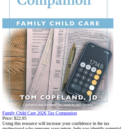
Family Child Care 2026 Tax Companion
Price:
$22.95
Using this resource will increase your confidence in the tax
professional who prepares your return, help you identify potential