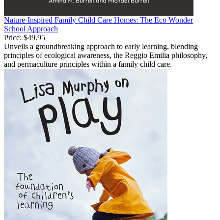
Nature-Inspired Family Child Care Homes: The Eco Wonder
School Approach
Price:
$49.95
Unveils a groundbreaking approach to early learning, blending
principles of ecological awareness, the Reggio Emilia philosophy,
and permaculture principles within a family child care.