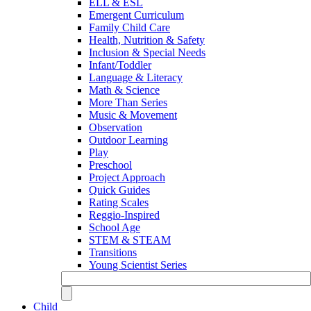
ELL & ESL
Emergent Curriculum
Family Child Care
Health, Nutrition & Safety
Inclusion & Special Needs
Infant/Toddler
Language & Literacy
Math & Science
More Than Series
Music & Movement
Observation
Outdoor Learning
Play
Preschool
Project Approach
Quick Guides
Rating Scales
Reggio-Inspired
School Age
STEM & STEAM
Transitions
Young Scientist Series
Child