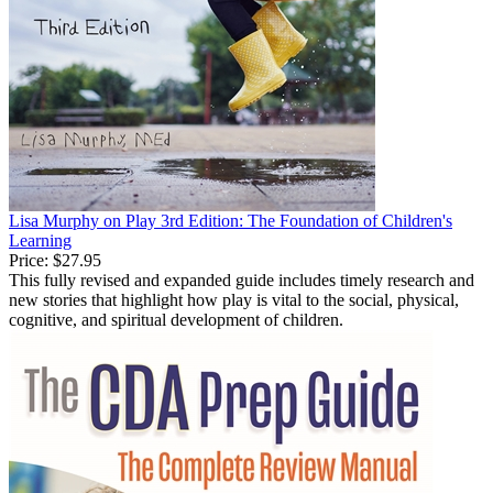
Lisa Murphy on Play 3rd Edition: The Foundation of Children's
Learning
Price:
$27.95
This fully revised and expanded guide includes timely research and
new stories that highlight how play is vital to the social, physical,
cognitive, and spiritual development of children.