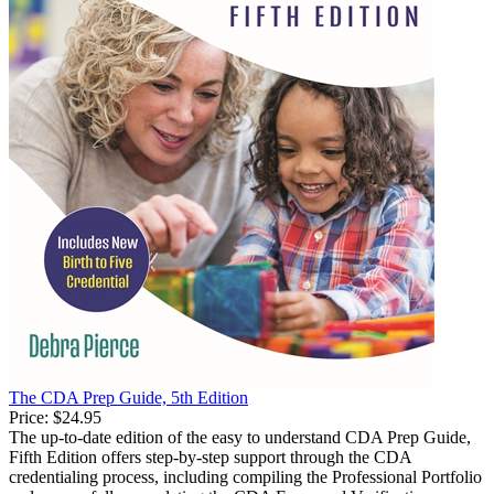
The CDA Prep Guide, 5th Edition
Price:
$24.95
The up-to-date edition of the easy to understand CDA Prep Guide,
Fifth Edition offers step-by-step support through the CDA
credentialing process, including compiling the Professional Portfolio