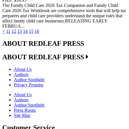
Price:
$39.95
The Family Child Care 2026 Tax Companion and Family Child
Care 2026 Tax Workbook are comprehensive tools that will help tax
preparers and child care providers understand the unique rules that
affect family child care businesses.RELEASING EARLY
FEBRUA...
<
11
12
13
14
15
16
ABOUT REDLEAF PRESS
ABOUT REDLEAF PRESS
About Us
Authors
Author Spotlight
Privacy Promise
About Us
Authors
Author Spotlight
Press Room
Site Map
Customer Service