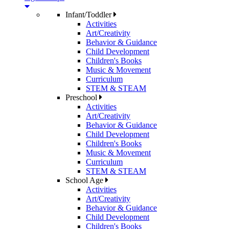
Infant/Toddler
Activities
Art/Creativity
Behavior & Guidance
Child Development
Children's Books
Music & Movement
Curriculum
STEM & STEAM
Preschool
Activities
Art/Creativity
Behavior & Guidance
Child Development
Children's Books
Music & Movement
Curriculum
STEM & STEAM
School Age
Activities
Art/Creativity
Behavior & Guidance
Child Development
Children's Books