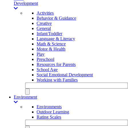
Development
Activities
Behavior & Guidance
Creative
General
Infant/Toddler
Language & Literacy
Math & Science
Motor & Health
Play
Preschool
Resources for Parents
School Age
Social Emotional Development
Working with Families
Environment
Environments
Outdoor Learning
Rating Scales