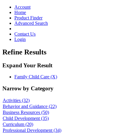
Toggle
navigation
Account
Home
Product Finder
Advanced Search
Contact Us
Login
Refine Results
Expand Your Result
Family Child Care (X)
Narrow by Category
Activities
(32)
Behavior and Guidance
(22)
Business Resources
(50)
Child Development
(35)
Curriculum
(20)
Professional Development
(34)