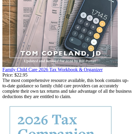
Family Child Care 2026 Tax Workbook & Organizer
Price:
$22.95
The most comprehensive resource available, this book contains up-
to-date guidance so family child care providers can accurately
complete their own tax returns and take advantage of all the business
deductions they are entitled to claim.