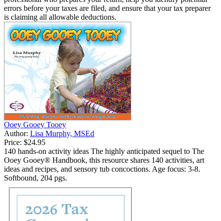
errors before your taxes are filed, and ensure that your tax preparer
is claiming all allowable deductions.
Ooey Gooey Tooey
Author:
Lisa Murphy, MSEd
Price:
$24.95
140 hands-on activity ideas The highly anticipated sequel to The
Ooey Gooey® Handbook, this resource shares 140 activities, art
ideas and recipes, and sensory tub concoctions. Age focus: 3-8.
Softbound, 204 pgs.