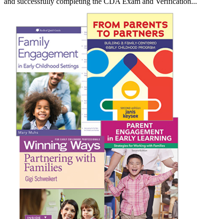
and successfully completing the CDA Exam and Verification...