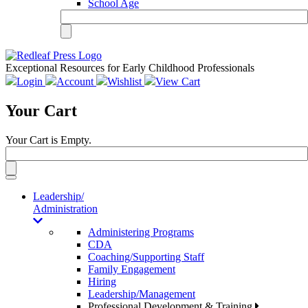
School Age
Exceptional Resources for Early Childhood Professionals
Login
Account
Wishlist
View Cart
Your Cart
Your Cart is Empty.
Toggle
navigation
Leadership/
Administration
Administering Programs
CDA
Coaching/Supporting Staff
Family Engagement
Hiring
Leadership/Management
Professional Development & Training