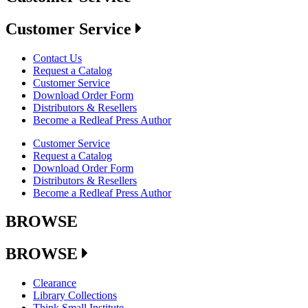
Customer Service
Contact Us
Request a Catalog
Customer Service
Download Order Form
Distributors & Resellers
Become a Redleaf Press Author
Customer Service
Request a Catalog
Download Order Form
Distributors & Resellers
Become a Redleaf Press Author
BROWSE
BROWSE
Clearance
Library Collections
Think Small Institute