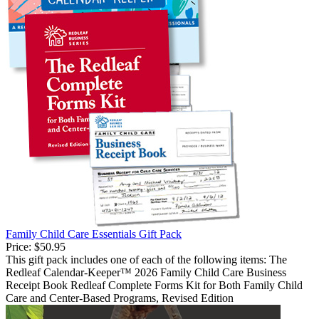
Family Child Care Essentials Gift Pack
Price:
$50.95
This gift pack includes one of each of the following items: The
Redleaf Calendar-Keeper™ 2026 Family Child Care Business
Receipt Book Redleaf Complete Forms Kit for Both Family Child
Care and Center-Based Programs, Revised Edition