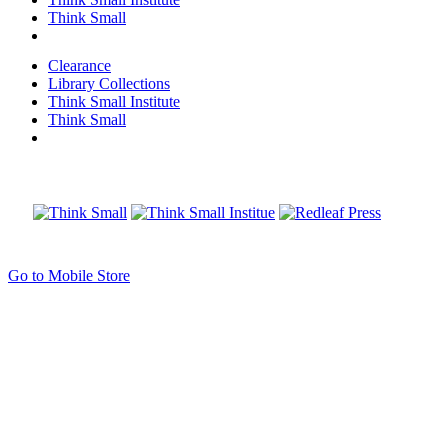
Think Small
Clearance
Library Collections
Think Small Institute
Think Small
Go to Mobile Store