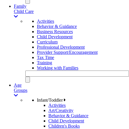
Family
Child Care
Activities
Behavior & Guidance
Business Resources
Child Development
Curriculum
Professional Development
Provider Support/Encouragement
Tax Time
Training
Working with Families
Age
Groups
Infant/Toddler
Activities
Art/Creativity
Behavior & Guidance
Child Development
Children's Books