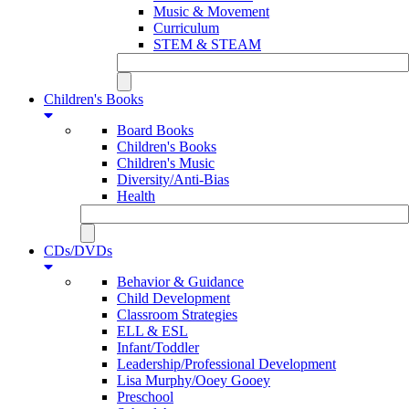
Music & Movement
Curriculum
STEM & STEAM
Children's Books
Board Books
Children's Books
Children's Music
Diversity/Anti-Bias
Health
CDs/DVDs
Behavior & Guidance
Child Development
Classroom Strategies
ELL & ESL
Infant/Toddler
Leadership/Professional Development
Lisa Murphy/Ooey Gooey
Preschool