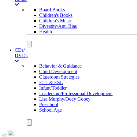
Board Books
Children's Books
Children's Music
Diversity/Anti-Bias
Health
CDs/
DVDs
Behavior & Guidance
Child Development
Classroom Strategies
ELL & ESL
Infant/Toddler
Leadership/Professional Development
Lisa Murphy/Ooey Gooey
Preschool
School Age