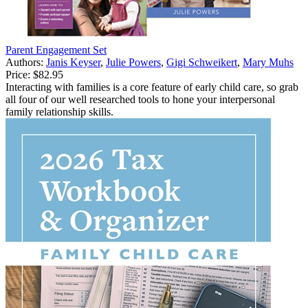
Parent Engagement Set
Authors:
Janis Keyser
,
Julie Powers
,
Gigi Schweikert
,
Mary Muhs
Price:
$82.95
Interacting with families is a core feature of early child care, so grab
all four of our well researched tools to hone your interpersonal
family relationship skills.