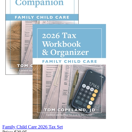
Family Child Care 2026 Tax Set