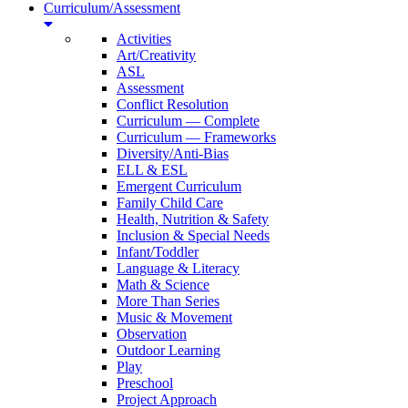
Curriculum/Assessment
Activities
Art/Creativity
ASL
Assessment
Conflict Resolution
Curriculum — Complete
Curriculum — Frameworks
Diversity/Anti-Bias
ELL & ESL
Emergent Curriculum
Family Child Care
Health, Nutrition & Safety
Inclusion & Special Needs
Infant/Toddler
Language & Literacy
Math & Science
More Than Series
Music & Movement
Observation
Outdoor Learning
Play
Preschool
Project Approach