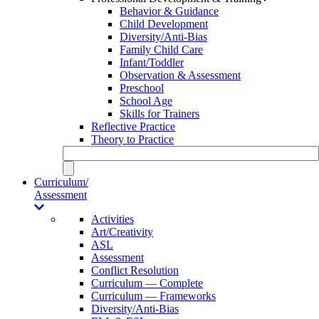
Behavior & Guidance
Child Development
Diversity/Anti-Bias
Family Child Care
Infant/Toddler
Observation & Assessment
Preschool
School Age
Skills for Trainers
Reflective Practice
Theory to Practice
Curriculum/
Assessment
Activities
Art/Creativity
ASL
Assessment
Conflict Resolution
Curriculum — Complete
Curriculum — Frameworks
Diversity/Anti-Bias