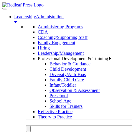
Toggle
navigation
Leadership/Administration
Administering Programs
CDA
Coaching/Supporting Staff
Family Engagement
Hiring
Leadership/Management
Professional Development & Training
Behavior & Guidance
Child Development
Diversity/Anti-Bias
Family Child Care
Infant/Toddler
Observation & Assessment
Preschool
School Age
Skills for Trainers
Reflective Practice
Theory to Practice