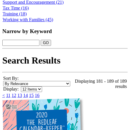
Support and Encouragement
(21)
Tax Time
(16)
Training
(18)
Working with Families
(45)
Narrow by Keyword
Search Results
Sort By:
Displaying 181 - 189 of 189
results
Display:
<
11
12
13
14
15
16