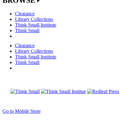
BROWSE
Clearance
Library Collections
Think Small Institute
Think Small
Clearance
Library Collections
Think Small Institute
Think Small
Go to Mobile Store