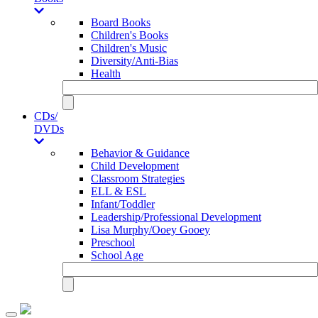
Board Books
Children's Books
Children's Music
Diversity/Anti-Bias
Health
CDs/
DVDs
Behavior & Guidance
Child Development
Classroom Strategies
ELL & ESL
Infant/Toddler
Leadership/Professional Development
Lisa Murphy/Ooey Gooey
Preschool
School Age