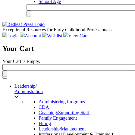
School Age
Exceptional Resources for Early Childhood Professionals
Login
Account
Wishlist
View Cart
Your Cart
Your Cart is Empty.
Toggle
navigation
Leadership/
Administration
Administering Programs
CDA
Coaching/Supporting Staff
Family Engagement
Hiring
Leadership/Management
Professional Development & Training