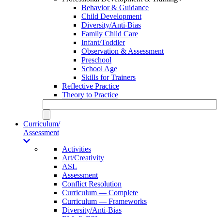
Behavior & Guidance
Child Development
Diversity/Anti-Bias
Family Child Care
Infant/Toddler
Observation & Assessment
Preschool
School Age
Skills for Trainers
Reflective Practice
Theory to Practice
Curriculum/
Assessment
Activities
Art/Creativity
ASL
Assessment
Conflict Resolution
Curriculum — Complete
Curriculum — Frameworks
Diversity/Anti-Bias