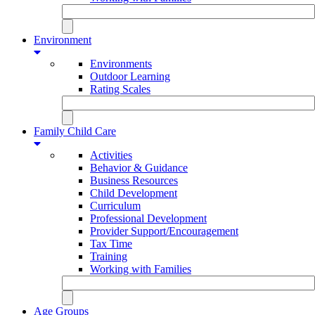
Environment
Environments
Outdoor Learning
Rating Scales
Family Child Care
Activities
Behavior & Guidance
Business Resources
Child Development
Curriculum
Professional Development
Provider Support/Encouragement
Tax Time
Training
Working with Families
Age Groups