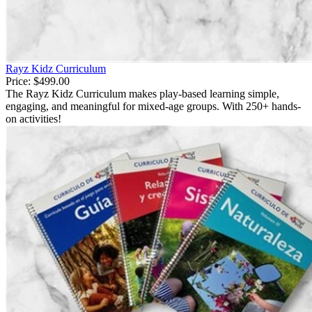
Rayz Kidz Curriculum
Price:
$499.00
The Rayz Kidz Curriculum makes play-based learning simple,
engaging, and meaningful for mixed-age groups. With 250+ hands-
on activities!