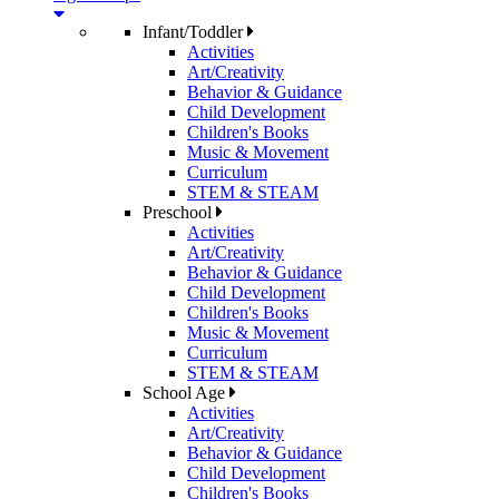
Infant/Toddler
Activities
Art/Creativity
Behavior & Guidance
Child Development
Children's Books
Music & Movement
Curriculum
STEM & STEAM
Preschool
Activities
Art/Creativity
Behavior & Guidance
Child Development
Children's Books
Music & Movement
Curriculum
STEM & STEAM
School Age
Activities
Art/Creativity
Behavior & Guidance
Child Development
Children's Books