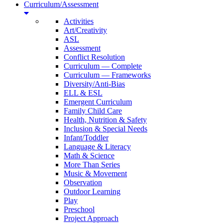
Curriculum/Assessment
Activities
Art/Creativity
ASL
Assessment
Conflict Resolution
Curriculum — Complete
Curriculum — Frameworks
Diversity/Anti-Bias
ELL & ESL
Emergent Curriculum
Family Child Care
Health, Nutrition & Safety
Inclusion & Special Needs
Infant/Toddler
Language & Literacy
Math & Science
More Than Series
Music & Movement
Observation
Outdoor Learning
Play
Preschool
Project Approach