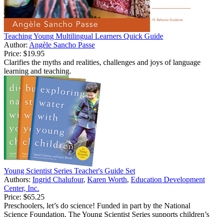
Teaching Young Multilingual Learners Quick Guide
Author:
Angèle Sancho Passe
Price:
$19.95
Clarifies the myths and realities, challenges and joys of language
learning and teaching.
Young Scientist Series Teacher's Guide Set
Authors:
Ingrid Chalufour
,
Karen Worth
,
Education Development
Center, Inc.
Price:
$65.25
Preschoolers, let’s do science! Funded in part by the National
Science Foundation, The Young Scientist Series supports children’s