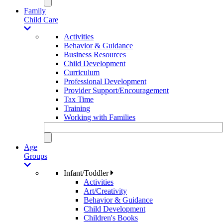
Family
Child Care
Activities
Behavior & Guidance
Business Resources
Child Development
Curriculum
Professional Development
Provider Support/Encouragement
Tax Time
Training
Working with Families
Age
Groups
Infant/Toddler
Activities
Art/Creativity
Behavior & Guidance
Child Development
Children's Books