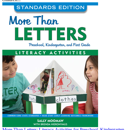
More Than Letters: Literacy Activities for Preschool, Kindergarten,