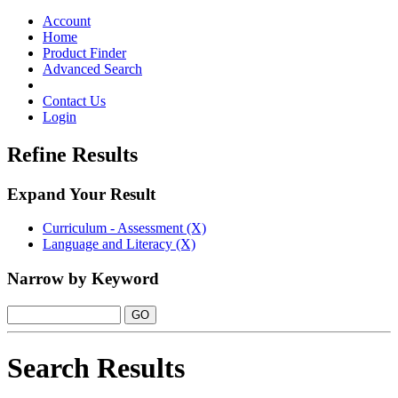
Toggle
navigation
Account
Home
Product Finder
Advanced Search
Contact Us
Login
Refine Results
Expand Your Result
Curriculum - Assessment (X)
Language and Literacy (X)
Narrow by Keyword
Search Results