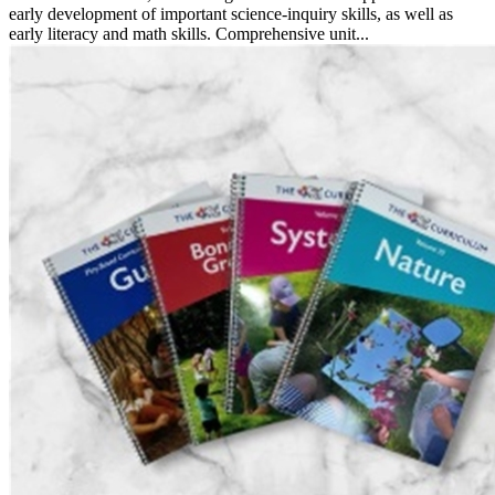
early development of important science-inquiry skills, as well as
early literacy and math skills. Comprehensive unit...