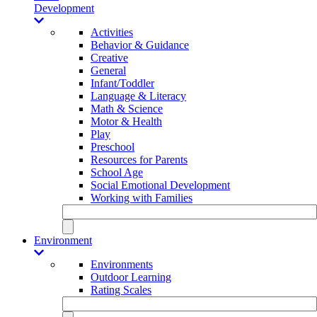
Development
Activities
Behavior & Guidance
Creative
General
Infant/Toddler
Language & Literacy
Math & Science
Motor & Health
Play
Preschool
Resources for Parents
School Age
Social Emotional Development
Working with Families
Environment
Environments
Outdoor Learning
Rating Scales