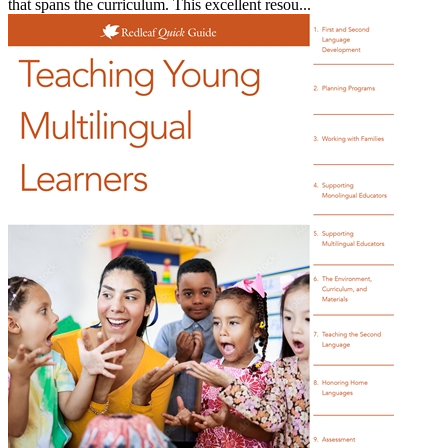
that spans the curriculum. This excellent resou...