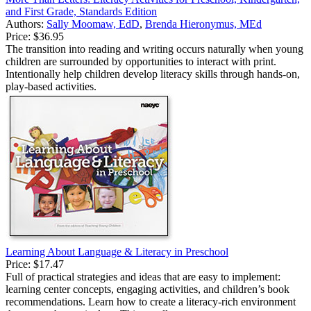
and First Grade, Standards Edition
Authors:
Sally Moomaw, EdD
,
Brenda Hieronymus, MEd
Price:
$36.95
The transition into reading and writing occurs naturally when young
children are surrounded by opportunities to interact with print.
Intentionally help children develop literacy skills through hands-on,
play-based activities.
Learning About Language & Literacy in Preschool
Price:
$17.47
Full of practical strategies and ideas that are easy to implement:
learning center concepts, engaging activities, and children’s book
recommendations. Learn how to create a literacy-rich environment