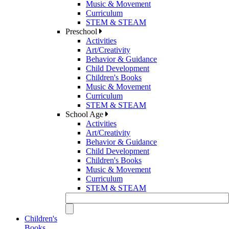
Music & Movement
Curriculum
STEM & STEAM
Preschool
Activities
Art/Creativity
Behavior & Guidance
Child Development
Children's Books
Music & Movement
Curriculum
STEM & STEAM
School Age
Activities
Art/Creativity
Behavior & Guidance
Child Development
Children's Books
Music & Movement
Curriculum
STEM & STEAM
Children's
Books