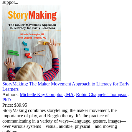
suppor...
StoryMaking: The Maker Movement Approach to Literacy for Early
Learners
Authors:
Michelle Kay Compton, MA
,
Robin Chappele Thompson,
PhD
Price:
$39.95
StoryMaking combines storytelling, the maker movement, the
importance of play, and Reggio theory. It’s the practice of
communicating in a variety of ways—language, gesture, images—
over various systems—visual, audible, physical—and moving
children...