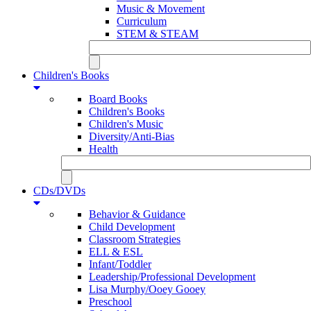
Music & Movement
Curriculum
STEM & STEAM
Children's Books
Board Books
Children's Books
Children's Music
Diversity/Anti-Bias
Health
CDs/DVDs
Behavior & Guidance
Child Development
Classroom Strategies
ELL & ESL
Infant/Toddler
Leadership/Professional Development
Lisa Murphy/Ooey Gooey
Preschool