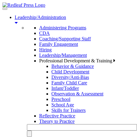
Toggle
navigation
Leadership/Administration
Administering Programs
CDA
Coaching/Supporting Staff
Family Engagement
Hiring
Leadership/Management
Professional Development & Training
Behavior & Guidance
Child Development
Diversity/Anti-Bias
Family Child Care
Infant/Toddler
Observation & Assessment
Preschool
School Age
Skills for Trainers
Reflective Practice
Theory to Practice