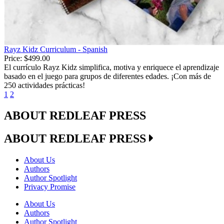
Rayz Kidz Curriculum - Spanish
Price:
$499.00
El currículo Rayz Kidz simplifica, motiva y enriquece el aprendizaje
basado en el juego para grupos de diferentes edades. ¡Con más de
250 actividades prácticas!
1
2
ABOUT REDLEAF PRESS
ABOUT REDLEAF PRESS
About Us
Authors
Author Spotlight
Privacy Promise
About Us
Authors
Author Spotlight