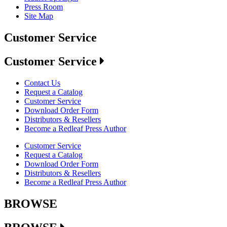
Press Room
Site Map
Customer Service
Customer Service
Contact Us
Request a Catalog
Customer Service
Download Order Form
Distributors & Resellers
Become a Redleaf Press Author
Customer Service
Request a Catalog
Download Order Form
Distributors & Resellers
Become a Redleaf Press Author
BROWSE