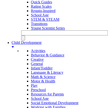
Quick Guides
Rating Scales
Reggio-Inspired
School Age
STEM & STEAM
Transitions
Young Scientist Series
Child Development
Activities
Behavior & Guidance
Creative
General
Infant/Toddler
Language & Literacy
Math & Science
Motor & Health
Play
Preschool
Resources for Parents
School Age
Social Emotional Development
Working with Families