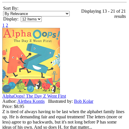
Sort By:
Displaying 13 - 21 of 21
results
Display:
1
2
AlphaOops! The Day Z Went First
Author:
Alethea Kontis
Illustrated by:
Bob Kolar
Price:
$8.95
Z is tired of always having to be last when the alphabet family lines
up. He is demanding fair and equal treatment! The letters (more or
less) agree to go backwards, but it's not long before P has some
ideas of his own. And so does H, for that matter...