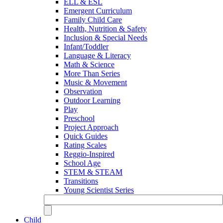
ELL & ESL
Emergent Curriculum
Family Child Care
Health, Nutrition & Safety
Inclusion & Special Needs
Infant/Toddler
Language & Literacy
Math & Science
More Than Series
Music & Movement
Observation
Outdoor Learning
Play
Preschool
Project Approach
Quick Guides
Rating Scales
Reggio-Inspired
School Age
STEM & STEAM
Transitions
Young Scientist Series
Child