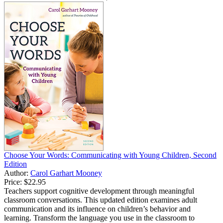
Choose Your Words: Communicating with Young Children, Second
Edition
Author:
Carol Garhart Mooney
Price:
$22.95
Teachers support cognitive development through meaningful
classroom conversations. This updated edition examines adult
communication and its influence on children’s behavior and
learning. Transform the language you use in the classroom to