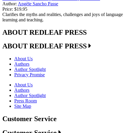
Author:
Angèle Sancho Passe
Price:
$19.95
Clarifies the myths and realities, challenges and joys of language
learning and teaching.
ABOUT REDLEAF PRESS
ABOUT REDLEAF PRESS
About Us
Authors
Author Spotlight
Privacy Promise
About Us
Authors
Author Spotlight
Press Room
Site Map
Customer Service
Customer Service