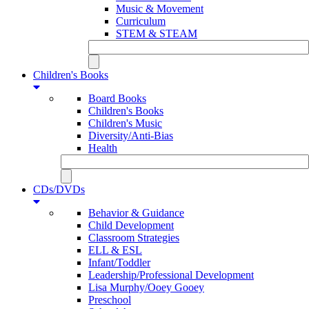
Music & Movement
Curriculum
STEM & STEAM
Children's Books
Board Books
Children's Books
Children's Music
Diversity/Anti-Bias
Health
CDs/DVDs
Behavior & Guidance
Child Development
Classroom Strategies
ELL & ESL
Infant/Toddler
Leadership/Professional Development
Lisa Murphy/Ooey Gooey
Preschool