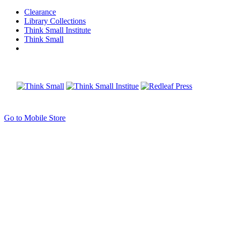
Clearance
Library Collections
Think Small Institute
Think Small
Go to Mobile Store