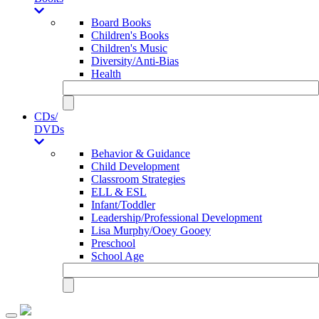
Board Books
Children's Books
Children's Music
Diversity/Anti-Bias
Health
CDs/
DVDs
Behavior & Guidance
Child Development
Classroom Strategies
ELL & ESL
Infant/Toddler
Leadership/Professional Development
Lisa Murphy/Ooey Gooey
Preschool
School Age