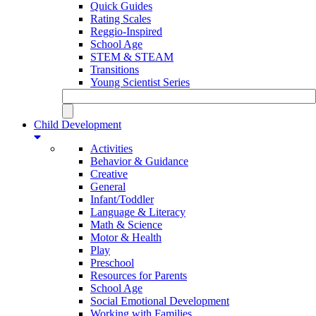
Quick Guides
Rating Scales
Reggio-Inspired
School Age
STEM & STEAM
Transitions
Young Scientist Series
Child Development
Activities
Behavior & Guidance
Creative
General
Infant/Toddler
Language & Literacy
Math & Science
Motor & Health
Play
Preschool
Resources for Parents
School Age
Social Emotional Development
Working with Families