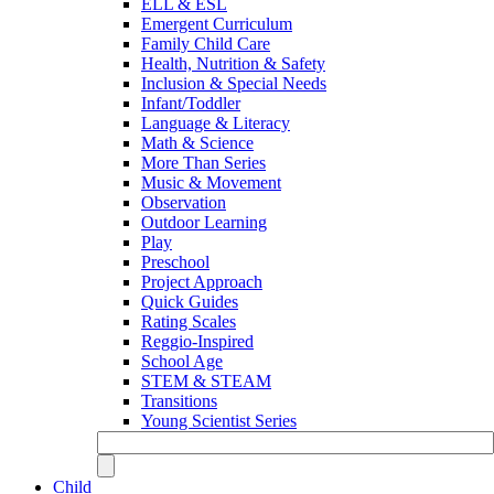
ELL & ESL
Emergent Curriculum
Family Child Care
Health, Nutrition & Safety
Inclusion & Special Needs
Infant/Toddler
Language & Literacy
Math & Science
More Than Series
Music & Movement
Observation
Outdoor Learning
Play
Preschool
Project Approach
Quick Guides
Rating Scales
Reggio-Inspired
School Age
STEM & STEAM
Transitions
Young Scientist Series
Child