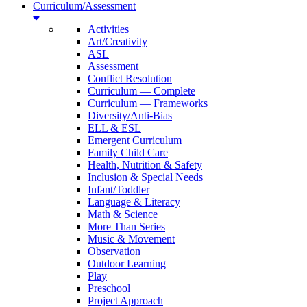
Curriculum/Assessment
Activities
Art/Creativity
ASL
Assessment
Conflict Resolution
Curriculum — Complete
Curriculum — Frameworks
Diversity/Anti-Bias
ELL & ESL
Emergent Curriculum
Family Child Care
Health, Nutrition & Safety
Inclusion & Special Needs
Infant/Toddler
Language & Literacy
Math & Science
More Than Series
Music & Movement
Observation
Outdoor Learning
Play
Preschool
Project Approach