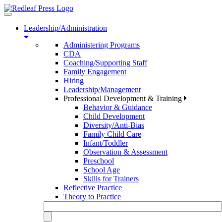
Toggle
navigation
Leadership/Administration
Administering Programs
CDA
Coaching/Supporting Staff
Family Engagement
Hiring
Leadership/Management
Professional Development & Training
Behavior & Guidance
Child Development
Diversity/Anti-Bias
Family Child Care
Infant/Toddler
Observation & Assessment
Preschool
School Age
Skills for Trainers
Reflective Practice
Theory to Practice