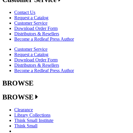
Contact Us
Request a Catalog
Customer Service
Download Order Form
Distributors & Resellers
Become a Redleaf Press Author
Customer Service
Request a Catalog
Download Order Form
Distributors & Resellers
Become a Redleaf Press Author
BROWSE
BROWSE
Clearance
Library Collections
Think Small Institute
Think Small