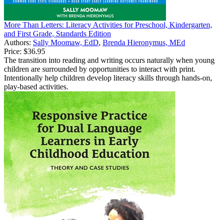
More Than Letters: Literacy Activities for Preschool, Kindergarten,
and First Grade, Standards Edition
Authors:
Sally Moomaw, EdD
,
Brenda Hieronymus, MEd
Price:
$36.95
The transition into reading and writing occurs naturally when young
children are surrounded by opportunities to interact with print.
Intentionally help children develop literacy skills through hands-on,
play-based activities.