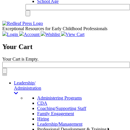
School Age
Exceptional Resources for Early Childhood Professionals
Login
Account
Wishlist
View Cart
Your Cart
Your Cart is Empty.
Toggle
navigation
Leadership/
Administration
Administering Programs
CDA
Coaching/Supporting Staff
Family Engagement
Hiring
Leadership/Management
Professional Development & Training