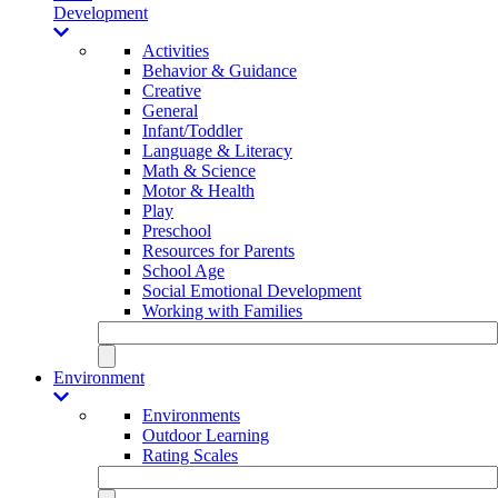
Development
Activities
Behavior & Guidance
Creative
General
Infant/Toddler
Language & Literacy
Math & Science
Motor & Health
Play
Preschool
Resources for Parents
School Age
Social Emotional Development
Working with Families
Environment
Environments
Outdoor Learning
Rating Scales