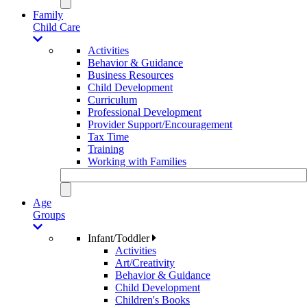
Family
Child Care
Activities
Behavior & Guidance
Business Resources
Child Development
Curriculum
Professional Development
Provider Support/Encouragement
Tax Time
Training
Working with Families
Age
Groups
Infant/Toddler
Activities
Art/Creativity
Behavior & Guidance
Child Development
Children's Books