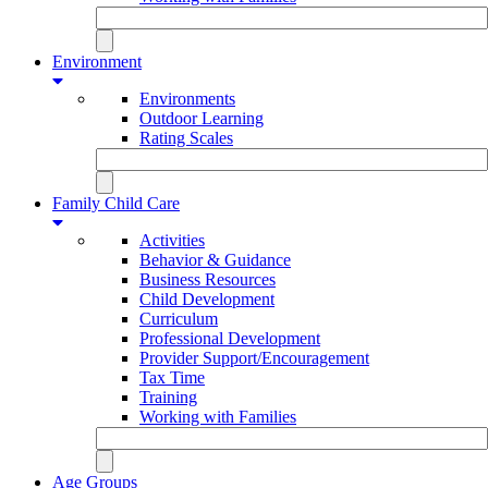
Environment
Environments
Outdoor Learning
Rating Scales
Family Child Care
Activities
Behavior & Guidance
Business Resources
Child Development
Curriculum
Professional Development
Provider Support/Encouragement
Tax Time
Training
Working with Families
Age Groups