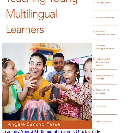
Teaching Young Multilingual Learners Quick Guide