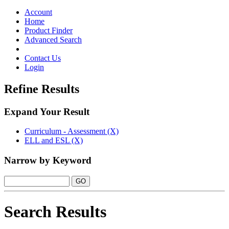
Toggle
navigation
Account
Home
Product Finder
Advanced Search
Contact Us
Login
Refine Results
Expand Your Result
Curriculum - Assessment (X)
ELL and ESL (X)
Narrow by Keyword
Search Results