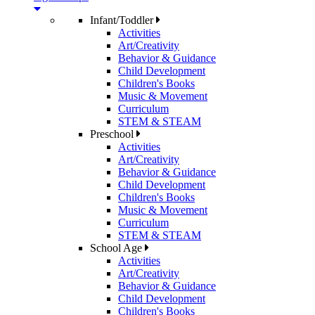
Infant/Toddler
Activities
Art/Creativity
Behavior & Guidance
Child Development
Children's Books
Music & Movement
Curriculum
STEM & STEAM
Preschool
Activities
Art/Creativity
Behavior & Guidance
Child Development
Children's Books
Music & Movement
Curriculum
STEM & STEAM
School Age
Activities
Art/Creativity
Behavior & Guidance
Child Development
Children's Books