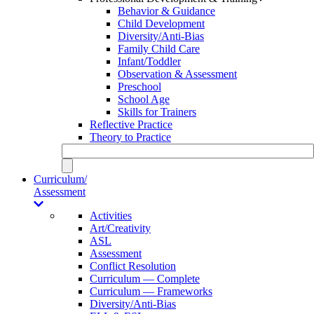
Behavior & Guidance
Child Development
Diversity/Anti-Bias
Family Child Care
Infant/Toddler
Observation & Assessment
Preschool
School Age
Skills for Trainers
Reflective Practice
Theory to Practice
Curriculum/
Assessment
Activities
Art/Creativity
ASL
Assessment
Conflict Resolution
Curriculum — Complete
Curriculum — Frameworks
Diversity/Anti-Bias