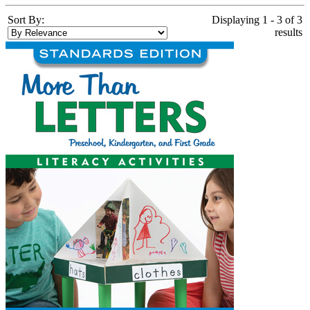
Sort By:
Displaying 1 - 3 of 3
results