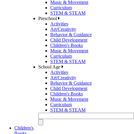
Music & Movement
Curriculum
STEM & STEAM
Preschool
Activities
Art/Creativity
Behavior & Guidance
Child Development
Children's Books
Music & Movement
Curriculum
STEM & STEAM
School Age
Activities
Art/Creativity
Behavior & Guidance
Child Development
Children's Books
Music & Movement
Curriculum
STEM & STEAM
Children's
Books