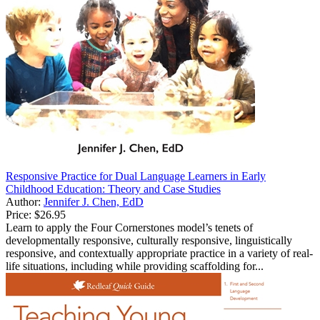
Responsive Practice for Dual Language Learners in Early
Childhood Education: Theory and Case Studies
Author:
Jennifer J. Chen, EdD
Price:
$26.95
Learn to apply the Four Cornerstones model’s tenets of
developmentally responsive, culturally responsive, linguistically
responsive, and contextually appropriate practice in a variety of real-
life situations, including while providing scaffolding for...