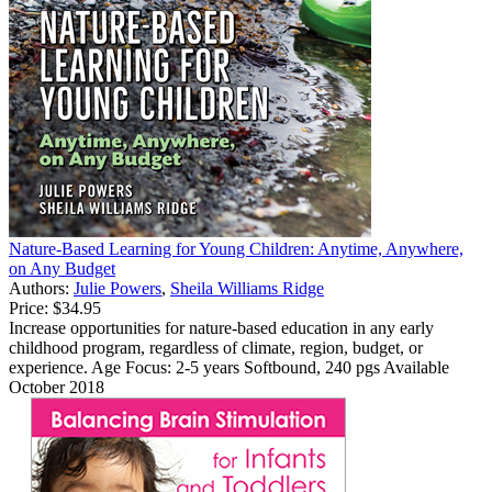
Nature-Based Learning for Young Children: Anytime, Anywhere,
on Any Budget
Authors:
Julie Powers
,
Sheila Williams Ridge
Price:
$34.95
Increase opportunities for nature-based education in any early
childhood program, regardless of climate, region, budget, or
experience. Age Focus: 2-5 years Softbound, 240 pgs Available
October 2018