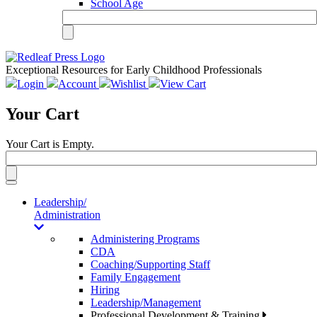
School Age
Exceptional Resources for Early Childhood Professionals
Login
Account
Wishlist
View Cart
Your Cart
Your Cart is Empty.
Toggle
navigation
Leadership/
Administration
Administering Programs
CDA
Coaching/Supporting Staff
Family Engagement
Hiring
Leadership/Management
Professional Development & Training