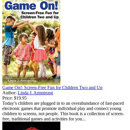
Game On!: Screen-Free Fun for Children Two and Up
Author:
Linda J. Armstrong
Price:
$19.95
Today’s children are plugged in to an overabundance of fast-paced
electronic games that promote individual play and connect young
children to screens, not people. This book is a collection of screen-
free, traditional games and activities for you...