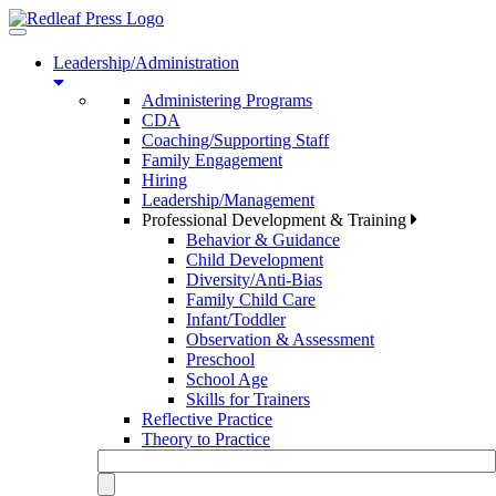
Toggle
navigation
Leadership/Administration
Administering Programs
CDA
Coaching/Supporting Staff
Family Engagement
Hiring
Leadership/Management
Professional Development & Training
Behavior & Guidance
Child Development
Diversity/Anti-Bias
Family Child Care
Infant/Toddler
Observation & Assessment
Preschool
School Age
Skills for Trainers
Reflective Practice
Theory to Practice