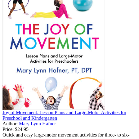
Joy of Movement: Lesson Plans and Large-Motor Activities for
Preschool and Kindergarten
Author:
Mary Lynn Hafner
Price:
$24.95
Quick and easy large-motor movement activities for three- to six-