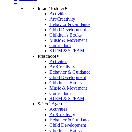
Infant/Toddler
Activities
Art/Creativity
Behavior & Guidance
Child Development
Children's Books
Music & Movement
Curriculum
STEM & STEAM
Preschool
Activities
Art/Creativity
Behavior & Guidance
Child Development
Children's Books
Music & Movement
Curriculum
STEM & STEAM
School Age
Activities
Art/Creativity
Behavior & Guidance
Child Development
Children's Books