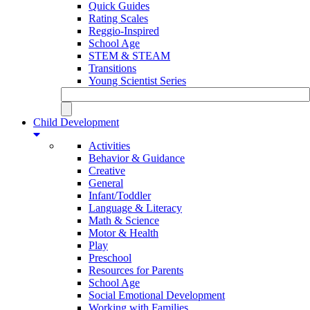
Quick Guides
Rating Scales
Reggio-Inspired
School Age
STEM & STEAM
Transitions
Young Scientist Series
Child Development
Activities
Behavior & Guidance
Creative
General
Infant/Toddler
Language & Literacy
Math & Science
Motor & Health
Play
Preschool
Resources for Parents
School Age
Social Emotional Development
Working with Families