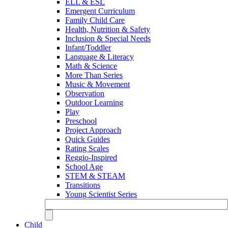
ELL & ESL
Emergent Curriculum
Family Child Care
Health, Nutrition & Safety
Inclusion & Special Needs
Infant/Toddler
Language & Literacy
Math & Science
More Than Series
Music & Movement
Observation
Outdoor Learning
Play
Preschool
Project Approach
Quick Guides
Rating Scales
Reggio-Inspired
School Age
STEM & STEAM
Transitions
Young Scientist Series
Child