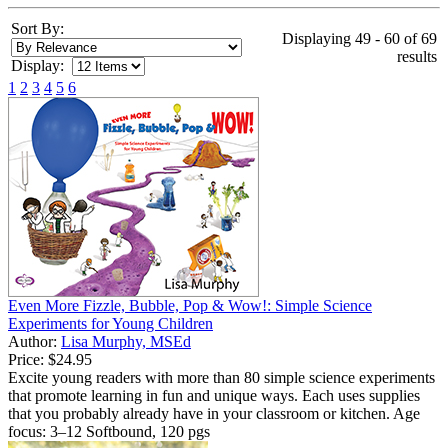
Sort By:
Displaying 49 - 60 of 69
results
Display:
1
2
3
4
5
6
Even More Fizzle, Bubble, Pop & Wow!: Simple Science
Experiments for Young Children
Author:
Lisa Murphy, MSEd
Price:
$24.95
Excite young readers with more than 80 simple science experiments
that promote learning in fun and unique ways. Each uses supplies
that you probably already have in your classroom or kitchen. Age
focus: 3–12 Softbound, 120 pgs