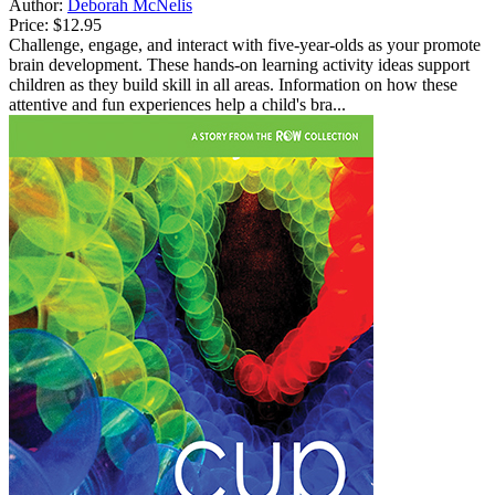
Author:
Deborah McNelis
Price:
$12.95
Challenge, engage, and interact with five-year-olds as your promote
brain development. These hands-on learning activity ideas support
children as they build skill in all areas. Information on how these
attentive and fun experiences help a child's bra...