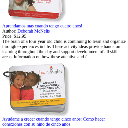
Aprendamos mas cuando tengo cuatro anos!
Author:
Deborah McNelis
Price:
$12.95
The brain of a four-year-old child is continuing to learn and organize
through experiences in life. These activity ideas provide hands-on
learning throughout the day and support development of all skill
areas. Information on how these attentive and f...
Ayudame a crecer cuando tengo cinco anos: Como hacer
conexiones con su nino de cinco anos