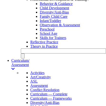
Behavior & Guidance
Child Development
Diversity/Anti-Bias
Family Child Care
Infant/Toddler
Observation & Assessment
Preschool
School Age
Skills for Trainers
Reflective Practice
Theory to Practice
Curriculum/
Assessment
Activities
Art/Creativity
ASL
Assessment
Conflict Resolution
Curriculum — Complete
Curriculum — Frameworks
Diversity/Anti-Bias