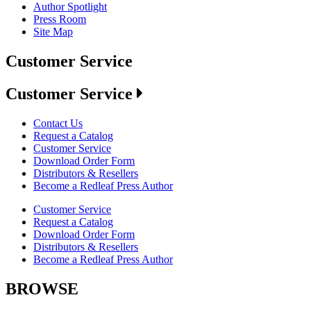
Author Spotlight
Press Room
Site Map
Customer Service
Customer Service
Contact Us
Request a Catalog
Customer Service
Download Order Form
Distributors & Resellers
Become a Redleaf Press Author
Customer Service
Request a Catalog
Download Order Form
Distributors & Resellers
Become a Redleaf Press Author
BROWSE