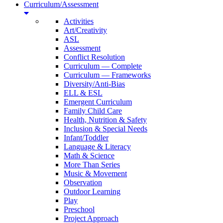
Curriculum/Assessment
Activities
Art/Creativity
ASL
Assessment
Conflict Resolution
Curriculum — Complete
Curriculum — Frameworks
Diversity/Anti-Bias
ELL & ESL
Emergent Curriculum
Family Child Care
Health, Nutrition & Safety
Inclusion & Special Needs
Infant/Toddler
Language & Literacy
Math & Science
More Than Series
Music & Movement
Observation
Outdoor Learning
Play
Preschool
Project Approach