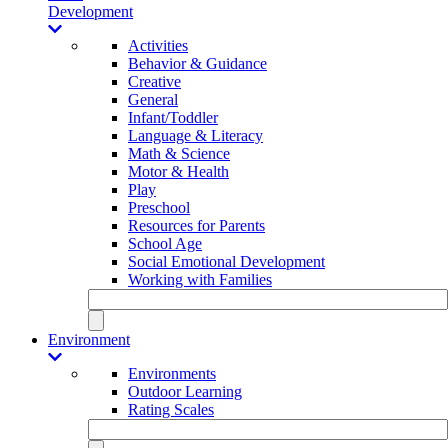
Development
Activities
Behavior & Guidance
Creative
General
Infant/Toddler
Language & Literacy
Math & Science
Motor & Health
Play
Preschool
Resources for Parents
School Age
Social Emotional Development
Working with Families
Environment
Environments
Outdoor Learning
Rating Scales