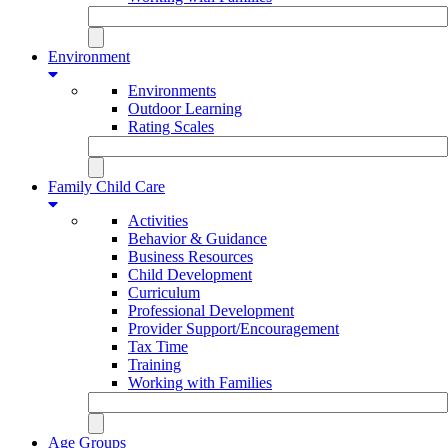
Environment
Environments
Outdoor Learning
Rating Scales
Family Child Care
Activities
Behavior & Guidance
Business Resources
Child Development
Curriculum
Professional Development
Provider Support/Encouragement
Tax Time
Training
Working with Families
Age Groups