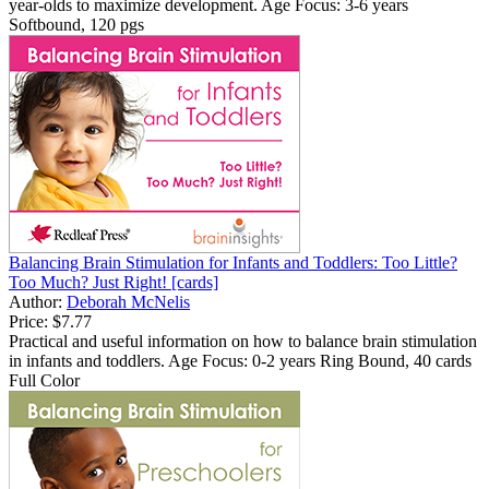
year-olds to maximize development. Age Focus: 3-6 years
Softbound, 120 pgs
Balancing Brain Stimulation for Infants and Toddlers: Too Little?
Too Much? Just Right! [cards]
Author:
Deborah McNelis
Price:
$7.77
Practical and useful information on how to balance brain stimulation
in infants and toddlers. Age Focus: 0-2 years Ring Bound, 40 cards
Full Color