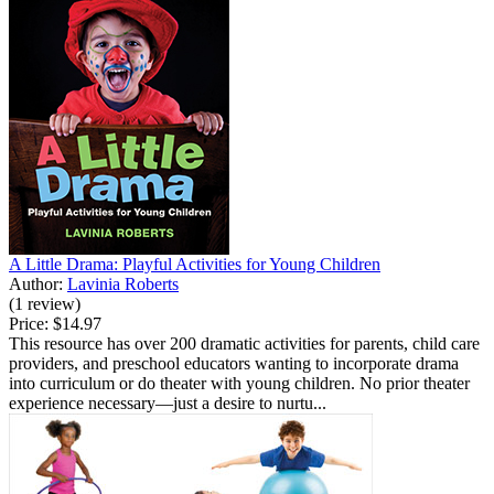
A Little Drama: Playful Activities for Young Children
Author:
Lavinia Roberts
(1 review)
Price:
$14.97
This resource has over 200 dramatic activities for parents, child care
providers, and preschool educators wanting to incorporate drama
into curriculum or do theater with young children. No prior theater
experience necessary—just a desire to nurtu...