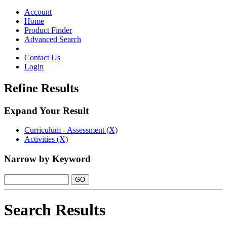
Toggle
navigation
Account
Home
Product Finder
Advanced Search
Contact Us
Login
Refine Results
Expand Your Result
Curriculum - Assessment (X)
Activities (X)
Narrow by Keyword
Search Results