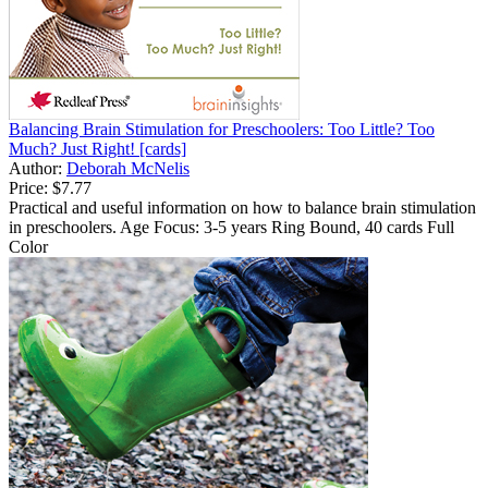
Balancing Brain Stimulation for Preschoolers: Too Little? Too
Much? Just Right! [cards]
Author:
Deborah McNelis
Price:
$7.77
Practical and useful information on how to balance brain stimulation
in preschoolers. Age Focus: 3-5 years Ring Bound, 40 cards Full
Color