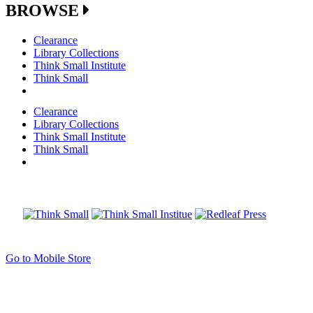
BROWSE
Clearance
Library Collections
Think Small Institute
Think Small
Clearance
Library Collections
Think Small Institute
Think Small
Go to Mobile Store