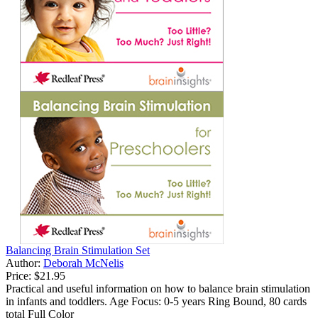
Balancing Brain Stimulation Set
Author:
Deborah McNelis
Price:
$21.95
Practical and useful information on how to balance brain stimulation
in infants and toddlers. Age Focus: 0-5 years Ring Bound, 80 cards
total Full Color