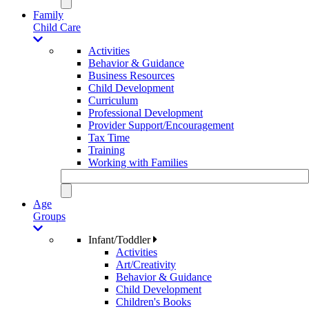
Family
Child Care
Activities
Behavior & Guidance
Business Resources
Child Development
Curriculum
Professional Development
Provider Support/Encouragement
Tax Time
Training
Working with Families
Age
Groups
Infant/Toddler
Activities
Art/Creativity
Behavior & Guidance
Child Development
Children's Books