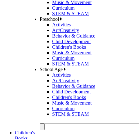
Music & Movement
Curriculum
STEM & STEAM
Preschool
Activities
Art/Creativity
Behavior & Guidance
Child Development
Children's Books
Music & Movement
Curriculum
STEM & STEAM
School Age
Activities
Art/Creativity
Behavior & Guidance
Child Development
Children's Books
Music & Movement
Curriculum
STEM & STEAM
Children's
Books