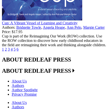
Cup: A Vibrant Vessel of Learning and Creativity
Authors:
Bridgette Towle
,
Angela Heape
,
Ann Pelo
,
Margie Carter
Price:
$17.95
Cup is part of the Reimagining Our Work (ROW) collection. Use
the ROW collection to discover how early childhood educators in
the field are reimagining their work and thinking alongside children.
1
2
3
4
5
6
ABOUT REDLEAF PRESS
ABOUT REDLEAF PRESS
About Us
Authors
Author Spotlight
Privacy Promise
About Us
Authors