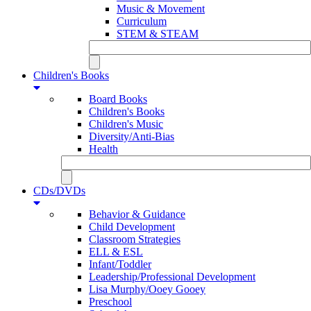
Music & Movement
Curriculum
STEM & STEAM
Children's Books
Board Books
Children's Books
Children's Music
Diversity/Anti-Bias
Health
CDs/DVDs
Behavior & Guidance
Child Development
Classroom Strategies
ELL & ESL
Infant/Toddler
Leadership/Professional Development
Lisa Murphy/Ooey Gooey
Preschool