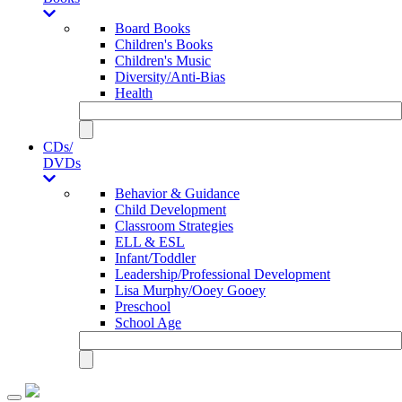
Board Books
Children's Books
Children's Music
Diversity/Anti-Bias
Health
CDs/
DVDs
Behavior & Guidance
Child Development
Classroom Strategies
ELL & ESL
Infant/Toddler
Leadership/Professional Development
Lisa Murphy/Ooey Gooey
Preschool
School Age