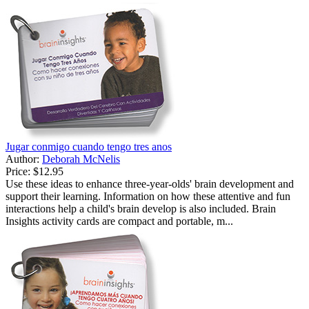
Jugar conmigo cuando tengo tres anos
Author:
Deborah McNelis
Price:
$12.95
Use these ideas to enhance three-year-olds' brain development and
support their learning. Information on how these attentive and fun
interactions help a child's brain develop is also included. Brain
Insights activity cards are compact and portable, m...