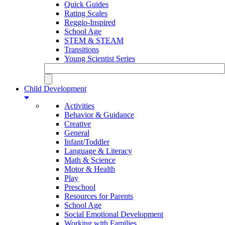
Quick Guides
Rating Scales
Reggio-Inspired
School Age
STEM & STEAM
Transitions
Young Scientist Series
Child Development
Activities
Behavior & Guidance
Creative
General
Infant/Toddler
Language & Literacy
Math & Science
Motor & Health
Play
Preschool
Resources for Parents
School Age
Social Emotional Development
Working with Families