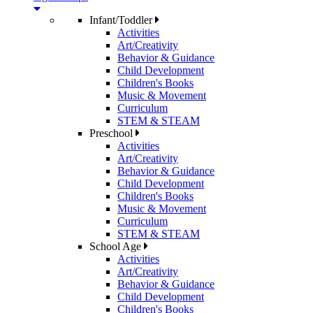
Infant/Toddler
Activities
Art/Creativity
Behavior & Guidance
Child Development
Children's Books
Music & Movement
Curriculum
STEM & STEAM
Preschool
Activities
Art/Creativity
Behavior & Guidance
Child Development
Children's Books
Music & Movement
Curriculum
STEM & STEAM
School Age
Activities
Art/Creativity
Behavior & Guidance
Child Development
Children's Books