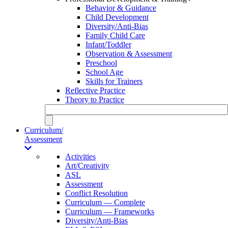
Behavior & Guidance
Child Development
Diversity/Anti-Bias
Family Child Care
Infant/Toddler
Observation & Assessment
Preschool
School Age
Skills for Trainers
Reflective Practice
Theory to Practice
Curriculum/
Assessment
Activities
Art/Creativity
ASL
Assessment
Conflict Resolution
Curriculum — Complete
Curriculum — Frameworks
Diversity/Anti-Bias