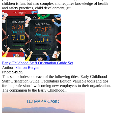
children is fun, but also complex and requires knowledge of health
and safety practices, child development, gui...
Early Childhood Staff Orientation Guide Set
Author:
Sharon Bergen
Price:
$49.95
This set includes one each of the following titles: Early Childhood
Staff Orientation Guide, Facilitators Edition Valuable tools and tips
for the professional welcoming new employees to their organization.
The companion to the Early Childhood...