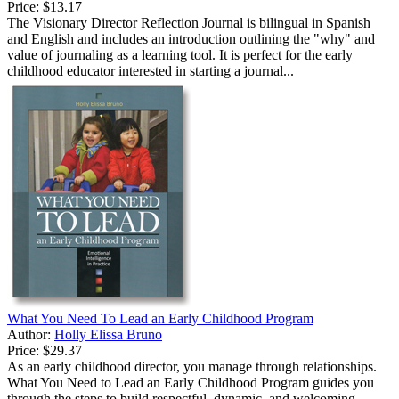
Price:
$13.17
The Visionary Director Reflection Journal is bilingual in Spanish
and English and includes an introduction outlining the "why" and
value of journaling as a learning tool. It is perfect for the early
childhood educator interested in starting a journal...
What You Need To Lead an Early Childhood Program
Author:
Holly Elissa Bruno
Price:
$29.37
As an early childhood director, you manage through relationships.
What You Need to Lead an Early Childhood Program guides you
through the steps to build respectful, dynamic, and welcoming