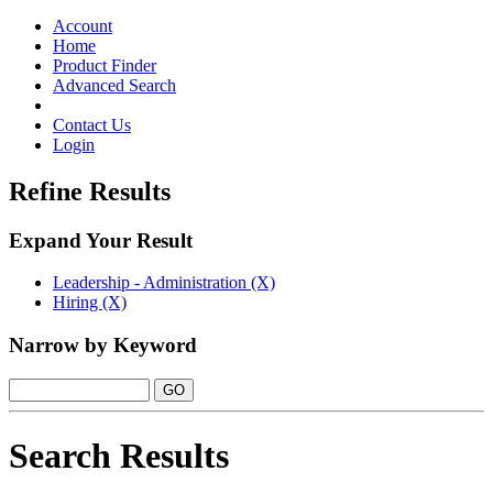
Toggle
navigation
Account
Home
Product Finder
Advanced Search
Contact Us
Login
Refine Results
Expand Your Result
Leadership - Administration (X)
Hiring (X)
Narrow by Keyword
Search Results