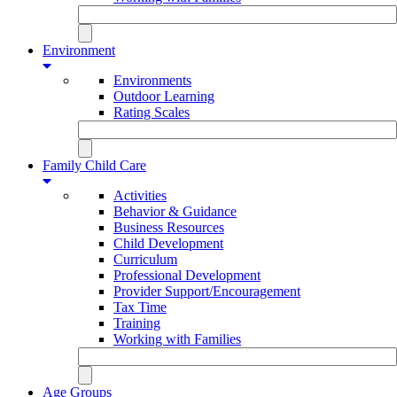
Environment
Environments
Outdoor Learning
Rating Scales
Family Child Care
Activities
Behavior & Guidance
Business Resources
Child Development
Curriculum
Professional Development
Provider Support/Encouragement
Tax Time
Training
Working with Families
Age Groups