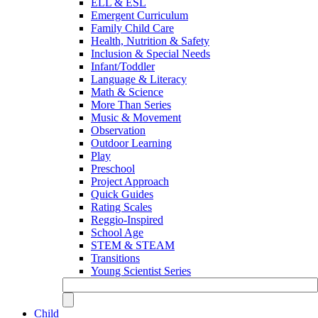
ELL & ESL
Emergent Curriculum
Family Child Care
Health, Nutrition & Safety
Inclusion & Special Needs
Infant/Toddler
Language & Literacy
Math & Science
More Than Series
Music & Movement
Observation
Outdoor Learning
Play
Preschool
Project Approach
Quick Guides
Rating Scales
Reggio-Inspired
School Age
STEM & STEAM
Transitions
Young Scientist Series
Child