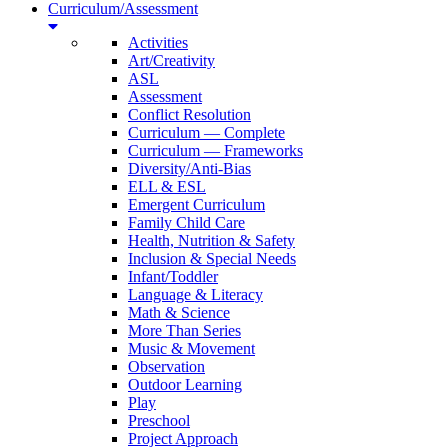
Curriculum/Assessment
Activities
Art/Creativity
ASL
Assessment
Conflict Resolution
Curriculum — Complete
Curriculum — Frameworks
Diversity/Anti-Bias
ELL & ESL
Emergent Curriculum
Family Child Care
Health, Nutrition & Safety
Inclusion & Special Needs
Infant/Toddler
Language & Literacy
Math & Science
More Than Series
Music & Movement
Observation
Outdoor Learning
Play
Preschool
Project Approach