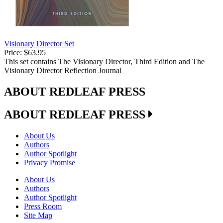
Visionary Director Set
Price:
$63.95
This set contains The Visionary Director, Third Edition and The
Visionary Director Reflection Journal
ABOUT REDLEAF PRESS
ABOUT REDLEAF PRESS
About Us
Authors
Author Spotlight
Privacy Promise
About Us
Authors
Author Spotlight
Press Room
Site Map