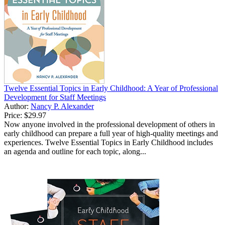
Twelve Essential Topics in Early Childhood: A Year of Professional
Development for Staff Meetings
Author:
Nancy P. Alexander
Price:
$29.97
Now anyone involved in the professional development of others in
early childhood can prepare a full year of high-quality meetings and
experiences. Twelve Essential Topics in Early Childhood includes
an agenda and outline for each topic, along...