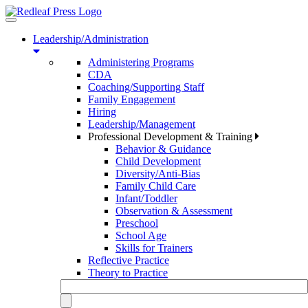
Toggle
navigation
Leadership/Administration
Administering Programs
CDA
Coaching/Supporting Staff
Family Engagement
Hiring
Leadership/Management
Professional Development & Training
Behavior & Guidance
Child Development
Diversity/Anti-Bias
Family Child Care
Infant/Toddler
Observation & Assessment
Preschool
School Age
Skills for Trainers
Reflective Practice
Theory to Practice