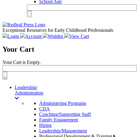
School Age
Exceptional Resources for Early Childhood Professionals
Login
Account
Wishlist
View Cart
Your Cart
Your Cart is Empty.
Toggle
navigation
Leadership/
Administration
Administering Programs
CDA
Coaching/Supporting Staff
Family Engagement
Hiring
Leadership/Management
Professional Development & Training