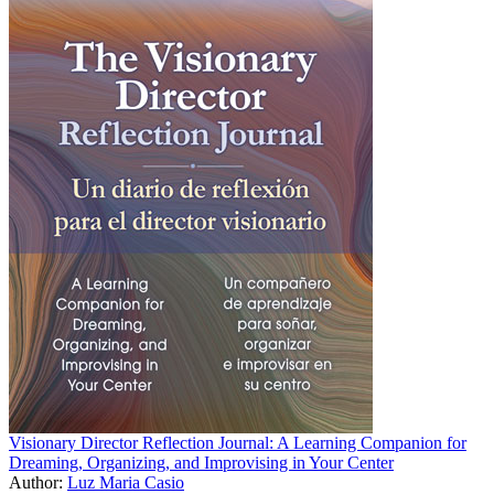
Visionary Director Reflection Journal: A Learning Companion for
Dreaming, Organizing, and Improvising in Your Center
Author:
Luz Maria Casio