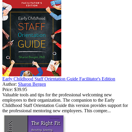
Early Childhood Staff Orientation Guide Facilitator's Edition
Author:
Sharon Bergen
Price:
$39.95
Valuable tools and tips for the professional welcoming new
employees to their organization. The companion to the Early
Childhood Staff Orientation Guide this version provides support for
the professional mentoring new employees. This compre...