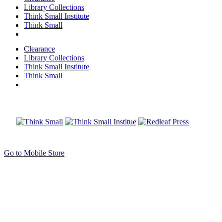
Library Collections
Think Small Institute
Think Small
Clearance
Library Collections
Think Small Institute
Think Small
Go to Mobile Store