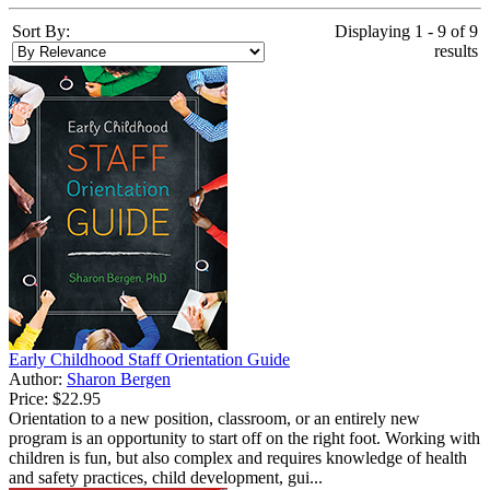
Sort By:
Displaying 1 - 9 of 9
results
Early Childhood Staff Orientation Guide
Author:
Sharon Bergen
Price:
$22.95
Orientation to a new position, classroom, or an entirely new
program is an opportunity to start off on the right foot. Working with
children is fun, but also complex and requires knowledge of health
and safety practices, child development, gui...