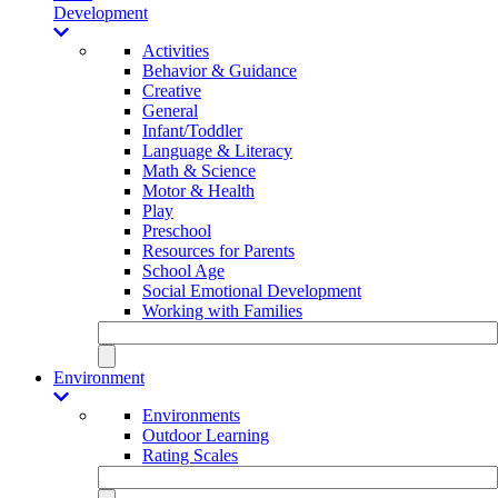
Development
Activities
Behavior & Guidance
Creative
General
Infant/Toddler
Language & Literacy
Math & Science
Motor & Health
Play
Preschool
Resources for Parents
School Age
Social Emotional Development
Working with Families
Environment
Environments
Outdoor Learning
Rating Scales