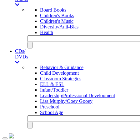
Board Books
Children's Books
Children's Music
Diversity/Anti-Bias
Health
CDs/
DVDs
Behavior & Guidance
Child Development
Classroom Strategies
ELL & ESL
Infant/Toddler
Leadership/Professional Development
Lisa Murphy/Ooey Gooey
Preschool
School Age