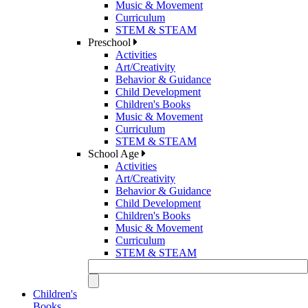
Music & Movement
Curriculum
STEM & STEAM
Preschool
Activities
Art/Creativity
Behavior & Guidance
Child Development
Children's Books
Music & Movement
Curriculum
STEM & STEAM
School Age
Activities
Art/Creativity
Behavior & Guidance
Child Development
Children's Books
Music & Movement
Curriculum
STEM & STEAM
Children's
Books