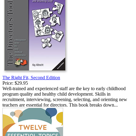
The Right Fit, Second Edition
Price:
$29.95
Well-trained and experienced staff are the key to early childhood
program quality and healthy child development. Skills in
recruitment, interviewing, screening, selecting, and orienting new
teachers are essential for directors. This book breaks down...