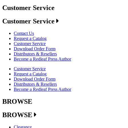
Customer Service
Customer Service
Contact Us
Request a Catalog
Customer Service
Download Order Form
Distributors & Resellers
Become a Redleaf Press Author
Customer Service
Request a Catalog
Download Order Form
Distributors & Resellers
Become a Redleaf Press Author
BROWSE
BROWSE
Clearance