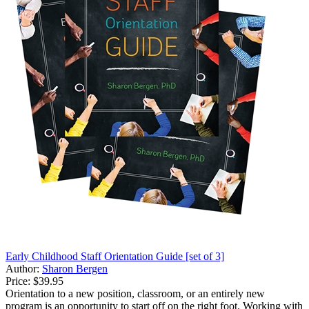
Early Childhood Staff Orientation Guide [set of 3]
Author:
Sharon Bergen
Price:
$39.95
Orientation to a new position, classroom, or an entirely new
program is an opportunity to start off on the right foot. Working with