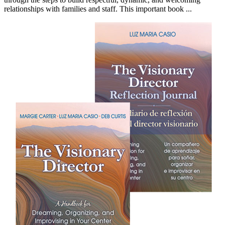
relationships with families and staff. This important book ...