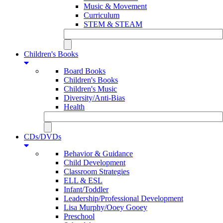
Music & Movement
Curriculum
STEM & STEAM
Children's Books
Board Books
Children's Books
Children's Music
Diversity/Anti-Bias
Health
CDs/DVDs
Behavior & Guidance
Child Development
Classroom Strategies
ELL & ESL
Infant/Toddler
Leadership/Professional Development
Lisa Murphy/Ooey Gooey
Preschool