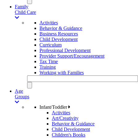
Family
Child Care
Activities
Behavior & Guidance
Business Resources
Child Development
Curriculum
Professional Development
Provider Support/Encouragement
Tax Time
Training
Working with Families
Age
Groups
Infant/Toddler
Activities
Art/Creativity
Behavior & Guidance
Child Development
Children's Books