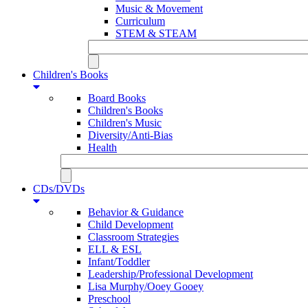
Music & Movement
Curriculum
STEM & STEAM
Children's Books
Board Books
Children's Books
Children's Music
Diversity/Anti-Bias
Health
CDs/DVDs
Behavior & Guidance
Child Development
Classroom Strategies
ELL & ESL
Infant/Toddler
Leadership/Professional Development
Lisa Murphy/Ooey Gooey
Preschool