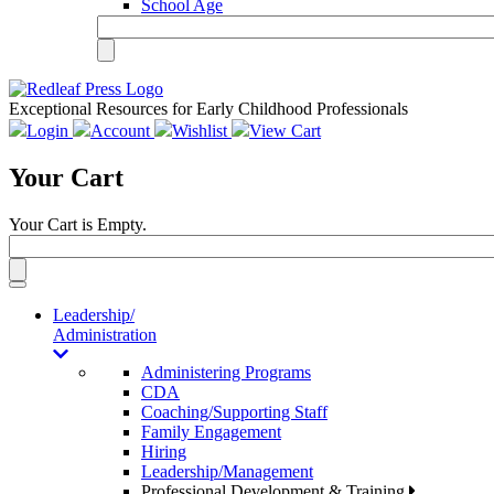
School Age
Exceptional Resources for Early Childhood Professionals
Login
Account
Wishlist
View Cart
Your Cart
Your Cart is Empty.
Toggle
navigation
Leadership/
Administration
Administering Programs
CDA
Coaching/Supporting Staff
Family Engagement
Hiring
Leadership/Management
Professional Development & Training