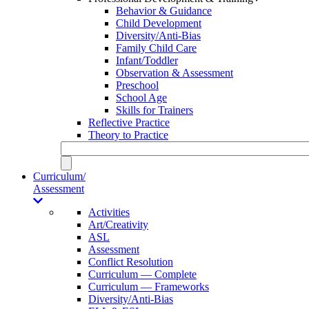
Behavior & Guidance
Child Development
Diversity/Anti-Bias
Family Child Care
Infant/Toddler
Observation & Assessment
Preschool
School Age
Skills for Trainers
Reflective Practice
Theory to Practice
Curriculum/
Assessment
Activities
Art/Creativity
ASL
Assessment
Conflict Resolution
Curriculum — Complete
Curriculum — Frameworks
Diversity/Anti-Bias