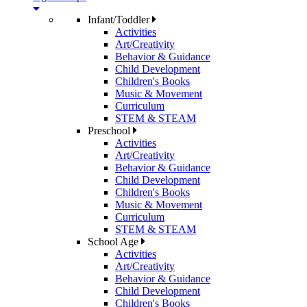
Infant/Toddler
Activities
Art/Creativity
Behavior & Guidance
Child Development
Children's Books
Music & Movement
Curriculum
STEM & STEAM
Preschool
Activities
Art/Creativity
Behavior & Guidance
Child Development
Children's Books
Music & Movement
Curriculum
STEM & STEAM
School Age
Activities
Art/Creativity
Behavior & Guidance
Child Development
Children's Books