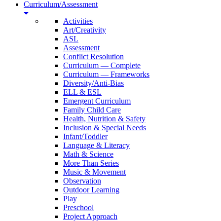
Curriculum/Assessment
Activities
Art/Creativity
ASL
Assessment
Conflict Resolution
Curriculum — Complete
Curriculum — Frameworks
Diversity/Anti-Bias
ELL & ESL
Emergent Curriculum
Family Child Care
Health, Nutrition & Safety
Inclusion & Special Needs
Infant/Toddler
Language & Literacy
Math & Science
More Than Series
Music & Movement
Observation
Outdoor Learning
Play
Preschool
Project Approach