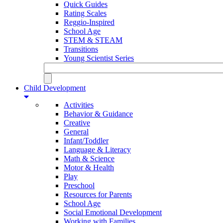
Quick Guides
Rating Scales
Reggio-Inspired
School Age
STEM & STEAM
Transitions
Young Scientist Series
Child Development
Activities
Behavior & Guidance
Creative
General
Infant/Toddler
Language & Literacy
Math & Science
Motor & Health
Play
Preschool
Resources for Parents
School Age
Social Emotional Development
Working with Families