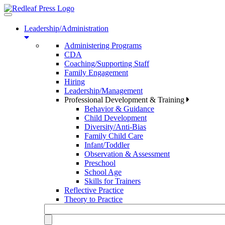
Toggle
navigation
Leadership/Administration
Administering Programs
CDA
Coaching/Supporting Staff
Family Engagement
Hiring
Leadership/Management
Professional Development & Training
Behavior & Guidance
Child Development
Diversity/Anti-Bias
Family Child Care
Infant/Toddler
Observation & Assessment
Preschool
School Age
Skills for Trainers
Reflective Practice
Theory to Practice