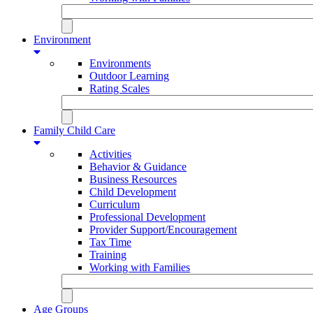
Environment
Environments
Outdoor Learning
Rating Scales
Family Child Care
Activities
Behavior & Guidance
Business Resources
Child Development
Curriculum
Professional Development
Provider Support/Encouragement
Tax Time
Training
Working with Families
Age Groups