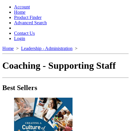
Toggle
navigation
Account
Home
Product Finder
Advanced Search
Contact Us
Login
Home
>
Leadership - Administration
>
Coaching - Supporting Staff
Best Sellers