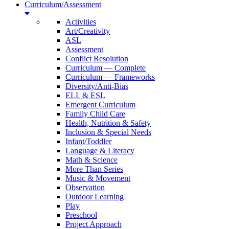
Curriculum/Assessment
Activities
Art/Creativity
ASL
Assessment
Conflict Resolution
Curriculum — Complete
Curriculum — Frameworks
Diversity/Anti-Bias
ELL & ESL
Emergent Curriculum
Family Child Care
Health, Nutrition & Safety
Inclusion & Special Needs
Infant/Toddler
Language & Literacy
Math & Science
More Than Series
Music & Movement
Observation
Outdoor Learning
Play
Preschool
Project Approach