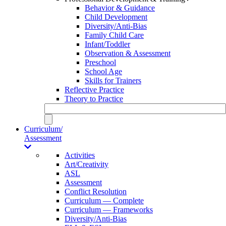
Behavior & Guidance
Child Development
Diversity/Anti-Bias
Family Child Care
Infant/Toddler
Observation & Assessment
Preschool
School Age
Skills for Trainers
Reflective Practice
Theory to Practice
Curriculum/
Assessment
Activities
Art/Creativity
ASL
Assessment
Conflict Resolution
Curriculum — Complete
Curriculum — Frameworks
Diversity/Anti-Bias