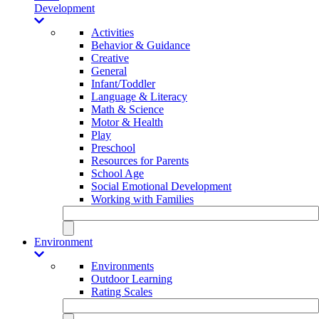
Development
Activities
Behavior & Guidance
Creative
General
Infant/Toddler
Language & Literacy
Math & Science
Motor & Health
Play
Preschool
Resources for Parents
School Age
Social Emotional Development
Working with Families
Environment
Environments
Outdoor Learning
Rating Scales