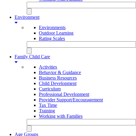
Environment
Environments
Outdoor Learning
Rating Scales
Family Child Care
Activities
Behavior & Guidance
Business Resources
Child Development
Curriculum
Professional Development
Provider Support/Encouragement
Tax Time
Training
Working with Families
Age Groups