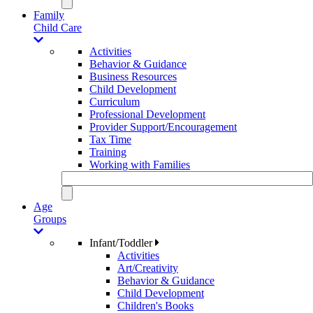
Family
Child Care
Activities
Behavior & Guidance
Business Resources
Child Development
Curriculum
Professional Development
Provider Support/Encouragement
Tax Time
Training
Working with Families
Age
Groups
Infant/Toddler
Activities
Art/Creativity
Behavior & Guidance
Child Development
Children's Books