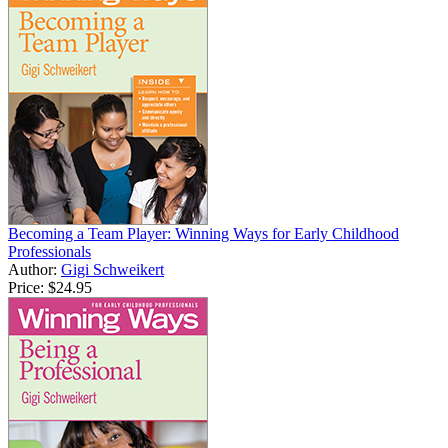
Becoming a Team Player: Winning Ways for Early Childhood
Professionals
Author:
Gigi Schweikert
Price:
$24.95