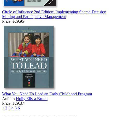
Circle of Influence 2nd Edition: Implementing Shared Decision
Making and Participative Management
Price:
$29.95
What You Need To Lead an Early Childhood Program
Author:
Holly Elissa Bruno
Price:
$29.37
1
2
3
4
5
6