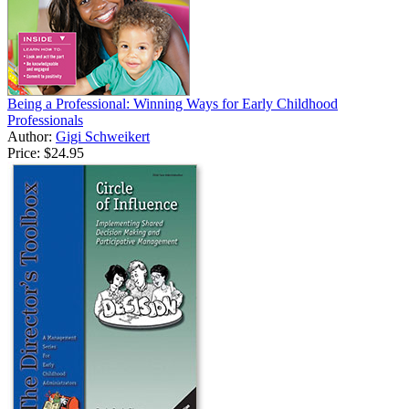
Being a Professional: Winning Ways for Early Childhood
Professionals
Author:
Gigi Schweikert
Price:
$24.95