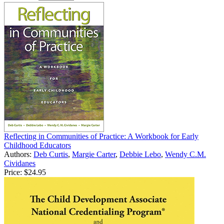
Reflecting in Communities of Practice: A Workbook for Early
Childhood Educators
Authors:
Deb Curtis
,
Margie Carter
,
Debbie Lebo
,
Wendy C.M.
Cividanes
Price:
$24.95