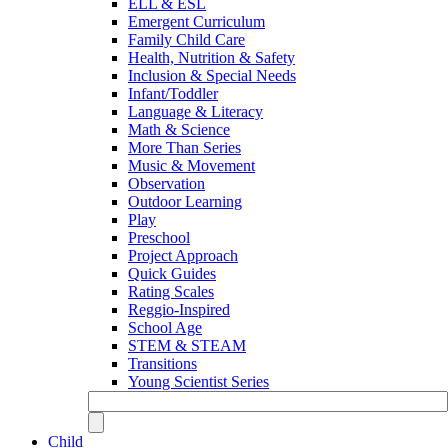
ELL & ESL
Emergent Curriculum
Family Child Care
Health, Nutrition & Safety
Inclusion & Special Needs
Infant/Toddler
Language & Literacy
Math & Science
More Than Series
Music & Movement
Observation
Outdoor Learning
Play
Preschool
Project Approach
Quick Guides
Rating Scales
Reggio-Inspired
School Age
STEM & STEAM
Transitions
Young Scientist Series
Child