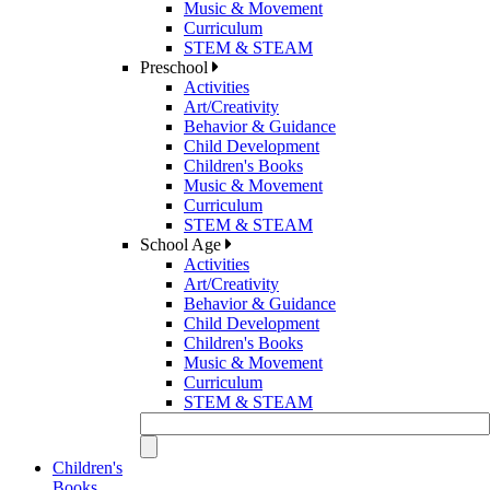
Music & Movement
Curriculum
STEM & STEAM
Preschool
Activities
Art/Creativity
Behavior & Guidance
Child Development
Children's Books
Music & Movement
Curriculum
STEM & STEAM
School Age
Activities
Art/Creativity
Behavior & Guidance
Child Development
Children's Books
Music & Movement
Curriculum
STEM & STEAM
Children's
Books