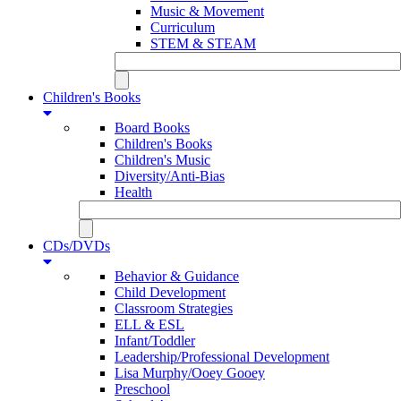
Music & Movement
Curriculum
STEM & STEAM
Children's Books
Board Books
Children's Books
Children's Music
Diversity/Anti-Bias
Health
CDs/DVDs
Behavior & Guidance
Child Development
Classroom Strategies
ELL & ESL
Infant/Toddler
Leadership/Professional Development
Lisa Murphy/Ooey Gooey
Preschool