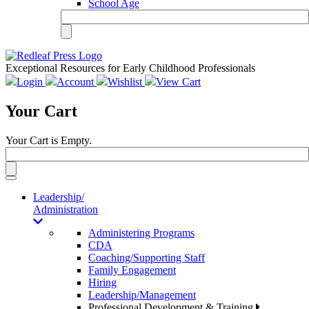
School Age
Exceptional Resources for Early Childhood Professionals
Login
Account
Wishlist
View Cart
Your Cart
Your Cart is Empty.
Toggle
navigation
Leadership/
Administration
Administering Programs
CDA
Coaching/Supporting Staff
Family Engagement
Hiring
Leadership/Management
Professional Development & Training