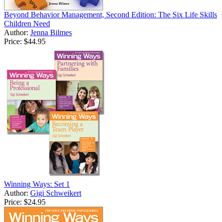
Beyond Behavior Management, Second Edition: The Six Life Skills
Children Need
Author:
Jenna Bilmes
Price:
$44.95
Winning Ways: Set 1
Author:
Gigi Schweikert
Price:
$24.95