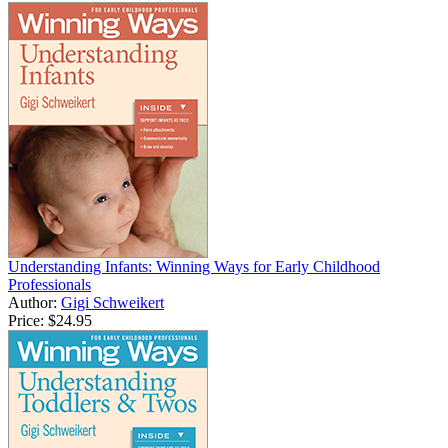
Understanding Infants: Winning Ways for Early Childhood
Professionals
Author:
Gigi Schweikert
Price:
$24.95