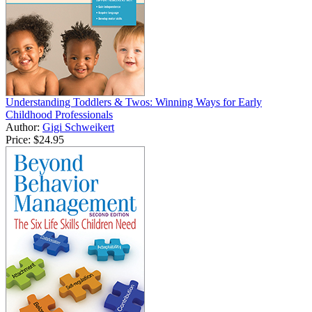
Understanding Toddlers & Twos: Winning Ways for Early
Childhood Professionals
Author:
Gigi Schweikert
Price:
$24.95