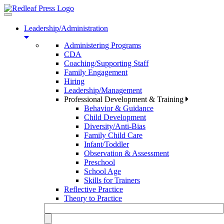
Toggle
navigation
Leadership/Administration
Administering Programs
CDA
Coaching/Supporting Staff
Family Engagement
Hiring
Leadership/Management
Professional Development & Training
Behavior & Guidance
Child Development
Diversity/Anti-Bias
Family Child Care
Infant/Toddler
Observation & Assessment
Preschool
School Age
Skills for Trainers
Reflective Practice
Theory to Practice