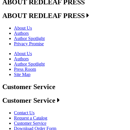
ABOUT REDLEAF PRESS
ABOUT REDLEAF PRESS
About Us
Authors
Author Spotlight
Privacy Promise
About Us
Authors
Author Spotlight
Press Room
Site Map
Customer Service
Customer Service
Contact Us
Request a Catalog
Customer Service
Download Order Form