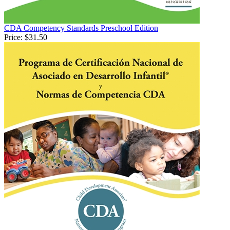
CDA Competency Standards Preschool Edition
Price:
$31.50