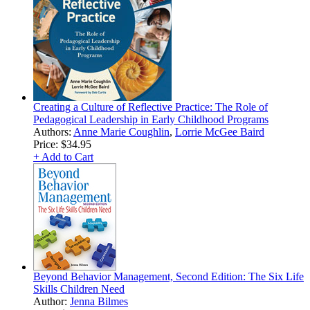
Creating a Culture of Reflective Practice: The Role of
Pedagogical Leadership in Early Childhood Programs
Authors:
Anne Marie Coughlin
,
Lorrie McGee Baird
Price:
$34.95
+ Add to Cart
Beyond Behavior Management, Second Edition: The Six Life
Skills Children Need
Author:
Jenna Bilmes