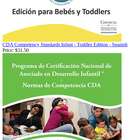
CDA Competency Standards Infant - Toddler Edition - Spanish
Price:
$31.50