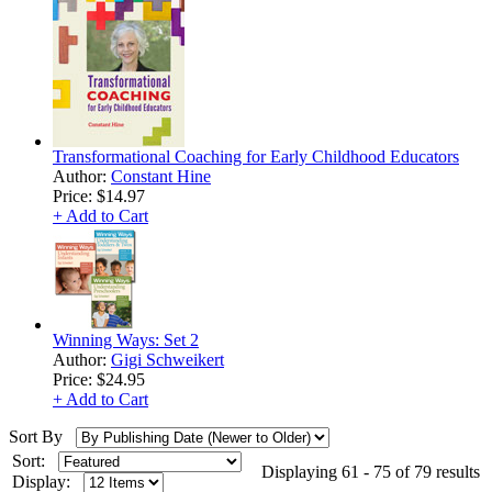
Transformational Coaching for Early Childhood Educators
Author:
Constant Hine
Price:
$14.97
+ Add to Cart
Winning Ways: Set 2
Author:
Gigi Schweikert
Price:
$24.95
+ Add to Cart
Sort By
Sort:
Displaying 61 - 75 of 79 results
Display: