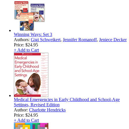
Winning Ways: Set 3
Authors:
Gigi Schweikert
,
Jennifer Romanoff
,
Jeniece Decker
Price:
$24.95
+ Add to Cart
Medical Emergencies in Early Childhood and School-Age
Settings, Revised Edition
Author:
Charlotte Hendricks
Price:
$24.95
+ Add to Cart