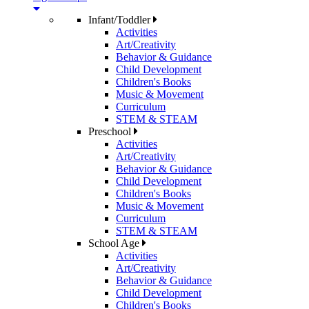
Infant/Toddler
Activities
Art/Creativity
Behavior & Guidance
Child Development
Children's Books
Music & Movement
Curriculum
STEM & STEAM
Preschool
Activities
Art/Creativity
Behavior & Guidance
Child Development
Children's Books
Music & Movement
Curriculum
STEM & STEAM
School Age
Activities
Art/Creativity
Behavior & Guidance
Child Development
Children's Books