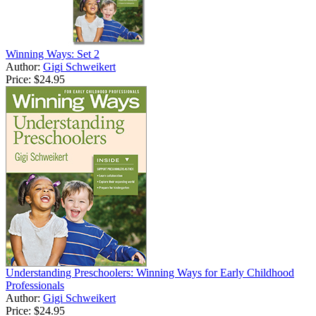
Winning Ways: Set 2
Author:
Gigi Schweikert
Price:
$24.95
Understanding Preschoolers: Winning Ways for Early Childhood
Professionals
Author:
Gigi Schweikert
Price:
$24.95