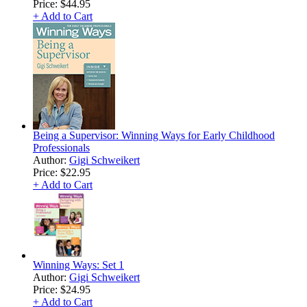
Price:
$44.95
+ Add to Cart
Being a Supervisor: Winning Ways for Early Childhood
Professionals
Author:
Gigi Schweikert
Price:
$22.95
+ Add to Cart
Winning Ways: Set 1
Author:
Gigi Schweikert
Price:
$24.95
+ Add to Cart