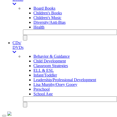
Board Books
Children's Books
Children's Music
Diversity/Anti-Bias
Health
CDs/
DVDs
Behavior & Guidance
Child Development
Classroom Strategies
ELL & ESL
Infant/Toddler
Leadership/Professional Development
Lisa Murphy/Ooey Gooey
Preschool
School Age