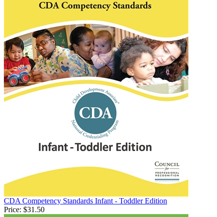
CDA Competency Standards Infant - Toddler Edition
Price:
$31.50