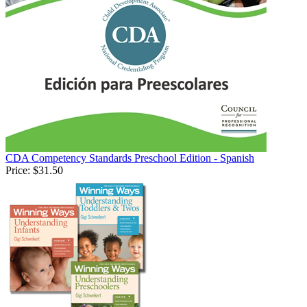
CDA Competency Standards Preschool Edition - Spanish
Price:
$31.50