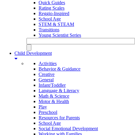
Quick Guides
Rating Scales
Reggio-Inspired
School Age
STEM & STEAM
Transitions
Young Scientist Series
Child Development
Activities
Behavior & Guidance
Creative
General
Infant/Toddler
Language & Literacy
Math & Science
Motor & Health
Play
Preschool
Resources for Parents
School Age
Social Emotional Development
Working with Families