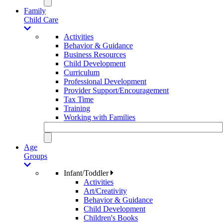
Family
Child Care
Activities
Behavior & Guidance
Business Resources
Child Development
Curriculum
Professional Development
Provider Support/Encouragement
Tax Time
Training
Working with Families
Age
Groups
Infant/Toddler
Activities
Art/Creativity
Behavior & Guidance
Child Development
Children's Books