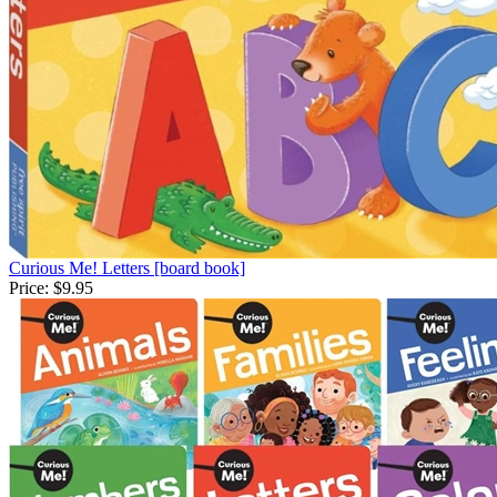
Curious Me! Letters [board book]
Price:
$9.95