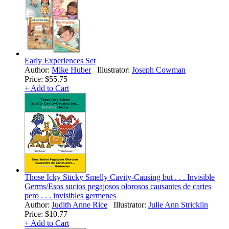
Early Experiences Set
Author:
Mike Huber
Illustrator:
Joseph Cowman
Price:
$55.75
+ Add to Cart
Those Icky Sticky Smelly Cavity-Causing but . . . Invisible
Germs/Esos sucios pegajosos olorosos causantes de caries
pero . . . invisibles germenes
Author:
Judith Anne Rice
Illustrator:
Julie Ann Stricklin
Price:
$10.77
+ Add to Cart