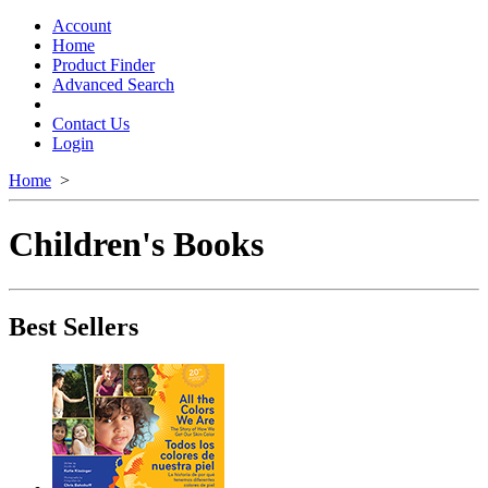
Toggle
navigation
Account
Home
Product Finder
Advanced Search
Contact Us
Login
Home
>
Children's Books
Best Sellers