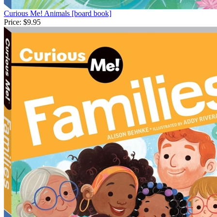
Curious Me! Animals [board book]
Price:
$9.95