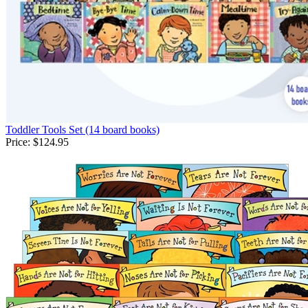
Toddler Tools Set (14 board books)
Price:
$124.95