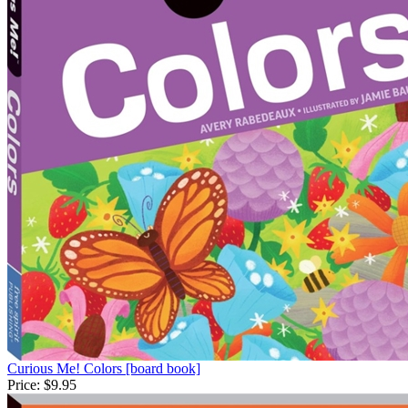
Curious Me! Colors [board book]
Price:
$9.95