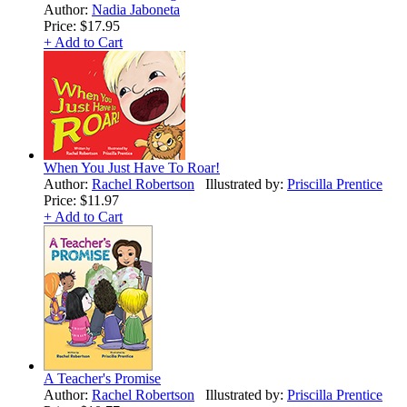
Author:
Nadia Jaboneta
Price:
$17.95
+ Add to Cart
When You Just Have To Roar!
Author:
Rachel Robertson
Illustrated by:
Priscilla Prentice
Price:
$11.97
+ Add to Cart
A Teacher's Promise
Author:
Rachel Robertson
Illustrated by:
Priscilla Prentice