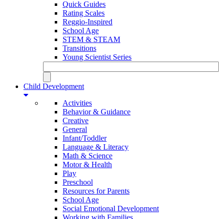
Quick Guides
Rating Scales
Reggio-Inspired
School Age
STEM & STEAM
Transitions
Young Scientist Series
Child Development
Activities
Behavior & Guidance
Creative
General
Infant/Toddler
Language & Literacy
Math & Science
Motor & Health
Play
Preschool
Resources for Parents
School Age
Social Emotional Development
Working with Families