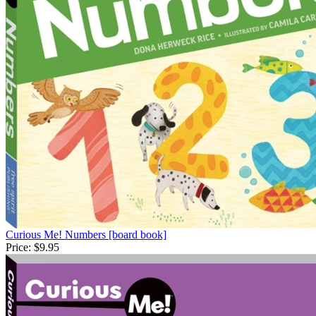
Curious Me! Numbers [board book]
Price:
$9.95