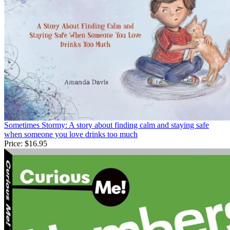
Sometimes Stormy: A story about finding calm and staying safe
when someone you love drinks too much
Price:
$16.95