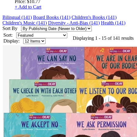
Price:
$10.77
+ Add to Cart
Bilingual (141)
Board Books (141)
Children's Books (141)
Children's Music (141)
Diversity - Anti-Bias (141)
Health (141)
Sort By
Sort:
Displaying 1 - 15 of 141 results
Display: