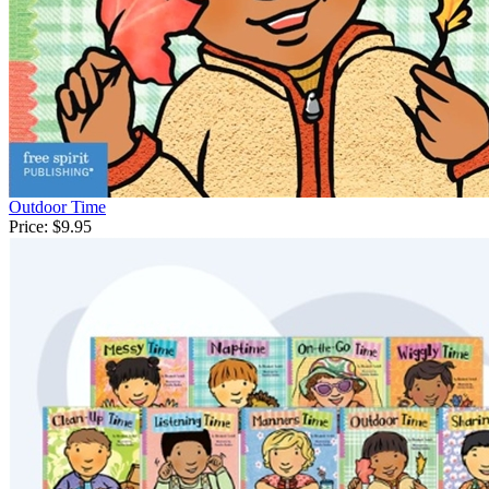
Outdoor Time
Price:
$9.95