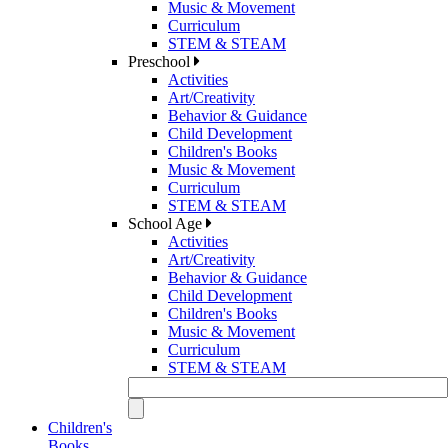
Music & Movement
Curriculum
STEM & STEAM
Preschool
Activities
Art/Creativity
Behavior & Guidance
Child Development
Children's Books
Music & Movement
Curriculum
STEM & STEAM
School Age
Activities
Art/Creativity
Behavior & Guidance
Child Development
Children's Books
Music & Movement
Curriculum
STEM & STEAM
Children's
Books