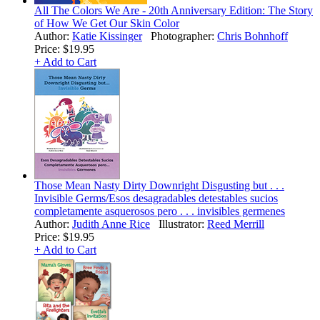
All The Colors We Are - 20th Anniversary Edition: The Story
of How We Get Our Skin Color
Author:
Katie Kissinger
Photographer:
Chris Bohnhoff
Price:
$19.95
+ Add to Cart
Those Mean Nasty Dirty Downright Disgusting but . . .
Invisible Germs/Esos desagradables detestables sucios
completamente asquerosos pero . . . invisibles germenes
Author:
Judith Anne Rice
Illustrator:
Reed Merrill
Price:
$19.95
+ Add to Cart