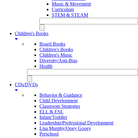
Music & Movement
Curriculum
STEM & STEAM
Children's Books
Board Books
Children's Books
Children's Music
Diversity/Anti-Bias
Health
CDs/DVDs
Behavior & Guidance
Child Development
Classroom Strategies
ELL & ESL
Infant/Toddler
Leadership/Professional Development
Lisa Murphy/Ooey Gooey
Preschool