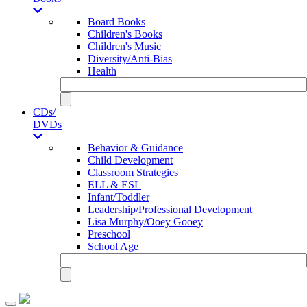
Board Books
Children's Books
Children's Music
Diversity/Anti-Bias
Health
CDs/
DVDs
Behavior & Guidance
Child Development
Classroom Strategies
ELL & ESL
Infant/Toddler
Leadership/Professional Development
Lisa Murphy/Ooey Gooey
Preschool
School Age