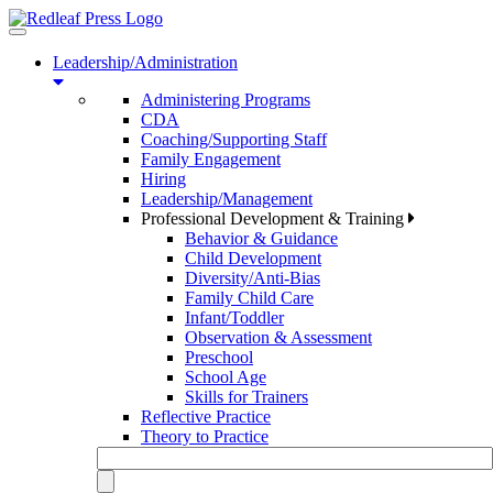
Toggle
navigation
Leadership/Administration
Administering Programs
CDA
Coaching/Supporting Staff
Family Engagement
Hiring
Leadership/Management
Professional Development & Training
Behavior & Guidance
Child Development
Diversity/Anti-Bias
Family Child Care
Infant/Toddler
Observation & Assessment
Preschool
School Age
Skills for Trainers
Reflective Practice
Theory to Practice