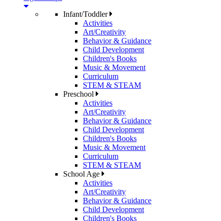
Infant/Toddler
Activities
Art/Creativity
Behavior & Guidance
Child Development
Children's Books
Music & Movement
Curriculum
STEM & STEAM
Preschool
Activities
Art/Creativity
Behavior & Guidance
Child Development
Children's Books
Music & Movement
Curriculum
STEM & STEAM
School Age
Activities
Art/Creativity
Behavior & Guidance
Child Development
Children's Books