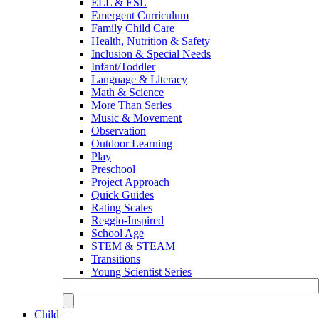
ELL & ESL
Emergent Curriculum
Family Child Care
Health, Nutrition & Safety
Inclusion & Special Needs
Infant/Toddler
Language & Literacy
Math & Science
More Than Series
Music & Movement
Observation
Outdoor Learning
Play
Preschool
Project Approach
Quick Guides
Rating Scales
Reggio-Inspired
School Age
STEM & STEAM
Transitions
Young Scientist Series
Child