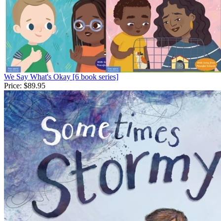
We Say What's Okay [6 book series]
Price:
$89.95