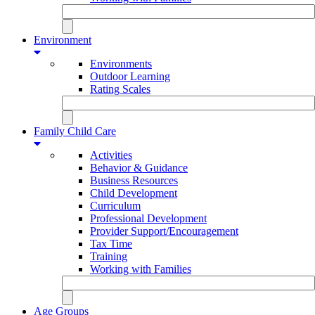
Environment
Environments
Outdoor Learning
Rating Scales
Family Child Care
Activities
Behavior & Guidance
Business Resources
Child Development
Curriculum
Professional Development
Provider Support/Encouragement
Tax Time
Training
Working with Families
Age Groups