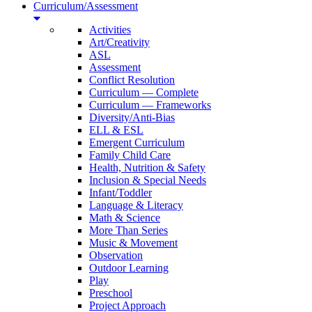
Curriculum/Assessment
Activities
Art/Creativity
ASL
Assessment
Conflict Resolution
Curriculum — Complete
Curriculum — Frameworks
Diversity/Anti-Bias
ELL & ESL
Emergent Curriculum
Family Child Care
Health, Nutrition & Safety
Inclusion & Special Needs
Infant/Toddler
Language & Literacy
Math & Science
More Than Series
Music & Movement
Observation
Outdoor Learning
Play
Preschool
Project Approach