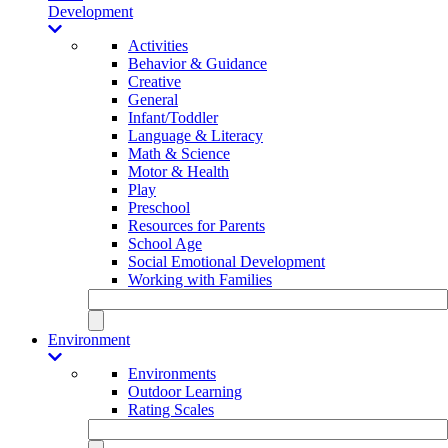
Development
Activities
Behavior & Guidance
Creative
General
Infant/Toddler
Language & Literacy
Math & Science
Motor & Health
Play
Preschool
Resources for Parents
School Age
Social Emotional Development
Working with Families
Environment
Environments
Outdoor Learning
Rating Scales