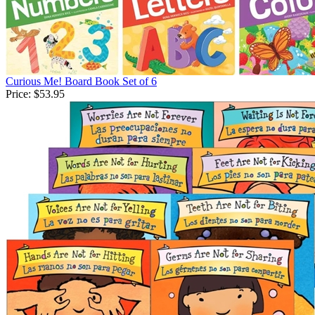
Curious Me! Board Book Set of 6
Price:
$53.95