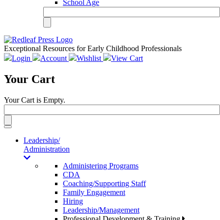
School Age
Exceptional Resources for Early Childhood Professionals
Login
Account
Wishlist
View Cart
Your Cart
Your Cart is Empty.
Toggle
navigation
Leadership/
Administration
Administering Programs
CDA
Coaching/Supporting Staff
Family Engagement
Hiring
Leadership/Management
Professional Development & Training