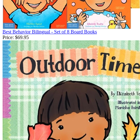
Best Behavior Bilingual - Set of 8 Board Books
Price:
$69.95