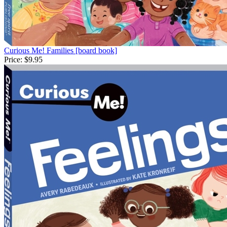
Curious Me! Families [board book]
Price:
$9.95