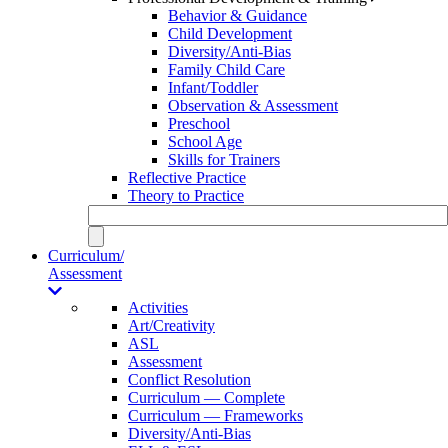
Behavior & Guidance
Child Development
Diversity/Anti-Bias
Family Child Care
Infant/Toddler
Observation & Assessment
Preschool
School Age
Skills for Trainers
Reflective Practice
Theory to Practice
Curriculum/
Assessment
Activities
Art/Creativity
ASL
Assessment
Conflict Resolution
Curriculum — Complete
Curriculum — Frameworks
Diversity/Anti-Bias