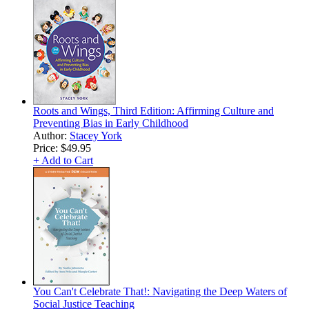
Roots and Wings, Third Edition: Affirming Culture and
Preventing Bias in Early Childhood
Author:
Stacey York
Price:
$49.95
+ Add to Cart
You Can't Celebrate That!: Navigating the Deep Waters of
Social Justice Teaching