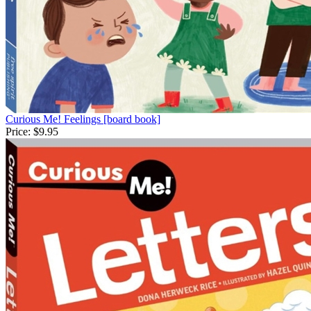
Curious Me! Feelings [board book]
Price:
$9.95