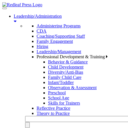
Toggle
navigation
Leadership/Administration
Administering Programs
CDA
Coaching/Supporting Staff
Family Engagement
Hiring
Leadership/Management
Professional Development & Training
Behavior & Guidance
Child Development
Diversity/Anti-Bias
Family Child Care
Infant/Toddler
Observation & Assessment
Preschool
School Age
Skills for Trainers
Reflective Practice
Theory to Practice