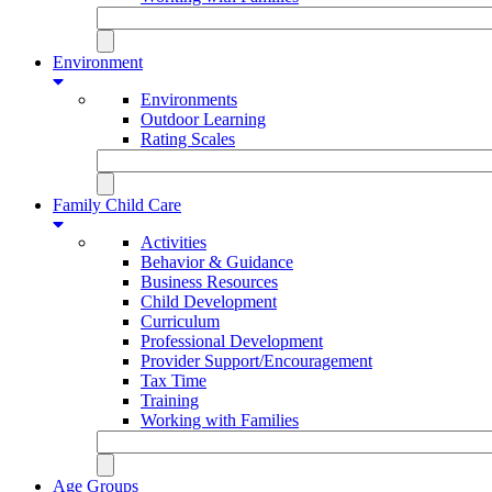
Environment
Environments
Outdoor Learning
Rating Scales
Family Child Care
Activities
Behavior & Guidance
Business Resources
Child Development
Curriculum
Professional Development
Provider Support/Encouragement
Tax Time
Training
Working with Families
Age Groups