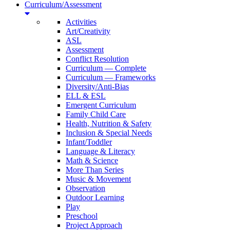
Curriculum/Assessment
Activities
Art/Creativity
ASL
Assessment
Conflict Resolution
Curriculum — Complete
Curriculum — Frameworks
Diversity/Anti-Bias
ELL & ESL
Emergent Curriculum
Family Child Care
Health, Nutrition & Safety
Inclusion & Special Needs
Infant/Toddler
Language & Literacy
Math & Science
More Than Series
Music & Movement
Observation
Outdoor Learning
Play
Preschool
Project Approach