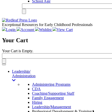
School Age
Exceptional Resources for Early Childhood Professionals
Login
Account
Wishlist
View Cart
Your Cart
Your Cart is Empty.
Toggle
navigation
Leadership/
Administration
Administering Programs
CDA
Coaching/Supporting Staff
Family Engagement
Hiring
Leadership/Management
Professional Development & Training