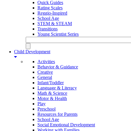
Quick Guides
Rating Scales
Reggio-Inspired
School Age
STEM & STEAM
Transitions
Young Scientist Series
Child Development
Activities
Behavior & Guidance
Creative
General
Infant/Toddler
Language & Literacy
Math & Science
Motor & Health
Play
Preschool
Resources for Parents
School Age
Social Emotional Development
Working with Families