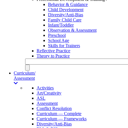
Behavior & Guidance
Child Development
Diversity/Anti-Bias
Family Child Care
Infant/Toddler
Observation & Assessment
Preschool
School Age
Skills for Trainers
Reflective Practice
Theory to Practice
Curriculum/
Assessment
Activities
Art/Creativity
ASL
Assessment
Conflict Resolution
Curriculum — Complete
Curriculum — Frameworks
Diversity/Anti-Bias