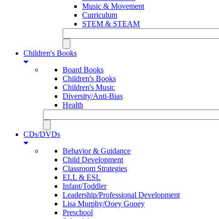
Music & Movement
Curriculum
STEM & STEAM
Children's Books
Board Books
Children's Books
Children's Music
Diversity/Anti-Bias
Health
CDs/DVDs
Behavior & Guidance
Child Development
Classroom Strategies
ELL & ESL
Infant/Toddler
Leadership/Professional Development
Lisa Murphy/Ooey Gooey
Preschool