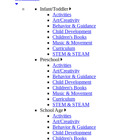
Infant/Toddler
Activities
Art/Creativity
Behavior & Guidance
Child Development
Children's Books
Music & Movement
Curriculum
STEM & STEAM
Preschool
Activities
Art/Creativity
Behavior & Guidance
Child Development
Children's Books
Music & Movement
Curriculum
STEM & STEAM
School Age
Activities
Art/Creativity
Behavior & Guidance
Child Development
Children's Books