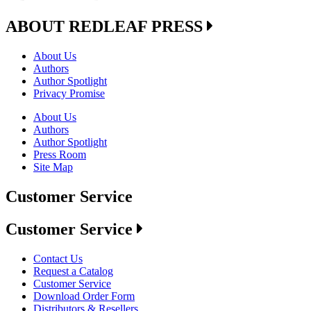
ABOUT REDLEAF PRESS
About Us
Authors
Author Spotlight
Privacy Promise
About Us
Authors
Author Spotlight
Press Room
Site Map
Customer Service
Customer Service
Contact Us
Request a Catalog
Customer Service
Download Order Form
Distributors & Resellers