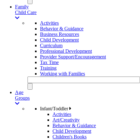
Family
Child Care
Activities
Behavior & Guidance
Business Resources
Child Development
Curriculum
Professional Development
Provider Support/Encouragement
Tax Time
Training
Working with Families
Age
Groups
Infant/Toddler
Activities
Art/Creativity
Behavior & Guidance
Child Development
Children's Books