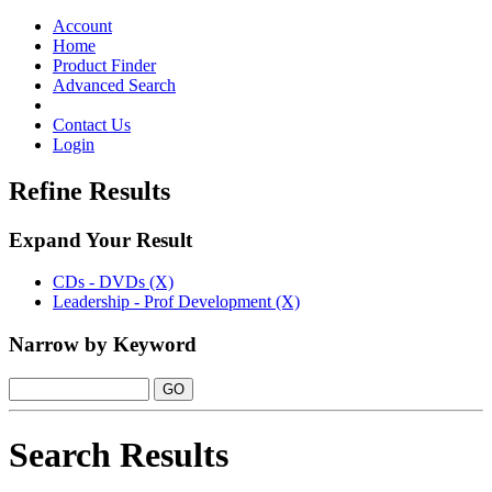
Toggle
navigation
Account
Home
Product Finder
Advanced Search
Contact Us
Login
Refine Results
Expand Your Result
CDs - DVDs (X)
Leadership - Prof Development (X)
Narrow by Keyword
Search Results