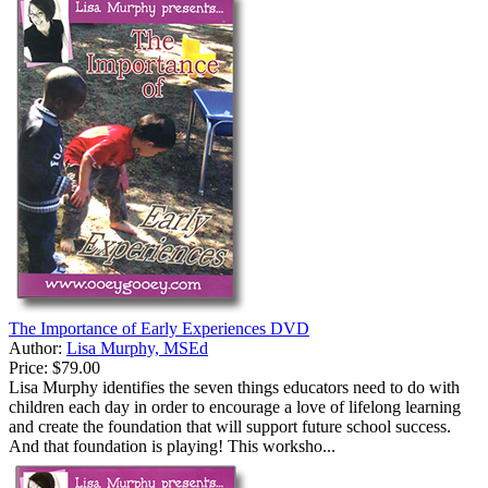
The Importance of Early Experiences DVD
Author:
Lisa Murphy, MSEd
Price:
$79.00
Lisa Murphy identifies the seven things educators need to do with
children each day in order to encourage a love of lifelong learning
and create the foundation that will support future school success.
And that foundation is playing! This worksho...