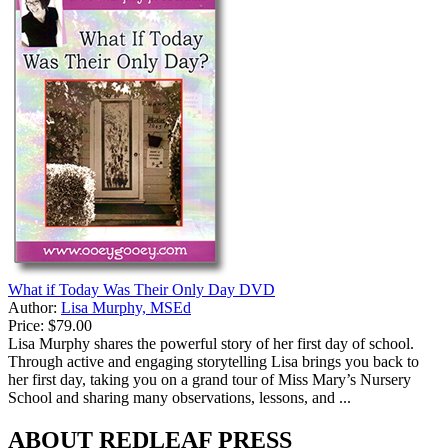
What if Today Was Their Only Day DVD
Author:
Lisa Murphy, MSEd
Price:
$79.00
Lisa Murphy shares the powerful story of her first day of school.
Through active and engaging storytelling Lisa brings you back to
her first day, taking you on a grand tour of Miss Mary’s Nursery
School and sharing many observations, lessons, and ...
ABOUT REDLEAF PRESS