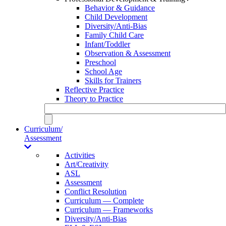
Behavior & Guidance
Child Development
Diversity/Anti-Bias
Family Child Care
Infant/Toddler
Observation & Assessment
Preschool
School Age
Skills for Trainers
Reflective Practice
Theory to Practice
Curriculum/
Assessment
Activities
Art/Creativity
ASL
Assessment
Conflict Resolution
Curriculum — Complete
Curriculum — Frameworks
Diversity/Anti-Bias