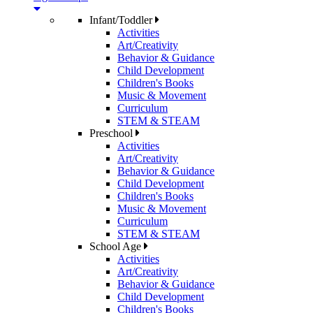
Infant/Toddler
Activities
Art/Creativity
Behavior & Guidance
Child Development
Children's Books
Music & Movement
Curriculum
STEM & STEAM
Preschool
Activities
Art/Creativity
Behavior & Guidance
Child Development
Children's Books
Music & Movement
Curriculum
STEM & STEAM
School Age
Activities
Art/Creativity
Behavior & Guidance
Child Development
Children's Books