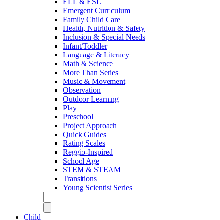
ELL & ESL
Emergent Curriculum
Family Child Care
Health, Nutrition & Safety
Inclusion & Special Needs
Infant/Toddler
Language & Literacy
Math & Science
More Than Series
Music & Movement
Observation
Outdoor Learning
Play
Preschool
Project Approach
Quick Guides
Rating Scales
Reggio-Inspired
School Age
STEM & STEAM
Transitions
Young Scientist Series
Child