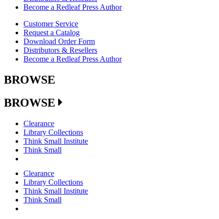
Become a Redleaf Press Author
Customer Service
Request a Catalog
Download Order Form
Distributors & Resellers
Become a Redleaf Press Author
BROWSE
BROWSE
Clearance
Library Collections
Think Small Institute
Think Small
Clearance
Library Collections
Think Small Institute
Think Small