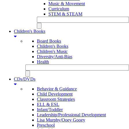
Music & Movement
Curriculum
STEM & STEAM
Children's Books
Board Books
Children's Books
Children's Music
Diversity/Anti-Bias
Health
CDs/DVDs
Behavior & Guidance
Child Development
Classroom Strategies
ELL & ESL
Infant/Toddler
Leadership/Professional Development
Lisa Murphy/Ooey Gooey
Preschool