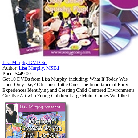
Lisa Murphy DVD Set
Author:
Lisa Murphy, MSEd
Price:
$449.00
Get 10 DVDs from Lisa Murphy, including: What If Today Was
Their Only Day? Oh Those Little Ones The Importance of Early
Experiences Identifying and Creating Child-Centered Environments
Creative Art with Young Children Large Motor Games We Like t...