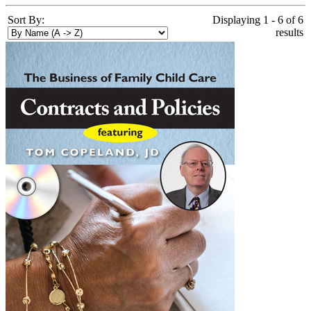
Sort By:
Displaying 1 - 6 of 6
results