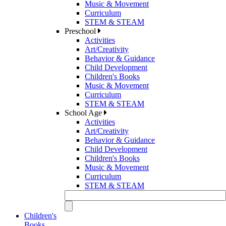
Music & Movement
Curriculum
STEM & STEAM
Preschool
Activities
Art/Creativity
Behavior & Guidance
Child Development
Children's Books
Music & Movement
Curriculum
STEM & STEAM
School Age
Activities
Art/Creativity
Behavior & Guidance
Child Development
Children's Books
Music & Movement
Curriculum
STEM & STEAM
Children's
Books