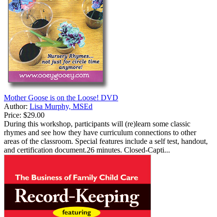
Mother Goose is on the Loose! DVD
Author:
Lisa Murphy, MSEd
Price:
$29.00
During this workshop, participants will (re)learn some classic
rhymes and see how they have curriculum connections to other
areas of the classroom. Special features include a self test, handout,
and certification document.26 minutes. Closed-Capti...