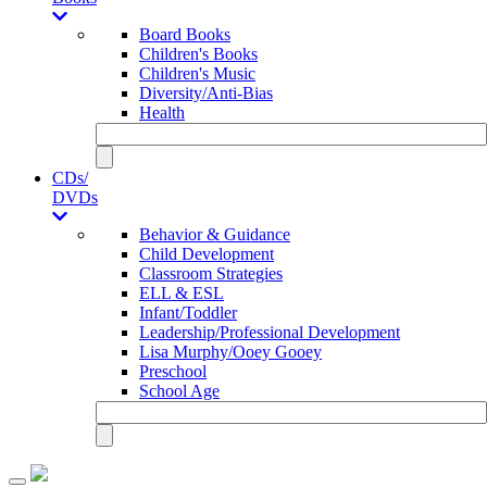
Board Books
Children's Books
Children's Music
Diversity/Anti-Bias
Health
CDs/
DVDs
Behavior & Guidance
Child Development
Classroom Strategies
ELL & ESL
Infant/Toddler
Leadership/Professional Development
Lisa Murphy/Ooey Gooey
Preschool
School Age