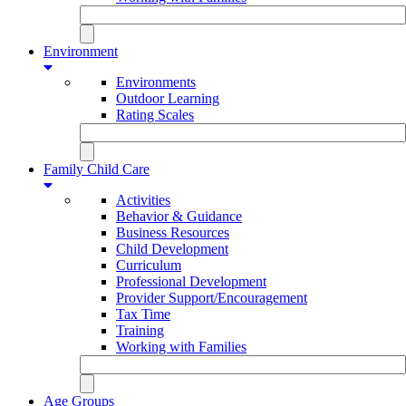
Environment
Environments
Outdoor Learning
Rating Scales
Family Child Care
Activities
Behavior & Guidance
Business Resources
Child Development
Curriculum
Professional Development
Provider Support/Encouragement
Tax Time
Training
Working with Families
Age Groups