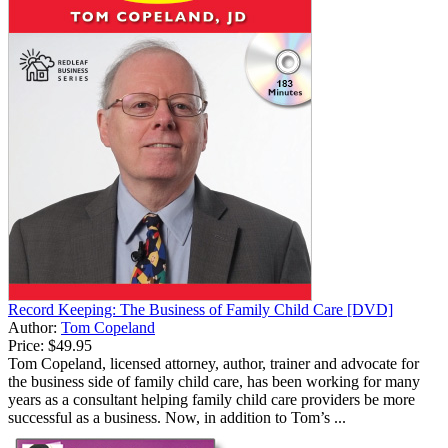
Record Keeping: The Business of Family Child Care [DVD]
Author:
Tom Copeland
Price:
$49.95
Tom Copeland, licensed attorney, author, trainer and advocate for
the business side of family child care, has been working for many
years as a consultant helping family child care providers be more
successful as a business. Now, in addition to Tom’s ...