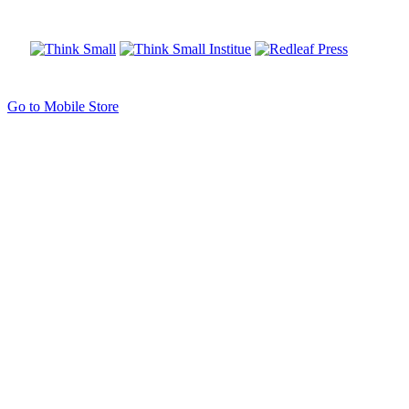
Go to Mobile Store