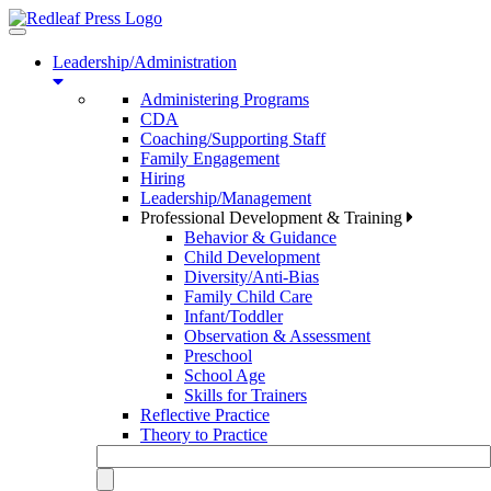
Toggle
navigation
Leadership/Administration
Administering Programs
CDA
Coaching/Supporting Staff
Family Engagement
Hiring
Leadership/Management
Professional Development & Training
Behavior & Guidance
Child Development
Diversity/Anti-Bias
Family Child Care
Infant/Toddler
Observation & Assessment
Preschool
School Age
Skills for Trainers
Reflective Practice
Theory to Practice