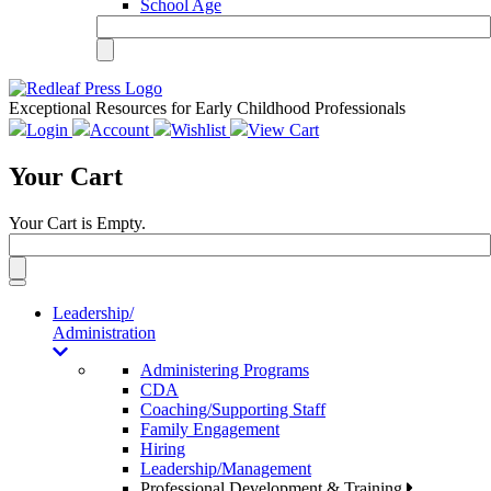
School Age
Exceptional Resources for Early Childhood Professionals
Login
Account
Wishlist
View Cart
Your Cart
Your Cart is Empty.
Toggle
navigation
Leadership/
Administration
Administering Programs
CDA
Coaching/Supporting Staff
Family Engagement
Hiring
Leadership/Management
Professional Development & Training