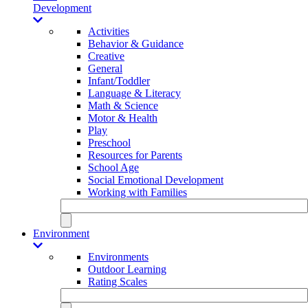
Development
Activities
Behavior & Guidance
Creative
General
Infant/Toddler
Language & Literacy
Math & Science
Motor & Health
Play
Preschool
Resources for Parents
School Age
Social Emotional Development
Working with Families
Environment
Environments
Outdoor Learning
Rating Scales