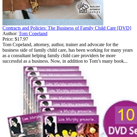
Contracts and Policies: The Business of Family Child Care [DVD]
Author:
Tom Copeland
Price:
$17.97
Tom Copeland, attorney, author, trainer and advocate for the
business side of family child care, has been working for many years
as a consultant helping family child care providers be more
successful as a business. Now, in addition to Tom’s many book...