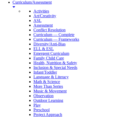
Curriculum/Assessment
Activities
Art/Creativity
ASL
Assessment
Conflict Resolution
Curriculum — Complete
Curriculum — Frameworks
Diversity/Anti-Bias
ELL & ESL
Emergent Curriculum
Family Child Care
Health, Nutrition & Safety
Inclusion & Special Needs
Infant/Toddler
Language & Literacy
Math & Science
More Than Series
Music & Movement
Observation
Outdoor Learning
Play
Preschool
Project Approach