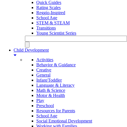
Quick Guides
Rating Scales
Reggio-Inspired
School Age
STEM & STEAM
Transitions
Young Scientist Series
Child Development
Activities
Behavior & Guidance
Creative
General
Infant/Toddler
Language & Literacy
Math & Science
Motor & Health
Play
Preschool
Resources for Parents
School Age
Social Emotional Development
Working with Families