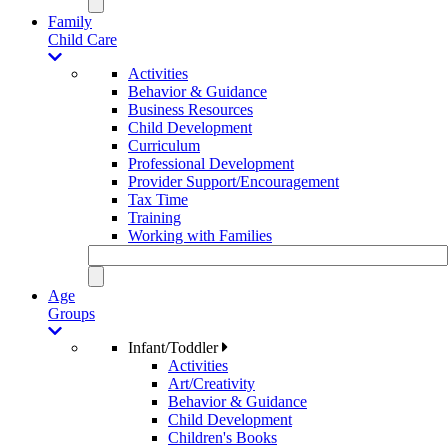
Family
Child Care
Activities
Behavior & Guidance
Business Resources
Child Development
Curriculum
Professional Development
Provider Support/Encouragement
Tax Time
Training
Working with Families
Age
Groups
Infant/Toddler
Activities
Art/Creativity
Behavior & Guidance
Child Development
Children's Books