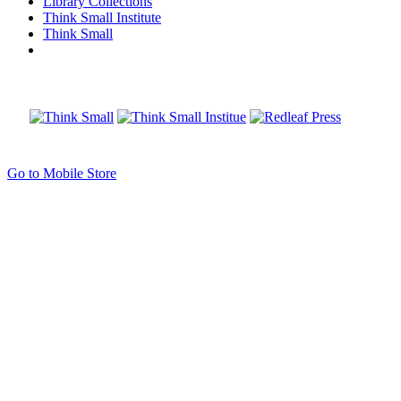
Library Collections
Think Small Institute
Think Small
Go to Mobile Store