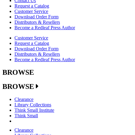
Contact Us
Request a Catalog
Customer Service
Download Order Form
Distributors & Resellers
Become a Redleaf Press Author
Customer Service
Request a Catalog
Download Order Form
Distributors & Resellers
Become a Redleaf Press Author
BROWSE
BROWSE
Clearance
Library Collections
Think Small Institute
Think Small
Clearance