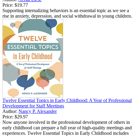
Price:
$19.77
Supporting internalizing behaviors is an essential topic as we see a
rise in anxiety, depression, and social withdrawal in young children.
Twelve Essential Topics in Early Childhood: A Year of Professional
Development for Staff Meetings
Author:
Nancy P. Alexander
Price:
$29.97
Now anyone involved in the professional development of others in
early childhood can prepare a full year of high-quality meetings and
experiences. Twelve Essential Topics in Early Childhood includes