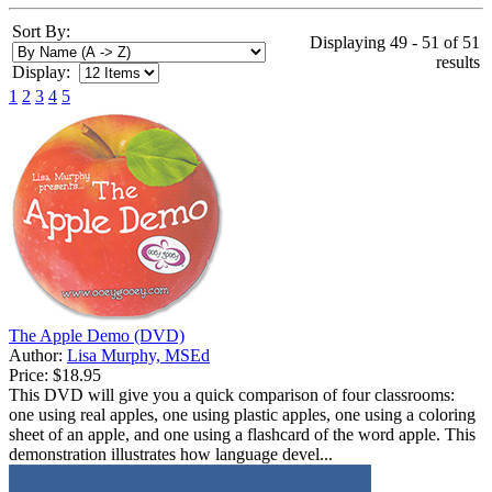
Sort By:
Displaying 49 - 51 of 51
results
Display:
1
2
3
4
5
The Apple Demo (DVD)
Author:
Lisa Murphy, MSEd
Price:
$18.95
This DVD will give you a quick comparison of four classrooms:
one using real apples, one using plastic apples, one using a coloring
sheet of an apple, and one using a flashcard of the word apple. This
demonstration illustrates how language devel...