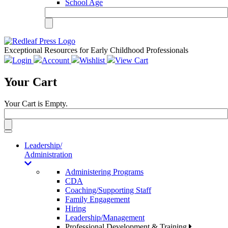
School Age
Exceptional Resources for Early Childhood Professionals
Login
Account
Wishlist
View Cart
Your Cart
Your Cart is Empty.
Toggle
navigation
Leadership/
Administration
Administering Programs
CDA
Coaching/Supporting Staff
Family Engagement
Hiring
Leadership/Management
Professional Development & Training