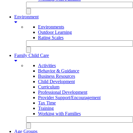
Environment
Environments
Outdoor Learning
Rating Scales
Family Child Care
Activities
Behavior & Guidance
Business Resources
Child Development
Curriculum
Professional Development
Provider Support/Encouragement
Tax Time
Training
Working with Families
Age Groups