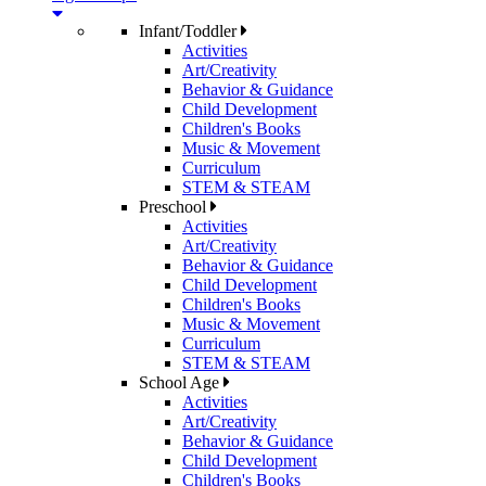
Infant/Toddler
Activities
Art/Creativity
Behavior & Guidance
Child Development
Children's Books
Music & Movement
Curriculum
STEM & STEAM
Preschool
Activities
Art/Creativity
Behavior & Guidance
Child Development
Children's Books
Music & Movement
Curriculum
STEM & STEAM
School Age
Activities
Art/Creativity
Behavior & Guidance
Child Development
Children's Books