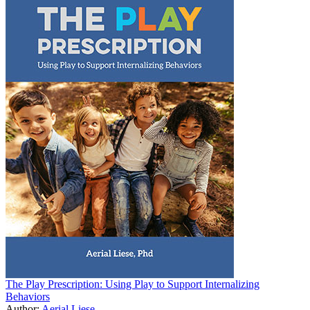
The Play Prescription: Using Play to Support Internalizing
Behaviors
Author:
Aerial Liese