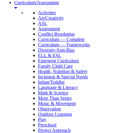
Curriculum/Assessment
Activities
Art/Creativity
ASL
Assessment
Conflict Resolution
Curriculum — Complete
Curriculum — Frameworks
Diversity/Anti-Bias
ELL & ESL
Emergent Curriculum
Family Child Care
Health, Nutrition & Safety
Inclusion & Special Needs
Infant/Toddler
Language & Literacy
Math & Science
More Than Series
Music & Movement
Observation
Outdoor Learning
Play
Preschool
Project Approach