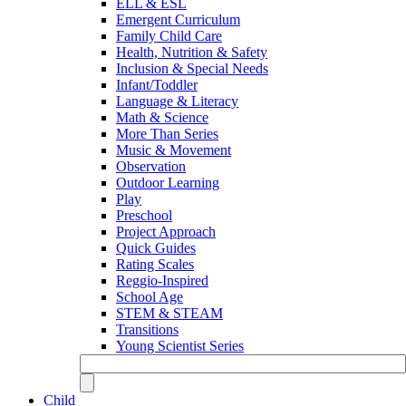
ELL & ESL
Emergent Curriculum
Family Child Care
Health, Nutrition & Safety
Inclusion & Special Needs
Infant/Toddler
Language & Literacy
Math & Science
More Than Series
Music & Movement
Observation
Outdoor Learning
Play
Preschool
Project Approach
Quick Guides
Rating Scales
Reggio-Inspired
School Age
STEM & STEAM
Transitions
Young Scientist Series
Child