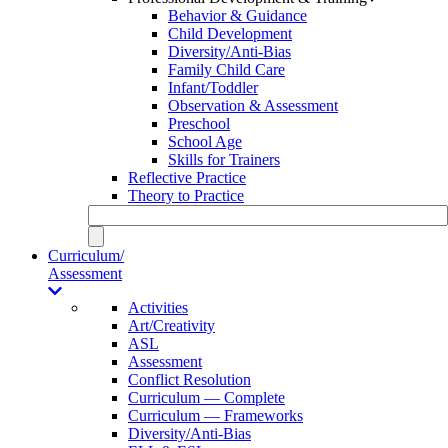
Behavior & Guidance
Child Development
Diversity/Anti-Bias
Family Child Care
Infant/Toddler
Observation & Assessment
Preschool
School Age
Skills for Trainers
Reflective Practice
Theory to Practice
Curriculum/
Assessment
Activities
Art/Creativity
ASL
Assessment
Conflict Resolution
Curriculum — Complete
Curriculum — Frameworks
Diversity/Anti-Bias