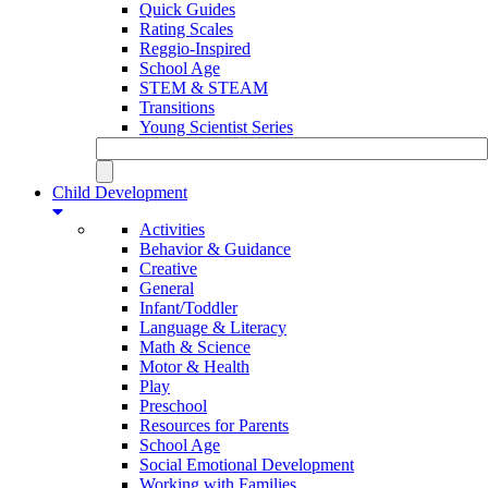
Quick Guides
Rating Scales
Reggio-Inspired
School Age
STEM & STEAM
Transitions
Young Scientist Series
Child Development
Activities
Behavior & Guidance
Creative
General
Infant/Toddler
Language & Literacy
Math & Science
Motor & Health
Play
Preschool
Resources for Parents
School Age
Social Emotional Development
Working with Families