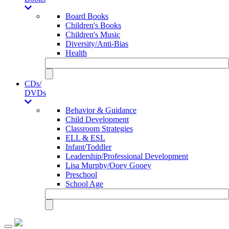
Board Books
Children's Books
Children's Music
Diversity/Anti-Bias
Health
CDs/
DVDs
Behavior & Guidance
Child Development
Classroom Strategies
ELL & ESL
Infant/Toddler
Leadership/Professional Development
Lisa Murphy/Ooey Gooey
Preschool
School Age