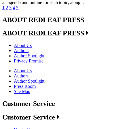
an agenda and outline for each topic, along...
1
2
3
4
5
ABOUT REDLEAF PRESS
ABOUT REDLEAF PRESS
About Us
Authors
Author Spotlight
Privacy Promise
About Us
Authors
Author Spotlight
Press Room
Site Map
Customer Service
Customer Service