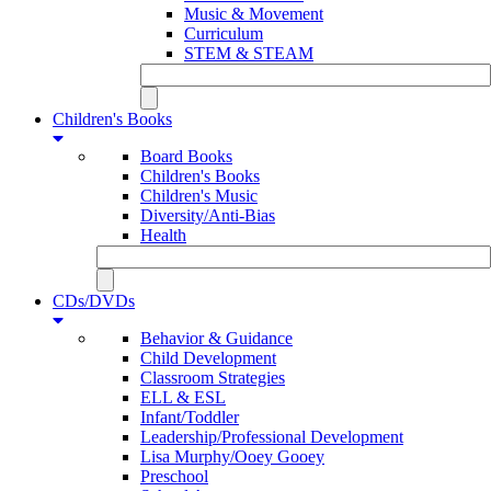
Music & Movement
Curriculum
STEM & STEAM
Children's Books
Board Books
Children's Books
Children's Music
Diversity/Anti-Bias
Health
CDs/DVDs
Behavior & Guidance
Child Development
Classroom Strategies
ELL & ESL
Infant/Toddler
Leadership/Professional Development
Lisa Murphy/Ooey Gooey
Preschool