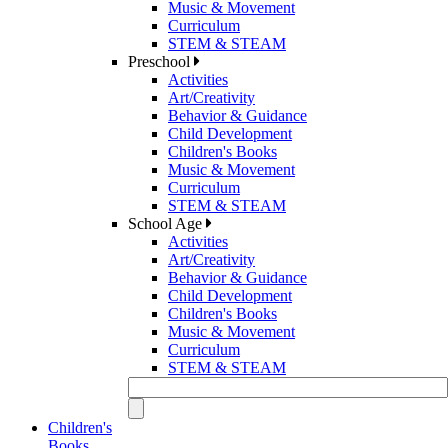
Music & Movement
Curriculum
STEM & STEAM
Preschool
Activities
Art/Creativity
Behavior & Guidance
Child Development
Children's Books
Music & Movement
Curriculum
STEM & STEAM
School Age
Activities
Art/Creativity
Behavior & Guidance
Child Development
Children's Books
Music & Movement
Curriculum
STEM & STEAM
Children's
Books