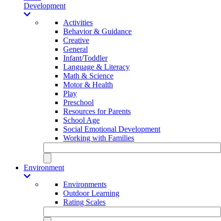
Development
Activities
Behavior & Guidance
Creative
General
Infant/Toddler
Language & Literacy
Math & Science
Motor & Health
Play
Preschool
Resources for Parents
School Age
Social Emotional Development
Working with Families
Environment
Environments
Outdoor Learning
Rating Scales