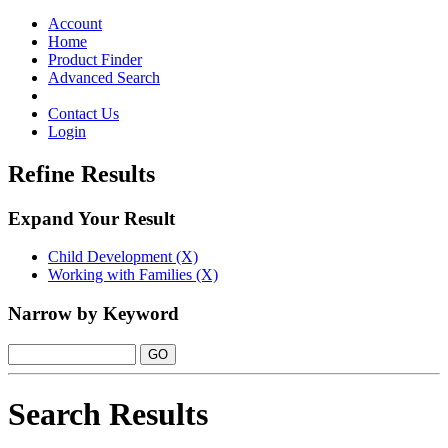
Toggle
navigation
Account
Home
Product Finder
Advanced Search
Contact Us
Login
Refine Results
Expand Your Result
Child Development (X)
Working with Families (X)
Narrow by Keyword
Search Results