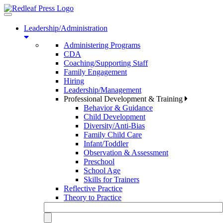
Toggle
navigation
Leadership/Administration
Administering Programs
CDA
Coaching/Supporting Staff
Family Engagement
Hiring
Leadership/Management
Professional Development & Training
Behavior & Guidance
Child Development
Diversity/Anti-Bias
Family Child Care
Infant/Toddler
Observation & Assessment
Preschool
School Age
Skills for Trainers
Reflective Practice
Theory to Practice