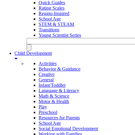
Quick Guides
Rating Scales
Reggio-Inspired
School Age
STEM & STEAM
Transitions
Young Scientist Series
Child Development
Activities
Behavior & Guidance
Creative
General
Infant/Toddler
Language & Literacy
Math & Science
Motor & Health
Play
Preschool
Resources for Parents
School Age
Social Emotional Development
Working with Families