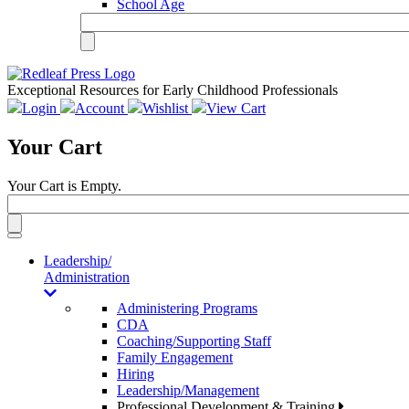
School Age
Exceptional Resources for Early Childhood Professionals
Login
Account
Wishlist
View Cart
Your Cart
Your Cart is Empty.
Toggle
navigation
Leadership/
Administration
Administering Programs
CDA
Coaching/Supporting Staff
Family Engagement
Hiring
Leadership/Management
Professional Development & Training