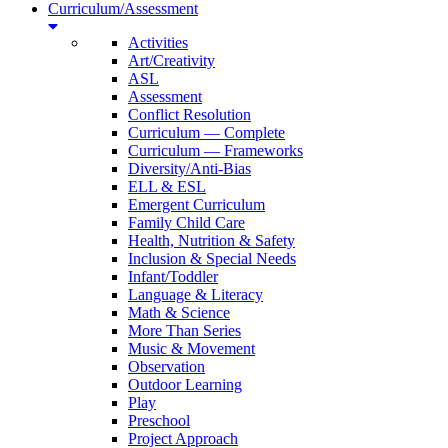
Curriculum/Assessment
Activities
Art/Creativity
ASL
Assessment
Conflict Resolution
Curriculum — Complete
Curriculum — Frameworks
Diversity/Anti-Bias
ELL & ESL
Emergent Curriculum
Family Child Care
Health, Nutrition & Safety
Inclusion & Special Needs
Infant/Toddler
Language & Literacy
Math & Science
More Than Series
Music & Movement
Observation
Outdoor Learning
Play
Preschool
Project Approach