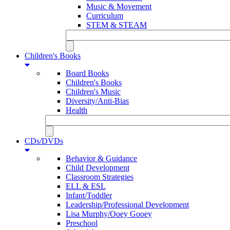
Music & Movement
Curriculum
STEM & STEAM
Children's Books
Board Books
Children's Books
Children's Music
Diversity/Anti-Bias
Health
CDs/DVDs
Behavior & Guidance
Child Development
Classroom Strategies
ELL & ESL
Infant/Toddler
Leadership/Professional Development
Lisa Murphy/Ooey Gooey
Preschool