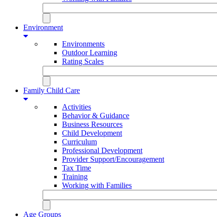
Environment
Environments
Outdoor Learning
Rating Scales
Family Child Care
Activities
Behavior & Guidance
Business Resources
Child Development
Curriculum
Professional Development
Provider Support/Encouragement
Tax Time
Training
Working with Families
Age Groups