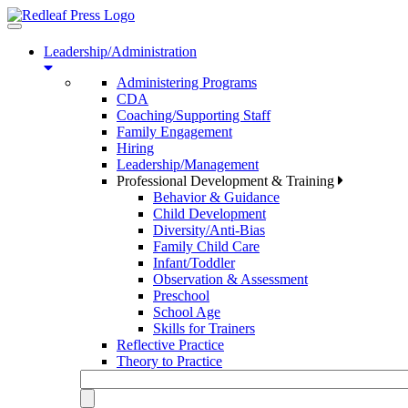
Toggle
navigation
Leadership/Administration
Administering Programs
CDA
Coaching/Supporting Staff
Family Engagement
Hiring
Leadership/Management
Professional Development & Training
Behavior & Guidance
Child Development
Diversity/Anti-Bias
Family Child Care
Infant/Toddler
Observation & Assessment
Preschool
School Age
Skills for Trainers
Reflective Practice
Theory to Practice