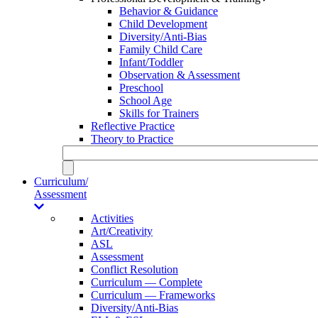
Behavior & Guidance
Child Development
Diversity/Anti-Bias
Family Child Care
Infant/Toddler
Observation & Assessment
Preschool
School Age
Skills for Trainers
Reflective Practice
Theory to Practice
Curriculum/
Assessment
Activities
Art/Creativity
ASL
Assessment
Conflict Resolution
Curriculum — Complete
Curriculum — Frameworks
Diversity/Anti-Bias