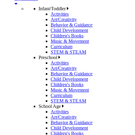
Infant/Toddler
Activities
Art/Creativity
Behavior & Guidance
Child Development
Children's Books
Music & Movement
Curriculum
STEM & STEAM
Preschool
Activities
Art/Creativity
Behavior & Guidance
Child Development
Children's Books
Music & Movement
Curriculum
STEM & STEAM
School Age
Activities
Art/Creativity
Behavior & Guidance
Child Development
Children's Books