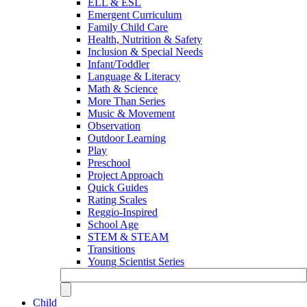
ELL & ESL
Emergent Curriculum
Family Child Care
Health, Nutrition & Safety
Inclusion & Special Needs
Infant/Toddler
Language & Literacy
Math & Science
More Than Series
Music & Movement
Observation
Outdoor Learning
Play
Preschool
Project Approach
Quick Guides
Rating Scales
Reggio-Inspired
School Age
STEM & STEAM
Transitions
Young Scientist Series
Child