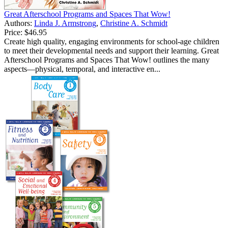
Great Afterschool Programs and Spaces That Wow!
Authors:
Linda J. Armstrong
,
Christine A. Schmidt
Price:
$46.95
Create high quality, engaging environments for school-age children
to meet their developmental needs and support their learning. Great
Afterschool Programs and Spaces That Wow! outlines the many
aspects—physical, temporal, and interactive en...