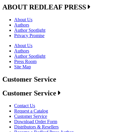
ABOUT REDLEAF PRESS
About Us
Authors
Author Spotlight
Privacy Promise
About Us
Authors
Author Spotlight
Press Room
Site Map
Customer Service
Customer Service
Contact Us
Request a Catalog
Customer Service
Download Order Form
Distributors & Resellers