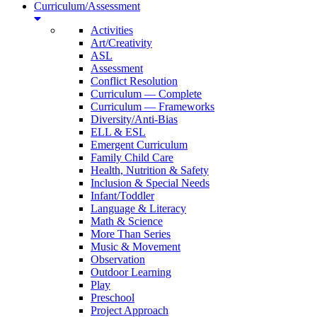
Curriculum/Assessment
Activities
Art/Creativity
ASL
Assessment
Conflict Resolution
Curriculum — Complete
Curriculum — Frameworks
Diversity/Anti-Bias
ELL & ESL
Emergent Curriculum
Family Child Care
Health, Nutrition & Safety
Inclusion & Special Needs
Infant/Toddler
Language & Literacy
Math & Science
More Than Series
Music & Movement
Observation
Outdoor Learning
Play
Preschool
Project Approach