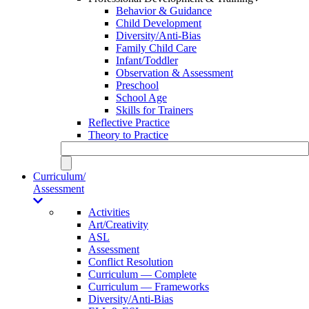
Behavior & Guidance
Child Development
Diversity/Anti-Bias
Family Child Care
Infant/Toddler
Observation & Assessment
Preschool
School Age
Skills for Trainers
Reflective Practice
Theory to Practice
Curriculum/
Assessment
Activities
Art/Creativity
ASL
Assessment
Conflict Resolution
Curriculum — Complete
Curriculum — Frameworks
Diversity/Anti-Bias