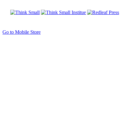
Go to Mobile Store