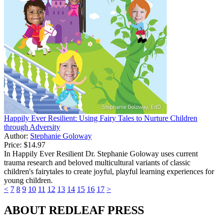
Happily Ever Resilient: Using Fairy Tales to Nurture Children
through Adversity
Author:
Stephanie Goloway
Price:
$14.97
In Happily Ever Resilient Dr. Stephanie Goloway uses current
trauma research and beloved multicultural variants of classic
children's fairytales to create joyful, playful learning experiences for
young children.
<
7
8
9
10
11
12
13
14
15
16
17
>
ABOUT REDLEAF PRESS