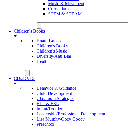
Music & Movement
Curriculum
STEM & STEAM
Children's Books
Board Books
Children's Books
Children's Music
Diversity/Anti-Bias
Health
CDs/DVDs
Behavior & Guidance
Child Development
Classroom Strategies
ELL & ESL
Infant/Toddler
Leadership/Professional Development
Lisa Murphy/Ooey Gooey
Preschool