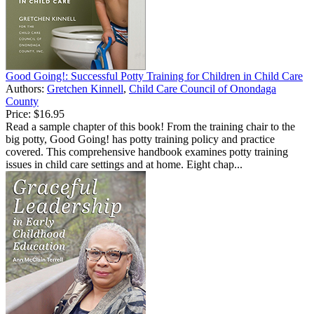
Good Going!: Successful Potty Training for Children in Child Care
Authors:
Gretchen Kinnell
,
Child Care Council of Onondaga
County
Price:
$16.95
Read a sample chapter of this book! From the training chair to the
big potty, Good Going! has potty training policy and practice
covered. This comprehensive handbook examines potty training
issues in child care settings and at home. Eight chap...