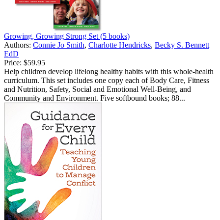
Growing, Growing Strong Set (5 books)
Authors:
Connie Jo Smith
,
Charlotte Hendricks
,
Becky S. Bennett
EdD
Price:
$59.95
Help children develop lifelong healthy habits with this whole-health
curriculum. This set includes one copy each of Body Care, Fitness
and Nutrition, Safety, Social and Emotional Well-Being, and
Community and Environment. Five softbound books; 88...