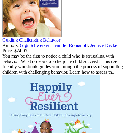
Guiding Challenging Behavior
Authors:
Gigi Schweikert
,
Jennifer Romanoff
,
Jeniece Decker
Price:
$24.95
You may be the first to notice a child who is struggling with
behavior. What do you do to help the child succeed? This user-
friendly workbook guides you through the process of supporting
children with challenging behavior. Learn how to assess th...