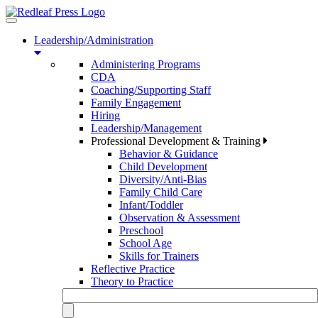
Toggle
navigation
Leadership/Administration
Administering Programs
CDA
Coaching/Supporting Staff
Family Engagement
Hiring
Leadership/Management
Professional Development & Training
Behavior & Guidance
Child Development
Diversity/Anti-Bias
Family Child Care
Infant/Toddler
Observation & Assessment
Preschool
School Age
Skills for Trainers
Reflective Practice
Theory to Practice