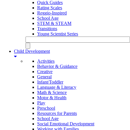
Quick Guides
Rating Scales
Reggio-Inspired
School Age
STEM & STEAM
Transitions
Young Scientist Series
Child Development
Activities
Behavior & Guidance
Creative
General
Infant/Toddler
Language & Literacy
Math & Science
Motor & Health
Play
Preschool
Resources for Parents
School Age
Social Emotional Development
Working with Families