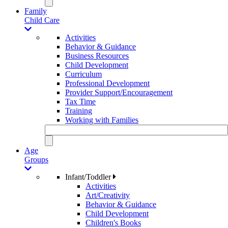
Family
Child Care
Activities
Behavior & Guidance
Business Resources
Child Development
Curriculum
Professional Development
Provider Support/Encouragement
Tax Time
Training
Working with Families
Age
Groups
Infant/Toddler
Activities
Art/Creativity
Behavior & Guidance
Child Development
Children's Books