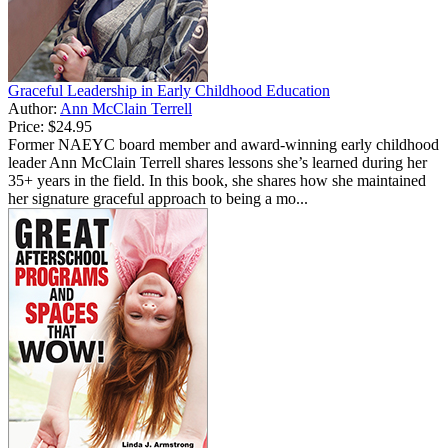
Graceful Leadership in Early Childhood Education
Author:
Ann McClain Terrell
Price:
$24.95
Former NAEYC board member and award-winning early childhood
leader Ann McClain Terrell shares lessons she’s learned during her
35+ years in the field. In this book, she shares how she maintained
her signature graceful approach to being a mo...