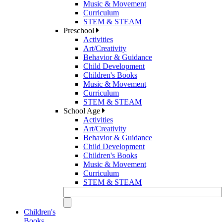
Music & Movement
Curriculum
STEM & STEAM
Preschool
Activities
Art/Creativity
Behavior & Guidance
Child Development
Children's Books
Music & Movement
Curriculum
STEM & STEAM
School Age
Activities
Art/Creativity
Behavior & Guidance
Child Development
Children's Books
Music & Movement
Curriculum
STEM & STEAM
Children's
Books