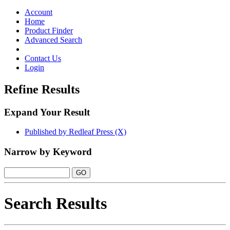
Toggle
navigation
Account
Home
Product Finder
Advanced Search
Contact Us
Login
Refine Results
Expand Your Result
Published by Redleaf Press (X)
Narrow by Keyword
Search Results