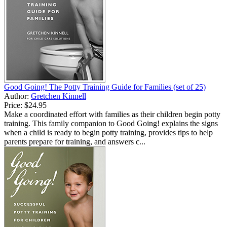
Good Going! The Potty Training Guide for Families (set of 25)
Author:
Gretchen Kinnell
Price:
$24.95
Make a coordinated effort with families as their children begin potty
training. This family companion to Good Going! explains the signs
when a child is ready to begin potty training, provides tips to help
parents prepare for training, and answers c...