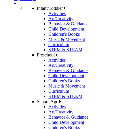
Infant/Toddler
Activities
Art/Creativity
Behavior & Guidance
Child Development
Children's Books
Music & Movement
Curriculum
STEM & STEAM
Preschool
Activities
Art/Creativity
Behavior & Guidance
Child Development
Children's Books
Music & Movement
Curriculum
STEM & STEAM
School Age
Activities
Art/Creativity
Behavior & Guidance
Child Development
Children's Books