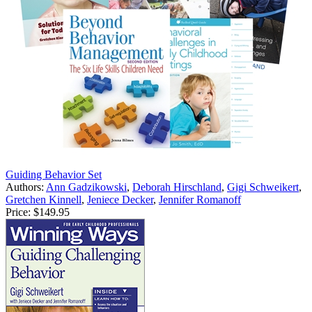
Guiding Behavior Set
Authors:
Ann Gadzikowski
,
Deborah Hirschland
,
Gigi Schweikert
,
Gretchen Kinnell
,
Jeniece Decker
,
Jennifer Romanoff
Price:
$149.95