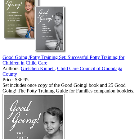
Good Going /Potty Training Set: Successful Potty Training for
Children in Child Care
Authors:
Gretchen Kinnell
,
Child Care Council of Onondaga
County
Price:
$36.95
Set includes once copy of the Good Going! book and 25 Good
Going! The Potty Training Guide for Families companion booklets.