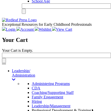
School Age
Exceptional Resources for Early Childhood Professionals
Login
Account
Wishlist
View Cart
Your Cart
Your Cart is Empty.
Toggle
navigation
Leadership/
Administration
Administering Programs
CDA
Coaching/Supporting Staff
Family Engagement
Hiring
Leadership/Management
Professional Development & Training