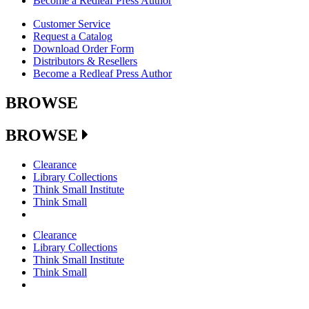
Become a Redleaf Press Author
Customer Service
Request a Catalog
Download Order Form
Distributors & Resellers
Become a Redleaf Press Author
BROWSE
BROWSE
Clearance
Library Collections
Think Small Institute
Think Small
Clearance
Library Collections
Think Small Institute
Think Small