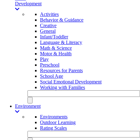
Development
Activities
Behavior & Guidance
Creative
General
Infant/Toddler
Language & Literacy
Math & Science
Motor & Health
Play
Preschool
Resources for Parents
School Age
Social Emotional Development
Working with Families
Environment
Environments
Outdoor Learning
Rating Scales