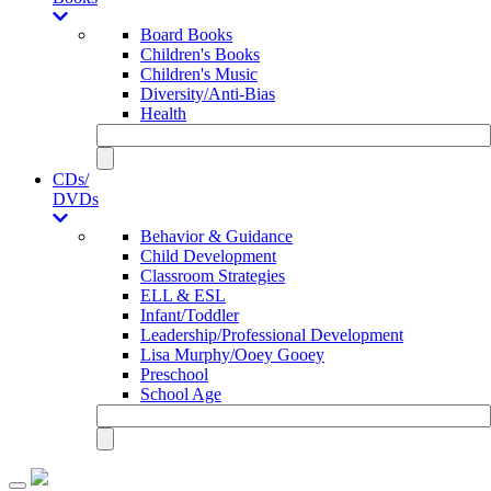
Board Books
Children's Books
Children's Music
Diversity/Anti-Bias
Health
CDs/
DVDs
Behavior & Guidance
Child Development
Classroom Strategies
ELL & ESL
Infant/Toddler
Leadership/Professional Development
Lisa Murphy/Ooey Gooey
Preschool
School Age