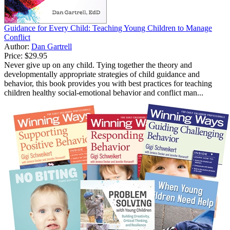
Guidance for Every Child: Teaching Young Children to Manage
Conflict
Author:
Dan Gartrell
Price:
$29.95
Never give up on any child. Tying together the theory and
developmentally appropriate strategies of child guidance and
behavior, this book provides you with best practices for teaching
children healthy social-emotional behavior and conflict man...