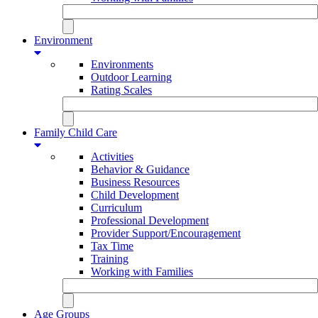
Environment
Environments
Outdoor Learning
Rating Scales
Family Child Care
Activities
Behavior & Guidance
Business Resources
Child Development
Curriculum
Professional Development
Provider Support/Encouragement
Tax Time
Training
Working with Families
Age Groups