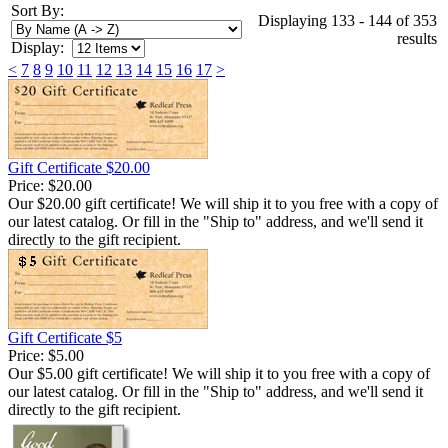
Sort By:
Displaying 133 - 144 of 353
results
Display:
<
7
8
9
10
11
12
13
14
15
16
17
>
Gift Certificate $20.00
Price:
$20.00
Our $20.00 gift certificate! We will ship it to you free with a copy of
our latest catalog. Or fill in the "Ship to" address, and we'll send it
directly to the gift recipient.
Gift Certificate $5
Price:
$5.00
Our $5.00 gift certificate! We will ship it to you free with a copy of
our latest catalog. Or fill in the "Ship to" address, and we'll send it
directly to the gift recipient.