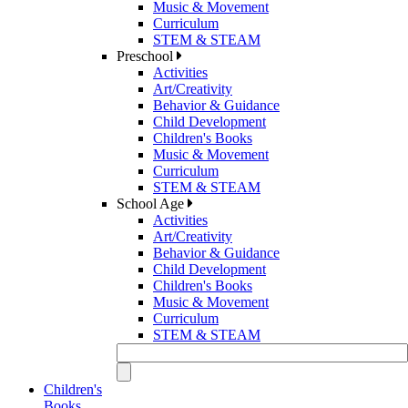
Music & Movement
Curriculum
STEM & STEAM
Preschool
Activities
Art/Creativity
Behavior & Guidance
Child Development
Children's Books
Music & Movement
Curriculum
STEM & STEAM
School Age
Activities
Art/Creativity
Behavior & Guidance
Child Development
Children's Books
Music & Movement
Curriculum
STEM & STEAM
Children's
Books