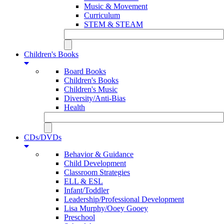
Music & Movement
Curriculum
STEM & STEAM
Children's Books
Board Books
Children's Books
Children's Music
Diversity/Anti-Bias
Health
CDs/DVDs
Behavior & Guidance
Child Development
Classroom Strategies
ELL & ESL
Infant/Toddler
Leadership/Professional Development
Lisa Murphy/Ooey Gooey
Preschool