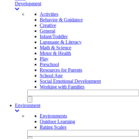
Development
Activities
Behavior & Guidance
Creative
General
Infant/Toddler
Language & Literacy
Math & Science
Motor & Health
Play
Preschool
Resources for Parents
School Age
Social Emotional Development
Working with Families
Environment
Environments
Outdoor Learning
Rating Scales