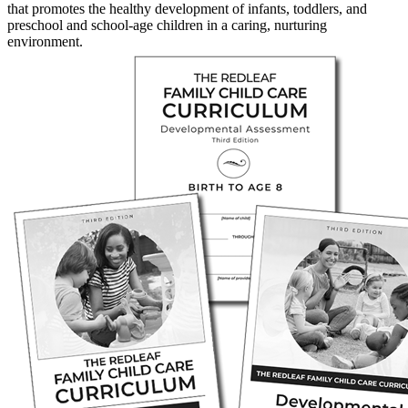
that promotes the healthy development of infants, toddlers, and
preschool and school-age children in a caring, nurturing
environment.