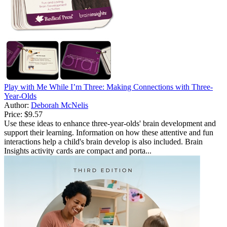
Play with Me While I’m Three: Making Connections with Three-
Year-Olds
Author:
Deborah McNelis
Price:
$9.57
Use these ideas to enhance three-year-olds' brain development and
support their learning. Information on how these attentive and fun
interactions help a child's brain develop is also included. Brain
Insights activity cards are compact and porta...