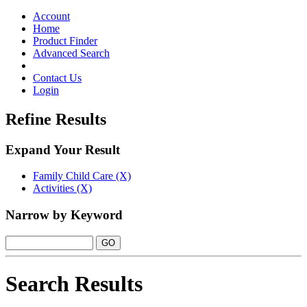
Toggle
navigation
Account
Home
Product Finder
Advanced Search
Contact Us
Login
Refine Results
Expand Your Result
Family Child Care (X)
Activities (X)
Narrow by Keyword
Search Results