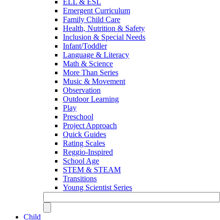
ELL & ESL
Emergent Curriculum
Family Child Care
Health, Nutrition & Safety
Inclusion & Special Needs
Infant/Toddler
Language & Literacy
Math & Science
More Than Series
Music & Movement
Observation
Outdoor Learning
Play
Preschool
Project Approach
Quick Guides
Rating Scales
Reggio-Inspired
School Age
STEM & STEAM
Transitions
Young Scientist Series
Child