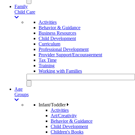
Family
Child Care
Activities
Behavior & Guidance
Business Resources
Child Development
Curriculum
Professional Development
Provider Support/Encouragement
Tax Time
Training
Working with Families
Age
Groups
Infant/Toddler
Activities
Art/Creativity
Behavior & Guidance
Child Development
Children's Books