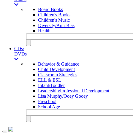
Board Books
Children's Books
Children's Music
Diversity/Anti-Bias
Health
CDs/
DVDs
Behavior & Guidance
Child Development
Classroom Strategies
ELL & ESL
Infant/Toddler
Leadership/Professional Development
Lisa Murphy/Ooey Gooey
Preschool
School Age