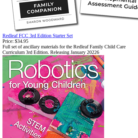
Redleaf FCC 3rd Edition Starter Set
Price:
$34.95
Full set of ancillary materials for the Redleaf Family Child Care
Curriculum 3rd Edition. Releasing January 20226