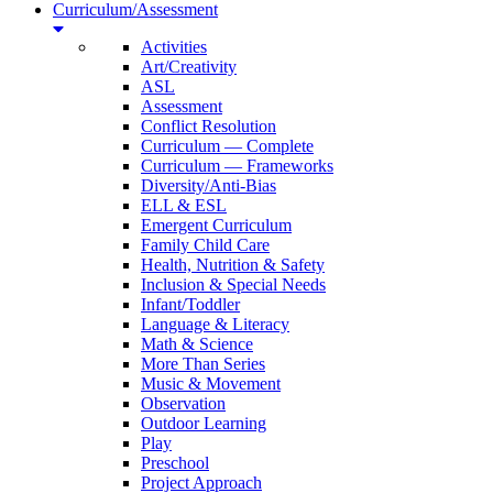
Curriculum/Assessment
Activities
Art/Creativity
ASL
Assessment
Conflict Resolution
Curriculum — Complete
Curriculum — Frameworks
Diversity/Anti-Bias
ELL & ESL
Emergent Curriculum
Family Child Care
Health, Nutrition & Safety
Inclusion & Special Needs
Infant/Toddler
Language & Literacy
Math & Science
More Than Series
Music & Movement
Observation
Outdoor Learning
Play
Preschool
Project Approach