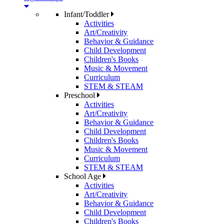
Infant/Toddler
Activities
Art/Creativity
Behavior & Guidance
Child Development
Children's Books
Music & Movement
Curriculum
STEM & STEAM
Preschool
Activities
Art/Creativity
Behavior & Guidance
Child Development
Children's Books
Music & Movement
Curriculum
STEM & STEAM
School Age
Activities
Art/Creativity
Behavior & Guidance
Child Development
Children's Books