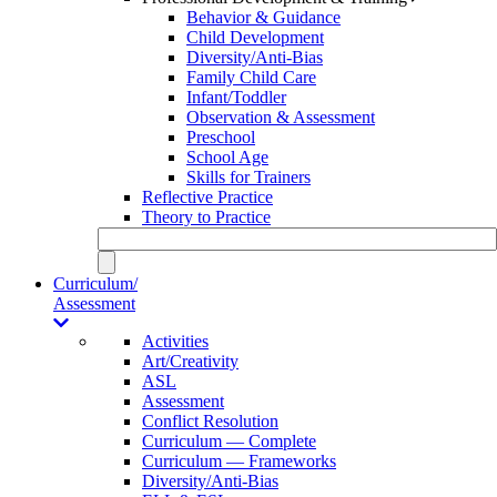
Behavior & Guidance
Child Development
Diversity/Anti-Bias
Family Child Care
Infant/Toddler
Observation & Assessment
Preschool
School Age
Skills for Trainers
Reflective Practice
Theory to Practice
Curriculum/
Assessment
Activities
Art/Creativity
ASL
Assessment
Conflict Resolution
Curriculum — Complete
Curriculum — Frameworks
Diversity/Anti-Bias