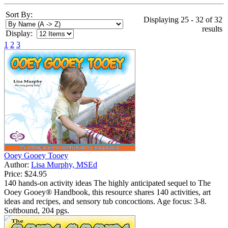
Sort By:
Displaying 25 - 32 of 32
results
Display:
1
2
3
Ooey Gooey Tooey
Author:
Lisa Murphy, MSEd
Price:
$24.95
140 hands-on activity ideas The highly anticipated sequel to The
Ooey Gooey® Handbook, this resource shares 140 activities, art
ideas and recipes, and sensory tub concoctions. Age focus: 3-8.
Softbound, 204 pgs.