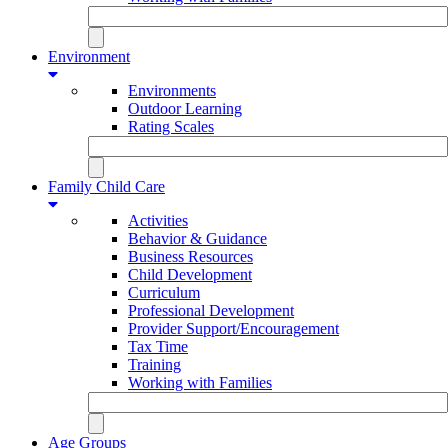
Environment
Environments
Outdoor Learning
Rating Scales
Family Child Care
Activities
Behavior & Guidance
Business Resources
Child Development
Curriculum
Professional Development
Provider Support/Encouragement
Tax Time
Training
Working with Families
Age Groups