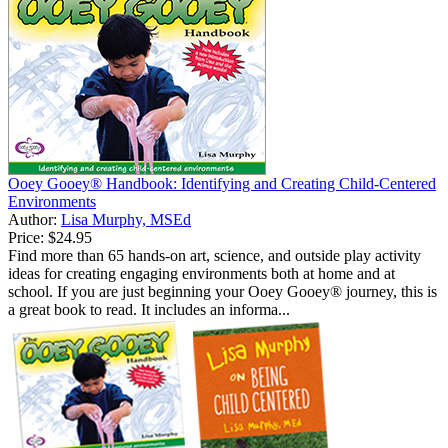
Ooey Gooey® Handbook: Identifying and Creating Child-Centered
Environments
Author:
Lisa Murphy, MSEd
Price:
$24.95
Find more than 65 hands-on art, science, and outside play activity
ideas for creating engaging environments both at home and at
school. If you are just beginning your Ooey Gooey® journey, this is
a great book to read. It includes an informa...