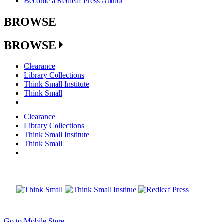
Become a Redleaf Press Author
BROWSE
BROWSE
Clearance
Library Collections
Think Small Institute
Think Small
Clearance
Library Collections
Think Small Institute
Think Small
Go to Mobile Store