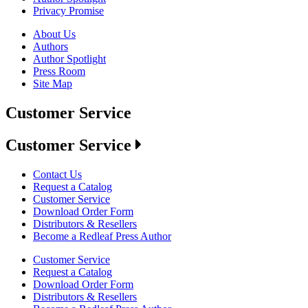
Privacy Promise
About Us
Authors
Author Spotlight
Press Room
Site Map
Customer Service
Customer Service
Contact Us
Request a Catalog
Customer Service
Download Order Form
Distributors & Resellers
Become a Redleaf Press Author
Customer Service
Request a Catalog
Download Order Form
Distributors & Resellers