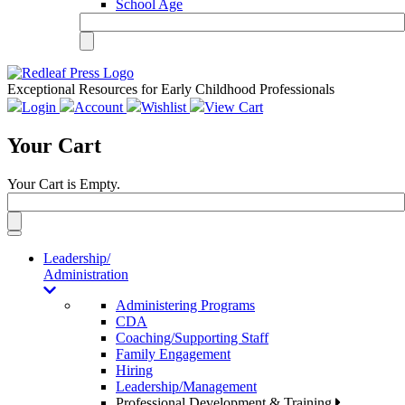
School Age
Exceptional Resources for Early Childhood Professionals
Login
Account
Wishlist
View Cart
Your Cart
Your Cart is Empty.
Toggle
navigation
Leadership/
Administration
Administering Programs
CDA
Coaching/Supporting Staff
Family Engagement
Hiring
Leadership/Management
Professional Development & Training