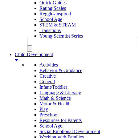
Quick Guides
Rating Scales
Reggio-Inspired
School Age
STEM & STEAM
Transitions
Young Scientist Series
Child Development
Activities
Behavior & Guidance
Creative
General
Infant/Toddler
Language & Literacy
Math & Science
Motor & Health
Play
Preschool
Resources for Parents
School Age
Social Emotional Development
Working with Families