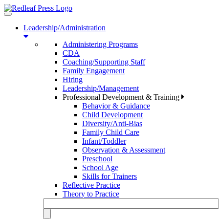
Toggle
navigation
Leadership/Administration
Administering Programs
CDA
Coaching/Supporting Staff
Family Engagement
Hiring
Leadership/Management
Professional Development & Training
Behavior & Guidance
Child Development
Diversity/Anti-Bias
Family Child Care
Infant/Toddler
Observation & Assessment
Preschool
School Age
Skills for Trainers
Reflective Practice
Theory to Practice