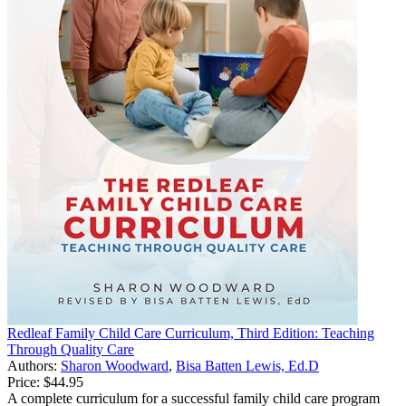
Redleaf Family Child Care Curriculum, Third Edition: Teaching
Through Quality Care
Authors:
Sharon Woodward
,
Bisa Batten Lewis, Ed.D
Price:
$44.95
A complete curriculum for a successful family child care program