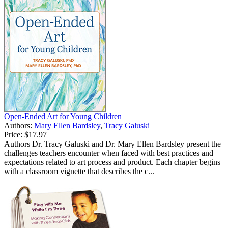
Open-Ended Art for Young Children
Authors:
Mary Ellen Bardsley
,
Tracy Galuski
Price:
$17.97
Authors Dr. Tracy Galuski and Dr. Mary Ellen Bardsley present the
challenges teachers encounter when faced with best practices and
expectations related to art process and product. Each chapter begins
with a classroom vignette that describes the c...