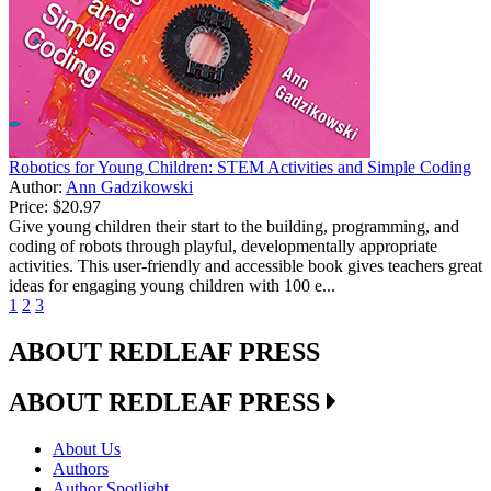
Robotics for Young Children: STEM Activities and Simple Coding
Author:
Ann Gadzikowski
Price:
$20.97
Give young children their start to the building, programming, and
coding of robots through playful, developmentally appropriate
activities. This user-friendly and accessible book gives teachers great
ideas for engaging young children with 100 e...
1
2
3
ABOUT REDLEAF PRESS
ABOUT REDLEAF PRESS
About Us
Authors
Author Spotlight