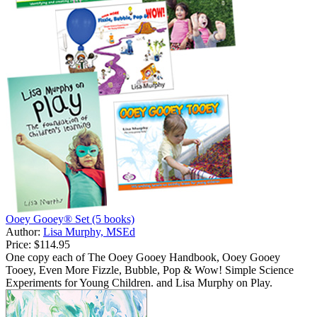
Ooey Gooey® Set (5 books)
Author:
Lisa Murphy, MSEd
Price:
$114.95
One copy each of The Ooey Gooey Handbook, Ooey Gooey
Tooey, Even More Fizzle, Bubble, Pop & Wow! Simple Science
Experiments for Young Children. and Lisa Murphy on Play.