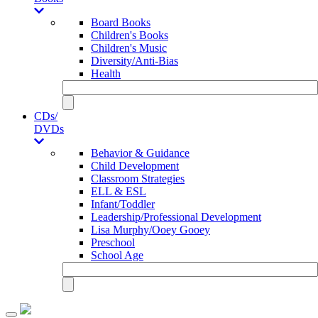
Board Books
Children's Books
Children's Music
Diversity/Anti-Bias
Health
CDs/
DVDs
Behavior & Guidance
Child Development
Classroom Strategies
ELL & ESL
Infant/Toddler
Leadership/Professional Development
Lisa Murphy/Ooey Gooey
Preschool
School Age