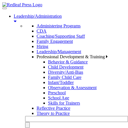
Toggle
navigation
Leadership/Administration
Administering Programs
CDA
Coaching/Supporting Staff
Family Engagement
Hiring
Leadership/Management
Professional Development & Training
Behavior & Guidance
Child Development
Diversity/Anti-Bias
Family Child Care
Infant/Toddler
Observation & Assessment
Preschool
School Age
Skills for Trainers
Reflective Practice
Theory to Practice