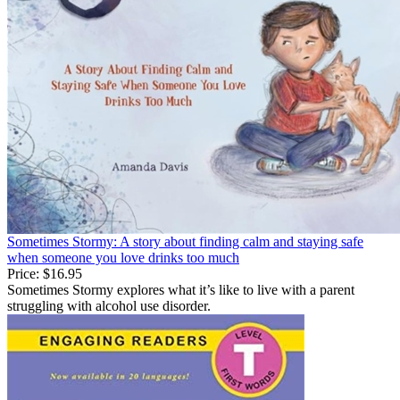
Sometimes Stormy: A story about finding calm and staying safe
when someone you love drinks too much
Price:
$16.95
Sometimes Stormy explores what it’s like to live with a parent
struggling with alcohol use disorder.