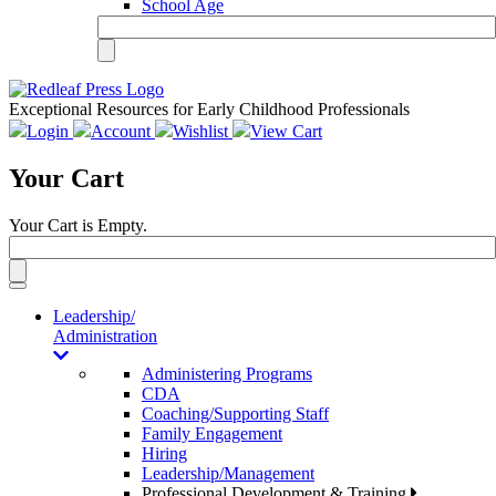
School Age
Exceptional Resources for Early Childhood Professionals
Login
Account
Wishlist
View Cart
Your Cart
Your Cart is Empty.
Toggle
navigation
Leadership/
Administration
Administering Programs
CDA
Coaching/Supporting Staff
Family Engagement
Hiring
Leadership/Management
Professional Development & Training