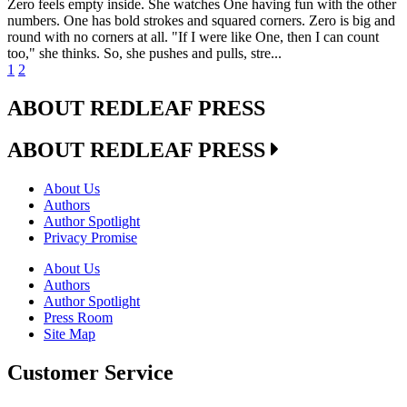
Zero feels empty inside. She watches One having fun with the other
numbers. One has bold strokes and squared corners. Zero is big and
round with no corners at all. "If I were like One, then I can count
too," she thinks. So, she pushes and pulls, stre...
1
2
ABOUT REDLEAF PRESS
ABOUT REDLEAF PRESS
About Us
Authors
Author Spotlight
Privacy Promise
About Us
Authors
Author Spotlight
Press Room
Site Map
Customer Service