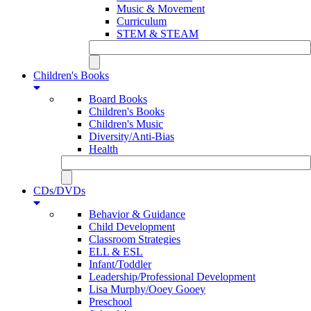
Music & Movement
Curriculum
STEM & STEAM
Children's Books
Board Books
Children's Books
Children's Music
Diversity/Anti-Bias
Health
CDs/DVDs
Behavior & Guidance
Child Development
Classroom Strategies
ELL & ESL
Infant/Toddler
Leadership/Professional Development
Lisa Murphy/Ooey Gooey
Preschool