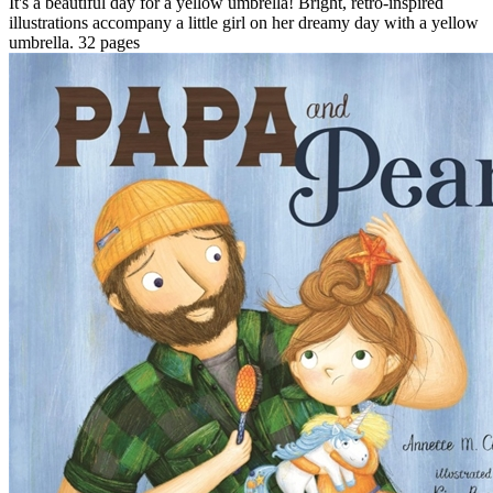
It's a beautiful day for a yellow umbrella! Bright, retro-inspired
illustrations accompany a little girl on her dreamy day with a yellow
umbrella. 32 pages