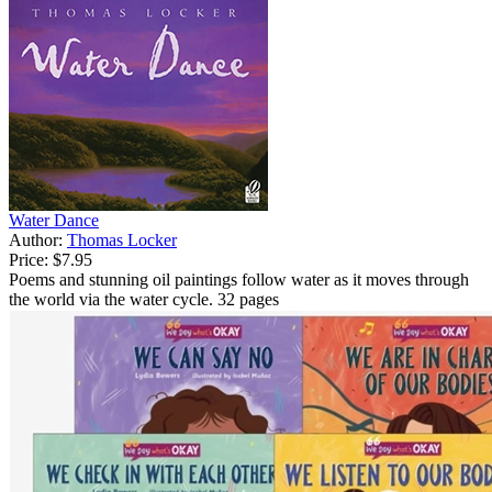
Water Dance
Author:
Thomas Locker
Price:
$7.95
Poems and stunning oil paintings follow water as it moves through
the world via the water cycle. 32 pages