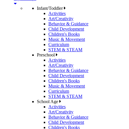
Infant/Toddler
Activities
Art/Creativity
Behavior & Guidance
Child Development
Children's Books
Music & Movement
Curriculum
STEM & STEAM
Preschool
Activities
Art/Creativity
Behavior & Guidance
Child Development
Children's Books
Music & Movement
Curriculum
STEM & STEAM
School Age
Activities
Art/Creativity
Behavior & Guidance
Child Development
Children's Books