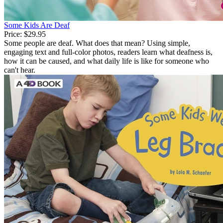
Some Kids Are Deaf
Price:
$29.95
Some people are deaf. What does that mean? Using simple,
engaging text and full-color photos, readers learn what deafness is,
how it can be caused, and what daily life is like for someone who
can't hear.