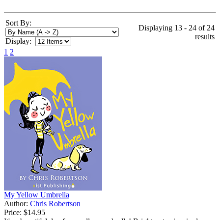
Sort By:
Displaying 13 - 24 of 24
results
Display:
1
2
My Yellow Umbrella
Author:
Chris Robertson
Price:
$14.95