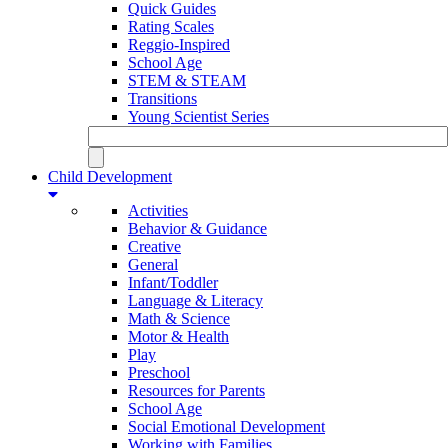
Quick Guides
Rating Scales
Reggio-Inspired
School Age
STEM & STEAM
Transitions
Young Scientist Series
Child Development
Activities
Behavior & Guidance
Creative
General
Infant/Toddler
Language & Literacy
Math & Science
Motor & Health
Play
Preschool
Resources for Parents
School Age
Social Emotional Development
Working with Families