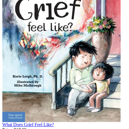
What Does Grief Feel Like?