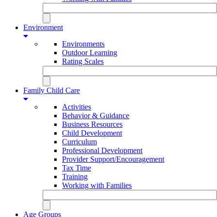
Environment
Environments
Outdoor Learning
Rating Scales
Family Child Care
Activities
Behavior & Guidance
Business Resources
Child Development
Curriculum
Professional Development
Provider Support/Encouragement
Tax Time
Training
Working with Families
Age Groups