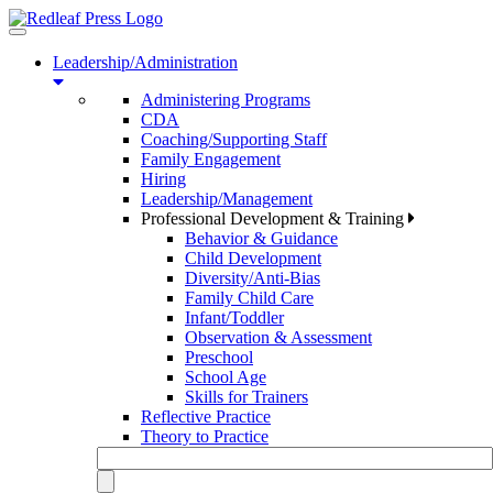
Toggle
navigation
Leadership/Administration
Administering Programs
CDA
Coaching/Supporting Staff
Family Engagement
Hiring
Leadership/Management
Professional Development & Training
Behavior & Guidance
Child Development
Diversity/Anti-Bias
Family Child Care
Infant/Toddler
Observation & Assessment
Preschool
School Age
Skills for Trainers
Reflective Practice
Theory to Practice