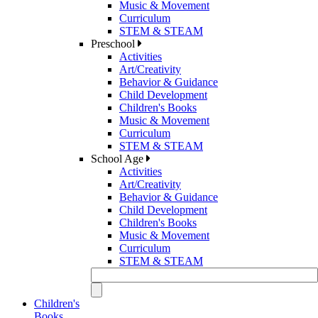
Music & Movement
Curriculum
STEM & STEAM
Preschool
Activities
Art/Creativity
Behavior & Guidance
Child Development
Children's Books
Music & Movement
Curriculum
STEM & STEAM
School Age
Activities
Art/Creativity
Behavior & Guidance
Child Development
Children's Books
Music & Movement
Curriculum
STEM & STEAM
Children's
Books