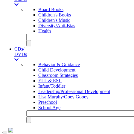
Board Books
Children's Books
Children's Music
Diversity/Anti-Bias
Health
CDs/
DVDs
Behavior & Guidance
Child Development
Classroom Strategies
ELL & ESL
Infant/Toddler
Leadership/Professional Development
Lisa Murphy/Ooey Gooey
Preschool
School Age