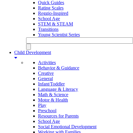
Quick Guides
Rating Scales
Reggio-Inspired
School Age
STEM & STEAM
Transitions
Young Scientist Series
Child Development
Activities
Behavior & Guidance
Creative
General
Infant/Toddler
Language & Literacy
Math & Science
Motor & Health
Play
Preschool
Resources for Parents
School Age
Social Emotional Development
Working with Families