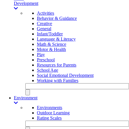
Development
Activities
Behavior & Guidance
Creative
General
Infant/Toddler
Language & Literacy
Math & Science
Motor & Health
Play
Preschool
Resources for Parents
School Age
Social Emotional Development
Working with Families
Environment
Environments
Outdoor Learning
Rating Scales