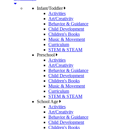
Infant/Toddler
Activities
Art/Creativity
Behavior & Guidance
Child Development
Children's Books
Music & Movement
Curriculum
STEM & STEAM
Preschool
Activities
Art/Creativity
Behavior & Guidance
Child Development
Children's Books
Music & Movement
Curriculum
STEM & STEAM
School Age
Activities
Art/Creativity
Behavior & Guidance
Child Development
Children's Books