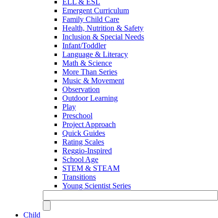
ELL & ESL
Emergent Curriculum
Family Child Care
Health, Nutrition & Safety
Inclusion & Special Needs
Infant/Toddler
Language & Literacy
Math & Science
More Than Series
Music & Movement
Observation
Outdoor Learning
Play
Preschool
Project Approach
Quick Guides
Rating Scales
Reggio-Inspired
School Age
STEM & STEAM
Transitions
Young Scientist Series
Child