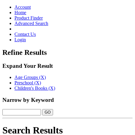
Toggle
navigation
Account
Home
Product Finder
Advanced Search
Contact Us
Login
Refine Results
Expand Your Result
Age Groups (X)
Preschool (X)
Children's Books (X)
Narrow by Keyword
Search Results