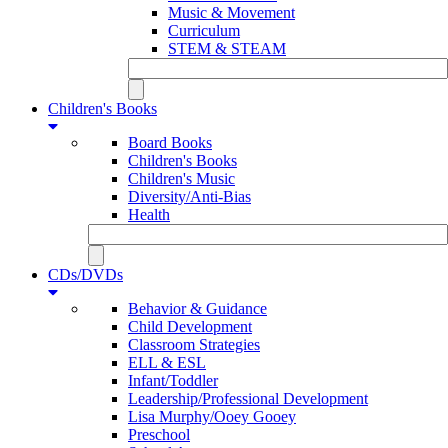
Music & Movement
Curriculum
STEM & STEAM
Children's Books
Board Books
Children's Books
Children's Music
Diversity/Anti-Bias
Health
CDs/DVDs
Behavior & Guidance
Child Development
Classroom Strategies
ELL & ESL
Infant/Toddler
Leadership/Professional Development
Lisa Murphy/Ooey Gooey
Preschool