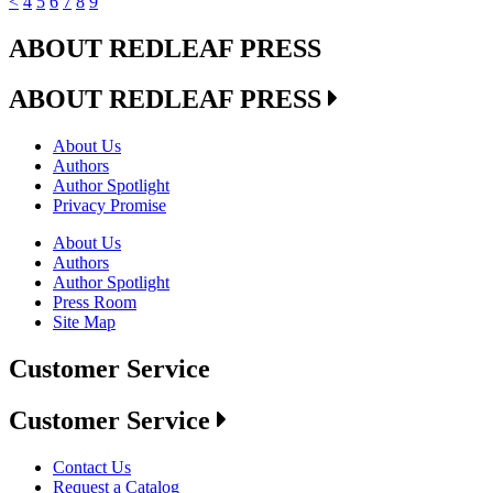
<
4
5
6
7
8
9
ABOUT REDLEAF PRESS
ABOUT REDLEAF PRESS
About Us
Authors
Author Spotlight
Privacy Promise
About Us
Authors
Author Spotlight
Press Room
Site Map
Customer Service
Customer Service
Contact Us
Request a Catalog