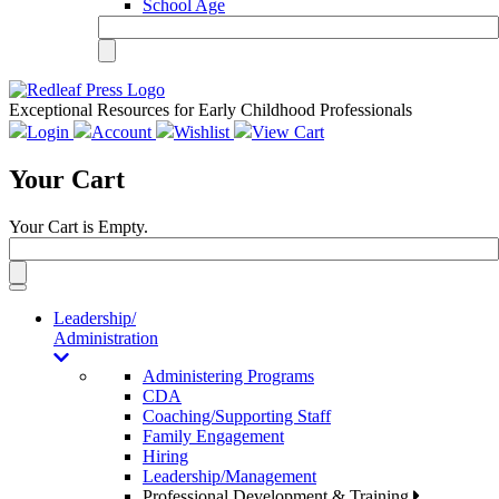
School Age
Exceptional Resources for Early Childhood Professionals
Login
Account
Wishlist
View Cart
Your Cart
Your Cart is Empty.
Toggle
navigation
Leadership/
Administration
Administering Programs
CDA
Coaching/Supporting Staff
Family Engagement
Hiring
Leadership/Management
Professional Development & Training