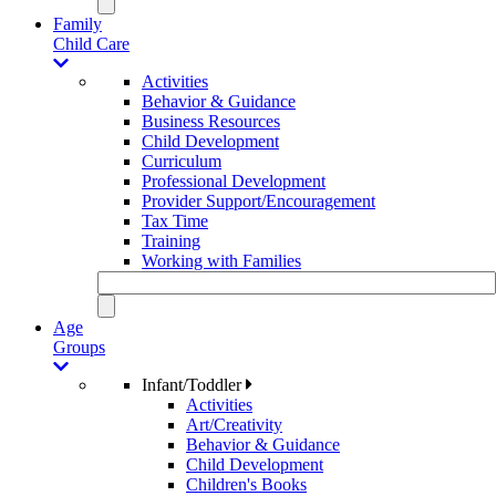
Family
Child Care
Activities
Behavior & Guidance
Business Resources
Child Development
Curriculum
Professional Development
Provider Support/Encouragement
Tax Time
Training
Working with Families
Age
Groups
Infant/Toddler
Activities
Art/Creativity
Behavior & Guidance
Child Development
Children's Books