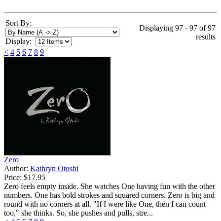
Sort By:
Displaying 97 - 97 of 97
results
Display:
<
4
5
6
7
8
9
Zero
Author:
Kathryn Otoshi
Price:
$17.95
Zero feels empty inside. She watches One having fun with the other
numbers. One has bold strokes and squared corners. Zero is big and
round with no corners at all. "If I were like One, then I can count
too," she thinks. So, she pushes and pulls, stre...