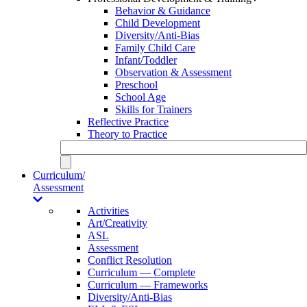
Behavior & Guidance
Child Development
Diversity/Anti-Bias
Family Child Care
Infant/Toddler
Observation & Assessment
Preschool
School Age
Skills for Trainers
Reflective Practice
Theory to Practice
Curriculum/
Assessment
Activities
Art/Creativity
ASL
Assessment
Conflict Resolution
Curriculum — Complete
Curriculum — Frameworks
Diversity/Anti-Bias