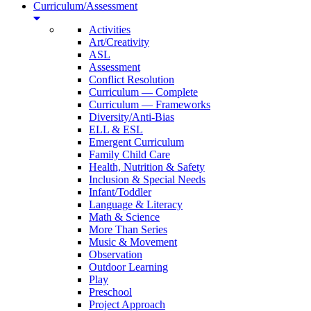
Curriculum/Assessment
Activities
Art/Creativity
ASL
Assessment
Conflict Resolution
Curriculum — Complete
Curriculum — Frameworks
Diversity/Anti-Bias
ELL & ESL
Emergent Curriculum
Family Child Care
Health, Nutrition & Safety
Inclusion & Special Needs
Infant/Toddler
Language & Literacy
Math & Science
More Than Series
Music & Movement
Observation
Outdoor Learning
Play
Preschool
Project Approach