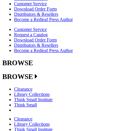
Customer Service
Download Order Form
Distributors & Resellers
Become a Redleaf Press Author
Customer Service
Request a Catalog
Download Order Form
Distributors & Resellers
Become a Redleaf Press Author
BROWSE
BROWSE
Clearance
Library Collections
Think Small Institute
Think Small
Clearance
Library Collections
Think Small Institute