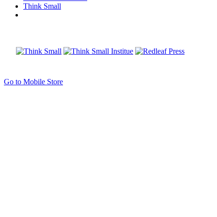
Think Small
Go to Mobile Store