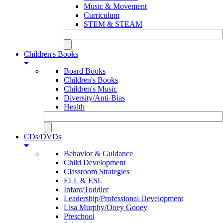
Music & Movement
Curriculum
STEM & STEAM
Children's Books
Board Books
Children's Books
Children's Music
Diversity/Anti-Bias
Health
CDs/DVDs
Behavior & Guidance
Child Development
Classroom Strategies
ELL & ESL
Infant/Toddler
Leadership/Professional Development
Lisa Murphy/Ooey Gooey
Preschool