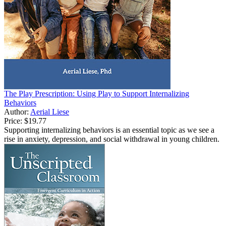
The Play Prescription: Using Play to Support Internalizing
Behaviors
Author:
Aerial Liese
Price:
$19.77
Supporting internalizing behaviors is an essential topic as we see a
rise in anxiety, depression, and social withdrawal in young children.