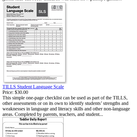
TILLS Student Language Scale
Price:
$30.00
This simple one-page checklist can be used as part of the TILLS,
other assessments or on its own to identify students’ strengths and
weaknesses in language and literacy skills and other non-language
areas. Completed by parents, teachers, and student...