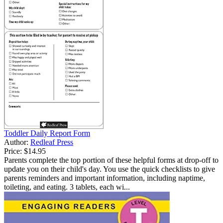
Toddler Daily Report Form
Author:
Redleaf Press
Price:
$14.95
Parents complete the top portion of these helpful forms at drop-off to
update you on their child's day. You use the quick checklists to give
parents reminders and important information, including naptime,
toileting, and eating. 3 tablets, each wi...