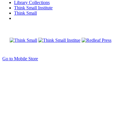
Library Collections
Think Small Institute
Think Small
Go to Mobile Store