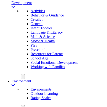
Development
Activities
Behavior & Guidance
Creative
General
Infant/Toddler
Language & Literacy
Math & Science
Motor & Health
Play
Preschool
Resources for Parents
School Age
Social Emotional Development
Working with Families
Environment
Environments
Outdoor Learning
Rating Scales