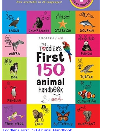
Toddler's First 150 Animal Handbook