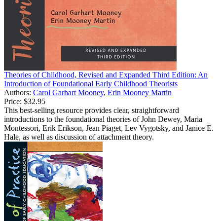
Theories of Childhood, Revised and Expanded Third Edition: An
Introduction of Foundational Early Childhood Theorists
Authors:
Carol Garhart Mooney
,
Erin Mooney Martin
Price:
$32.95
This best-selling resource provides clear, straightforward
introductions to the foundational theories of John Dewey, Maria
Montessori, Erik Erikson, Jean Piaget, Lev Vygotsky, and Janice E.
Hale, as well as discussion of attachment theory.