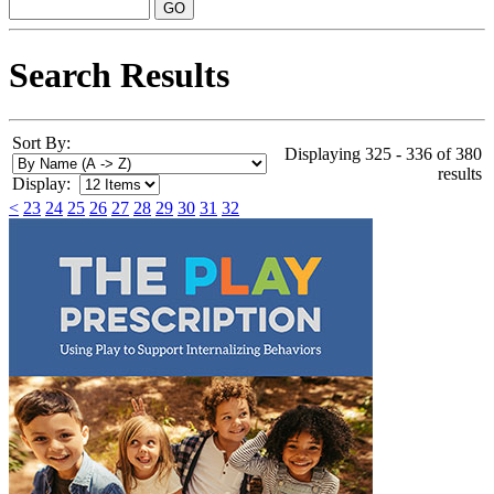
Search Results
Sort By:
Displaying 325 - 336 of 380
results
Display:
<
23
24
25
26
27
28
29
30
31
32