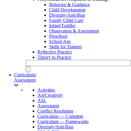
Behavior & Guidance
Child Development
Diversity/Anti-Bias
Family Child Care
Infant/Toddler
Observation & Assessment
Preschool
School Age
Skills for Trainers
Reflective Practice
Theory to Practice
Curriculum/
Assessment
Activities
Art/Creativity
ASL
Assessment
Conflict Resolution
Curriculum — Complete
Curriculum — Frameworks
Diversity/Anti-Bias