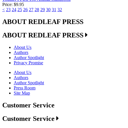
Price:
$9.95
<
23
24
25
26
27
28
29
30
31
32
ABOUT REDLEAF PRESS
ABOUT REDLEAF PRESS
About Us
Authors
Author Spotlight
Privacy Promise
About Us
Authors
Author Spotlight
Press Room
Site Map
Customer Service
Customer Service