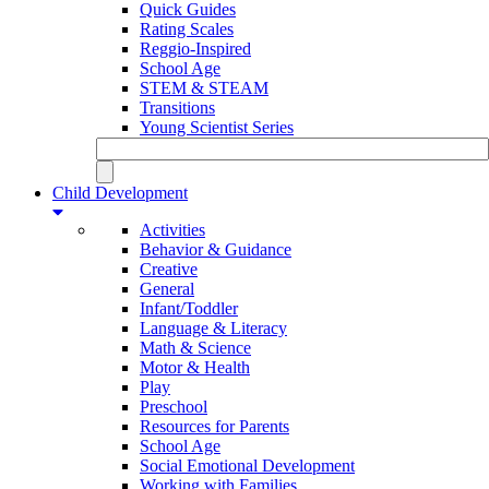
Quick Guides
Rating Scales
Reggio-Inspired
School Age
STEM & STEAM
Transitions
Young Scientist Series
Child Development
Activities
Behavior & Guidance
Creative
General
Infant/Toddler
Language & Literacy
Math & Science
Motor & Health
Play
Preschool
Resources for Parents
School Age
Social Emotional Development
Working with Families