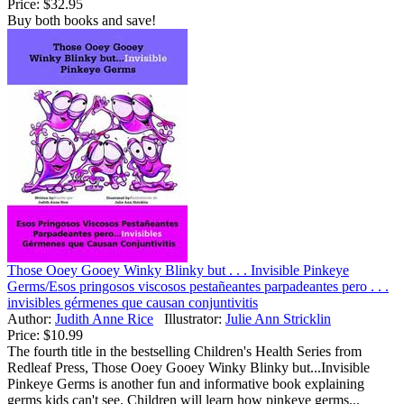
Price:
$32.95
Buy both books and save!
Those Ooey Gooey Winky Blinky but . . . Invisible Pinkeye
Germs/Esos pringosos viscosos pestañeantes parpadeantes pero . . .
invisibles gérmenes que causan conjuntivitis
Author:
Judith Anne Rice
Illustrator:
Julie Ann Stricklin
Price:
$10.99
The fourth title in the bestselling Children's Health Series from
Redleaf Press, Those Ooey Gooey Winky Blinky but...Invisible
Pinkeye Germs is another fun and informative book explaining
germs kids can't see. Children will learn how pinkeye germs...