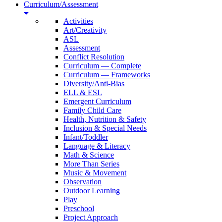
Curriculum/Assessment
Activities
Art/Creativity
ASL
Assessment
Conflict Resolution
Curriculum — Complete
Curriculum — Frameworks
Diversity/Anti-Bias
ELL & ESL
Emergent Curriculum
Family Child Care
Health, Nutrition & Safety
Inclusion & Special Needs
Infant/Toddler
Language & Literacy
Math & Science
More Than Series
Music & Movement
Observation
Outdoor Learning
Play
Preschool
Project Approach