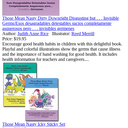
Those Mean Nasty Dirty Downright Disgusting but . . . Invisible
Germs/Esos desagradables detestables sucios completamente
asquerosos pero . . . invisibles germenes
Author:
Judith Anne Rice
Illustrator:
Reed Merrill
Price:
$19.95
Encourage good health habits in children with this delightful book.
Playful and colorful illustrations show the germs that cause illness
and the importance of hand washing for good health. It includes
health information for teachers and caregivers....
Those Mean Nasty Icky Sticky Set