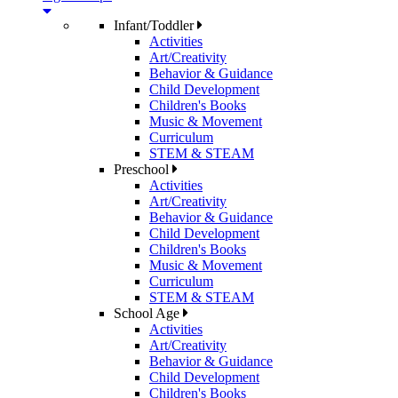
Infant/Toddler
Activities
Art/Creativity
Behavior & Guidance
Child Development
Children's Books
Music & Movement
Curriculum
STEM & STEAM
Preschool
Activities
Art/Creativity
Behavior & Guidance
Child Development
Children's Books
Music & Movement
Curriculum
STEM & STEAM
School Age
Activities
Art/Creativity
Behavior & Guidance
Child Development
Children's Books