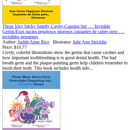
Those Icky Sticky Smelly Cavity-Causing but . . . Invisible
Germs/Esos sucios pegajosos olorosos causantes de caries pero . . .
invisibles germenes
Author:
Judith Anne Rice
Illustrator:
Julie Ann Stricklin
Price:
$10.77
Lively, colorful illustrations show the germs that cause cavities and
how important toothbrushing is to good dental health. The bad
breath germ and the plaque-painting germ help children remember to
brush their teeth. This book includes health info...