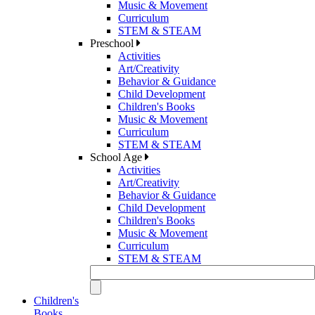
Music & Movement
Curriculum
STEM & STEAM
Preschool
Activities
Art/Creativity
Behavior & Guidance
Child Development
Children's Books
Music & Movement
Curriculum
STEM & STEAM
School Age
Activities
Art/Creativity
Behavior & Guidance
Child Development
Children's Books
Music & Movement
Curriculum
STEM & STEAM
Children's
Books