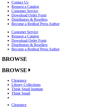
Contact Us
Request a Catalog
Customer Service
Download Order Form
Distributors & Resellers
Become a Redleaf Press Author
Customer Service
Request a Catalog
Download Order Form
Distributors & Resellers
Become a Redleaf Press Author
BROWSE
BROWSE
Clearance
Library Collections
Think Small Institute
Think Small
Clearance