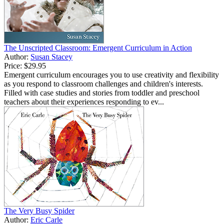
The Unscripted Classroom: Emergent Curriculum in Action
Author:
Susan Stacey
Price:
$29.95
Emergent curriculum encourages you to use creativity and flexibility
as you respond to classroom challenges and children's interests.
Filled with case studies and stories from toddler and preschool
teachers about their experiences responding to ev...
The Very Busy Spider
Author:
Eric Carle