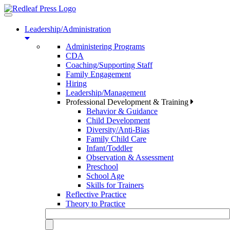
Toggle
navigation
Leadership/Administration
Administering Programs
CDA
Coaching/Supporting Staff
Family Engagement
Hiring
Leadership/Management
Professional Development & Training
Behavior & Guidance
Child Development
Diversity/Anti-Bias
Family Child Care
Infant/Toddler
Observation & Assessment
Preschool
School Age
Skills for Trainers
Reflective Practice
Theory to Practice