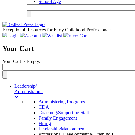
School Age
Exceptional Resources for Early Childhood Professionals
Login
Account
Wishlist
View Cart
Your Cart
Your Cart is Empty.
Toggle
navigation
Leadership/
Administration
Administering Programs
CDA
Coaching/Supporting Staff
Family Engagement
Hiring
Leadership/Management
Professional Development & Training