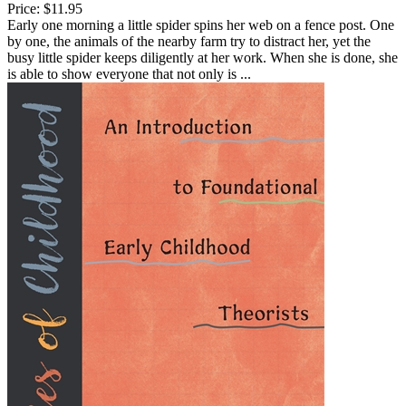
Price:
$11.95
Early one morning a little spider spins her web on a fence post. One
by one, the animals of the nearby farm try to distract her, yet the
busy little spider keeps diligently at her work. When she is done, she
is able to show everyone that not only is ...