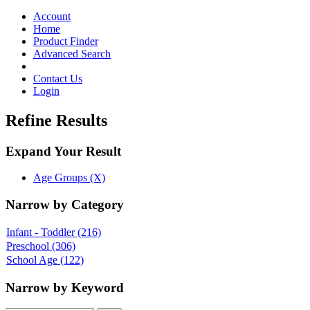
Toggle
navigation
Account
Home
Product Finder
Advanced Search
Contact Us
Login
Refine Results
Expand Your Result
Age Groups (X)
Narrow by Category
Infant - Toddler
(216)
Preschool
(306)
School Age
(122)
Narrow by Keyword