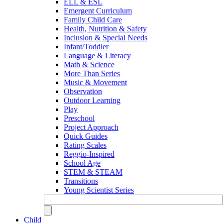
ELL & ESL
Emergent Curriculum
Family Child Care
Health, Nutrition & Safety
Inclusion & Special Needs
Infant/Toddler
Language & Literacy
Math & Science
More Than Series
Music & Movement
Observation
Outdoor Learning
Play
Preschool
Project Approach
Quick Guides
Rating Scales
Reggio-Inspired
School Age
STEM & STEAM
Transitions
Young Scientist Series
Child