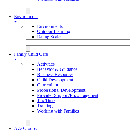
Environment
Environments
Outdoor Learning
Rating Scales
Family Child Care
Activities
Behavior & Guidance
Business Resources
Child Development
Curriculum
Professional Development
Provider Support/Encouragement
Tax Time
Training
Working with Families
Age Groups