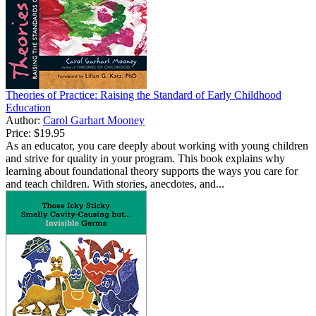
Theories of Practice: Raising the Standard of Early Childhood
Education
Author:
Carol Garhart Mooney
Price:
$19.95
As an educator, you care deeply about working with young children
and strive for quality in your program. This book explains why
learning about foundational theory supports the ways you care for
and teach children. With stories, anecdotes, and...