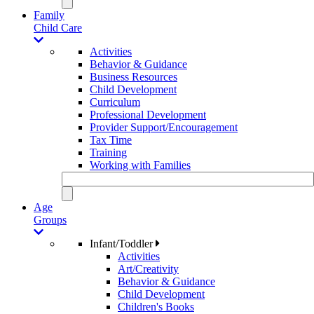
Family
Child Care
Activities
Behavior & Guidance
Business Resources
Child Development
Curriculum
Professional Development
Provider Support/Encouragement
Tax Time
Training
Working with Families
Age
Groups
Infant/Toddler
Activities
Art/Creativity
Behavior & Guidance
Child Development
Children's Books