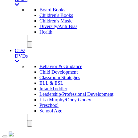
Board Books
Children's Books
Children's Music
Diversity/Anti-Bias
Health
CDs/
DVDs
Behavior & Guidance
Child Development
Classroom Strategies
ELL & ESL
Infant/Toddler
Leadership/Professional Development
Lisa Murphy/Ooey Gooey
Preschool
School Age