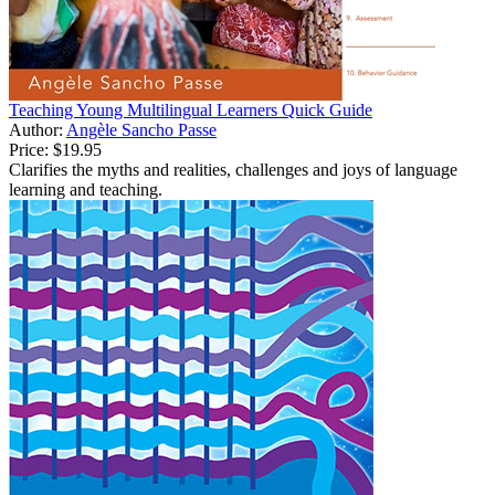
Teaching Young Multilingual Learners Quick Guide
Author:
Angèle Sancho Passe
Price:
$19.95
Clarifies the myths and realities, challenges and joys of language
learning and teaching.