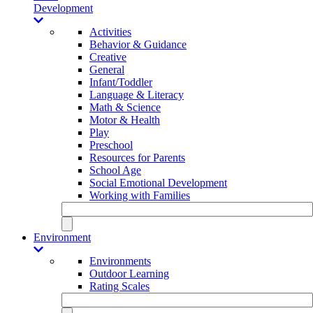
Development
Activities
Behavior & Guidance
Creative
General
Infant/Toddler
Language & Literacy
Math & Science
Motor & Health
Play
Preschool
Resources for Parents
School Age
Social Emotional Development
Working with Families
Environment
Environments
Outdoor Learning
Rating Scales