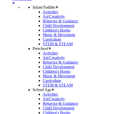
Infant/Toddler
Activities
Art/Creativity
Behavior & Guidance
Child Development
Children's Books
Music & Movement
Curriculum
STEM & STEAM
Preschool
Activities
Art/Creativity
Behavior & Guidance
Child Development
Children's Books
Music & Movement
Curriculum
STEM & STEAM
School Age
Activities
Art/Creativity
Behavior & Guidance
Child Development
Children's Books