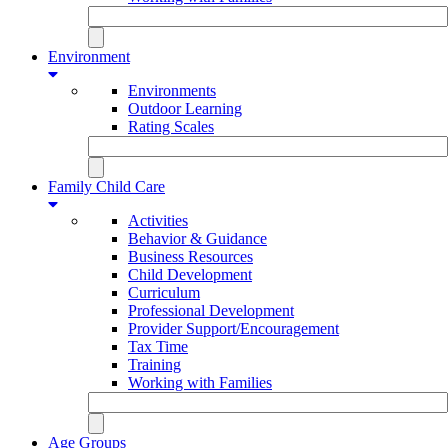
Environment
Environments
Outdoor Learning
Rating Scales
Family Child Care
Activities
Behavior & Guidance
Business Resources
Child Development
Curriculum
Professional Development
Provider Support/Encouragement
Tax Time
Training
Working with Families
Age Groups