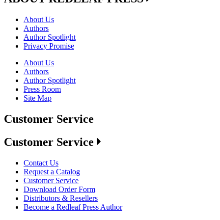
About Us
Authors
Author Spotlight
Privacy Promise
About Us
Authors
Author Spotlight
Press Room
Site Map
Customer Service
Customer Service
Contact Us
Request a Catalog
Customer Service
Download Order Form
Distributors & Resellers
Become a Redleaf Press Author