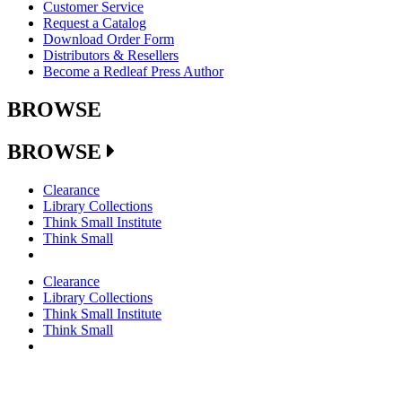
Customer Service
Request a Catalog
Download Order Form
Distributors & Resellers
Become a Redleaf Press Author
BROWSE
BROWSE
Clearance
Library Collections
Think Small Institute
Think Small
Clearance
Library Collections
Think Small Institute
Think Small