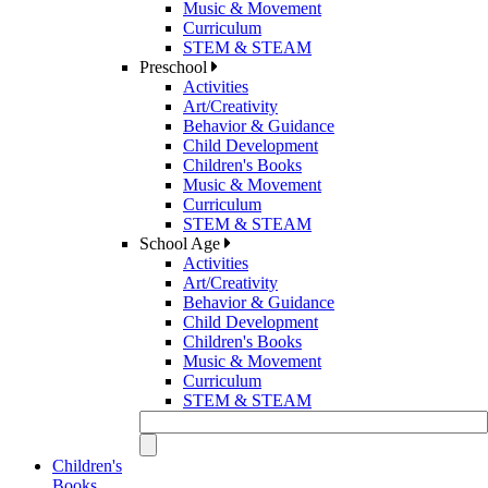
Music & Movement
Curriculum
STEM & STEAM
Preschool
Activities
Art/Creativity
Behavior & Guidance
Child Development
Children's Books
Music & Movement
Curriculum
STEM & STEAM
School Age
Activities
Art/Creativity
Behavior & Guidance
Child Development
Children's Books
Music & Movement
Curriculum
STEM & STEAM
Children's
Books