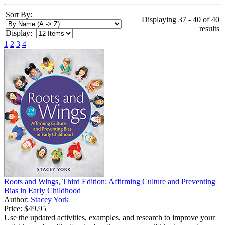
Sort By:
Displaying 37 - 40 of 40
results
Display:
1
2
3
4
Roots and Wings, Third Edition: Affirming Culture and Preventing
Bias in Early Childhood
Author:
Stacey York
Price:
$49.95
Use the updated activities, examples, and research to improve your