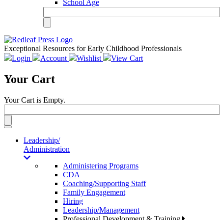
School Age
Exceptional Resources for Early Childhood Professionals
Login
Account
Wishlist
View Cart
Your Cart
Your Cart is Empty.
Toggle
navigation
Leadership/
Administration
Administering Programs
CDA
Coaching/Supporting Staff
Family Engagement
Hiring
Leadership/Management
Professional Development & Training