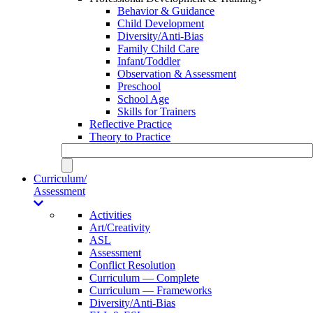
Behavior & Guidance
Child Development
Diversity/Anti-Bias
Family Child Care
Infant/Toddler
Observation & Assessment
Preschool
School Age
Skills for Trainers
Reflective Practice
Theory to Practice
Curriculum/
Assessment
Activities
Art/Creativity
ASL
Assessment
Conflict Resolution
Curriculum — Complete
Curriculum — Frameworks
Diversity/Anti-Bias