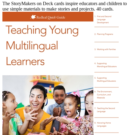
The StoryMakers on Deck cards inspire educators and children to
use simple materials to make stories and projects. 40 cards.