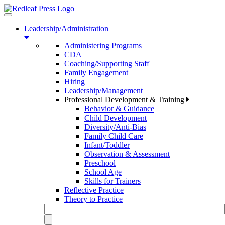
Toggle
navigation
Leadership/Administration
Administering Programs
CDA
Coaching/Supporting Staff
Family Engagement
Hiring
Leadership/Management
Professional Development & Training
Behavior & Guidance
Child Development
Diversity/Anti-Bias
Family Child Care
Infant/Toddler
Observation & Assessment
Preschool
School Age
Skills for Trainers
Reflective Practice
Theory to Practice