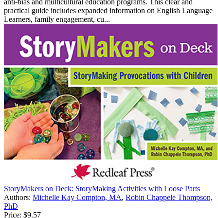
anti-bias and multicultural education programs. This clear and
practical guide includes expanded information on English Language
Learners, family engagement, cu...
StoryMakers on Deck: StoryMaking Activities with Loose Parts
Authors:
Michelle Kay Compton, MA
,
Robin Chappele Thompson,
PhD
Price:
$9.57