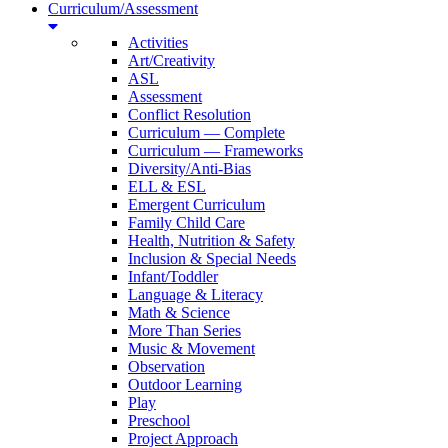
Curriculum/Assessment
Activities
Art/Creativity
ASL
Assessment
Conflict Resolution
Curriculum — Complete
Curriculum — Frameworks
Diversity/Anti-Bias
ELL & ESL
Emergent Curriculum
Family Child Care
Health, Nutrition & Safety
Inclusion & Special Needs
Infant/Toddler
Language & Literacy
Math & Science
More Than Series
Music & Movement
Observation
Outdoor Learning
Play
Preschool
Project Approach