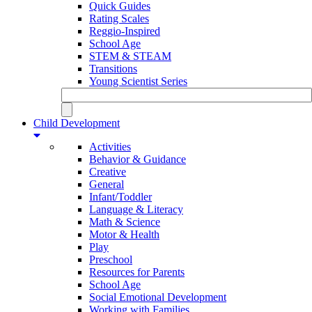
Quick Guides
Rating Scales
Reggio-Inspired
School Age
STEM & STEAM
Transitions
Young Scientist Series
Child Development
Activities
Behavior & Guidance
Creative
General
Infant/Toddler
Language & Literacy
Math & Science
Motor & Health
Play
Preschool
Resources for Parents
School Age
Social Emotional Development
Working with Families