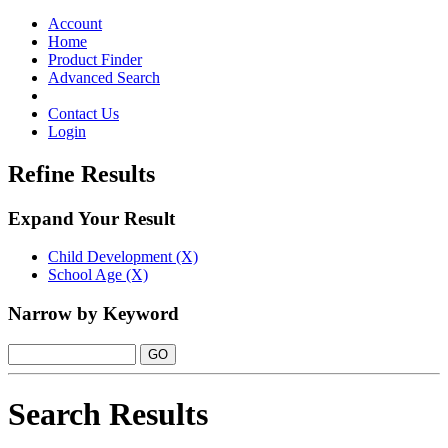
Toggle
navigation
Account
Home
Product Finder
Advanced Search
Contact Us
Login
Refine Results
Expand Your Result
Child Development (X)
School Age (X)
Narrow by Keyword
Search Results