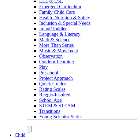
ELL & ESL
Emergent Curriculum
Family Child Care
Health, Nutrition & Safety
Inclusion & Special Needs
Infant/Toddler
Language & Literacy
Math & Science
More Than Series
Music & Movement
Observation
Outdoor Learning
Play
Preschool
Project Approach
Quick Guides
Rating Scales
Reggio-Inspired
School Age
STEM & STEAM
Transitions
Young Scientist Series
Child