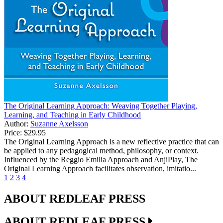
The Original Learning Approach: Weaving Together Playing,
Learning, and Teaching in Early Childhood
Author:
Suzanne Axelsson
Price:
$29.95
The Original Learning Approach is a new reflective practice that can
be applied to any pedagogical method, philosophy, or context.
Influenced by the Reggio Emilia Approach and AnjiPlay, The
Original Learning Approach facilitates observation, imitatio...
1
2
3
4
ABOUT REDLEAF PRESS
ABOUT REDLEAF PRESS