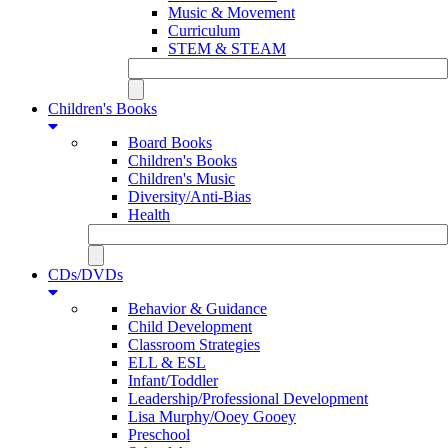
Music & Movement
Curriculum
STEM & STEAM
Children's Books
Board Books
Children's Books
Children's Music
Diversity/Anti-Bias
Health
CDs/DVDs
Behavior & Guidance
Child Development
Classroom Strategies
ELL & ESL
Infant/Toddler
Leadership/Professional Development
Lisa Murphy/Ooey Gooey
Preschool