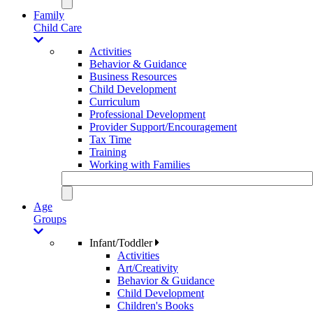
Family
Child Care
Activities
Behavior & Guidance
Business Resources
Child Development
Curriculum
Professional Development
Provider Support/Encouragement
Tax Time
Training
Working with Families
Age
Groups
Infant/Toddler
Activities
Art/Creativity
Behavior & Guidance
Child Development
Children's Books