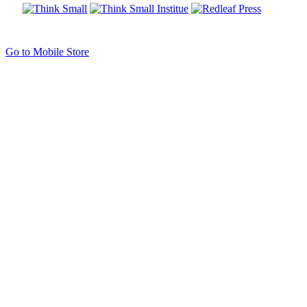
Go to Mobile Store