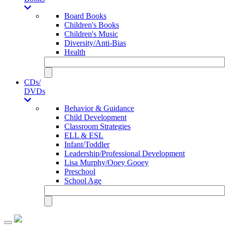
Board Books
Children's Books
Children's Music
Diversity/Anti-Bias
Health
CDs/
DVDs
Behavior & Guidance
Child Development
Classroom Strategies
ELL & ESL
Infant/Toddler
Leadership/Professional Development
Lisa Murphy/Ooey Gooey
Preschool
School Age