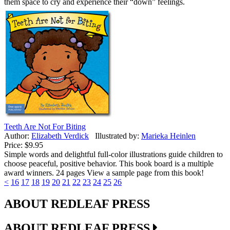
them space to cry and experience their “down” feelings.
Teeth Are Not For Biting
Author:
Elizabeth Verdick
Illustrated by:
Marieka Heinlen
Price:
$9.95
Simple words and delightful full-color illustrations guide children to
choose peaceful, positive behavior. This book board is a multiple
award winners. 24 pages View a sample page from this book!
<
16
17
18
19
20
21
22
23
24
25
26
ABOUT REDLEAF PRESS
ABOUT REDLEAF PRESS