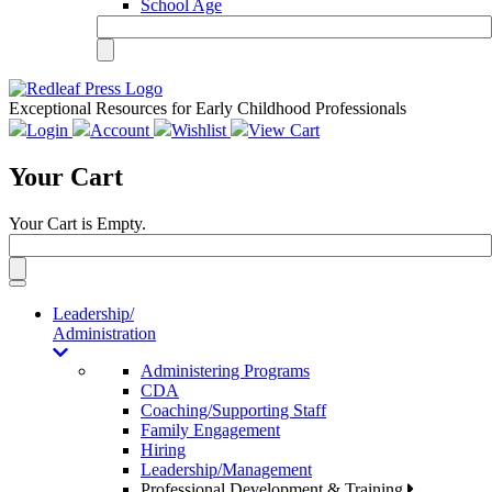
School Age
Exceptional Resources for Early Childhood Professionals
Login
Account
Wishlist
View Cart
Your Cart
Your Cart is Empty.
Toggle
navigation
Leadership/
Administration
Administering Programs
CDA
Coaching/Supporting Staff
Family Engagement
Hiring
Leadership/Management
Professional Development & Training