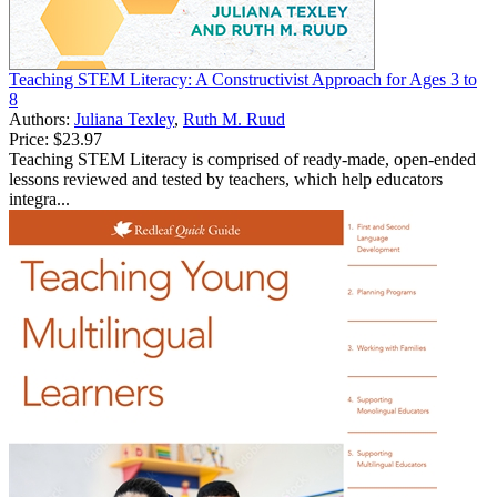
Teaching STEM Literacy: A Constructivist Approach for Ages 3 to
8
Authors:
Juliana Texley
,
Ruth M. Ruud
Price:
$23.97
Teaching STEM Literacy is comprised of ready-made, open-ended
lessons reviewed and tested by teachers, which help educators
integra...