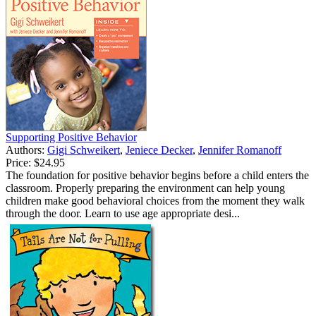
Supporting Positive Behavior
Authors:
Gigi Schweikert
,
Jeniece Decker
,
Jennifer Romanoff
Price:
$24.95
The foundation for positive behavior begins before a child enters the
classroom. Properly preparing the environment can help young
children make good behavioral choices from the moment they walk
through the door. Learn to use age appropriate desi...