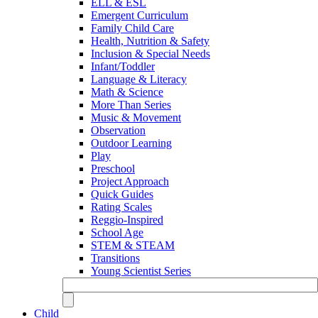
ELL & ESL
Emergent Curriculum
Family Child Care
Health, Nutrition & Safety
Inclusion & Special Needs
Infant/Toddler
Language & Literacy
Math & Science
More Than Series
Music & Movement
Observation
Outdoor Learning
Play
Preschool
Project Approach
Quick Guides
Rating Scales
Reggio-Inspired
School Age
STEM & STEAM
Transitions
Young Scientist Series
Child