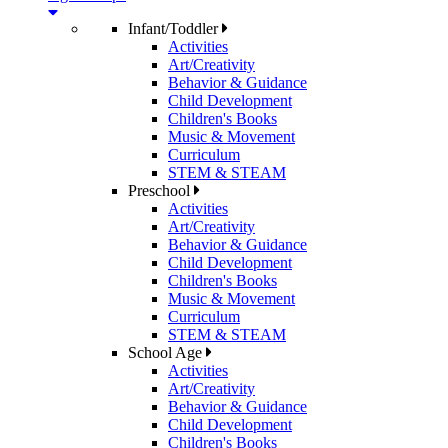
Infant/Toddler
Activities
Art/Creativity
Behavior & Guidance
Child Development
Children's Books
Music & Movement
Curriculum
STEM & STEAM
Preschool
Activities
Art/Creativity
Behavior & Guidance
Child Development
Children's Books
Music & Movement
Curriculum
STEM & STEAM
School Age
Activities
Art/Creativity
Behavior & Guidance
Child Development
Children's Books