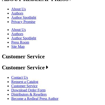
About Us
Authors
Author Spotlight
Privacy Promise
About Us
Authors
Author Spotlight
Press Room
Site Map
Customer Service
Customer Service
Contact Us
Request a Catalog
Customer Service
Download Order Form
Distributors & Resellers
Become a Redleaf Press Author