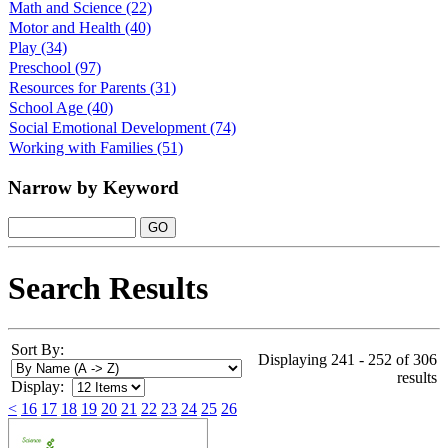
Math and Science
(22)
Motor and Health
(40)
Play
(34)
Preschool
(97)
Resources for Parents
(31)
School Age
(40)
Social Emotional Development
(74)
Working with Families
(51)
Narrow by Keyword
Search Results
Sort By:
Displaying 241 - 252 of 306
results
Display:
<
16
17
18
19
20
21
22
23
24
25
26