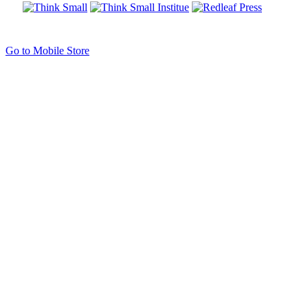
Go to Mobile Store