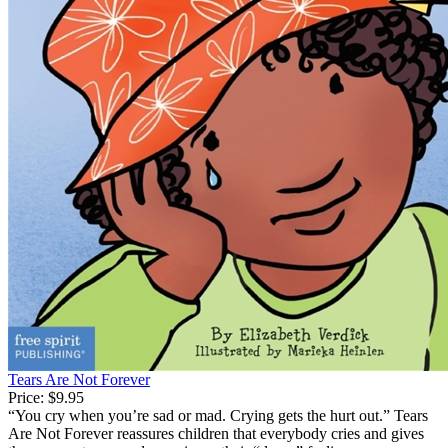
Tears Are Not Forever
Price:
$9.95
“You cry when you’re sad or mad. Crying gets the hurt out.” Tears
Are Not Forever reassures children that everybody cries and gives