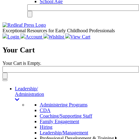
School Age
Exceptional Resources for Early Childhood Professionals
Login
Account
Wishlist
View Cart
Your Cart
Your Cart is Empty.
Toggle
navigation
Leadership/
Administration
Administering Programs
CDA
Coaching/Supporting Staff
Family Engagement
Hiring
Leadership/Management
Professional Development & Training