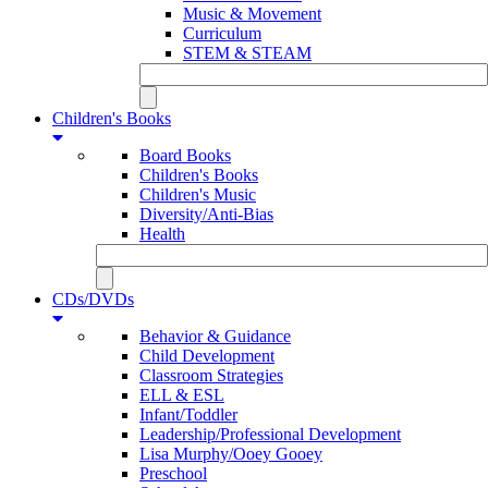
Music & Movement
Curriculum
STEM & STEAM
Children's Books
Board Books
Children's Books
Children's Music
Diversity/Anti-Bias
Health
CDs/DVDs
Behavior & Guidance
Child Development
Classroom Strategies
ELL & ESL
Infant/Toddler
Leadership/Professional Development
Lisa Murphy/Ooey Gooey
Preschool