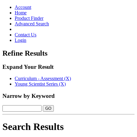
Toggle
navigation
Account
Home
Product Finder
Advanced Search
Contact Us
Login
Refine Results
Expand Your Result
Curriculum - Assessment (X)
Young Scientist Series (X)
Narrow by Keyword
Search Results