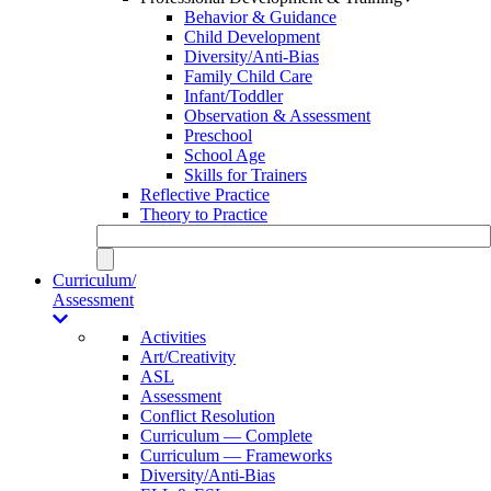
Behavior & Guidance
Child Development
Diversity/Anti-Bias
Family Child Care
Infant/Toddler
Observation & Assessment
Preschool
School Age
Skills for Trainers
Reflective Practice
Theory to Practice
Curriculum/
Assessment
Activities
Art/Creativity
ASL
Assessment
Conflict Resolution
Curriculum — Complete
Curriculum — Frameworks
Diversity/Anti-Bias