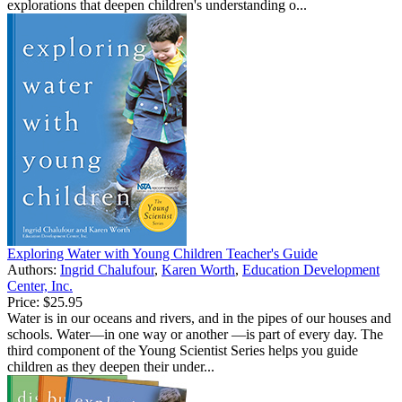
explorations that deepen children's understanding o...
Exploring Water with Young Children Teacher's Guide
Authors:
Ingrid Chalufour
,
Karen Worth
,
Education Development
Center, Inc.
Price:
$25.95
Water is in our oceans and rivers, and in the pipes of our houses and
schools. Water—in one way or another —is part of every day. The
third component of the Young Scientist Series helps you guide
children as they deepen their under...