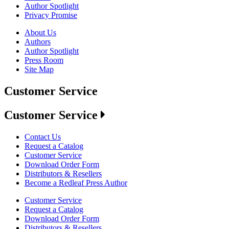
Author Spotlight
Privacy Promise
About Us
Authors
Author Spotlight
Press Room
Site Map
Customer Service
Customer Service
Contact Us
Request a Catalog
Customer Service
Download Order Form
Distributors & Resellers
Become a Redleaf Press Author
Customer Service
Request a Catalog
Download Order Form
Distributors & Resellers