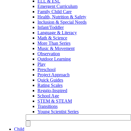
ELL & ESL
Emergent Curriculum
Family Child Care
Health, Nutrition & Safety
Inclusion & Special Needs
Infant/Toddler
Language & Literacy
Math & Science
More Than Series
Music & Movement
Observation
Outdoor Learning
Play
Preschool
Project Approach
Quick Guides
Rating Scales
Reggio-Inspired
School Age
STEM & STEAM
Transitions
Young Scientist Series
Child