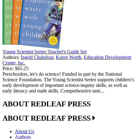
Young Scientist Series Teacher's Guide Set
Authors:
Ingrid Chalufour
,
Karen Worth
,
Education Development
Center, Inc.
Price:
$65.25
Preschoolers, let’s do science! Funded in part by the National
Science Foundation, The Young Scientist Series supports children’s
early development of important science-inquiry skills, as well as
early literacy and math skills. Comprehensive unit...
ABOUT REDLEAF PRESS
ABOUT REDLEAF PRESS
About Us
Authors