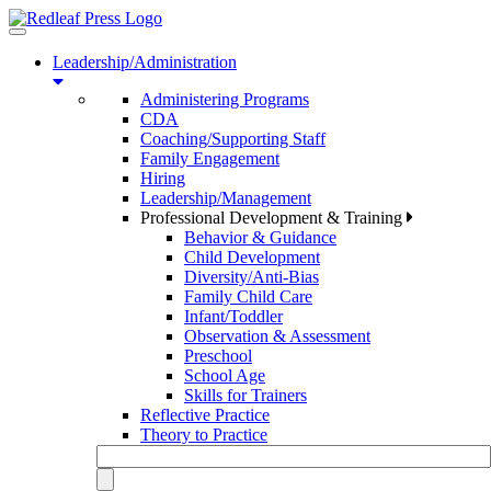
Toggle
navigation
Leadership/Administration
Administering Programs
CDA
Coaching/Supporting Staff
Family Engagement
Hiring
Leadership/Management
Professional Development & Training
Behavior & Guidance
Child Development
Diversity/Anti-Bias
Family Child Care
Infant/Toddler
Observation & Assessment
Preschool
School Age
Skills for Trainers
Reflective Practice
Theory to Practice