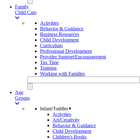
Family
Child Care
Activities
Behavior & Guidance
Business Resources
Child Development
Curriculum
Professional Development
Provider Support/Encouragement
Tax Time
Training
Working with Families
Age
Groups
Infant/Toddler
Activities
Art/Creativity
Behavior & Guidance
Child Development
Children's Books