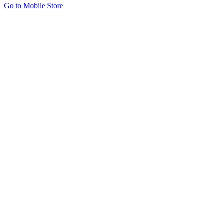
Go to Mobile Store