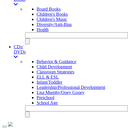
Board Books
Children's Books
Children's Music
Diversity/Anti-Bias
Health
CDs/
DVDs
Behavior & Guidance
Child Development
Classroom Strategies
ELL & ESL
Infant/Toddler
Leadership/Professional Development
Lisa Murphy/Ooey Gooey
Preschool
School Age