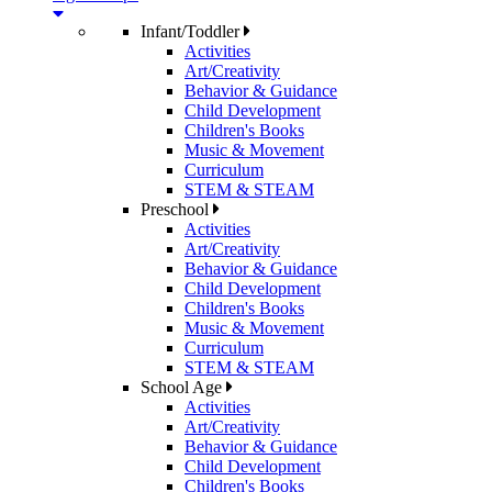
Infant/Toddler
Activities
Art/Creativity
Behavior & Guidance
Child Development
Children's Books
Music & Movement
Curriculum
STEM & STEAM
Preschool
Activities
Art/Creativity
Behavior & Guidance
Child Development
Children's Books
Music & Movement
Curriculum
STEM & STEAM
School Age
Activities
Art/Creativity
Behavior & Guidance
Child Development
Children's Books