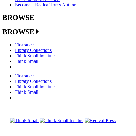
Become a Redleaf Press Author
BROWSE
BROWSE
Clearance
Library Collections
Think Small Institute
Think Small
Clearance
Library Collections
Think Small Institute
Think Small