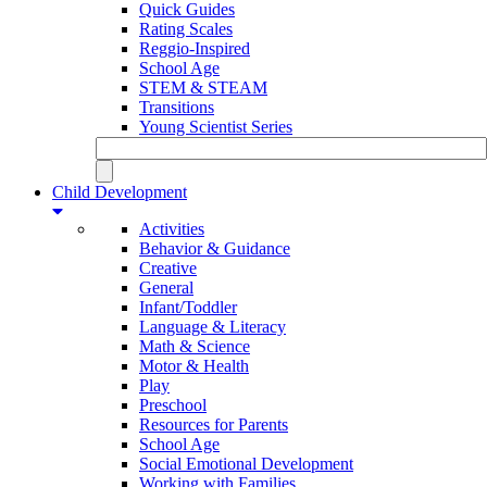
Quick Guides
Rating Scales
Reggio-Inspired
School Age
STEM & STEAM
Transitions
Young Scientist Series
Child Development
Activities
Behavior & Guidance
Creative
General
Infant/Toddler
Language & Literacy
Math & Science
Motor & Health
Play
Preschool
Resources for Parents
School Age
Social Emotional Development
Working with Families