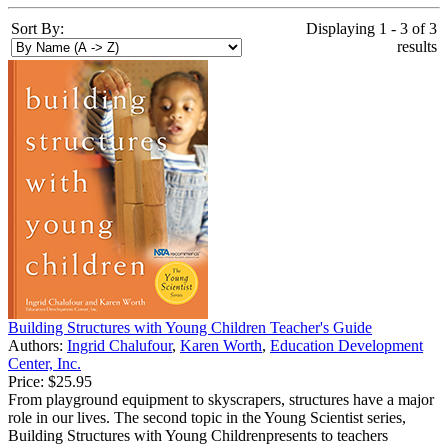
Sort By:
Displaying 1 - 3 of 3
results
Building Structures with Young Children Teacher's Guide
Authors:
Ingrid Chalufour
,
Karen Worth
,
Education Development
Center, Inc.
Price:
$25.95
From playground equipment to skyscrapers, structures have a major
role in our lives. The second topic in the Young Scientist series,
Building Structures with Young Childrenpresents to teachers