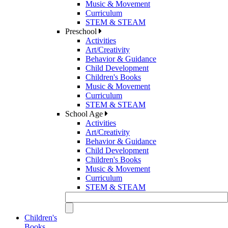
Music & Movement
Curriculum
STEM & STEAM
Preschool
Activities
Art/Creativity
Behavior & Guidance
Child Development
Children's Books
Music & Movement
Curriculum
STEM & STEAM
School Age
Activities
Art/Creativity
Behavior & Guidance
Child Development
Children's Books
Music & Movement
Curriculum
STEM & STEAM
Children's
Books