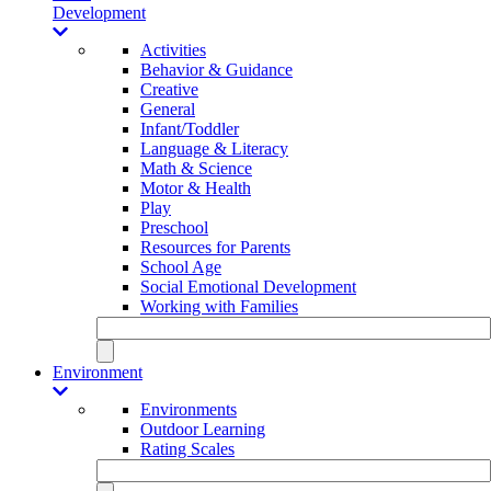
Development
Activities
Behavior & Guidance
Creative
General
Infant/Toddler
Language & Literacy
Math & Science
Motor & Health
Play
Preschool
Resources for Parents
School Age
Social Emotional Development
Working with Families
Environment
Environments
Outdoor Learning
Rating Scales