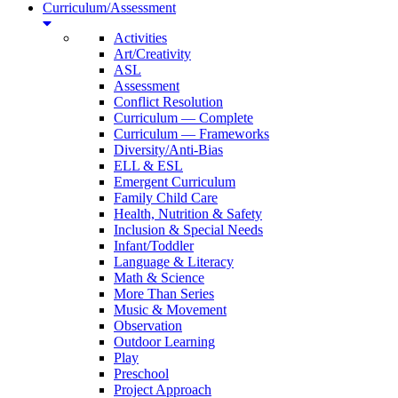
Curriculum/Assessment
Activities
Art/Creativity
ASL
Assessment
Conflict Resolution
Curriculum — Complete
Curriculum — Frameworks
Diversity/Anti-Bias
ELL & ESL
Emergent Curriculum
Family Child Care
Health, Nutrition & Safety
Inclusion & Special Needs
Infant/Toddler
Language & Literacy
Math & Science
More Than Series
Music & Movement
Observation
Outdoor Learning
Play
Preschool
Project Approach