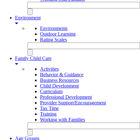
Environment
Environments
Outdoor Learning
Rating Scales
Family Child Care
Activities
Behavior & Guidance
Business Resources
Child Development
Curriculum
Professional Development
Provider Support/Encouragement
Tax Time
Training
Working with Families
Age Groups