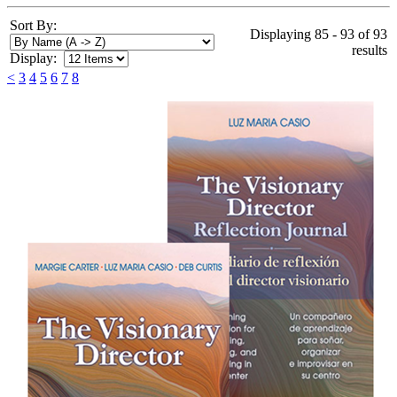
Sort By:
Displaying 85 - 93 of 93
results
Display:
<
3
4
5
6
7
8