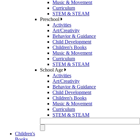
Music & Movement
Curriculum
STEM & STEAM
Preschool
Activities
Art/Creativity
Behavior & Guidance
Child Development
Children's Books
Music & Movement
Curriculum
STEM & STEAM
School Age
Activities
Art/Creativity
Behavior & Guidance
Child Development
Children's Books
Music & Movement
Curriculum
STEM & STEAM
Children's
Books