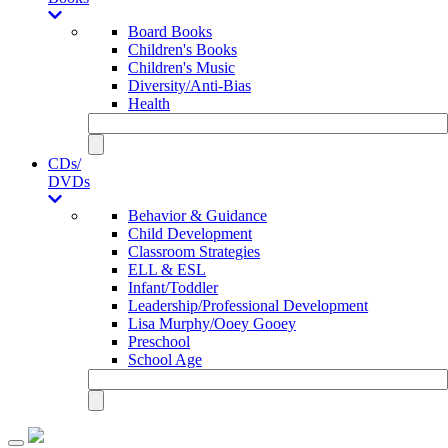
Board Books
Children's Books
Children's Music
Diversity/Anti-Bias
Health
CDs/
DVDs
Behavior & Guidance
Child Development
Classroom Strategies
ELL & ESL
Infant/Toddler
Leadership/Professional Development
Lisa Murphy/Ooey Gooey
Preschool
School Age