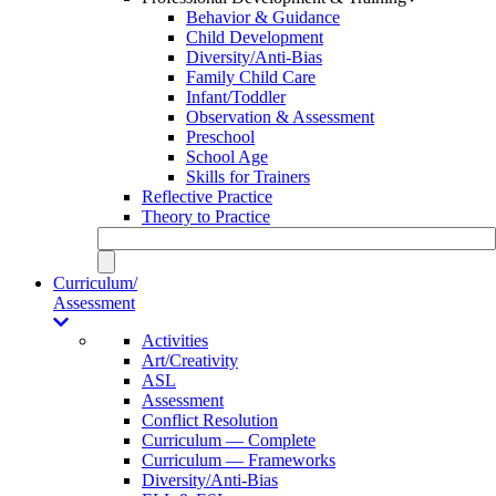
Behavior & Guidance
Child Development
Diversity/Anti-Bias
Family Child Care
Infant/Toddler
Observation & Assessment
Preschool
School Age
Skills for Trainers
Reflective Practice
Theory to Practice
Curriculum/
Assessment
Activities
Art/Creativity
ASL
Assessment
Conflict Resolution
Curriculum — Complete
Curriculum — Frameworks
Diversity/Anti-Bias