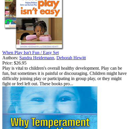
When Play Isn't Fun / Easy Set
Authors:
Sandra Heidemann
,
Deborah Hewitt
Price:
$26.95
Play is vital to children's overall healthy development. Play can be
fun, but sometimes it is painful or discouraging. Children might have
difficulty joining play or participating in group play, or they might
fight or feel left out. These books pro...