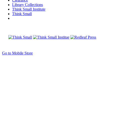
Clearance
Library Collections
Think Small Institute
Think Small
Go to Mobile Store