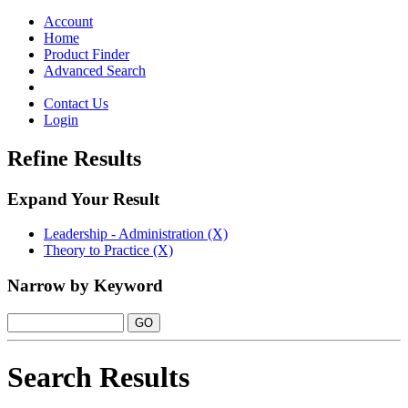
Toggle
navigation
Account
Home
Product Finder
Advanced Search
Contact Us
Login
Refine Results
Expand Your Result
Leadership - Administration (X)
Theory to Practice (X)
Narrow by Keyword
Search Results