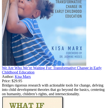
We Are Who We’re Waiting For: Transformative Change in Early
Childhood Education
Author:
Kisa Marx
Price:
$29.95
Bridges rigorous research with actionable tools for change, delving
into child development theories that go beyond the basics, centering
on humanity, children’s rights, and intersectionality.