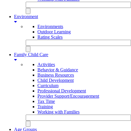
Environment
Environments
Outdoor Learning
Rating Scales
Family Child Care
Activities
Behavior & Guidance
Business Resources
Child Development
Curriculum
Professional Development
Provider Support/Encouragement
Tax Time
Training
Working with Families
Age Groups