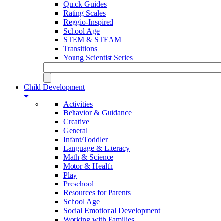
Quick Guides
Rating Scales
Reggio-Inspired
School Age
STEM & STEAM
Transitions
Young Scientist Series
Child Development
Activities
Behavior & Guidance
Creative
General
Infant/Toddler
Language & Literacy
Math & Science
Motor & Health
Play
Preschool
Resources for Parents
School Age
Social Emotional Development
Working with Families