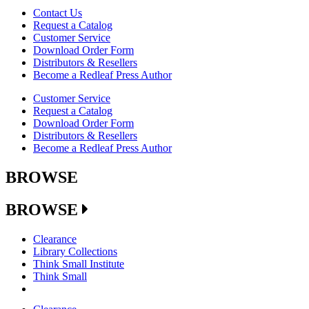
Contact Us
Request a Catalog
Customer Service
Download Order Form
Distributors & Resellers
Become a Redleaf Press Author
Customer Service
Request a Catalog
Download Order Form
Distributors & Resellers
Become a Redleaf Press Author
BROWSE
BROWSE
Clearance
Library Collections
Think Small Institute
Think Small