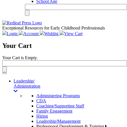
School Age
Exceptional Resources for Early Childhood Professionals
Login
Account
Wishlist
View Cart
Your Cart
Your Cart is Empty.
Toggle
navigation
Leadership/
Administration
Administering Programs
CDA
Coaching/Supporting Staff
Family Engagement
Hiring
Leadership/Management
Professional Development & Training