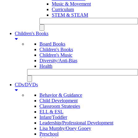
Music & Movement
Curriculum
STEM & STEAM
Children's Books
Board Books
Children's Books
Children's Music
Diversity/Anti-Bias
Health
CDs/DVDs
Behavior & Guidance
Child Development
Classroom Strategies
ELL & ESL
Infant/Toddler
Leadership/Professional Development
Lisa Murphy/Ooey Gooey
Preschool