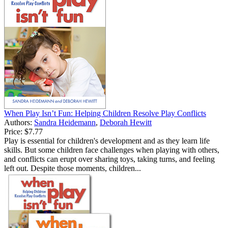
When Play Isn’t Fun: Helping Children Resolve Play Conflicts
Authors:
Sandra Heidemann
,
Deborah Hewitt
Price:
$7.77
Play is essential for children's development and as they learn life
skills. But some children face challenges when playing with others,
and conflicts can erupt over sharing toys, taking turns, and feeling
left out. Despite those moments, children...