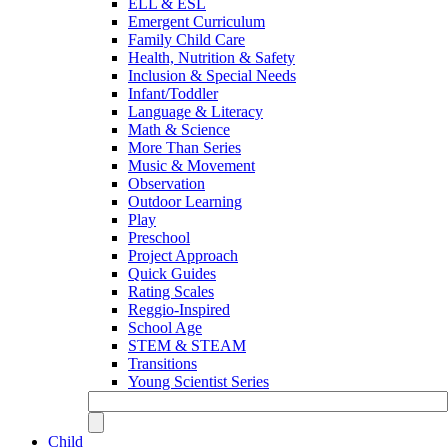
ELL & ESL
Emergent Curriculum
Family Child Care
Health, Nutrition & Safety
Inclusion & Special Needs
Infant/Toddler
Language & Literacy
Math & Science
More Than Series
Music & Movement
Observation
Outdoor Learning
Play
Preschool
Project Approach
Quick Guides
Rating Scales
Reggio-Inspired
School Age
STEM & STEAM
Transitions
Young Scientist Series
Child