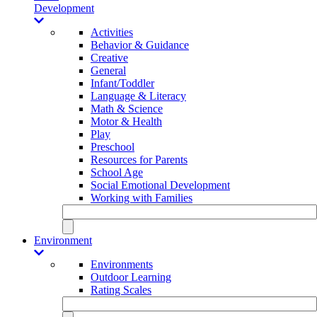
Development
Activities
Behavior & Guidance
Creative
General
Infant/Toddler
Language & Literacy
Math & Science
Motor & Health
Play
Preschool
Resources for Parents
School Age
Social Emotional Development
Working with Families
Environment
Environments
Outdoor Learning
Rating Scales