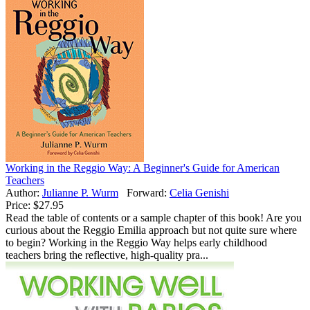
Working in the Reggio Way: A Beginner's Guide for American
Teachers
Author:
Julianne P. Wurm
Forward:
Celia Genishi
Price:
$27.95
Read the table of contents or a sample chapter of this book! Are you
curious about the Reggio Emilia approach but not quite sure where
to begin? Working in the Reggio Way helps early childhood
teachers bring the reflective, high-quality pra...