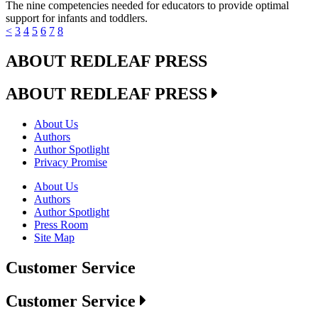
The nine competencies needed for educators to provide optimal
support for infants and toddlers.
<
3
4
5
6
7
8
ABOUT REDLEAF PRESS
ABOUT REDLEAF PRESS
About Us
Authors
Author Spotlight
Privacy Promise
About Us
Authors
Author Spotlight
Press Room
Site Map
Customer Service
Customer Service