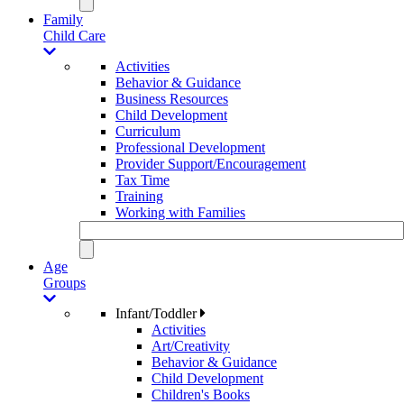
Family
Child Care
Activities
Behavior & Guidance
Business Resources
Child Development
Curriculum
Professional Development
Provider Support/Encouragement
Tax Time
Training
Working with Families
Age
Groups
Infant/Toddler
Activities
Art/Creativity
Behavior & Guidance
Child Development
Children's Books