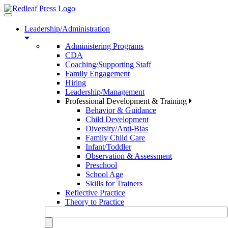
Toggle
navigation
Leadership/Administration
Administering Programs
CDA
Coaching/Supporting Staff
Family Engagement
Hiring
Leadership/Management
Professional Development & Training
Behavior & Guidance
Child Development
Diversity/Anti-Bias
Family Child Care
Infant/Toddler
Observation & Assessment
Preschool
School Age
Skills for Trainers
Reflective Practice
Theory to Practice