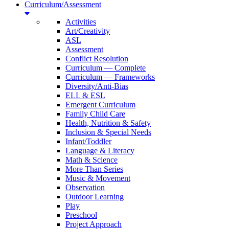
Curriculum/Assessment
Activities
Art/Creativity
ASL
Assessment
Conflict Resolution
Curriculum — Complete
Curriculum — Frameworks
Diversity/Anti-Bias
ELL & ESL
Emergent Curriculum
Family Child Care
Health, Nutrition & Safety
Inclusion & Special Needs
Infant/Toddler
Language & Literacy
Math & Science
More Than Series
Music & Movement
Observation
Outdoor Learning
Play
Preschool
Project Approach