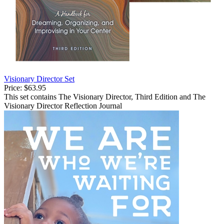
Visionary Director Set
Price:
$63.95
This set contains The Visionary Director, Third Edition and The
Visionary Director Reflection Journal