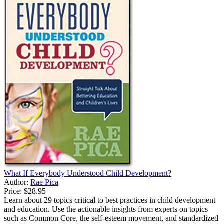
What If Everybody Understood Child Development?
Author:
Rae Pica
Price:
$28.95
Learn about 29 topics critical to best practices in child development
and education. Use the actionable insights from experts on topics
such as Common Core, the self-esteem movement, and standardized