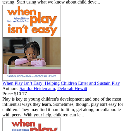
testing. Start using what we know about child deve...
When Play Isn’t Easy: Helping Children Enter and Sustain Play
Authors:
Sandra Heidemann
,
Deborah Hewitt
Price:
$10.77
Play is key to young children's development and one of the most
influential ways they learn. Sometimes, though, play isn't easy for
children. They may find it hard to fit in, get along, or collaborate
with peers. With your help, children can le...