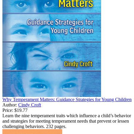
Why Temperament Matters: Guidance Strategies for Young Children
Author:
Cindy Croft
Price:
$19.77
Learn the nine temperament traits which influence a child’s behavior
and strategies for meeting temperament needs that prevent or lessen
challenging behaviors. 232 pages.