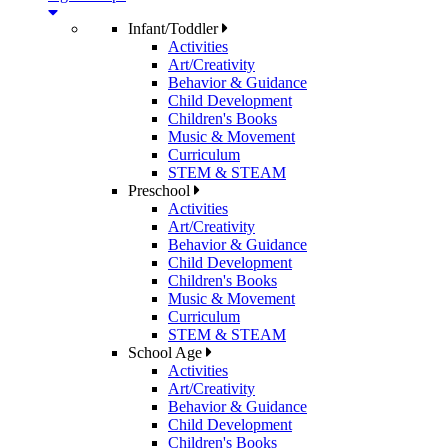
Infant/Toddler
Activities
Art/Creativity
Behavior & Guidance
Child Development
Children's Books
Music & Movement
Curriculum
STEM & STEAM
Preschool
Activities
Art/Creativity
Behavior & Guidance
Child Development
Children's Books
Music & Movement
Curriculum
STEM & STEAM
School Age
Activities
Art/Creativity
Behavior & Guidance
Child Development
Children's Books