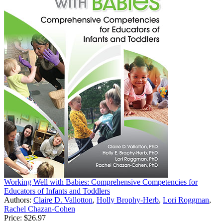
Working Well with Babies: Comprehensive Competencies for
Educators of Infants and Toddlers
Authors:
Claire D. Vallotton
,
Holly Brophy-Herb
,
Lori Roggman
,
Rachel Chazan-Cohen
Price:
$26.97