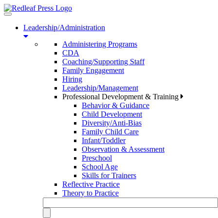
Toggle
navigation
Leadership/Administration
Administering Programs
CDA
Coaching/Supporting Staff
Family Engagement
Hiring
Leadership/Management
Professional Development & Training
Behavior & Guidance
Child Development
Diversity/Anti-Bias
Family Child Care
Infant/Toddler
Observation & Assessment
Preschool
School Age
Skills for Trainers
Reflective Practice
Theory to Practice