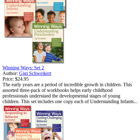
Winning Ways: Set 2
Author:
Gigi Schweikert
Price:
$24.95
The early years are a period of incredible growth in children. This
assorted three-pack of workbooks helps early childhood
professionals understand the developmental stages of young
children. This set includes one copy each of Understanding Infants...