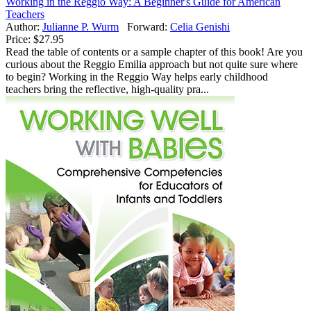
Working in the Reggio Way: A Beginner's Guide for American
Teachers
Author:
Julianne P. Wurm
Forward:
Celia Genishi
Price:
$27.95
Read the table of contents or a sample chapter of this book! Are you
curious about the Reggio Emilia approach but not quite sure where
to begin? Working in the Reggio Way helps early childhood
teachers bring the reflective, high-quality pra...