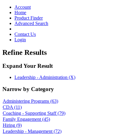
Toggle
navigation
Account
Home
Product Finder
Advanced Search
Contact Us
Login
Refine Results
Expand Your Result
Leadership - Administration (X)
Narrow by Category
Administering Programs
(63)
CDA
(11)
Coaching - Supporting Staff
(79)
Family Engagement
(45)
Hiring
(9)
Leadership - Management
(72)