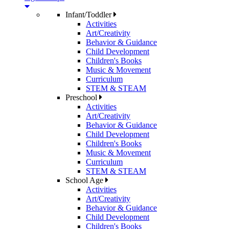
Infant/Toddler
Activities
Art/Creativity
Behavior & Guidance
Child Development
Children's Books
Music & Movement
Curriculum
STEM & STEAM
Preschool
Activities
Art/Creativity
Behavior & Guidance
Child Development
Children's Books
Music & Movement
Curriculum
STEM & STEAM
School Age
Activities
Art/Creativity
Behavior & Guidance
Child Development
Children's Books