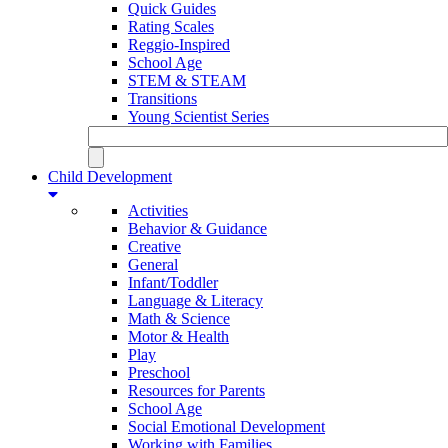
Quick Guides
Rating Scales
Reggio-Inspired
School Age
STEM & STEAM
Transitions
Young Scientist Series
Child Development
Activities
Behavior & Guidance
Creative
General
Infant/Toddler
Language & Literacy
Math & Science
Motor & Health
Play
Preschool
Resources for Parents
School Age
Social Emotional Development
Working with Families