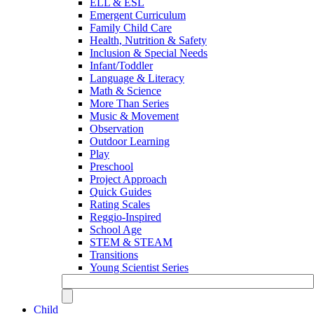
ELL & ESL
Emergent Curriculum
Family Child Care
Health, Nutrition & Safety
Inclusion & Special Needs
Infant/Toddler
Language & Literacy
Math & Science
More Than Series
Music & Movement
Observation
Outdoor Learning
Play
Preschool
Project Approach
Quick Guides
Rating Scales
Reggio-Inspired
School Age
STEM & STEAM
Transitions
Young Scientist Series
Child