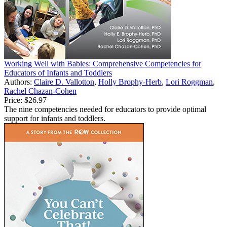
Working Well with Babies: Comprehensive Competencies for
Educators of Infants and Toddlers
Authors:
Claire D. Vallotton
,
Holly Brophy-Herb
,
Lori Roggman
,
Rachel Chazan-Cohen
Price:
$26.97
The nine competencies needed for educators to provide optimal
support for infants and toddlers.