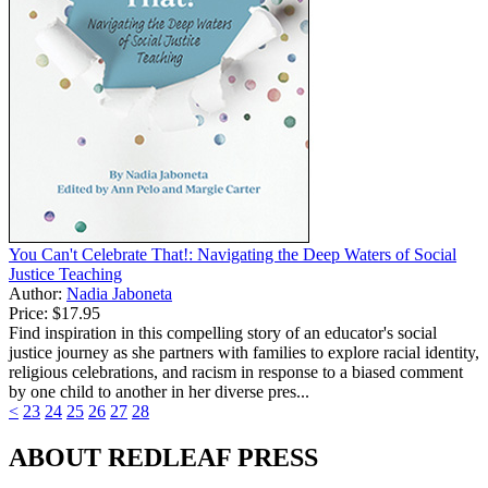
You Can't Celebrate That!: Navigating the Deep Waters of Social
Justice Teaching
Author:
Nadia Jaboneta
Price:
$17.95
Find inspiration in this compelling story of an educator's social
justice journey as she partners with families to explore racial identity,
religious celebrations, and racism in response to a biased comment
by one child to another in her diverse pres...
<
23
24
25
26
27
28
ABOUT REDLEAF PRESS