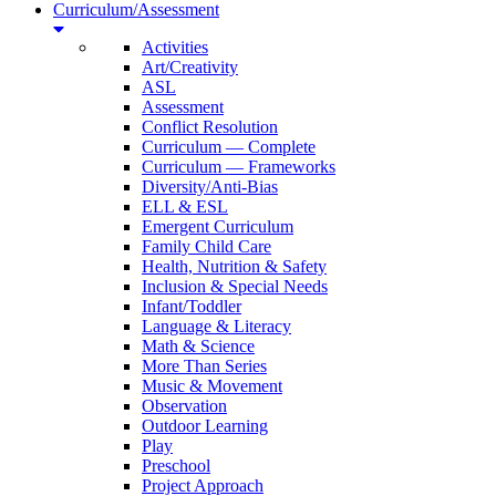
Curriculum/Assessment
Activities
Art/Creativity
ASL
Assessment
Conflict Resolution
Curriculum — Complete
Curriculum — Frameworks
Diversity/Anti-Bias
ELL & ESL
Emergent Curriculum
Family Child Care
Health, Nutrition & Safety
Inclusion & Special Needs
Infant/Toddler
Language & Literacy
Math & Science
More Than Series
Music & Movement
Observation
Outdoor Learning
Play
Preschool
Project Approach