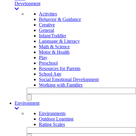
Development
Activities
Behavior & Guidance
Creative
General
Infant/Toddler
Language & Literacy
Math & Science
Motor & Health
Play
Preschool
Resources for Parents
School Age
Social Emotional Development
Working with Families
Environment
Environments
Outdoor Learning
Rating Scales