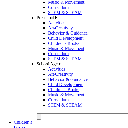
Music & Movement
Curriculum
STEM & STEAM
Preschool
Activities
Art/Creativity
Behavior & Guidance
Child Development
Children's Books
Music & Movement
Curriculum
STEM & STEAM
School Age
Activities
Art/Creativity
Behavior & Guidance
Child Development
Children's Books
Music & Movement
Curriculum
STEM & STEAM
Children's
Books