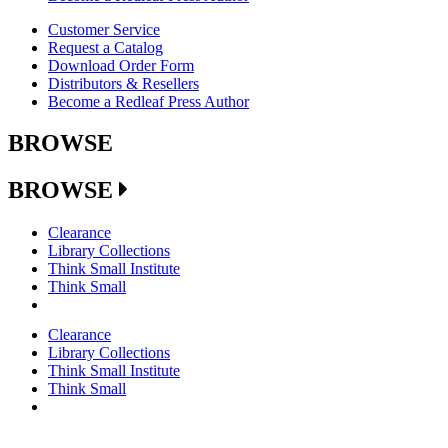
Customer Service
Request a Catalog
Download Order Form
Distributors & Resellers
Become a Redleaf Press Author
BROWSE
BROWSE
Clearance
Library Collections
Think Small Institute
Think Small
Clearance
Library Collections
Think Small Institute
Think Small