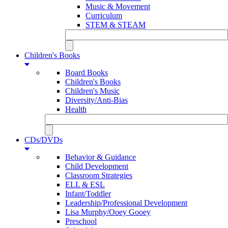
Music & Movement
Curriculum
STEM & STEAM
Children's Books
Board Books
Children's Books
Children's Music
Diversity/Anti-Bias
Health
CDs/DVDs
Behavior & Guidance
Child Development
Classroom Strategies
ELL & ESL
Infant/Toddler
Leadership/Professional Development
Lisa Murphy/Ooey Gooey
Preschool