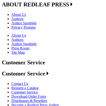
ABOUT REDLEAF PRESS
About Us
Authors
Author Spotlight
Privacy Promise
About Us
Authors
Author Spotlight
Press Room
Site Map
Customer Service
Customer Service
Contact Us
Request a Catalog
Customer Service
Download Order Form
Distributors & Resellers
Become a Redleaf Press Author