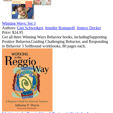
Winning Ways: Set 3
Authors:
Gigi Schweikert
,
Jennifer Romanoff
,
Jeniece Decker
Price:
$24.95
Get all three Winning Ways Behavior books, includingSupporting
Positive Behavior,Guiding Challenging Behavior, and Responding
to Behavior 3 Softbound workbooks, 80 pages each.