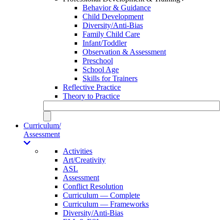
Behavior & Guidance
Child Development
Diversity/Anti-Bias
Family Child Care
Infant/Toddler
Observation & Assessment
Preschool
School Age
Skills for Trainers
Reflective Practice
Theory to Practice
Curriculum/
Assessment
Activities
Art/Creativity
ASL
Assessment
Conflict Resolution
Curriculum — Complete
Curriculum — Frameworks
Diversity/Anti-Bias