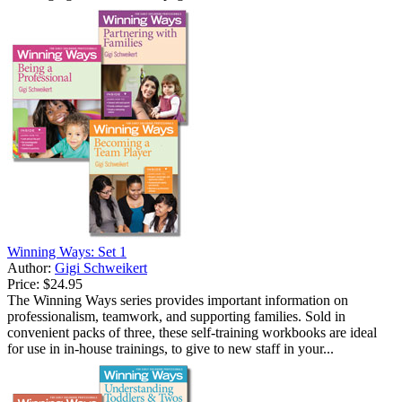
Winning Ways: Set 1
Author:
Gigi Schweikert
Price:
$24.95
The Winning Ways series provides important information on
professionalism, teamwork, and supporting families. Sold in
convenient packs of three, these self-training workbooks are ideal
for use in in-house trainings, to give to new staff in your...