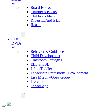
Board Books
Children's Books
Children's Music
Diversity/Anti-Bias
Health
CDs/
DVDs
Behavior & Guidance
Child Development
Classroom Strategies
ELL & ESL
Infant/Toddler
Leadership/Professional Development
Lisa Murphy/Ooey Gooey
Preschool
School Age