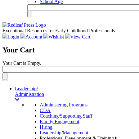
School Age
Exceptional Resources for Early Childhood Professionals
Login
Account
Wishlist
View Cart
Your Cart
Your Cart is Empty.
Toggle
navigation
Leadership/
Administration
Administering Programs
CDA
Coaching/Supporting Staff
Family Engagement
Hiring
Leadership/Management
Professional Development & Training