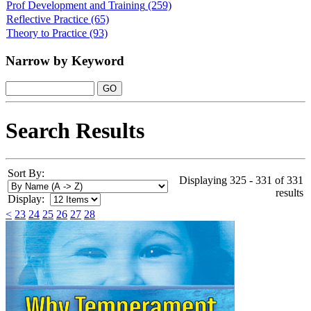
Prof Development and Training
(259)
Reflective Practice
(65)
Theory to Practice
(93)
Narrow by Keyword
Search Results
Sort By:
Displaying 325 - 331 of 331
results
Display:
<
23
24
25
26
27
28