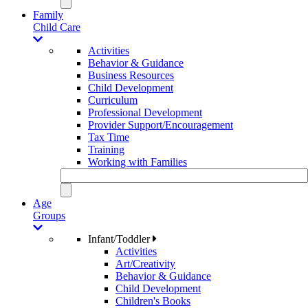
Family
Child Care
Activities
Behavior & Guidance
Business Resources
Child Development
Curriculum
Professional Development
Provider Support/Encouragement
Tax Time
Training
Working with Families
Age
Groups
Infant/Toddler
Activities
Art/Creativity
Behavior & Guidance
Child Development
Children's Books