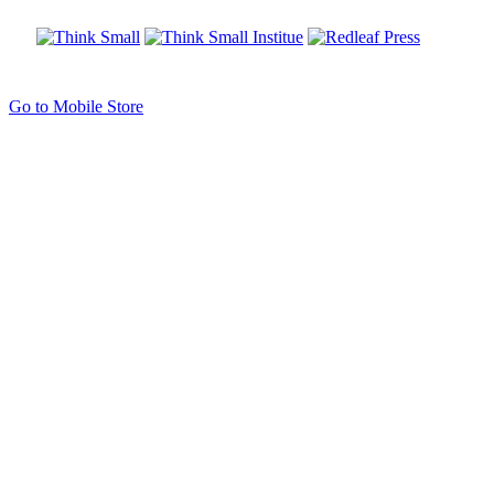
Go to Mobile Store