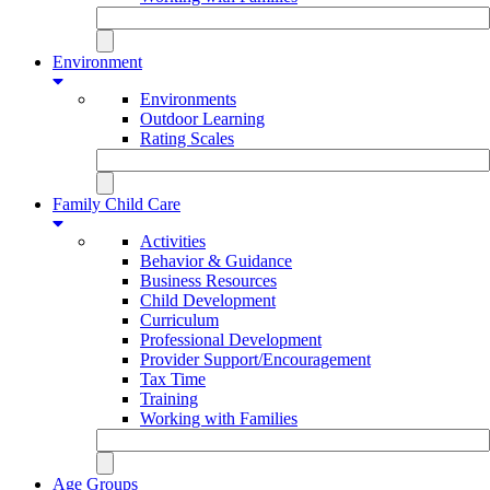
Environment
Environments
Outdoor Learning
Rating Scales
Family Child Care
Activities
Behavior & Guidance
Business Resources
Child Development
Curriculum
Professional Development
Provider Support/Encouragement
Tax Time
Training
Working with Families
Age Groups