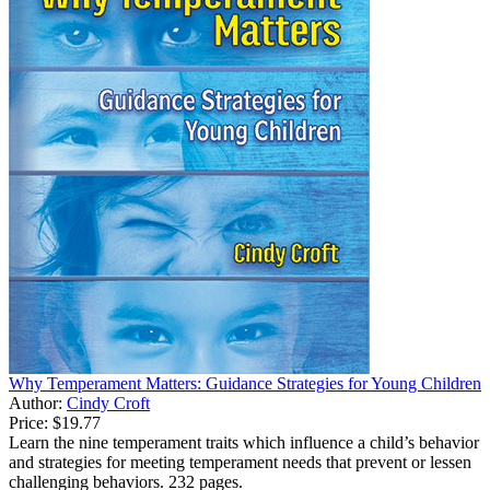
Why Temperament Matters: Guidance Strategies for Young Children
Author:
Cindy Croft
Price:
$19.77
Learn the nine temperament traits which influence a child’s behavior
and strategies for meeting temperament needs that prevent or lessen
challenging behaviors. 232 pages.