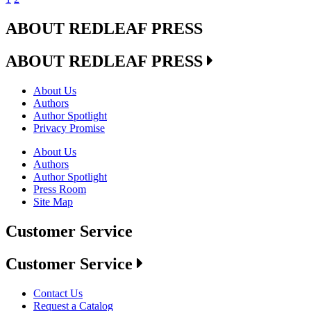
ABOUT REDLEAF PRESS
ABOUT REDLEAF PRESS
About Us
Authors
Author Spotlight
Privacy Promise
About Us
Authors
Author Spotlight
Press Room
Site Map
Customer Service
Customer Service
Contact Us
Request a Catalog