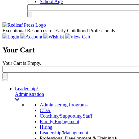
School Age
Exceptional Resources for Early Childhood Professionals
Login
Account
Wishlist
View Cart
Your Cart
Your Cart is Empty.
Toggle
navigation
Leadership/
Administration
Administering Programs
CDA
Coaching/Supporting Staff
Family Engagement
Hiring
Leadership/Management
Professional Development & Training