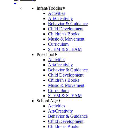
Infant/Toddler
Activities
Art/Creativity
Behavior & Guidance
Child Development
Children's Books
Music & Movement
Curriculum
STEM & STEAM
Preschool
Activities
Art/Creativity
Behavior & Guidance
Child Development
Children's Books
Music & Movement
Curriculum
STEM & STEAM
School Age
Activities
Art/Creativity
Behavior & Guidance
Child Development
Children's Books