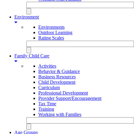
Environment
Environments
Outdoor Learning
Rating Scales
Family Child Care
Activities
Behavior & Guidance
Business Resources
Child Development
Curriculum
Professional Development
Provider Support/Encouragement
Tax Time
Training
Working with Families
Age Groups