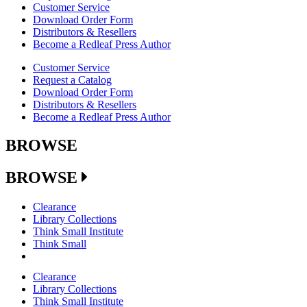
Customer Service
Download Order Form
Distributors & Resellers
Become a Redleaf Press Author
Customer Service
Request a Catalog
Download Order Form
Distributors & Resellers
Become a Redleaf Press Author
BROWSE
BROWSE
Clearance
Library Collections
Think Small Institute
Think Small
Clearance
Library Collections
Think Small Institute