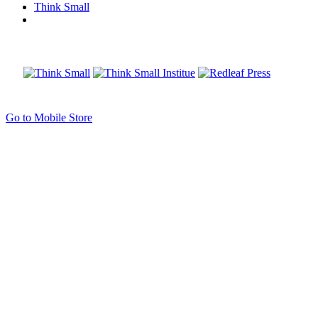
Think Small
Go to Mobile Store