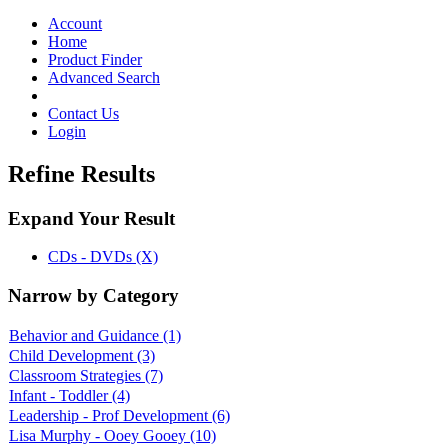
Toggle
navigation
Account
Home
Product Finder
Advanced Search
Contact Us
Login
Refine Results
Expand Your Result
CDs - DVDs (X)
Narrow by Category
Behavior and Guidance
(1)
Child Development
(3)
Classroom Strategies
(7)
Infant - Toddler
(4)
Leadership - Prof Development
(6)
Lisa Murphy - Ooey Gooey
(10)