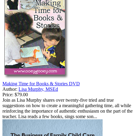
Making Time for Books & Stories DVD
Author:
Lisa Murphy, MSEd
Price:
$79.00
Join as Lisa Murphy shares over twenty-five tried and true
suggestions on how to create a meaningful gathering time, all while
reinforcing the importance of authentic enthusiasm on the part of the
teacher. Lisa reads a few books, sings some son...