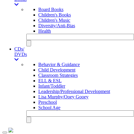
Board Books
Children's Books
Children's Music
Diversity/Anti-Bias
Health
CDs/
DVDs
Behavior & Guidance
Child Development
Classroom Strategies
ELL & ESL
Infant/Toddler
Leadership/Professional Development
Lisa Murphy/Ooey Gooey
Preschool
School Age