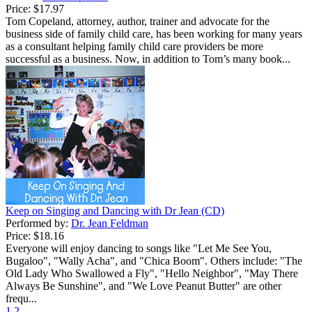
Price:
$17.97
Tom Copeland, attorney, author, trainer and advocate for the
business side of family child care, has been working for many years
as a consultant helping family child care providers be more
successful as a business. Now, in addition to Tom’s many book...
Keep on Singing and Dancing with Dr Jean (CD)
Performed by:
Dr. Jean Feldman
Price:
$18.16
Everyone will enjoy dancing to songs like "Let Me See You,
Bugaloo", "Wally Acha", and "Chica Boom". Others include: "The
Old Lady Who Swallowed a Fly", "Hello Neighbor", "May There
Always Be Sunshine", and "We Love Peanut Butter" are other
frequ...
1
2