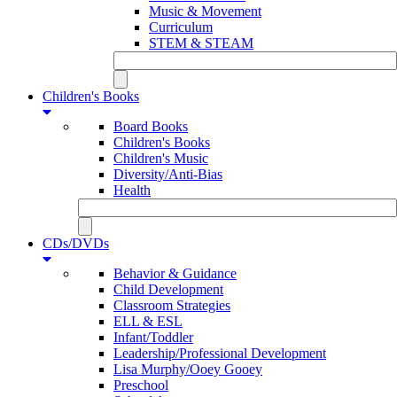
Music & Movement
Curriculum
STEM & STEAM
Children's Books
Board Books
Children's Books
Children's Music
Diversity/Anti-Bias
Health
CDs/DVDs
Behavior & Guidance
Child Development
Classroom Strategies
ELL & ESL
Infant/Toddler
Leadership/Professional Development
Lisa Murphy/Ooey Gooey
Preschool