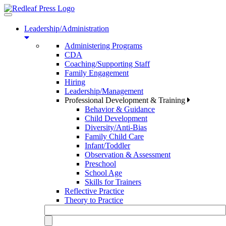
Toggle
navigation
Leadership/Administration
Administering Programs
CDA
Coaching/Supporting Staff
Family Engagement
Hiring
Leadership/Management
Professional Development & Training
Behavior & Guidance
Child Development
Diversity/Anti-Bias
Family Child Care
Infant/Toddler
Observation & Assessment
Preschool
School Age
Skills for Trainers
Reflective Practice
Theory to Practice