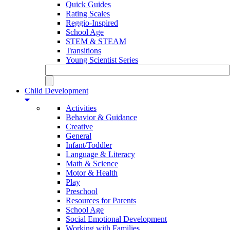
Quick Guides
Rating Scales
Reggio-Inspired
School Age
STEM & STEAM
Transitions
Young Scientist Series
Child Development
Activities
Behavior & Guidance
Creative
General
Infant/Toddler
Language & Literacy
Math & Science
Motor & Health
Play
Preschool
Resources for Parents
School Age
Social Emotional Development
Working with Families