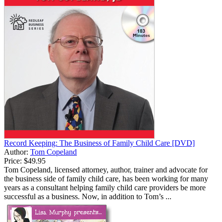
Record Keeping: The Business of Family Child Care [DVD]
Author:
Tom Copeland
Price:
$49.95
Tom Copeland, licensed attorney, author, trainer and advocate for
the business side of family child care, has been working for many
years as a consultant helping family child care providers be more
successful as a business. Now, in addition to Tom’s ...