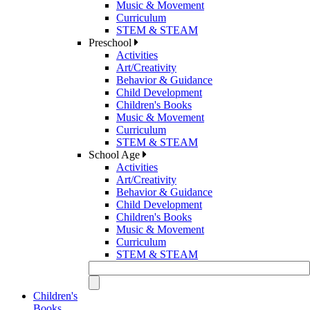
Music & Movement
Curriculum
STEM & STEAM
Preschool
Activities
Art/Creativity
Behavior & Guidance
Child Development
Children's Books
Music & Movement
Curriculum
STEM & STEAM
School Age
Activities
Art/Creativity
Behavior & Guidance
Child Development
Children's Books
Music & Movement
Curriculum
STEM & STEAM
Children's
Books