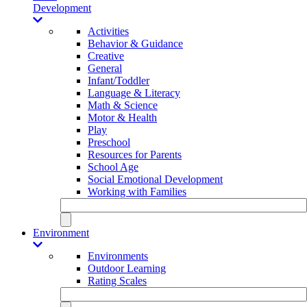
Development
Activities
Behavior & Guidance
Creative
General
Infant/Toddler
Language & Literacy
Math & Science
Motor & Health
Play
Preschool
Resources for Parents
School Age
Social Emotional Development
Working with Families
Environment
Environments
Outdoor Learning
Rating Scales