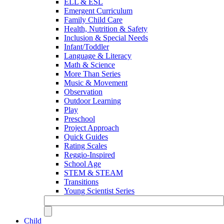
ELL & ESL
Emergent Curriculum
Family Child Care
Health, Nutrition & Safety
Inclusion & Special Needs
Infant/Toddler
Language & Literacy
Math & Science
More Than Series
Music & Movement
Observation
Outdoor Learning
Play
Preschool
Project Approach
Quick Guides
Rating Scales
Reggio-Inspired
School Age
STEM & STEAM
Transitions
Young Scientist Series
Child