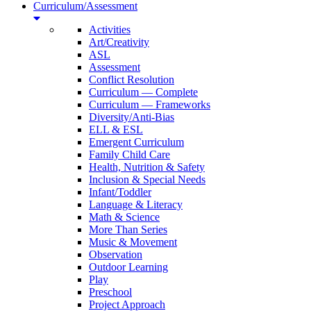
Curriculum/Assessment
Activities
Art/Creativity
ASL
Assessment
Conflict Resolution
Curriculum — Complete
Curriculum — Frameworks
Diversity/Anti-Bias
ELL & ESL
Emergent Curriculum
Family Child Care
Health, Nutrition & Safety
Inclusion & Special Needs
Infant/Toddler
Language & Literacy
Math & Science
More Than Series
Music & Movement
Observation
Outdoor Learning
Play
Preschool
Project Approach