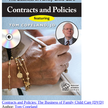
Contracts and Policies: The Business of Family Child Care [DVD]
Author:
Tom Copeland