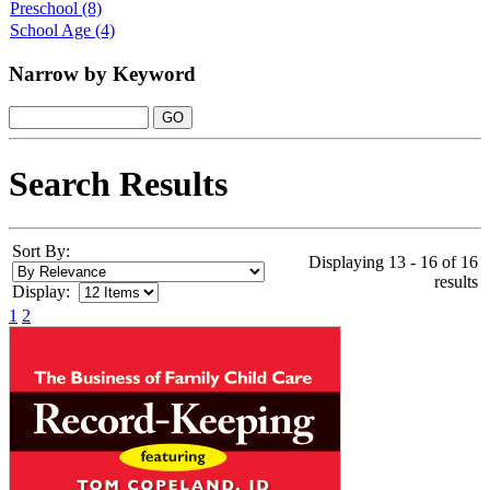
Preschool
(8)
School Age
(4)
Narrow by Keyword
Search Results
Sort By:
Displaying 13 - 16 of 16
results
Display:
1
2