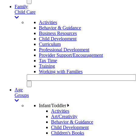
Family
Child Care
Activities
Behavior & Guidance
Business Resources
Child Development
Curriculum
Professional Development
Provider Support/Encouragement
Tax Time
Training
Working with Families
Age
Groups
Infant/Toddler
Activities
Art/Creativity
Behavior & Guidance
Child Development
Children's Books