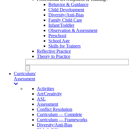
Behavior & Guidance
Child Development
Diversity/Anti-Bias
Family Child Care
Infant/Toddler
Observation & Assessment
Preschool
School Age
Skills for Trainers
Reflective Practice
Theory to Practice
Curriculum/
Assessment
Activities
Art/Creativity
ASL
Assessment
Conflict Resolution
Curriculum — Complete
Curriculum — Frameworks
Diversity/Anti-Bias