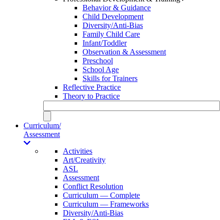
Behavior & Guidance
Child Development
Diversity/Anti-Bias
Family Child Care
Infant/Toddler
Observation & Assessment
Preschool
School Age
Skills for Trainers
Reflective Practice
Theory to Practice
Curriculum/
Assessment
Activities
Art/Creativity
ASL
Assessment
Conflict Resolution
Curriculum — Complete
Curriculum — Frameworks
Diversity/Anti-Bias