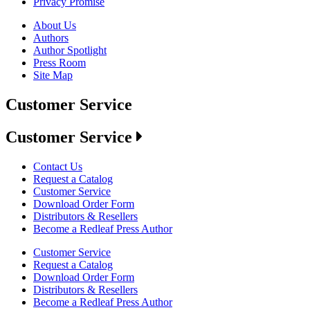
Privacy Promise
About Us
Authors
Author Spotlight
Press Room
Site Map
Customer Service
Customer Service
Contact Us
Request a Catalog
Customer Service
Download Order Form
Distributors & Resellers
Become a Redleaf Press Author
Customer Service
Request a Catalog
Download Order Form
Distributors & Resellers
Become a Redleaf Press Author