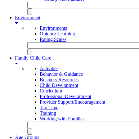
Environment
Environments
Outdoor Learning
Rating Scales
Family Child Care
Activities
Behavior & Guidance
Business Resources
Child Development
Curriculum
Professional Development
Provider Support/Encouragement
Tax Time
Training
Working with Families
Age Groups