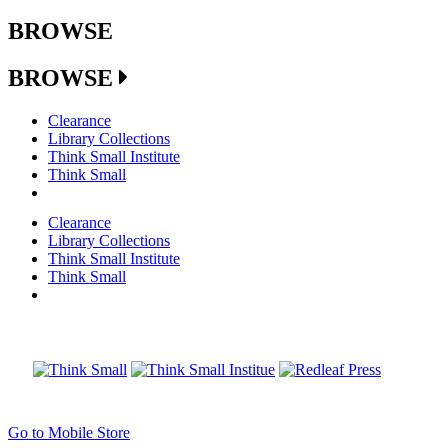
BROWSE
BROWSE
Clearance
Library Collections
Think Small Institute
Think Small
Clearance
Library Collections
Think Small Institute
Think Small
Go to Mobile Store