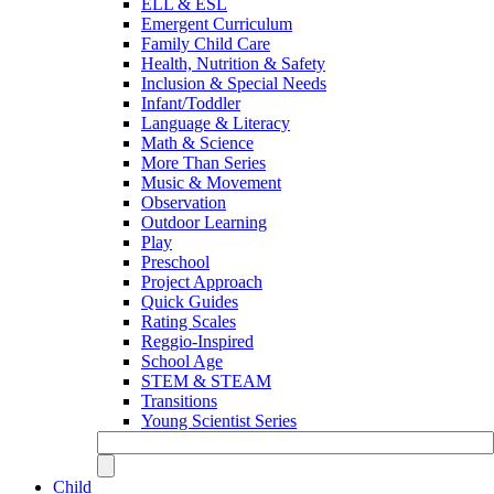
ELL & ESL
Emergent Curriculum
Family Child Care
Health, Nutrition & Safety
Inclusion & Special Needs
Infant/Toddler
Language & Literacy
Math & Science
More Than Series
Music & Movement
Observation
Outdoor Learning
Play
Preschool
Project Approach
Quick Guides
Rating Scales
Reggio-Inspired
School Age
STEM & STEAM
Transitions
Young Scientist Series
Child