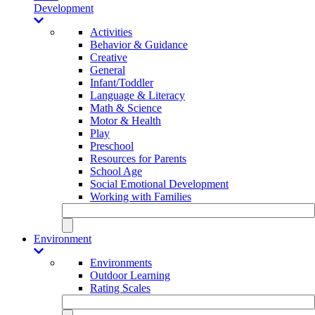
Development
Activities
Behavior & Guidance
Creative
General
Infant/Toddler
Language & Literacy
Math & Science
Motor & Health
Play
Preschool
Resources for Parents
School Age
Social Emotional Development
Working with Families
Environment
Environments
Outdoor Learning
Rating Scales