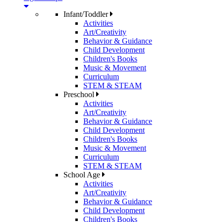
Infant/Toddler
Activities
Art/Creativity
Behavior & Guidance
Child Development
Children's Books
Music & Movement
Curriculum
STEM & STEAM
Preschool
Activities
Art/Creativity
Behavior & Guidance
Child Development
Children's Books
Music & Movement
Curriculum
STEM & STEAM
School Age
Activities
Art/Creativity
Behavior & Guidance
Child Development
Children's Books