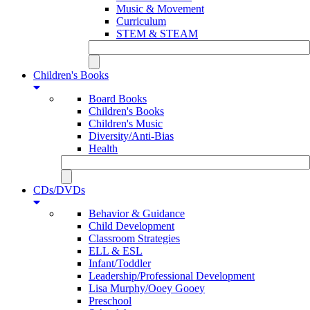
Music & Movement
Curriculum
STEM & STEAM
Children's Books
Board Books
Children's Books
Children's Music
Diversity/Anti-Bias
Health
CDs/DVDs
Behavior & Guidance
Child Development
Classroom Strategies
ELL & ESL
Infant/Toddler
Leadership/Professional Development
Lisa Murphy/Ooey Gooey
Preschool