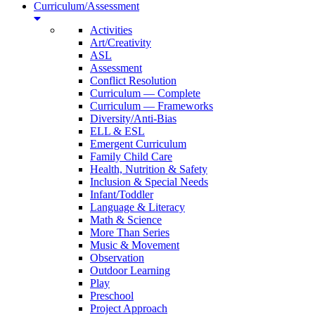
Curriculum/Assessment
Activities
Art/Creativity
ASL
Assessment
Conflict Resolution
Curriculum — Complete
Curriculum — Frameworks
Diversity/Anti-Bias
ELL & ESL
Emergent Curriculum
Family Child Care
Health, Nutrition & Safety
Inclusion & Special Needs
Infant/Toddler
Language & Literacy
Math & Science
More Than Series
Music & Movement
Observation
Outdoor Learning
Play
Preschool
Project Approach