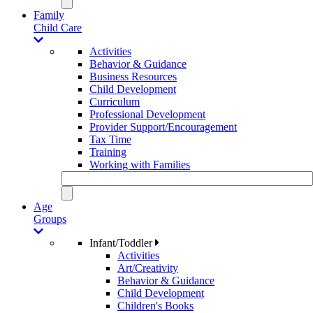
Family
Child Care
Activities
Behavior & Guidance
Business Resources
Child Development
Curriculum
Professional Development
Provider Support/Encouragement
Tax Time
Training
Working with Families
Age
Groups
Infant/Toddler
Activities
Art/Creativity
Behavior & Guidance
Child Development
Children's Books