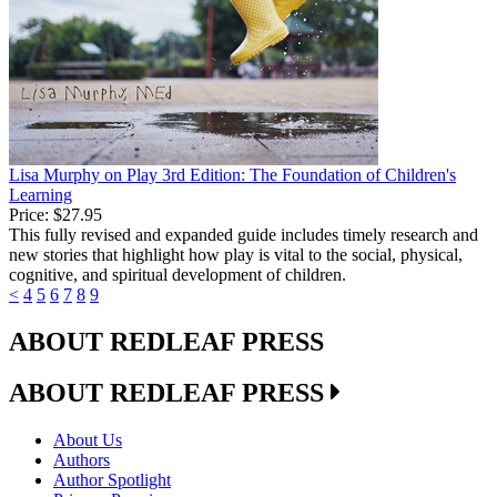
Lisa Murphy on Play 3rd Edition: The Foundation of Children's
Learning
Price:
$27.95
This fully revised and expanded guide includes timely research and
new stories that highlight how play is vital to the social, physical,
cognitive, and spiritual development of children.
<
4
5
6
7
8
9
ABOUT REDLEAF PRESS
ABOUT REDLEAF PRESS
About Us
Authors
Author Spotlight