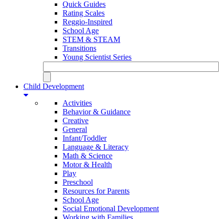
Quick Guides
Rating Scales
Reggio-Inspired
School Age
STEM & STEAM
Transitions
Young Scientist Series
Child Development
Activities
Behavior & Guidance
Creative
General
Infant/Toddler
Language & Literacy
Math & Science
Motor & Health
Play
Preschool
Resources for Parents
School Age
Social Emotional Development
Working with Families