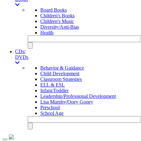
Board Books
Children's Books
Children's Music
Diversity/Anti-Bias
Health
CDs/
DVDs
Behavior & Guidance
Child Development
Classroom Strategies
ELL & ESL
Infant/Toddler
Leadership/Professional Development
Lisa Murphy/Ooey Gooey
Preschool
School Age