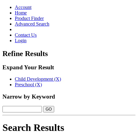
Toggle
navigation
Account
Home
Product Finder
Advanced Search
Contact Us
Login
Refine Results
Expand Your Result
Child Development (X)
Preschool (X)
Narrow by Keyword
Search Results