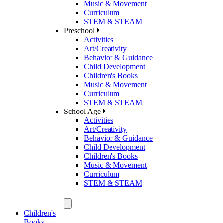
Music & Movement
Curriculum
STEM & STEAM
Preschool
Activities
Art/Creativity
Behavior & Guidance
Child Development
Children's Books
Music & Movement
Curriculum
STEM & STEAM
School Age
Activities
Art/Creativity
Behavior & Guidance
Child Development
Children's Books
Music & Movement
Curriculum
STEM & STEAM
Children's
Books