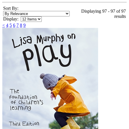
Sort By:
Displaying 97 - 97 of 97
results
Display:
<
4
5
6
7
8
9