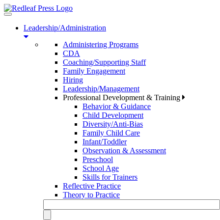
Toggle
navigation
Leadership/Administration
Administering Programs
CDA
Coaching/Supporting Staff
Family Engagement
Hiring
Leadership/Management
Professional Development & Training
Behavior & Guidance
Child Development
Diversity/Anti-Bias
Family Child Care
Infant/Toddler
Observation & Assessment
Preschool
School Age
Skills for Trainers
Reflective Practice
Theory to Practice