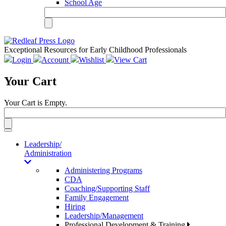
School Age
Exceptional Resources for Early Childhood Professionals
Login
Account
Wishlist
View Cart
Your Cart
Your Cart is Empty.
Toggle
navigation
Leadership/
Administration
Administering Programs
CDA
Coaching/Supporting Staff
Family Engagement
Hiring
Leadership/Management
Professional Development & Training