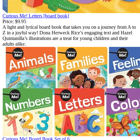
Curious Me! Letters [board book]
Price:
$9.95
A light and lyrical board book that takes you on a journey from A to
Z in a joyful way! Dona Herweck Rice’s engaging text and Hazel
Quintanilla’s illustrations are a treat for young children and their
adults alike.
Curious Me! Board Book Set of 6