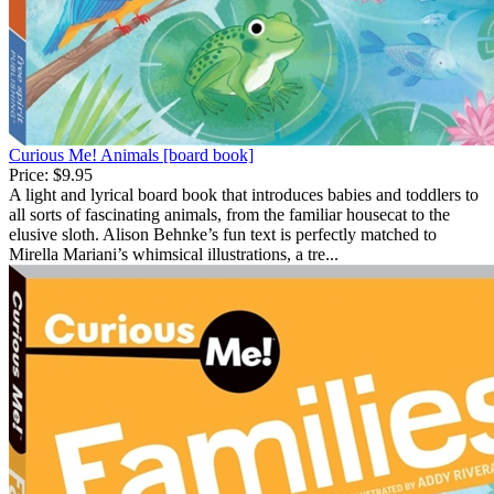
Curious Me! Animals [board book]
Price:
$9.95
A light and lyrical board book that introduces babies and toddlers to
all sorts of fascinating animals, from the familiar housecat to the
elusive sloth. Alison Behnke’s fun text is perfectly matched to
Mirella Mariani’s whimsical illustrations, a tre...