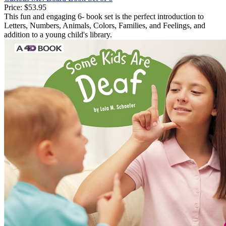
Price:
$53.95
This fun and engaging 6- book set is the perfect introduction to
Letters, Numbers, Animals, Colors, Families, and Feelings, and
addition to a young child's library.