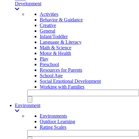
Development
Activities
Behavior & Guidance
Creative
General
Infant/Toddler
Language & Literacy
Math & Science
Motor & Health
Play
Preschool
Resources for Parents
School Age
Social Emotional Development
Working with Families
Environment
Environments
Outdoor Learning
Rating Scales