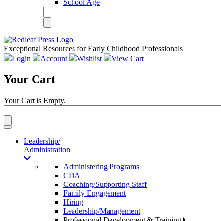
School Age
Exceptional Resources for Early Childhood Professionals
Login
Account
Wishlist
View Cart
Your Cart
Your Cart is Empty.
Toggle
navigation
Leadership/
Administration
Administering Programs
CDA
Coaching/Supporting Staff
Family Engagement
Hiring
Leadership/Management
Professional Development & Training