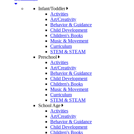
Infant/Toddler
Activities
Art/Creativity
Behavior & Guidance
Child Development
Children's Books
Music & Movement
Curriculum
STEM & STEAM
Preschool
Activities
Art/Creativity
Behavior & Guidance
Child Development
Children's Books
Music & Movement
Curriculum
STEM & STEAM
School Age
Activities
Art/Creativity
Behavior & Guidance
Child Development
Children's Books