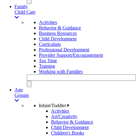
Family
Child Care
Activities
Behavior & Guidance
Business Resources
Child Development
Curriculum
Professional Development
Provider Support/Encouragement
Tax Time
Training
Working with Families
Age
Groups
Infant/Toddler
Activities
Art/Creativity
Behavior & Guidance
Child Development
Children's Books