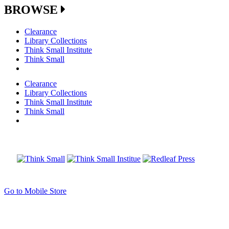
BROWSE
Clearance
Library Collections
Think Small Institute
Think Small
Clearance
Library Collections
Think Small Institute
Think Small
Go to Mobile Store