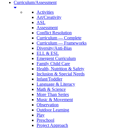
Curriculum/Assessment
Activities
Art/Creativity
ASL
Assessment
Conflict Resolution
Curriculum — Complete
Curriculum — Frameworks
Diversity/Anti-Bias
ELL & ESL
Emergent Curriculum
Family Child Care
Health, Nutrition & Safety
Inclusion & Special Needs
Infant/Toddler
Language & Literacy
Math & Science
More Than Series
Music & Movement
Observation
Outdoor Learning
Play
Preschool
Project Approach