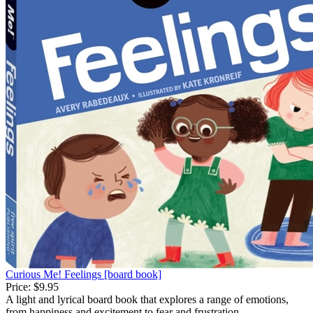
Curious Me! Feelings [board book]
Price:
$9.95
A light and lyrical board book that explores a range of emotions,
from happiness and excitement to fear and frustration.