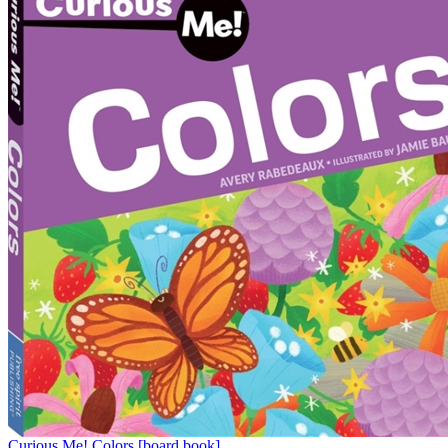
Curious Me! Colors [board book]