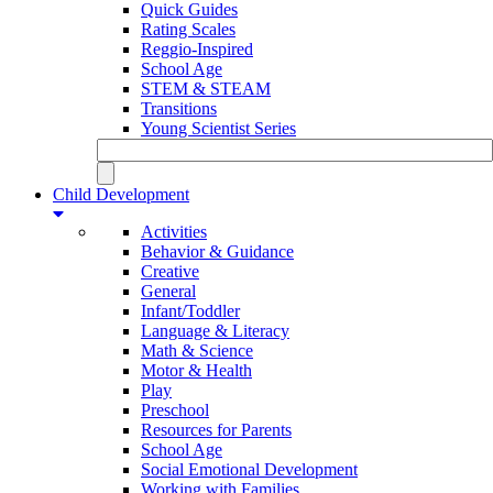
Quick Guides
Rating Scales
Reggio-Inspired
School Age
STEM & STEAM
Transitions
Young Scientist Series
Child Development
Activities
Behavior & Guidance
Creative
General
Infant/Toddler
Language & Literacy
Math & Science
Motor & Health
Play
Preschool
Resources for Parents
School Age
Social Emotional Development
Working with Families