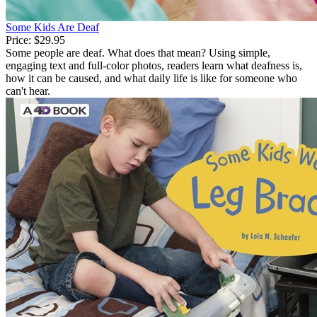
Some Kids Are Deaf
Price:
$29.95
Some people are deaf. What does that mean? Using simple,
engaging text and full-color photos, readers learn what deafness is,
how it can be caused, and what daily life is like for someone who
can't hear.