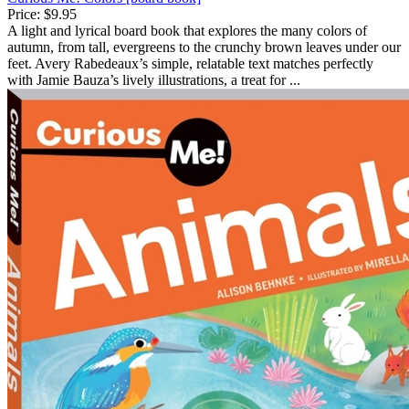
Price:
$9.95
A light and lyrical board book that explores the many colors of
autumn, from tall, evergreens to the crunchy brown leaves under our
feet. Avery Rabedeaux’s simple, relatable text matches perfectly
with Jamie Bauza’s lively illustrations, a treat for ...