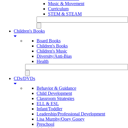
Music & Movement
Curriculum
STEM & STEAM
Children's Books
Board Books
Children's Books
Children's Music
Diversity/Anti-Bias
Health
CDs/DVDs
Behavior & Guidance
Child Development
Classroom Strategies
ELL & ESL
Infant/Toddler
Leadership/Professional Development
Lisa Murphy/Ooey Gooey
Preschool