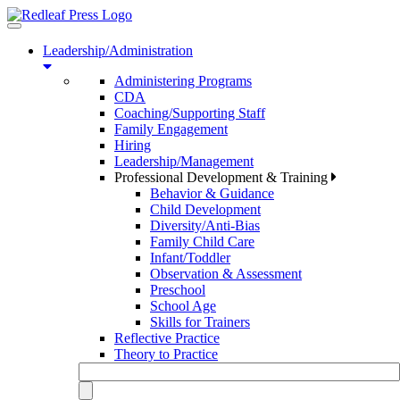
Toggle
navigation
Leadership/Administration
Administering Programs
CDA
Coaching/Supporting Staff
Family Engagement
Hiring
Leadership/Management
Professional Development & Training
Behavior & Guidance
Child Development
Diversity/Anti-Bias
Family Child Care
Infant/Toddler
Observation & Assessment
Preschool
School Age
Skills for Trainers
Reflective Practice
Theory to Practice