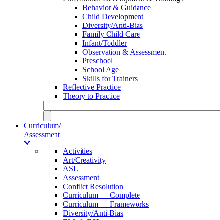
Behavior & Guidance
Child Development
Diversity/Anti-Bias
Family Child Care
Infant/Toddler
Observation & Assessment
Preschool
School Age
Skills for Trainers
Reflective Practice
Theory to Practice
Curriculum/
Assessment
Activities
Art/Creativity
ASL
Assessment
Conflict Resolution
Curriculum — Complete
Curriculum — Frameworks
Diversity/Anti-Bias