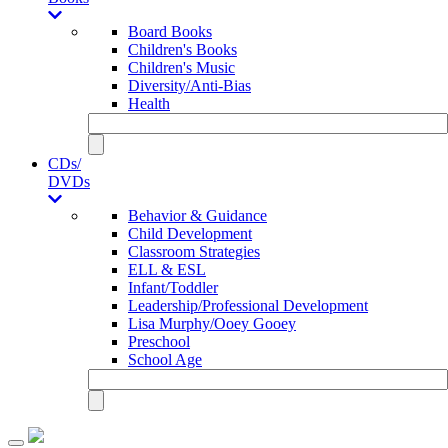
Board Books
Children's Books
Children's Music
Diversity/Anti-Bias
Health
CDs/
DVDs
Behavior & Guidance
Child Development
Classroom Strategies
ELL & ESL
Infant/Toddler
Leadership/Professional Development
Lisa Murphy/Ooey Gooey
Preschool
School Age