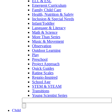
ELL & ESL
Emergent Curriculum
Family Child Care
Health, Nutrition & Safety
Inclusion & Special Needs
Infant/Toddler
Language & Literacy
Math & Science
More Than Series
Music & Movement
Observation
Outdoor Learning
Play
Preschool
Project Approach
Quick Guides
Rating Scales
Reggio-Inspired
School Age
STEM & STEAM
Transitions
Young Scientist Series
Child