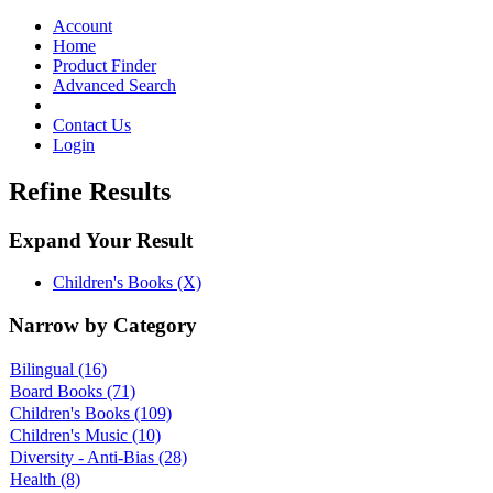
Toggle
navigation
Account
Home
Product Finder
Advanced Search
Contact Us
Login
Refine Results
Expand Your Result
Children's Books (X)
Narrow by Category
Bilingual
(16)
Board Books
(71)
Children's Books
(109)
Children's Music
(10)
Diversity - Anti-Bias
(28)
Health
(8)