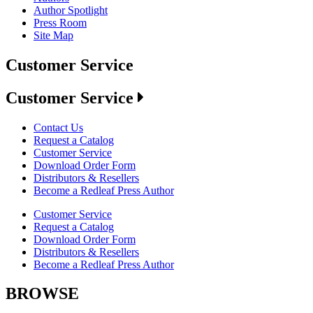
Author Spotlight
Press Room
Site Map
Customer Service
Customer Service
Contact Us
Request a Catalog
Customer Service
Download Order Form
Distributors & Resellers
Become a Redleaf Press Author
Customer Service
Request a Catalog
Download Order Form
Distributors & Resellers
Become a Redleaf Press Author
BROWSE