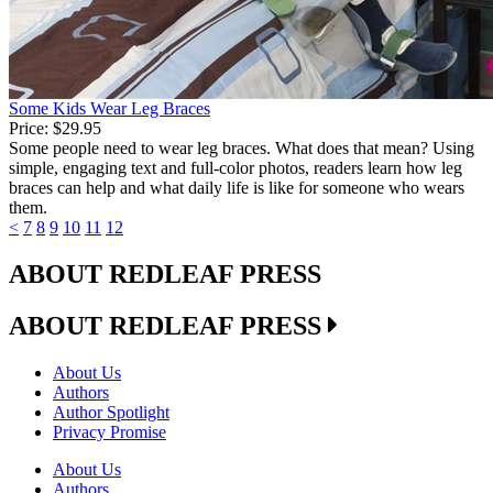
Some Kids Wear Leg Braces
Price:
$29.95
Some people need to wear leg braces. What does that mean? Using
simple, engaging text and full-color photos, readers learn how leg
braces can help and what daily life is like for someone who wears
them.
<
7
8
9
10
11
12
ABOUT REDLEAF PRESS
ABOUT REDLEAF PRESS
About Us
Authors
Author Spotlight
Privacy Promise
About Us
Authors