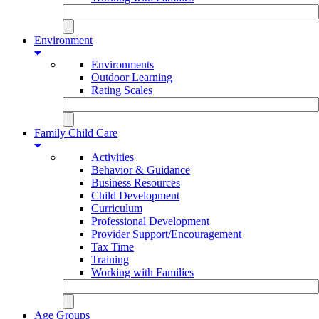
Environment
Environments
Outdoor Learning
Rating Scales
Family Child Care
Activities
Behavior & Guidance
Business Resources
Child Development
Curriculum
Professional Development
Provider Support/Encouragement
Tax Time
Training
Working with Families
Age Groups