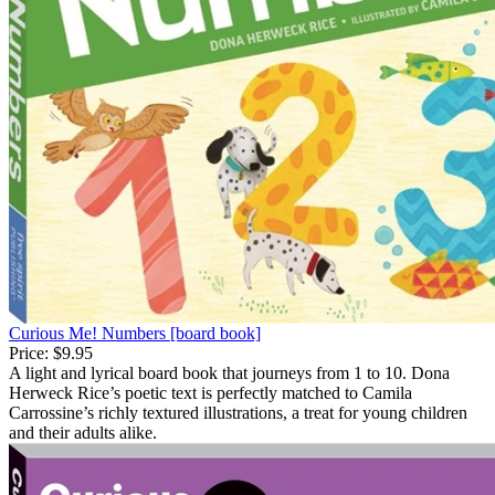
Curious Me! Numbers [board book]
Price:
$9.95
A light and lyrical board book that journeys from 1 to 10. Dona
Herweck Rice’s poetic text is perfectly matched to Camila
Carrossine’s richly textured illustrations, a treat for young children
and their adults alike.