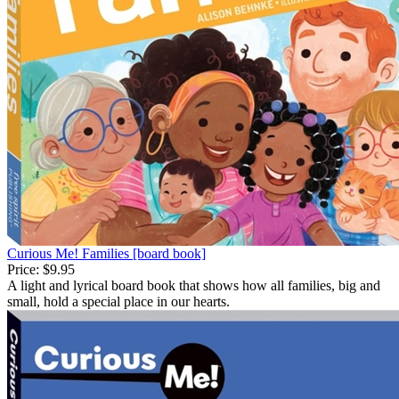
Curious Me! Families [board book]
Price:
$9.95
A light and lyrical board book that shows how all families, big and
small, hold a special place in our hearts.