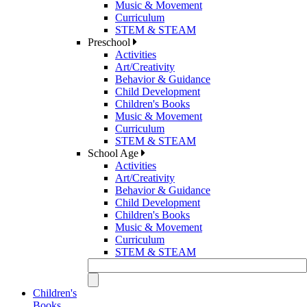
Music & Movement
Curriculum
STEM & STEAM
Preschool
Activities
Art/Creativity
Behavior & Guidance
Child Development
Children's Books
Music & Movement
Curriculum
STEM & STEAM
School Age
Activities
Art/Creativity
Behavior & Guidance
Child Development
Children's Books
Music & Movement
Curriculum
STEM & STEAM
Children's
Books