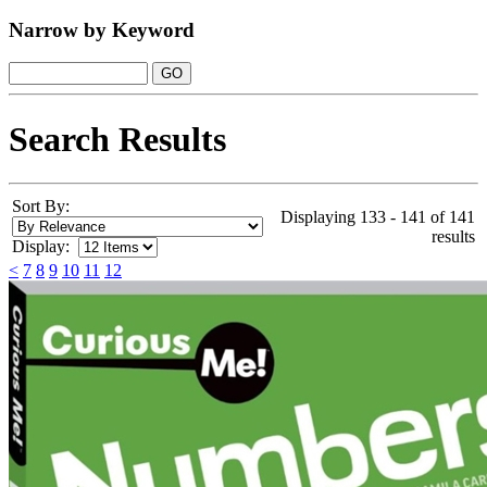
Narrow by Keyword
Search Results
Sort By:
Displaying 133 - 141 of 141
results
Display:
<
7
8
9
10
11
12