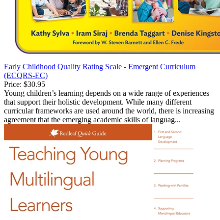
Early Childhood Quality Rating Scale - Emergent Curriculum
(ECQRS-EC)
Price:
$30.95
Young children’s learning depends on a wide range of experiences
that support their holistic development. While many different
curricular frameworks are used around the world, there is increasing
agreement that the emerging academic skills of languag...