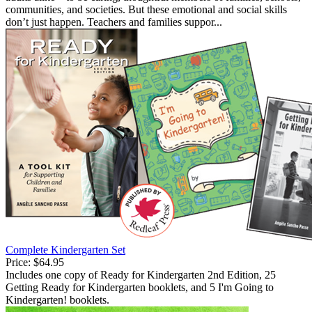
communities, and societies. But these emotional and social skills
don’t just happen. Teachers and families suppor...
Complete Kindergarten Set
Price:
$64.95
Includes one copy of Ready for Kindergarten 2nd Edition, 25
Getting Ready for Kindergarten booklets, and 5 I'm Going to
Kindergarten! booklets.