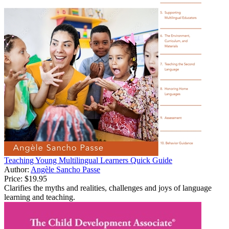
Teaching Young Multilingual Learners Quick Guide
Author:
Angèle Sancho Passe
Price:
$19.95
Clarifies the myths and realities, challenges and joys of language
learning and teaching.