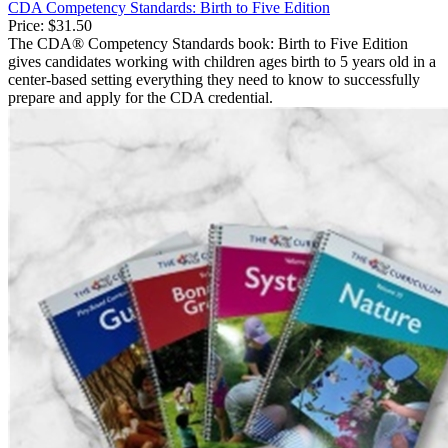
CDA Competency Standards: Birth to Five Edition
Price:
$31.50
The CDA® Competency Standards book: Birth to Five Edition
gives candidates working with children ages birth to 5 years old in a
center-based setting everything they need to know to successfully
prepare and apply for the CDA credential.