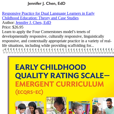
Responsive Practice for Dual Language Learners in Early
Childhood Education: Theory and Case Studies
Author:
Jennifer J. Chen, EdD
Price:
$26.95
Learn to apply the Four Cornerstones model’s tenets of
developmentally responsive, culturally responsive, linguistically
responsive, and contextually appropriate practice in a variety of real-
life situations, including while providing scaffolding for...