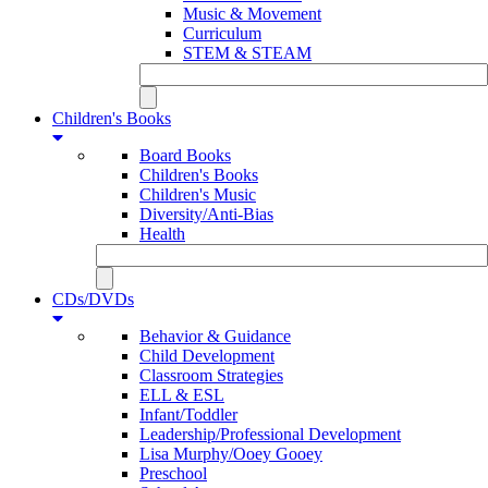
Music & Movement
Curriculum
STEM & STEAM
Children's Books
Board Books
Children's Books
Children's Music
Diversity/Anti-Bias
Health
CDs/DVDs
Behavior & Guidance
Child Development
Classroom Strategies
ELL & ESL
Infant/Toddler
Leadership/Professional Development
Lisa Murphy/Ooey Gooey
Preschool