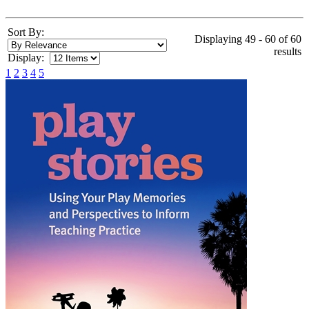
Sort By:
Displaying 49 - 60 of 60
results
Display:
1
2
3
4
5