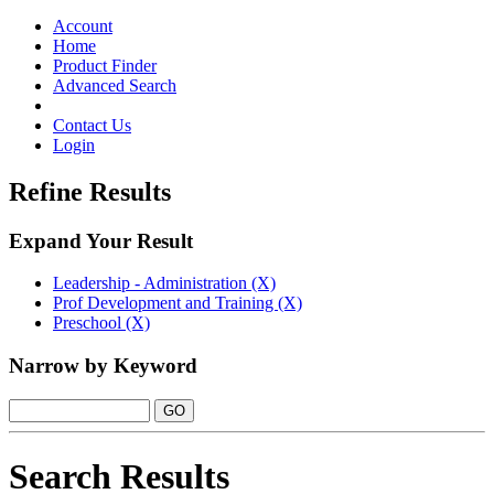
Toggle
navigation
Account
Home
Product Finder
Advanced Search
Contact Us
Login
Refine Results
Expand Your Result
Leadership - Administration (X)
Prof Development and Training (X)
Preschool (X)
Narrow by Keyword
Search Results