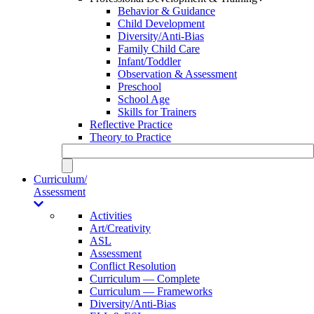
Behavior & Guidance
Child Development
Diversity/Anti-Bias
Family Child Care
Infant/Toddler
Observation & Assessment
Preschool
School Age
Skills for Trainers
Reflective Practice
Theory to Practice
Curriculum/
Assessment
Activities
Art/Creativity
ASL
Assessment
Conflict Resolution
Curriculum — Complete
Curriculum — Frameworks
Diversity/Anti-Bias