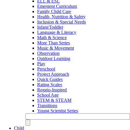
ELL & ESL
Emergent Curriculum
Family Child Care
Health, Nutrition & Safety
Inclusion & Special Needs
Infant/Toddler
Language & Literacy
Math & Science
More Than Series
Music & Movement
Observation
Outdoor Learning
Play
Preschool
Project Approach
Quick Guides
Rating Scales
Reggio-Inspired
School Age
STEM & STEAM
Transitions
Young Scientist Series
Child