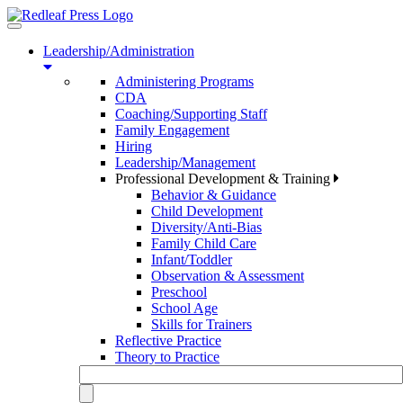
Toggle
navigation
Leadership/Administration
Administering Programs
CDA
Coaching/Supporting Staff
Family Engagement
Hiring
Leadership/Management
Professional Development & Training
Behavior & Guidance
Child Development
Diversity/Anti-Bias
Family Child Care
Infant/Toddler
Observation & Assessment
Preschool
School Age
Skills for Trainers
Reflective Practice
Theory to Practice