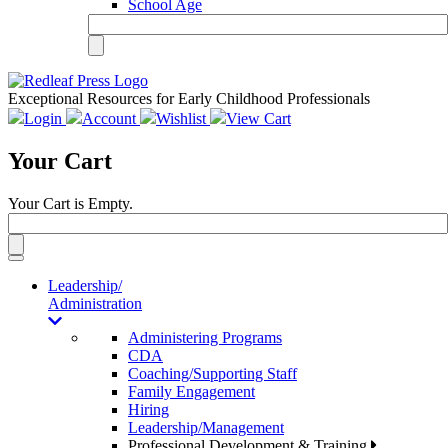
School Age
Exceptional Resources for Early Childhood Professionals
Login
Account
Wishlist
View Cart
Your Cart
Your Cart is Empty.
Toggle
navigation
Leadership/
Administration
Administering Programs
CDA
Coaching/Supporting Staff
Family Engagement
Hiring
Leadership/Management
Professional Development & Training