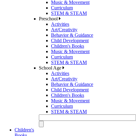
Music & Movement
Curriculum
STEM & STEAM
Preschool
Activities
Art/Creativity
Behavior & Guidance
Child Development
Children's Books
Music & Movement
Curriculum
STEM & STEAM
School Age
Activities
Art/Creativity
Behavior & Guidance
Child Development
Children's Books
Music & Movement
Curriculum
STEM & STEAM
Children's
Books