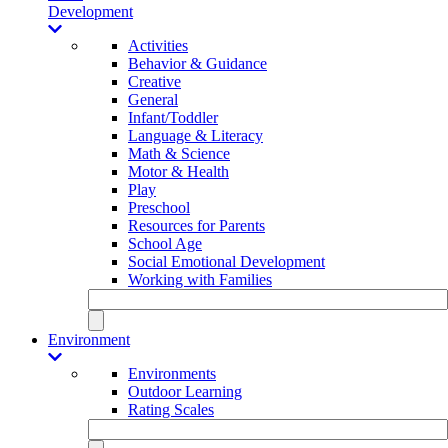
Development
Activities
Behavior & Guidance
Creative
General
Infant/Toddler
Language & Literacy
Math & Science
Motor & Health
Play
Preschool
Resources for Parents
School Age
Social Emotional Development
Working with Families
Environment
Environments
Outdoor Learning
Rating Scales