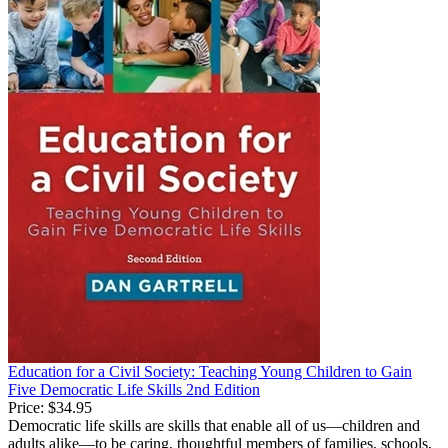
Education for a Civil Society: Teaching Young Children to Gain
Five Democratic Life Skills 2nd Edition
Price:
$34.95
Democratic life skills are skills that enable all of us—children and
adults alike—to be caring, thoughtful members of families, schools,