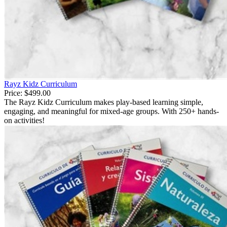
Rayz Kidz Curriculum
Price:
$499.00
The Rayz Kidz Curriculum makes play-based learning simple,
engaging, and meaningful for mixed-age groups. With 250+ hands-
on activities!