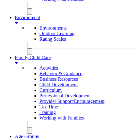
Environment
Environments
Outdoor Learning
Rating Scales
Family Child Care
Activities
Behavior & Guidance
Business Resources
Child Development
Curriculum
Professional Development
Provider Support/Encouragement
Tax Time
Training
Working with Families
Age Groups