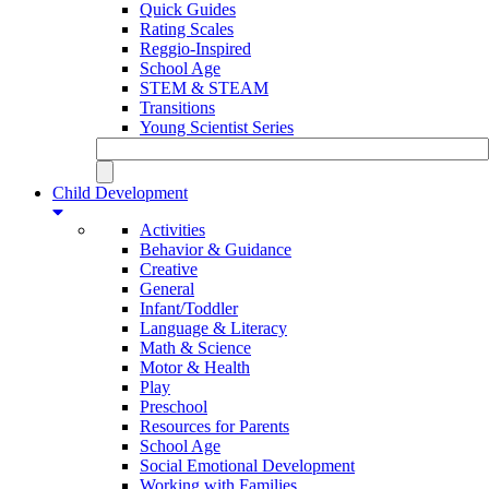
Quick Guides
Rating Scales
Reggio-Inspired
School Age
STEM & STEAM
Transitions
Young Scientist Series
Child Development
Activities
Behavior & Guidance
Creative
General
Infant/Toddler
Language & Literacy
Math & Science
Motor & Health
Play
Preschool
Resources for Parents
School Age
Social Emotional Development
Working with Families