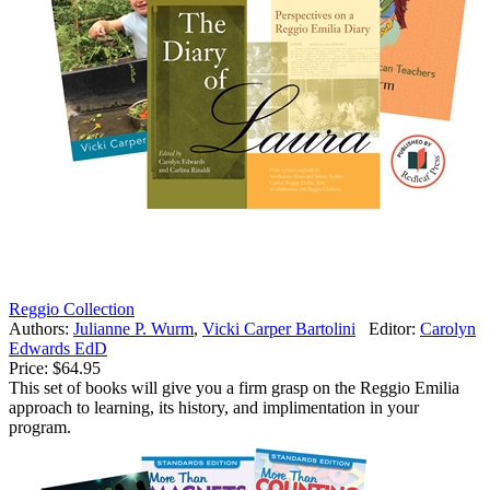
Reggio Collection
Authors:
Julianne P. Wurm
,
Vicki Carper Bartolini
Editor:
Carolyn
Edwards EdD
Price:
$64.95
This set of books will give you a firm grasp on the Reggio Emilia
approach to learning, its history, and implimentation in your
program.