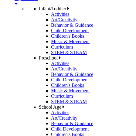
Infant/Toddler
Activities
Art/Creativity
Behavior & Guidance
Child Development
Children's Books
Music & Movement
Curriculum
STEM & STEAM
Preschool
Activities
Art/Creativity
Behavior & Guidance
Child Development
Children's Books
Music & Movement
Curriculum
STEM & STEAM
School Age
Activities
Art/Creativity
Behavior & Guidance
Child Development
Children's Books