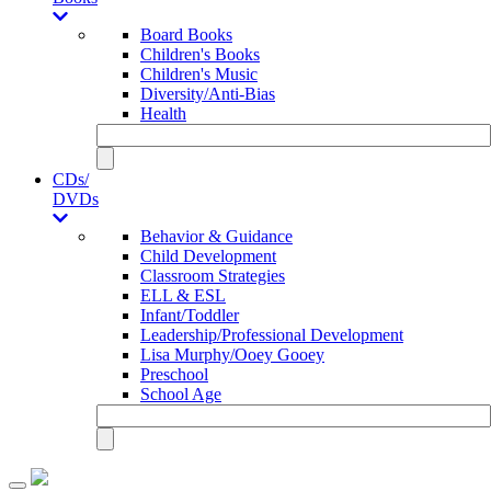
Board Books
Children's Books
Children's Music
Diversity/Anti-Bias
Health
CDs/
DVDs
Behavior & Guidance
Child Development
Classroom Strategies
ELL & ESL
Infant/Toddler
Leadership/Professional Development
Lisa Murphy/Ooey Gooey
Preschool
School Age