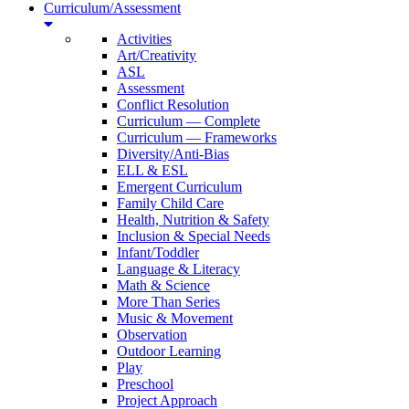
Curriculum/Assessment
Activities
Art/Creativity
ASL
Assessment
Conflict Resolution
Curriculum — Complete
Curriculum — Frameworks
Diversity/Anti-Bias
ELL & ESL
Emergent Curriculum
Family Child Care
Health, Nutrition & Safety
Inclusion & Special Needs
Infant/Toddler
Language & Literacy
Math & Science
More Than Series
Music & Movement
Observation
Outdoor Learning
Play
Preschool
Project Approach