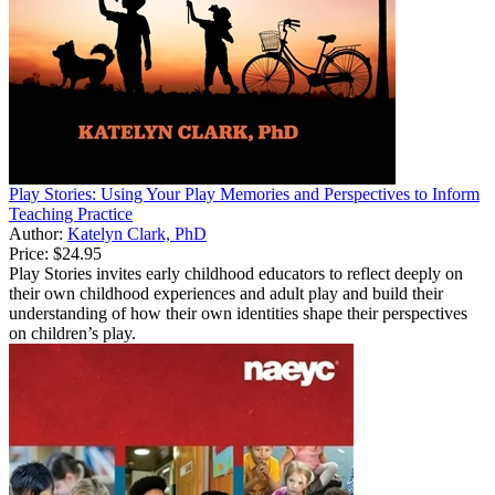
Play Stories: Using Your Play Memories and Perspectives to Inform
Teaching Practice
Author:
Katelyn Clark, PhD
Price:
$24.95
Play Stories invites early childhood educators to reflect deeply on
their own childhood experiences and adult play and build their
understanding of how their own identities shape their perspectives
on children’s play.