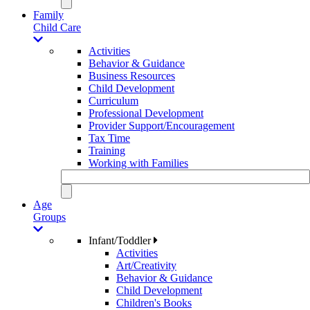
Family
Child Care
Activities
Behavior & Guidance
Business Resources
Child Development
Curriculum
Professional Development
Provider Support/Encouragement
Tax Time
Training
Working with Families
Age
Groups
Infant/Toddler
Activities
Art/Creativity
Behavior & Guidance
Child Development
Children's Books