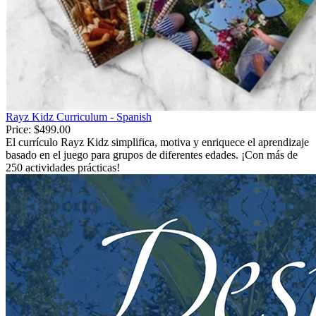
Rayz Kidz Curriculum - Spanish
Price:
$499.00
El currículo Rayz Kidz simplifica, motiva y enriquece el aprendizaje
basado en el juego para grupos de diferentes edades. ¡Con más de
250 actividades prácticas!