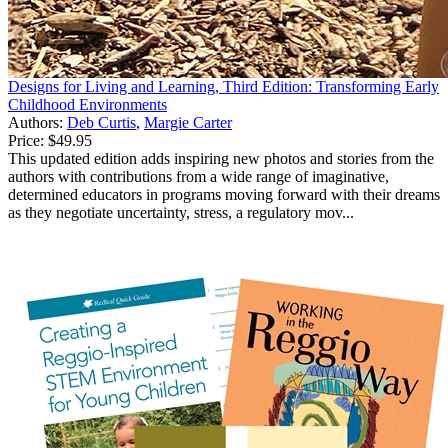
Designs for Living and Learning, Third Edition: Transforming Early
Childhood Environments
Authors:
Deb Curtis
,
Margie Carter
Price:
$49.95
This updated edition adds inspiring new photos and stories from the
authors with contributions from a wide range of imaginative,
determined educators in programs moving forward with their dreams
as they negotiate uncertainty, stress, a regulatory mov...