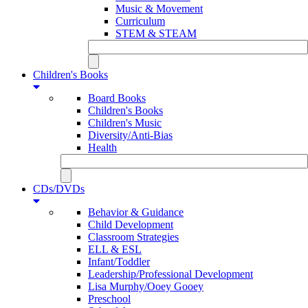
Music & Movement
Curriculum
STEM & STEAM
Children's Books
Board Books
Children's Books
Children's Music
Diversity/Anti-Bias
Health
CDs/DVDs
Behavior & Guidance
Child Development
Classroom Strategies
ELL & ESL
Infant/Toddler
Leadership/Professional Development
Lisa Murphy/Ooey Gooey
Preschool