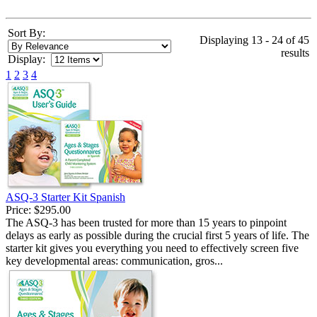
Sort By:
Displaying 13 - 24 of 45
results
Display:
1
2
3
4
ASQ-3 Starter Kit Spanish
Price:
$295.00
The ASQ-3 has been trusted for more than 15 years to pinpoint
delays as early as possible during the crucial first 5 years of life. The
starter kit gives you everything you need to effectively screen five
key developmental areas: communication, gros...