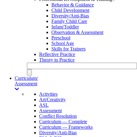
Behavior & Guidance
Child Development
Diversity/Anti-Bias
Family Child Care
Infant/Toddler
Observation & Assessment
Preschool
School Age
Skills for Trainers
Reflective Practice
Theory to Practice
Curriculum/
Assessment
Activities
Art/Creativity
ASL
Assessment
Conflict Resolution
Curriculum — Complete
Curriculum — Frameworks
Diversity/Anti-Bias