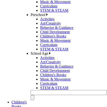
Music & Movement
Curriculum
STEM & STEAM
Preschool
Activities
Art/Creativity
Behavior & Guidance
Child Development
Children's Books
Music & Movement
Curriculum
STEM & STEAM
School Age
Activities
Art/Creativity
Behavior & Guidance
Child Development
Children's Books
Music & Movement
Curriculum
STEM & STEAM
Children's
Books