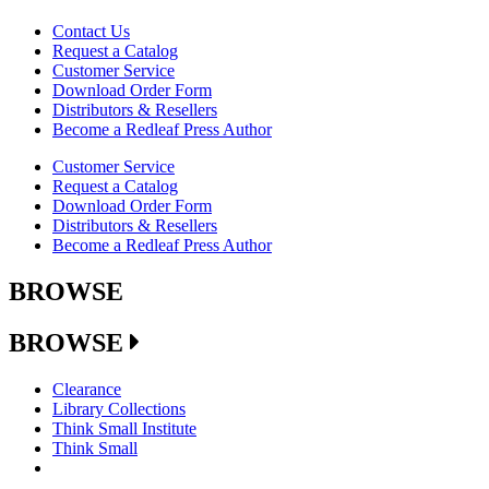
Contact Us
Request a Catalog
Customer Service
Download Order Form
Distributors & Resellers
Become a Redleaf Press Author
Customer Service
Request a Catalog
Download Order Form
Distributors & Resellers
Become a Redleaf Press Author
BROWSE
BROWSE
Clearance
Library Collections
Think Small Institute
Think Small