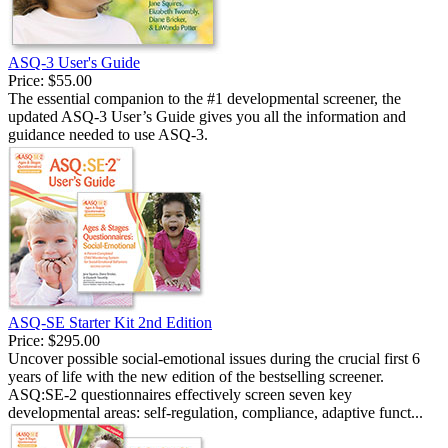
ASQ-3 User's Guide
Price:
$55.00
The essential companion to the #1 developmental screener, the
updated ASQ-3 User’s Guide gives you all the information and
guidance needed to use ASQ-3.
ASQ-SE Starter Kit 2nd Edition
Price:
$295.00
Uncover possible social-emotional issues during the crucial first 6
years of life with the new edition of the bestselling screener.
ASQ:SE-2 questionnaires effectively screen seven key
developmental areas: self-regulation, compliance, adaptive funct...