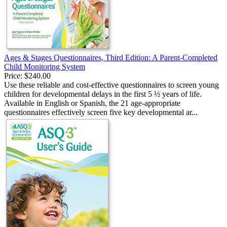
Ages & Stages Questionnaires, Third Edition: A Parent-Completed
Child Monitoring System
Price:
$240.00
Use these reliable and cost-effective questionnaires to screen young
children for developmental delays in the first 5 ½ years of life.
Available in English or Spanish, the 21 age-appropriate
questionnaires effectively screen five key developmental ar...