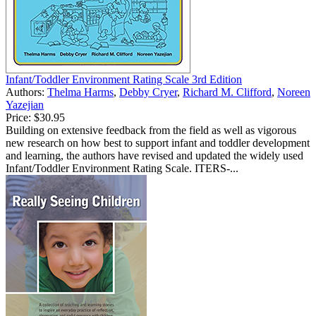
Infant/Toddler Environment Rating Scale 3rd Edition
Authors:
Thelma Harms
,
Debby Cryer
,
Richard M. Clifford
,
Noreen
Yazejian
Price:
$30.95
Building on extensive feedback from the field as well as vigorous
new research on how best to support infant and toddler development
and learning, the authors have revised and updated the widely used
Infant/Toddler Environment Rating Scale. ITERS-...