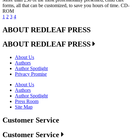
forms, all that can be customized, to save you hours of time. CD-
ROM
1
2
3
4
ABOUT REDLEAF PRESS
ABOUT REDLEAF PRESS
About Us
Authors
Author Spotlight
Privacy Promise
About Us
Authors
Author Spotlight
Press Room
Site Map
Customer Service
Customer Service