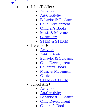
Infant/Toddler
Activities
Art/Creativity
Behavior & Guidance
Child Development
Children's Books
Music & Movement
Curriculum
STEM & STEAM
Preschool
Activities
Art/Creativity
Behavior & Guidance
Child Development
Children's Books
Music & Movement
Curriculum
STEM & STEAM
School Age
Activities
Art/Creativity
Behavior & Guidance
Child Development
Children's Books