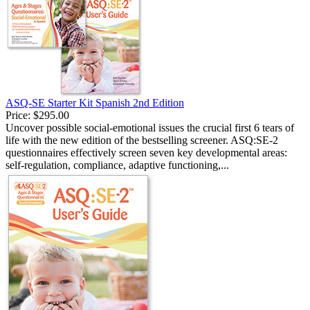
ASQ-SE Starter Kit Spanish 2nd Edition
Price:
$295.00
Uncover possible social-emotional issues the crucial first 6 tears of
life with the new edition of the bestselling screener. ASQ:SE-2
questionnaires effectively screen seven key developmental areas:
self-regulation, compliance, adaptive functioning,...