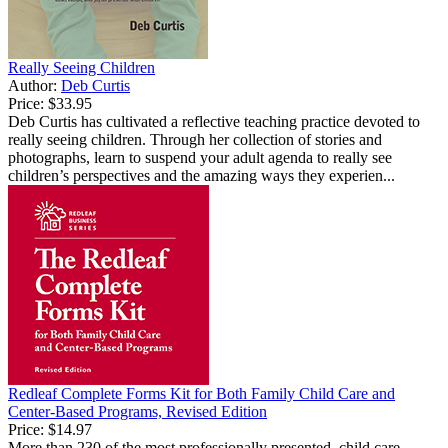
Really Seeing Children
Author:
Deb Curtis
Price:
$33.95
Deb Curtis has cultivated a reflective teaching practice devoted to
really seeing children. Through her collection of stories and
photographs, learn to suspend your adult agenda to really see
children’s perspectives and the amazing ways they experien...
Redleaf Complete Forms Kit for Both Family Child Care and
Center-Based Programs, Revised Edition
Price:
$14.97
More than 230 of the most professionally presented, child care