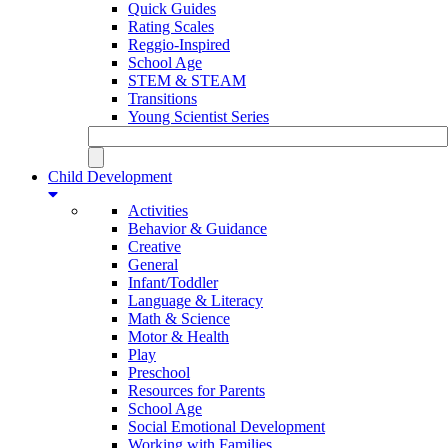
Quick Guides
Rating Scales
Reggio-Inspired
School Age
STEM & STEAM
Transitions
Young Scientist Series
Child Development
Activities
Behavior & Guidance
Creative
General
Infant/Toddler
Language & Literacy
Math & Science
Motor & Health
Play
Preschool
Resources for Parents
School Age
Social Emotional Development
Working with Families