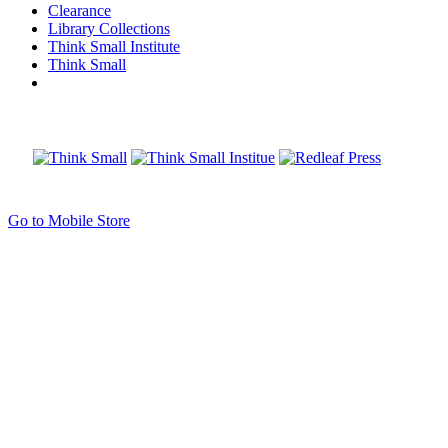
Clearance
Library Collections
Think Small Institute
Think Small
Go to Mobile Store