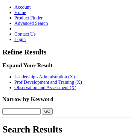
Toggle
navigation
Account
Home
Product Finder
Advanced Search
Contact Us
Login
Refine Results
Expand Your Result
Leadership - Administration (X)
Prof Development and Training (X)
Observation and Assessment (X)
Narrow by Keyword
Search Results