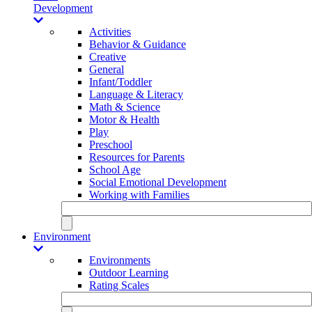
Development
Activities
Behavior & Guidance
Creative
General
Infant/Toddler
Language & Literacy
Math & Science
Motor & Health
Play
Preschool
Resources for Parents
School Age
Social Emotional Development
Working with Families
Environment
Environments
Outdoor Learning
Rating Scales