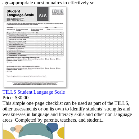
age-appropriate questionnaires to effectively sc...
TILLS Student Language Scale
Price:
$30.00
This simple one-page checklist can be used as part of the TILLS,
other assessments or on its own to identify students’ strengths and
weaknesses in language and literacy skills and other non-language
areas. Completed by parents, teachers, and student...