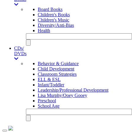
Board Books
Children's Books
Children's Music
Diversity/Anti-Bias
Health
CDs/
DVDs
Behavior & Guidance
Child Development
Classroom Strategies
ELL & ESL
Infant/Toddler
Leadership/Professional Development
Lisa Murphy/Ooey Gooey
Preschool
School Age