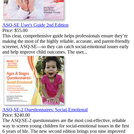
ASQ-SE User's Guide 2nd Edition
Price:
$55.00
This clear, comprehensive guide helps professionals ensure they’re
making the most of the highly reliable, accurate, and parent-friendly
screener, ASQ-SE—so they can catch social-emotional issues early
and help improve child outcomes. The user...
ASQ-SE-2 Questionnaires: Social-Emotional
Price:
$240.00
The ASQ:SE-2 questionnaires are the most cost-effective, reliable
way to screen young children for social-emotional issues in the first
6 years of life. The new second edition brings you nine improved