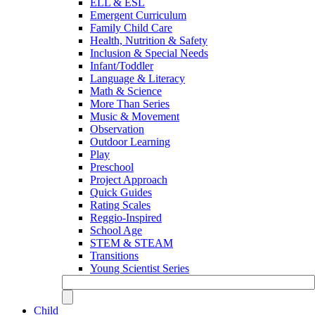
ELL & ESL
Emergent Curriculum
Family Child Care
Health, Nutrition & Safety
Inclusion & Special Needs
Infant/Toddler
Language & Literacy
Math & Science
More Than Series
Music & Movement
Observation
Outdoor Learning
Play
Preschool
Project Approach
Quick Guides
Rating Scales
Reggio-Inspired
School Age
STEM & STEAM
Transitions
Young Scientist Series
Child