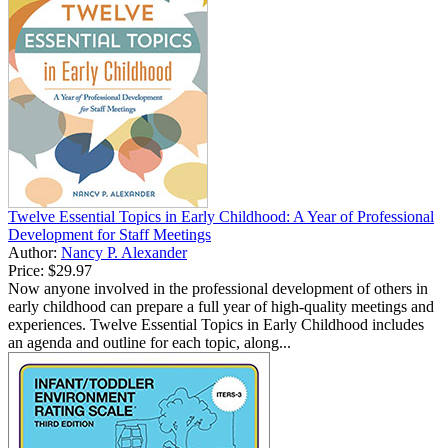
Twelve Essential Topics in Early Childhood: A Year of Professional
Development for Staff Meetings
Author:
Nancy P. Alexander
Price:
$29.97
Now anyone involved in the professional development of others in
early childhood can prepare a full year of high-quality meetings and
experiences. Twelve Essential Topics in Early Childhood includes
an agenda and outline for each topic, along...