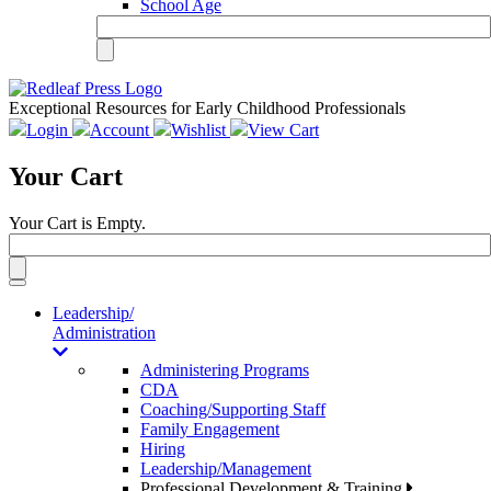
School Age
Exceptional Resources for Early Childhood Professionals
Login
Account
Wishlist
View Cart
Your Cart
Your Cart is Empty.
Toggle
navigation
Leadership/
Administration
Administering Programs
CDA
Coaching/Supporting Staff
Family Engagement
Hiring
Leadership/Management
Professional Development & Training