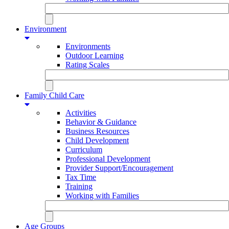
Environment
Environments
Outdoor Learning
Rating Scales
Family Child Care
Activities
Behavior & Guidance
Business Resources
Child Development
Curriculum
Professional Development
Provider Support/Encouragement
Tax Time
Training
Working with Families
Age Groups