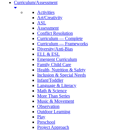
Curriculum/Assessment
Activities
Art/Creativity
ASL
Assessment
Conflict Resolution
Curriculum — Complete
Curriculum — Frameworks
Diversity/Anti-Bias
ELL & ESL
Emergent Curriculum
Family Child Care
Health, Nutrition & Safety
Inclusion & Special Needs
Infant/Toddler
Language & Literacy
Math & Science
More Than Series
Music & Movement
Observation
Outdoor Learning
Play
Preschool
Project Approach