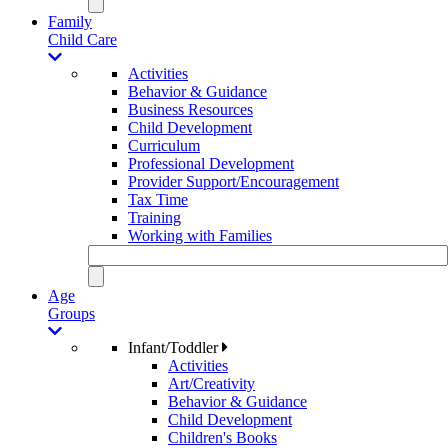
Family
Child Care
Activities
Behavior & Guidance
Business Resources
Child Development
Curriculum
Professional Development
Provider Support/Encouragement
Tax Time
Training
Working with Families
Age
Groups
Infant/Toddler
Activities
Art/Creativity
Behavior & Guidance
Child Development
Children's Books