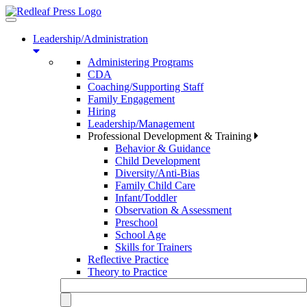
Toggle
navigation
Leadership/Administration
Administering Programs
CDA
Coaching/Supporting Staff
Family Engagement
Hiring
Leadership/Management
Professional Development & Training
Behavior & Guidance
Child Development
Diversity/Anti-Bias
Family Child Care
Infant/Toddler
Observation & Assessment
Preschool
School Age
Skills for Trainers
Reflective Practice
Theory to Practice