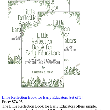
Little Reflection Book for Early Educators [set of 5]
Price:
$74.95
The Little Reflection Book for Early Educators offers simple,