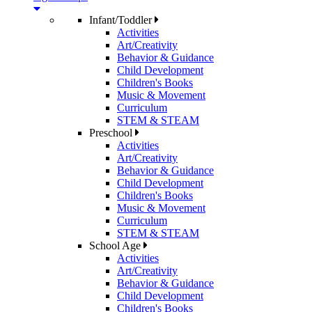
Infant/Toddler
Activities
Art/Creativity
Behavior & Guidance
Child Development
Children's Books
Music & Movement
Curriculum
STEM & STEAM
Preschool
Activities
Art/Creativity
Behavior & Guidance
Child Development
Children's Books
Music & Movement
Curriculum
STEM & STEAM
School Age
Activities
Art/Creativity
Behavior & Guidance
Child Development
Children's Books