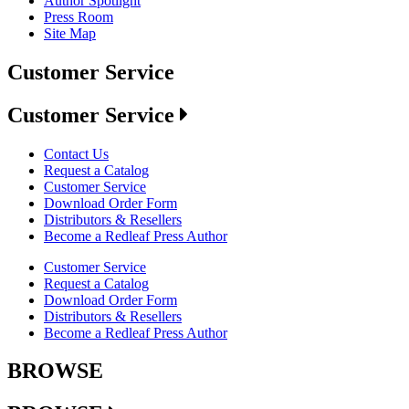
Author Spotlight
Press Room
Site Map
Customer Service
Customer Service
Contact Us
Request a Catalog
Customer Service
Download Order Form
Distributors & Resellers
Become a Redleaf Press Author
Customer Service
Request a Catalog
Download Order Form
Distributors & Resellers
Become a Redleaf Press Author
BROWSE