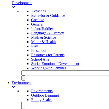
Development
Activities
Behavior & Guidance
Creative
General
Infant/Toddler
Language & Literacy
Math & Science
Motor & Health
Play
Preschool
Resources for Parents
School Age
Social Emotional Development
Working with Families
Environment
Environments
Outdoor Learning
Rating Scales