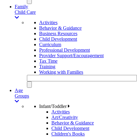
Family
Child Care
Activities
Behavior & Guidance
Business Resources
Child Development
Curriculum
Professional Development
Provider Support/Encouragement
Tax Time
Training
Working with Families
Age
Groups
Infant/Toddler
Activities
Art/Creativity
Behavior & Guidance
Child Development
Children's Books