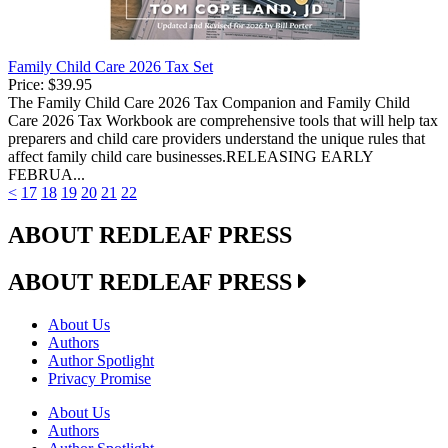
Family Child Care 2026 Tax Set
Price:
$39.95
The Family Child Care 2026 Tax Companion and Family Child
Care 2026 Tax Workbook are comprehensive tools that will help tax
preparers and child care providers understand the unique rules that
affect family child care businesses.RELEASING EARLY
FEBRUA...
<
17
18
19
20
21
22
ABOUT REDLEAF PRESS
ABOUT REDLEAF PRESS
About Us
Authors
Author Spotlight
Privacy Promise
About Us
Authors