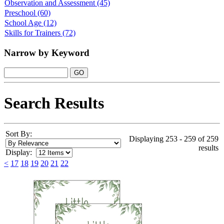
Observation and Assessment
(45)
Preschool
(60)
School Age
(12)
Skills for Trainers
(72)
Narrow by Keyword
Search Results
Sort By:
Displaying 253 - 259 of 259
results
Display:
<
17
18
19
20
21
22