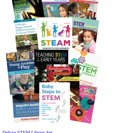
Deluxe STEM Library Set