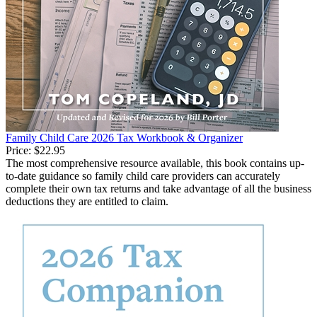
Family Child Care 2026 Tax Workbook & Organizer
Price:
$22.95
The most comprehensive resource available, this book contains up-
to-date guidance so family child care providers can accurately
complete their own tax returns and take advantage of all the business
deductions they are entitled to claim.