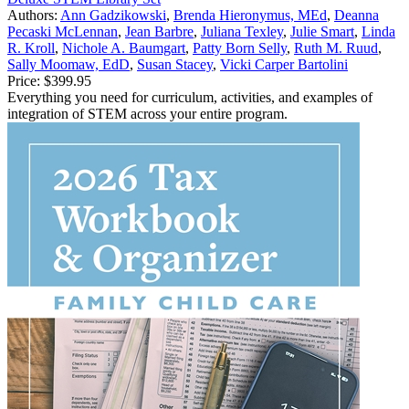
Authors:
Ann Gadzikowski
,
Brenda Hieronymus, MEd
,
Deanna
Pecaski McLennan
,
Jean Barbre
,
Juliana Texley
,
Julie Smart
,
Linda
R. Kroll
,
Nichole A. Baumgart
,
Patty Born Selly
,
Ruth M. Ruud
,
Sally Moomaw, EdD
,
Susan Stacey
,
Vicki Carper Bartolini
Price:
$399.95
Everything you need for curriculum, activities, and examples of
integration of STEM across your entire program.