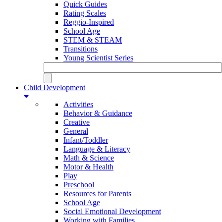
Quick Guides
Rating Scales
Reggio-Inspired
School Age
STEM & STEAM
Transitions
Young Scientist Series
Child Development
Activities
Behavior & Guidance
Creative
General
Infant/Toddler
Language & Literacy
Math & Science
Motor & Health
Play
Preschool
Resources for Parents
School Age
Social Emotional Development
Working with Families