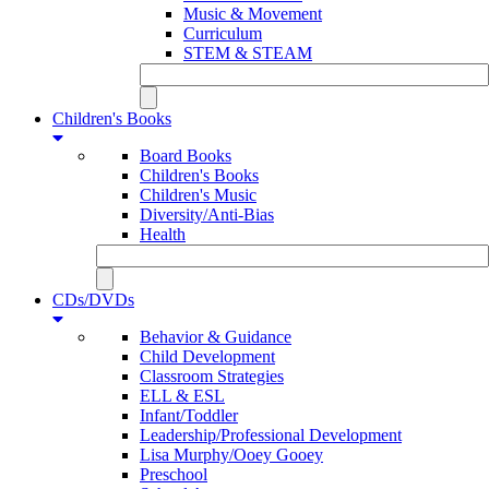
Music & Movement
Curriculum
STEM & STEAM
Children's Books
Board Books
Children's Books
Children's Music
Diversity/Anti-Bias
Health
CDs/DVDs
Behavior & Guidance
Child Development
Classroom Strategies
ELL & ESL
Infant/Toddler
Leadership/Professional Development
Lisa Murphy/Ooey Gooey
Preschool