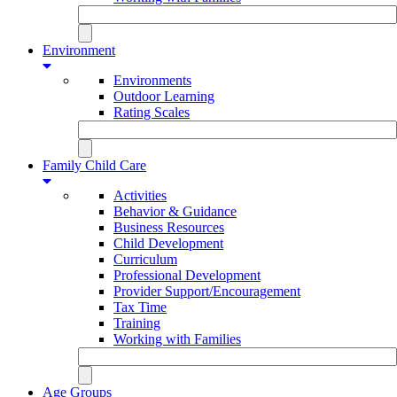
Environment
Environments
Outdoor Learning
Rating Scales
Family Child Care
Activities
Behavior & Guidance
Business Resources
Child Development
Curriculum
Professional Development
Provider Support/Encouragement
Tax Time
Training
Working with Families
Age Groups