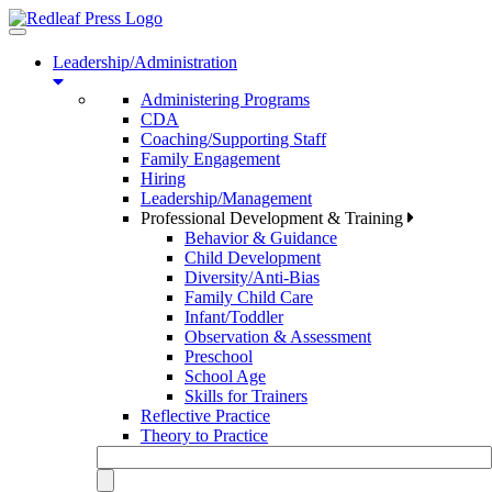
Toggle
navigation
Leadership/Administration
Administering Programs
CDA
Coaching/Supporting Staff
Family Engagement
Hiring
Leadership/Management
Professional Development & Training
Behavior & Guidance
Child Development
Diversity/Anti-Bias
Family Child Care
Infant/Toddler
Observation & Assessment
Preschool
School Age
Skills for Trainers
Reflective Practice
Theory to Practice