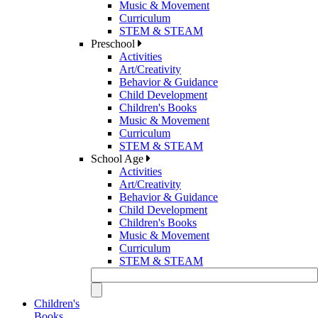
Music & Movement
Curriculum
STEM & STEAM
Preschool
Activities
Art/Creativity
Behavior & Guidance
Child Development
Children's Books
Music & Movement
Curriculum
STEM & STEAM
School Age
Activities
Art/Creativity
Behavior & Guidance
Child Development
Children's Books
Music & Movement
Curriculum
STEM & STEAM
Children's
Books