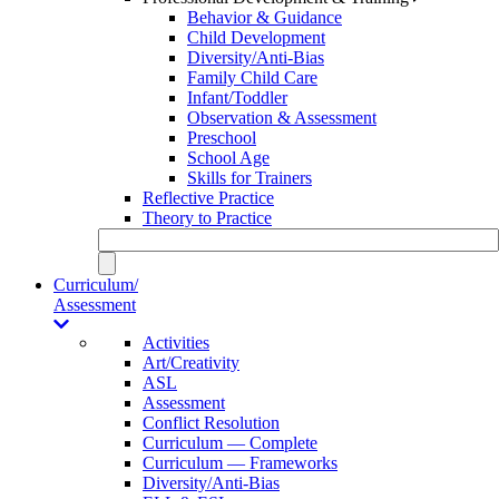
Behavior & Guidance
Child Development
Diversity/Anti-Bias
Family Child Care
Infant/Toddler
Observation & Assessment
Preschool
School Age
Skills for Trainers
Reflective Practice
Theory to Practice
Curriculum/
Assessment
Activities
Art/Creativity
ASL
Assessment
Conflict Resolution
Curriculum — Complete
Curriculum — Frameworks
Diversity/Anti-Bias