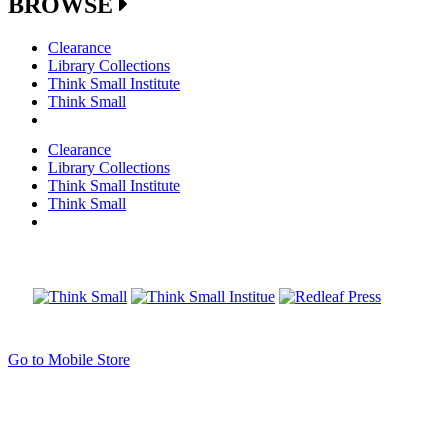
BROWSE
Clearance
Library Collections
Think Small Institute
Think Small
Clearance
Library Collections
Think Small Institute
Think Small
Go to Mobile Store