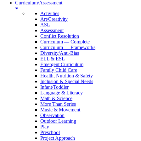
Curriculum/Assessment
Activities
Art/Creativity
ASL
Assessment
Conflict Resolution
Curriculum — Complete
Curriculum — Frameworks
Diversity/Anti-Bias
ELL & ESL
Emergent Curriculum
Family Child Care
Health, Nutrition & Safety
Inclusion & Special Needs
Infant/Toddler
Language & Literacy
Math & Science
More Than Series
Music & Movement
Observation
Outdoor Learning
Play
Preschool
Project Approach