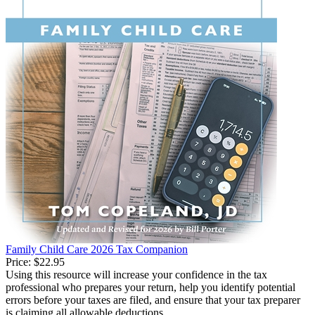
Family Child Care 2026 Tax Companion
Price:
$22.95
Using this resource will increase your confidence in the tax
professional who prepares your return, help you identify potential
errors before your taxes are filed, and ensure that your tax preparer
is claiming all allowable deductions.