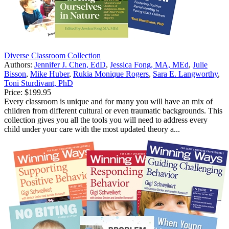
Diverse Classroom Collection
Authors:
Jennifer J. Chen, EdD
,
Jessica Fong, MA, MEd
,
Julie
Bisson
,
Mike Huber
,
Rukia Monique Rogers
,
Sara E. Langworthy
,
Toni Sturdivant, PhD
Price:
$199.95
Every classroom is unique and for many you will have an mix of
children from different cultural or even traumatic backgrounds. This
collection gives you all the tools you will need to address every
child under your care with the most updated theory a...