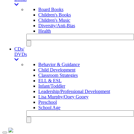
Board Books
Children's Books
Children's Music
Diversity/Anti-Bias
Health
CDs/
DVDs
Behavior & Guidance
Child Development
Classroom Strategies
ELL & ESL
Infant/Toddler
Leadership/Professional Development
Lisa Murphy/Ooey Gooey
Preschool
School Age