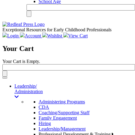
School Age
Exceptional Resources for Early Childhood Professionals
Login
Account
Wishlist
View Cart
Your Cart
Your Cart is Empty.
Toggle
navigation
Leadership/
Administration
Administering Programs
CDA
Coaching/Supporting Staff
Family Engagement
Hiring
Leadership/Management
Professional Development & Training