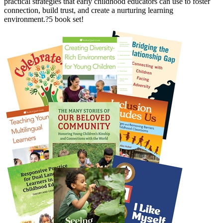
practical strategies that early childhood educators can use to foster
connection, build trust, and create a nurturing learning
environment.?5 book set!