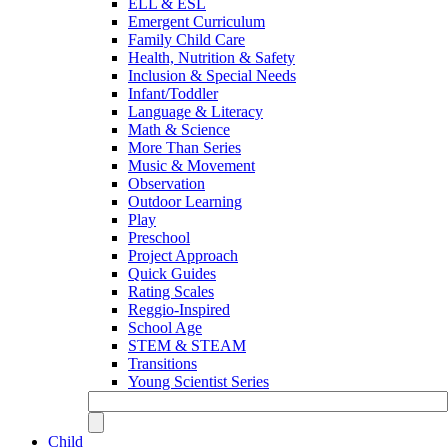
ELL & ESL
Emergent Curriculum
Family Child Care
Health, Nutrition & Safety
Inclusion & Special Needs
Infant/Toddler
Language & Literacy
Math & Science
More Than Series
Music & Movement
Observation
Outdoor Learning
Play
Preschool
Project Approach
Quick Guides
Rating Scales
Reggio-Inspired
School Age
STEM & STEAM
Transitions
Young Scientist Series
Child