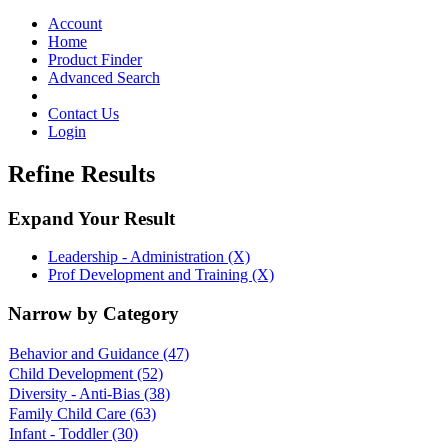
Toggle
navigation
Account
Home
Product Finder
Advanced Search
Contact Us
Login
Refine Results
Expand Your Result
Leadership - Administration (X)
Prof Development and Training (X)
Narrow by Category
Behavior and Guidance
(47)
Child Development
(52)
Diversity - Anti-Bias
(38)
Family Child Care
(63)
Infant - Toddler
(30)