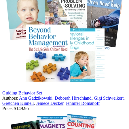
Guiding Behavior Set
Authors:
Ann Gadzikowski
,
Deborah Hirschland
,
Gigi Schweikert
,
Gretchen Kinnell
,
Jeniece Decker
,
Jennifer Romanoff
Price:
$149.95