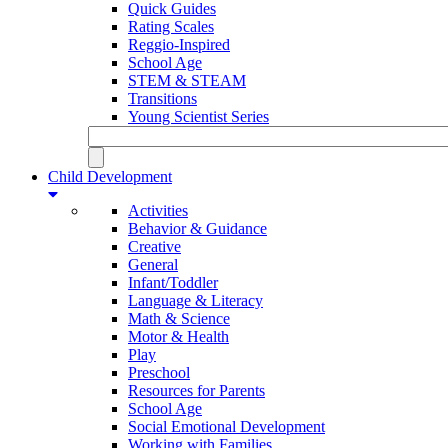
Quick Guides
Rating Scales
Reggio-Inspired
School Age
STEM & STEAM
Transitions
Young Scientist Series
Child Development
Activities
Behavior & Guidance
Creative
General
Infant/Toddler
Language & Literacy
Math & Science
Motor & Health
Play
Preschool
Resources for Parents
School Age
Social Emotional Development
Working with Families