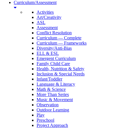
Curriculum/Assessment
Activities
Art/Creativity
ASL
Assessment
Conflict Resolution
Curriculum — Complete
Curriculum — Frameworks
Diversity/Anti-Bias
ELL & ESL
Emergent Curriculum
Family Child Care
Health, Nutrition & Safety
Inclusion & Special Needs
Infant/Toddler
Language & Literacy
Math & Science
More Than Series
Music & Movement
Observation
Outdoor Learning
Play
Preschool
Project Approach