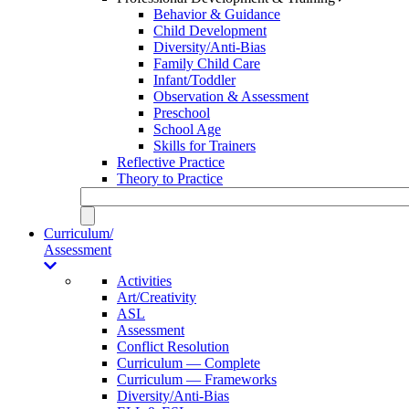
Behavior & Guidance
Child Development
Diversity/Anti-Bias
Family Child Care
Infant/Toddler
Observation & Assessment
Preschool
School Age
Skills for Trainers
Reflective Practice
Theory to Practice
Curriculum/
Assessment
Activities
Art/Creativity
ASL
Assessment
Conflict Resolution
Curriculum — Complete
Curriculum — Frameworks
Diversity/Anti-Bias