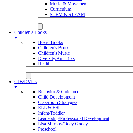
Music & Movement
Curriculum
STEM & STEAM
Children's Books
Board Books
Children's Books
Children's Music
Diversity/Anti-Bias
Health
CDs/DVDs
Behavior & Guidance
Child Development
Classroom Strategies
ELL & ESL
Infant/Toddler
Leadership/Professional Development
Lisa Murphy/Ooey Gooey
Preschool