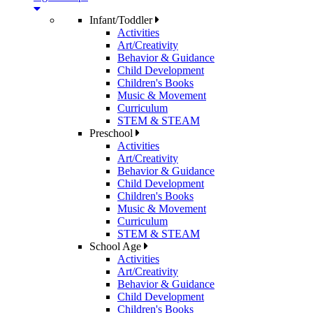
Infant/Toddler
Activities
Art/Creativity
Behavior & Guidance
Child Development
Children's Books
Music & Movement
Curriculum
STEM & STEAM
Preschool
Activities
Art/Creativity
Behavior & Guidance
Child Development
Children's Books
Music & Movement
Curriculum
STEM & STEAM
School Age
Activities
Art/Creativity
Behavior & Guidance
Child Development
Children's Books