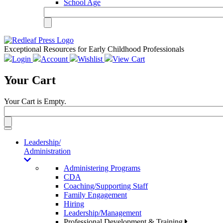
School Age
Exceptional Resources for Early Childhood Professionals
Login
Account
Wishlist
View Cart
Your Cart
Your Cart is Empty.
Toggle
navigation
Leadership/
Administration
Administering Programs
CDA
Coaching/Supporting Staff
Family Engagement
Hiring
Leadership/Management
Professional Development & Training