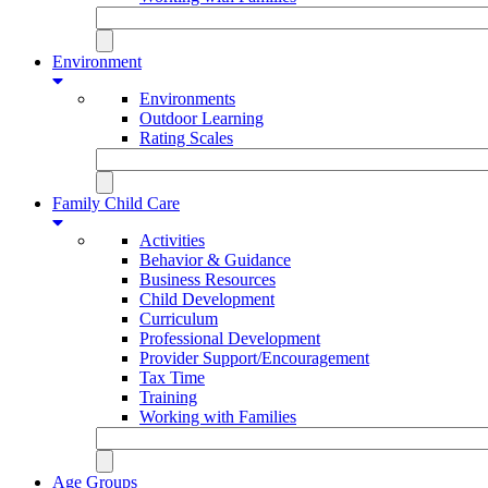
Environment
Environments
Outdoor Learning
Rating Scales
Family Child Care
Activities
Behavior & Guidance
Business Resources
Child Development
Curriculum
Professional Development
Provider Support/Encouragement
Tax Time
Training
Working with Families
Age Groups