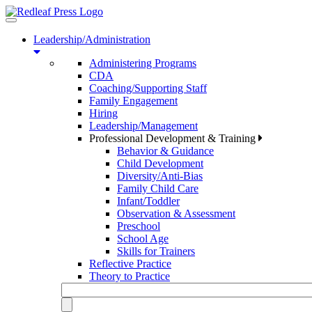
Toggle
navigation
Leadership/Administration
Administering Programs
CDA
Coaching/Supporting Staff
Family Engagement
Hiring
Leadership/Management
Professional Development & Training
Behavior & Guidance
Child Development
Diversity/Anti-Bias
Family Child Care
Infant/Toddler
Observation & Assessment
Preschool
School Age
Skills for Trainers
Reflective Practice
Theory to Practice