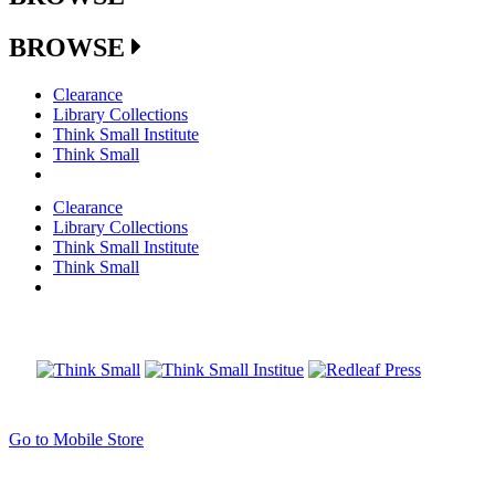
BROWSE
Clearance
Library Collections
Think Small Institute
Think Small
Clearance
Library Collections
Think Small Institute
Think Small
Go to Mobile Store