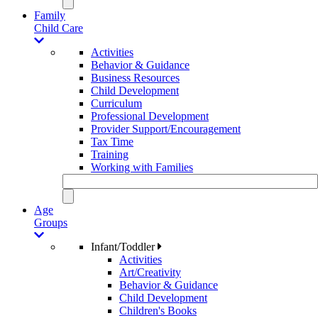
Family
Child Care
Activities
Behavior & Guidance
Business Resources
Child Development
Curriculum
Professional Development
Provider Support/Encouragement
Tax Time
Training
Working with Families
Age
Groups
Infant/Toddler
Activities
Art/Creativity
Behavior & Guidance
Child Development
Children's Books