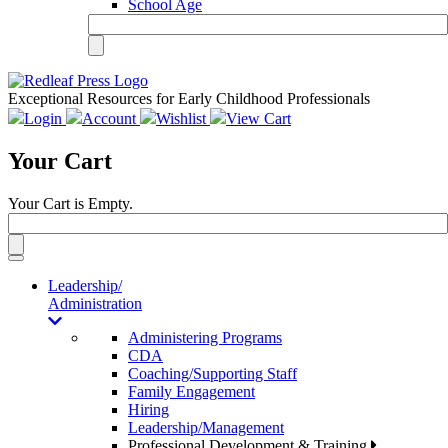
School Age
Exceptional Resources for Early Childhood Professionals
Login
Account
Wishlist
View Cart
Your Cart
Your Cart is Empty.
Toggle
navigation
Leadership/
Administration
Administering Programs
CDA
Coaching/Supporting Staff
Family Engagement
Hiring
Leadership/Management
Professional Development & Training