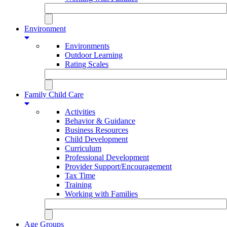
Environment
Environments
Outdoor Learning
Rating Scales
Family Child Care
Activities
Behavior & Guidance
Business Resources
Child Development
Curriculum
Professional Development
Provider Support/Encouragement
Tax Time
Training
Working with Families
Age Groups