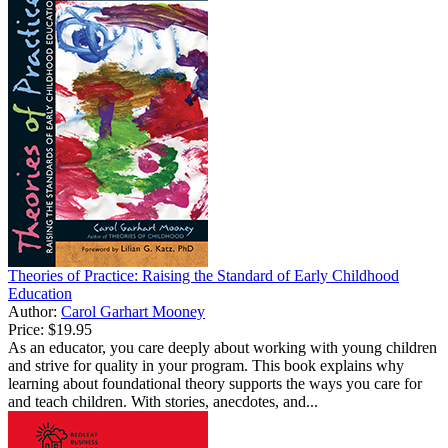
Theories of Practice: Raising the Standard of Early Childhood
Education
Author:
Carol Garhart Mooney
Price:
$19.95
As an educator, you care deeply about working with young children
and strive for quality in your program. This book explains why
learning about foundational theory supports the ways you care for
and teach children. With stories, anecdotes, and...