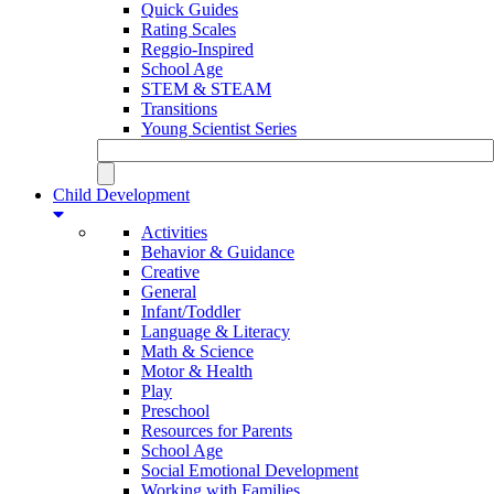
Quick Guides
Rating Scales
Reggio-Inspired
School Age
STEM & STEAM
Transitions
Young Scientist Series
Child Development
Activities
Behavior & Guidance
Creative
General
Infant/Toddler
Language & Literacy
Math & Science
Motor & Health
Play
Preschool
Resources for Parents
School Age
Social Emotional Development
Working with Families