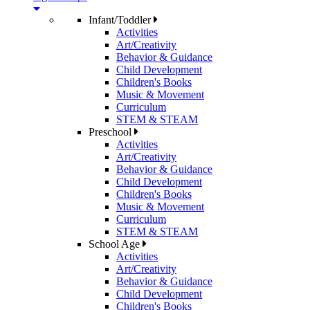
Infant/Toddler
Activities
Art/Creativity
Behavior & Guidance
Child Development
Children's Books
Music & Movement
Curriculum
STEM & STEAM
Preschool
Activities
Art/Creativity
Behavior & Guidance
Child Development
Children's Books
Music & Movement
Curriculum
STEM & STEAM
School Age
Activities
Art/Creativity
Behavior & Guidance
Child Development
Children's Books