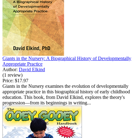
Giants in the Nursery: A Biographical History of Developmentally
Appropriate Practice
Author:
David Elkind
(1 review)
Price:
$17.97
Giants in the Nursery examines the evolution of developmentally
appropriate practice in this biographical history of early childhood
education. This book, from David Elkind, explores the theory's
progression—from its beginnings in writing...