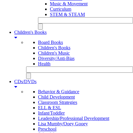
Music & Movement
Curriculum
STEM & STEAM
Children's Books
Board Books
Children's Books
Children's Music
Diversity/Anti-Bias
Health
CDs/DVDs
Behavior & Guidance
Child Development
Classroom Strategies
ELL & ESL
Infant/Toddler
Leadership/Professional Development
Lisa Murphy/Ooey Gooey
Preschool