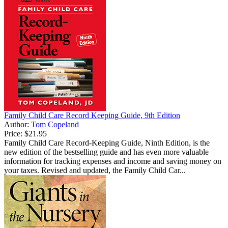
Family Child Care Record Keeping Guide, 9th Edition
Author:
Tom Copeland
Price:
$21.95
Family Child Care Record-Keeping Guide, Ninth Edition, is the
new edition of the bestselling guide and has even more valuable
information for tracking expenses and income and saving money on
your taxes. Revised and updated, the Family Child Car...