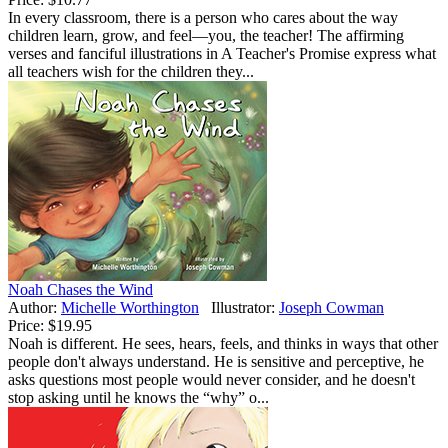
In every classroom, there is a person who cares about the way
children learn, grow, and feel—you, the teacher! The affirming
verses and fanciful illustrations in A Teacher's Promise express what
all teachers wish for the children they...
Noah Chases the Wind
Author:
Michelle Worthington
Illustrator:
Joseph Cowman
Price:
$19.95
Noah is different. He sees, hears, feels, and thinks in ways that other
people don't always understand. He is sensitive and perceptive, he
asks questions most people would never consider, and he doesn't
stop asking until he knows the “why” o...