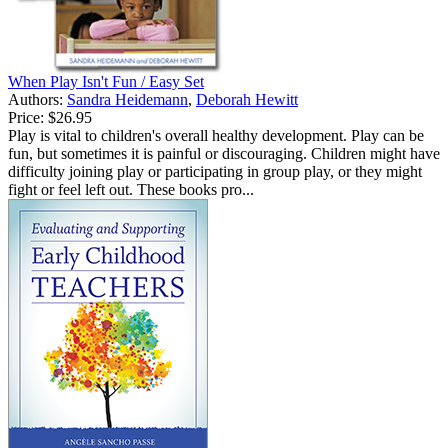
When Play Isn't Fun / Easy Set
Authors:
Sandra Heidemann
,
Deborah Hewitt
Price:
$26.95
Play is vital to children's overall healthy development. Play can be
fun, but sometimes it is painful or discouraging. Children might have
difficulty joining play or participating in group play, or they might
fight or feel left out. These books pro...