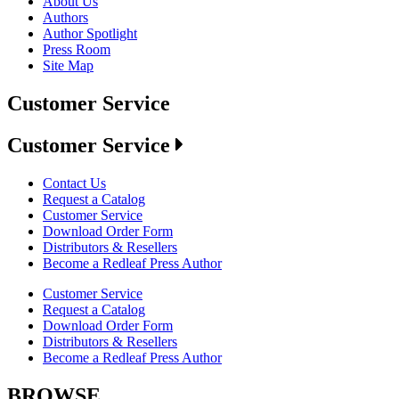
About Us
Authors
Author Spotlight
Press Room
Site Map
Customer Service
Customer Service
Contact Us
Request a Catalog
Customer Service
Download Order Form
Distributors & Resellers
Become a Redleaf Press Author
Customer Service
Request a Catalog
Download Order Form
Distributors & Resellers
Become a Redleaf Press Author
BROWSE