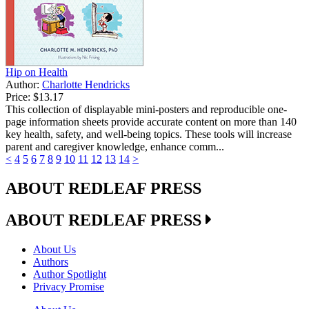
Hip on Health
Author:
Charlotte Hendricks
Price:
$13.17
This collection of displayable mini-posters and reproducible one-
page information sheets provide accurate content on more than 140
key health, safety, and well-being topics. These tools will increase
parent and caregiver knowledge, enhance comm...
<
4
5
6
7
8
9
10
11
12
13
14
>
ABOUT REDLEAF PRESS
ABOUT REDLEAF PRESS
About Us
Authors
Author Spotlight
Privacy Promise