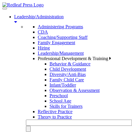
Toggle
navigation
Leadership/Administration
Administering Programs
CDA
Coaching/Supporting Staff
Family Engagement
Hiring
Leadership/Management
Professional Development & Training
Behavior & Guidance
Child Development
Diversity/Anti-Bias
Family Child Care
Infant/Toddler
Observation & Assessment
Preschool
School Age
Skills for Trainers
Reflective Practice
Theory to Practice