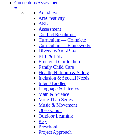
Curriculum/Assessment
Activities
Art/Creativity
ASL
Assessment
Conflict Resolution
Curriculum — Complete
Curriculum — Frameworks
Diversity/Anti-Bias
ELL & ESL
Emergent Curriculum
Family Child Care
Health, Nutrition & Safety
Inclusion & Special Needs
Infant/Toddler
Language & Literacy
Math & Science
More Than Series
Music & Movement
Observation
Outdoor Learning
Play
Preschool
Project Approach