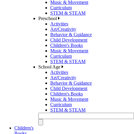
Music & Movement
Curriculum
STEM & STEAM
Preschool
Activities
Art/Creativity
Behavior & Guidance
Child Development
Children's Books
Music & Movement
Curriculum
STEM & STEAM
School Age
Activities
Art/Creativity
Behavior & Guidance
Child Development
Children's Books
Music & Movement
Curriculum
STEM & STEAM
Children's
Books