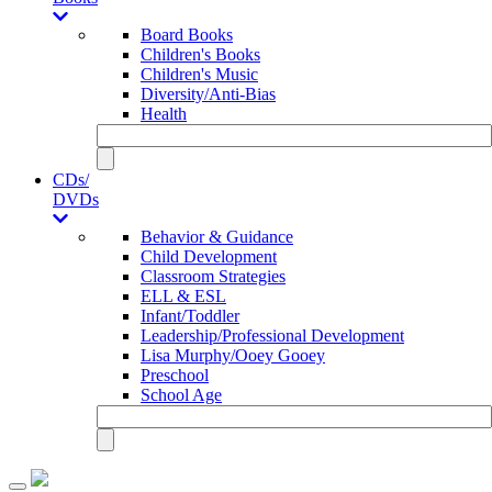
Board Books
Children's Books
Children's Music
Diversity/Anti-Bias
Health
CDs/
DVDs
Behavior & Guidance
Child Development
Classroom Strategies
ELL & ESL
Infant/Toddler
Leadership/Professional Development
Lisa Murphy/Ooey Gooey
Preschool
School Age