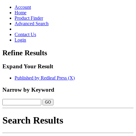
Toggle
navigation
Account
Home
Product Finder
Advanced Search
Contact Us
Login
Refine Results
Expand Your Result
Published by Redleaf Press (X)
Narrow by Keyword
Search Results