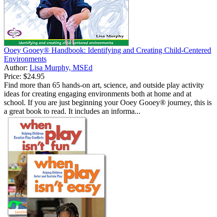
Ooey Gooey® Handbook: Identifying and Creating Child-Centered
Environments
Author:
Lisa Murphy, MSEd
Price:
$24.95
Find more than 65 hands-on art, science, and outside play activity
ideas for creating engaging environments both at home and at
school. If you are just beginning your Ooey Gooey® journey, this is
a great book to read. It includes an informa...