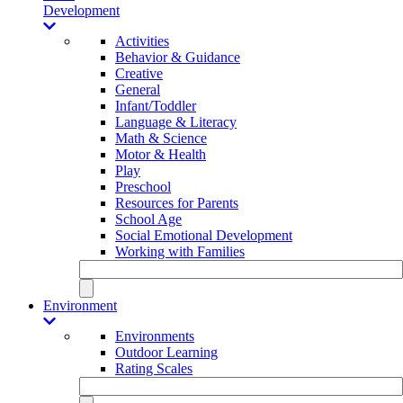
Development
Activities
Behavior & Guidance
Creative
General
Infant/Toddler
Language & Literacy
Math & Science
Motor & Health
Play
Preschool
Resources for Parents
School Age
Social Emotional Development
Working with Families
Environment
Environments
Outdoor Learning
Rating Scales