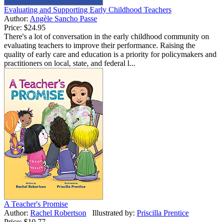
Evaluating and Supporting Early Childhood Teachers
Author:
Angèle Sancho Passe
Price:
$24.95
There's a lot of conversation in the early childhood community on
evaluating teachers to improve their performance. Raising the
quality of early care and education is a priority for policymakers and
practitioners on local, state, and federal l...
A Teacher's Promise
Author:
Rachel Robertson
Illustrated by:
Priscilla Prentice
Price:
$10.77