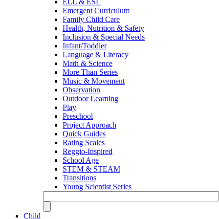
ELL & ESL
Emergent Curriculum
Family Child Care
Health, Nutrition & Safety
Inclusion & Special Needs
Infant/Toddler
Language & Literacy
Math & Science
More Than Series
Music & Movement
Observation
Outdoor Learning
Play
Preschool
Project Approach
Quick Guides
Rating Scales
Reggio-Inspired
School Age
STEM & STEAM
Transitions
Young Scientist Series
Child