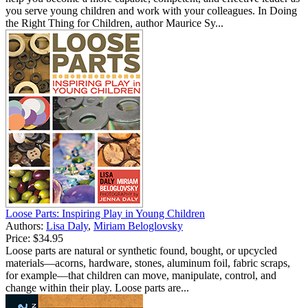
you serve young children and work with your colleagues. In Doing
the Right Thing for Children, author Maurice Sy...
Loose Parts: Inspiring Play in Young Children
Authors:
Lisa Daly
,
Miriam Beloglovsky
Price:
$34.95
Loose parts are natural or synthetic found, bought, or upcycled
materials—acorns, hardware, stones, aluminum foil, fabric scraps,
for example—that children can move, manipulate, control, and
change within their play. Loose parts are...