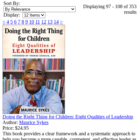
Sort By:
Displaying 97 - 108 of 353
results
Display:
<
4
5
6
7
8
9
10
11
12
13
14
>
Doing the Right Thing for Children: Eight Qualities of Leadership
Author:
Maurice Sykes
Price:
$24.95
This book provides a clear framework and a systematic approach to
help you become a more capable, competent, and effective leader as