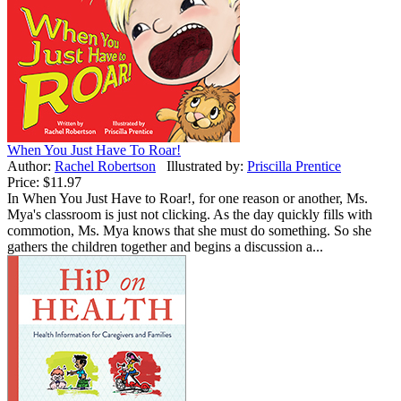
When You Just Have To Roar!
Author:
Rachel Robertson
Illustrated by:
Priscilla Prentice
Price:
$11.97
In When You Just Have to Roar!, for one reason or another, Ms.
Mya's classroom is just not clicking. As the day quickly fills with
commotion, Ms. Mya knows that she must do something. So she
gathers the children together and begins a discussion a...