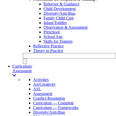
Behavior & Guidance
Child Development
Diversity/Anti-Bias
Family Child Care
Infant/Toddler
Observation & Assessment
Preschool
School Age
Skills for Trainers
Reflective Practice
Theory to Practice
Curriculum/
Assessment
Activities
Art/Creativity
ASL
Assessment
Conflict Resolution
Curriculum — Complete
Curriculum — Frameworks
Diversity/Anti-Bias