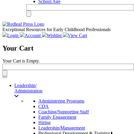
School Age
Exceptional Resources for Early Childhood Professionals
Login
Account
Wishlist
View Cart
Your Cart
Your Cart is Empty.
Toggle
navigation
Leadership/
Administration
Administering Programs
CDA
Coaching/Supporting Staff
Family Engagement
Hiring
Leadership/Management
Professional Development & Training