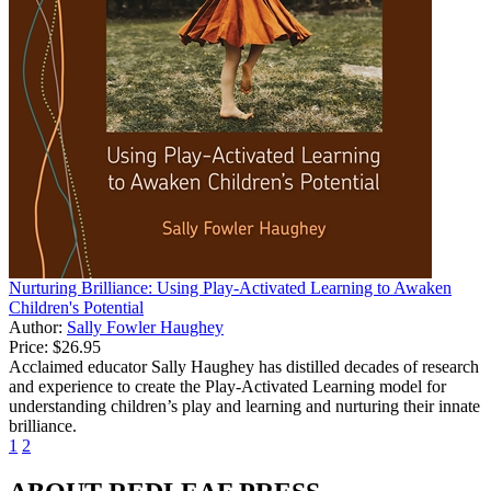
Nurturing Brilliance: Using Play-Activated Learning to Awaken
Children's Potential
Author:
Sally Fowler Haughey
Price:
$26.95
Acclaimed educator Sally Haughey has distilled decades of research
and experience to create the Play-Activated Learning model for
understanding children’s play and learning and nurturing their innate
brilliance.
1
2