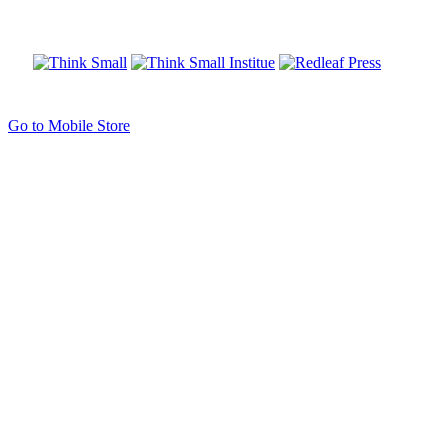
Go to Mobile Store