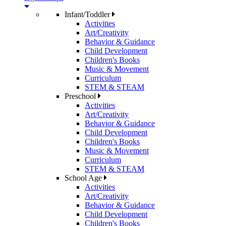
Infant/Toddler
Activities
Art/Creativity
Behavior & Guidance
Child Development
Children's Books
Music & Movement
Curriculum
STEM & STEAM
Preschool
Activities
Art/Creativity
Behavior & Guidance
Child Development
Children's Books
Music & Movement
Curriculum
STEM & STEAM
School Age
Activities
Art/Creativity
Behavior & Guidance
Child Development
Children's Books