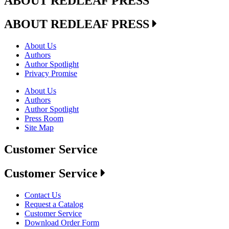
ABOUT REDLEAF PRESS
ABOUT REDLEAF PRESS
About Us
Authors
Author Spotlight
Privacy Promise
About Us
Authors
Author Spotlight
Press Room
Site Map
Customer Service
Customer Service
Contact Us
Request a Catalog
Customer Service
Download Order Form