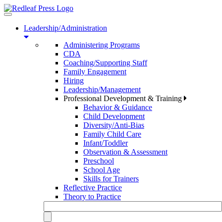
Toggle
navigation
Leadership/Administration
Administering Programs
CDA
Coaching/Supporting Staff
Family Engagement
Hiring
Leadership/Management
Professional Development & Training
Behavior & Guidance
Child Development
Diversity/Anti-Bias
Family Child Care
Infant/Toddler
Observation & Assessment
Preschool
School Age
Skills for Trainers
Reflective Practice
Theory to Practice