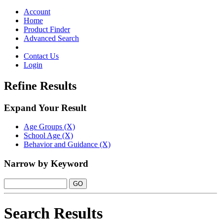
Toggle
navigation
Account
Home
Product Finder
Advanced Search
Contact Us
Login
Refine Results
Expand Your Result
Age Groups (X)
School Age (X)
Behavior and Guidance (X)
Narrow by Keyword
Search Results