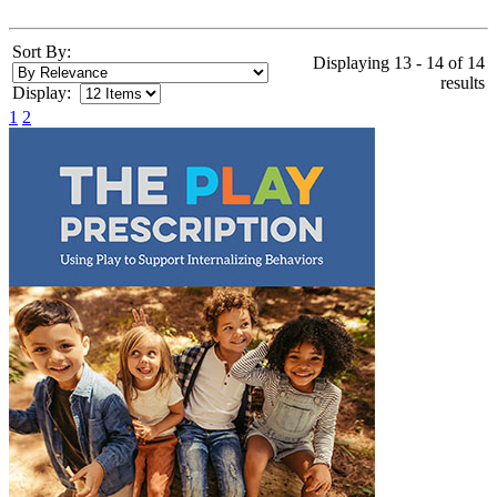
Sort By:
Displaying 13 - 14 of 14
results
Display:
1
2