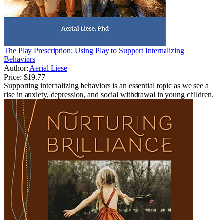
The Play Prescription: Using Play to Support Internalizing
Behaviors
Author:
Aerial Liese
Price:
$19.77
Supporting internalizing behaviors is an essential topic as we see a
rise in anxiety, depression, and social withdrawal in young children.