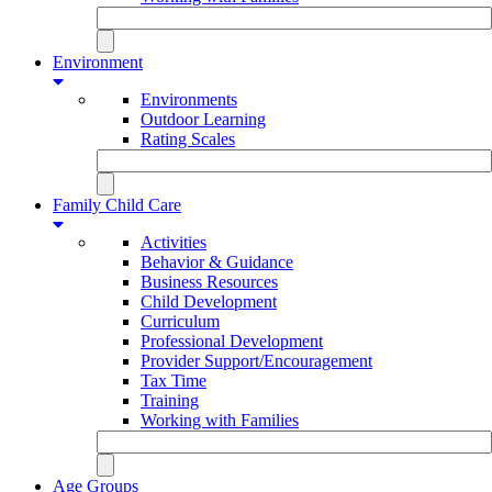
Environment
Environments
Outdoor Learning
Rating Scales
Family Child Care
Activities
Behavior & Guidance
Business Resources
Child Development
Curriculum
Professional Development
Provider Support/Encouragement
Tax Time
Training
Working with Families
Age Groups