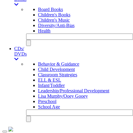
Board Books
Children's Books
Children's Music
Diversity/Anti-Bias
Health
CDs/
DVDs
Behavior & Guidance
Child Development
Classroom Strategies
ELL & ESL
Infant/Toddler
Leadership/Professional Development
Lisa Murphy/Ooey Gooey
Preschool
School Age