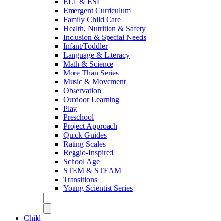
ELL & ESL
Emergent Curriculum
Family Child Care
Health, Nutrition & Safety
Inclusion & Special Needs
Infant/Toddler
Language & Literacy
Math & Science
More Than Series
Music & Movement
Observation
Outdoor Learning
Play
Preschool
Project Approach
Quick Guides
Rating Scales
Reggio-Inspired
School Age
STEM & STEAM
Transitions
Young Scientist Series
Child