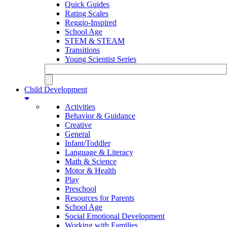
Quick Guides
Rating Scales
Reggio-Inspired
School Age
STEM & STEAM
Transitions
Young Scientist Series
Child Development
Activities
Behavior & Guidance
Creative
General
Infant/Toddler
Language & Literacy
Math & Science
Motor & Health
Play
Preschool
Resources for Parents
School Age
Social Emotional Development
Working with Families