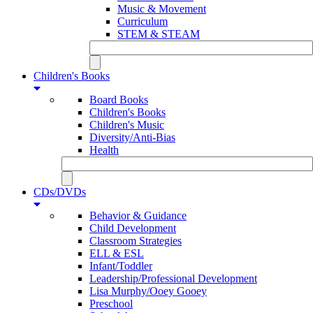
Music & Movement
Curriculum
STEM & STEAM
Children's Books
Board Books
Children's Books
Children's Music
Diversity/Anti-Bias
Health
CDs/DVDs
Behavior & Guidance
Child Development
Classroom Strategies
ELL & ESL
Infant/Toddler
Leadership/Professional Development
Lisa Murphy/Ooey Gooey
Preschool