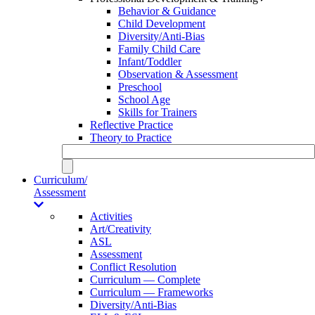
Behavior & Guidance
Child Development
Diversity/Anti-Bias
Family Child Care
Infant/Toddler
Observation & Assessment
Preschool
School Age
Skills for Trainers
Reflective Practice
Theory to Practice
Curriculum/
Assessment
Activities
Art/Creativity
ASL
Assessment
Conflict Resolution
Curriculum — Complete
Curriculum — Frameworks
Diversity/Anti-Bias