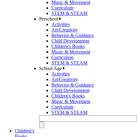
Music & Movement
Curriculum
STEM & STEAM
Preschool
Activities
Art/Creativity
Behavior & Guidance
Child Development
Children's Books
Music & Movement
Curriculum
STEM & STEAM
School Age
Activities
Art/Creativity
Behavior & Guidance
Child Development
Children's Books
Music & Movement
Curriculum
STEM & STEAM
Children's
Books