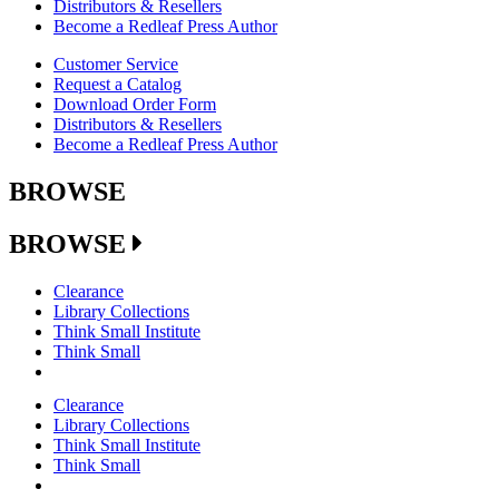
Distributors & Resellers
Become a Redleaf Press Author
Customer Service
Request a Catalog
Download Order Form
Distributors & Resellers
Become a Redleaf Press Author
BROWSE
BROWSE
Clearance
Library Collections
Think Small Institute
Think Small
Clearance
Library Collections
Think Small Institute
Think Small