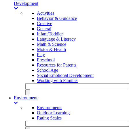
Development
Activities
Behavior & Guidance
Creative
General
Infant/Toddler
Language & Literacy
Math & Science
Motor & Health
Play
Preschool
Resources for Parents
School Age
Social Emotional Development
Working with Families
Environment
Environments
Outdoor Learning
Rating Scales