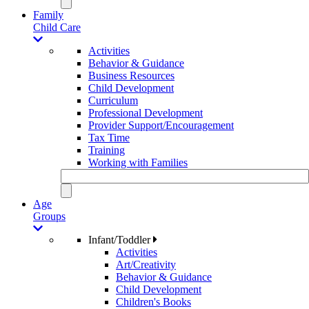
Family
Child Care
Activities
Behavior & Guidance
Business Resources
Child Development
Curriculum
Professional Development
Provider Support/Encouragement
Tax Time
Training
Working with Families
Age
Groups
Infant/Toddler
Activities
Art/Creativity
Behavior & Guidance
Child Development
Children's Books