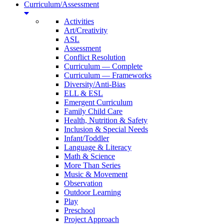
Curriculum/Assessment
Activities
Art/Creativity
ASL
Assessment
Conflict Resolution
Curriculum — Complete
Curriculum — Frameworks
Diversity/Anti-Bias
ELL & ESL
Emergent Curriculum
Family Child Care
Health, Nutrition & Safety
Inclusion & Special Needs
Infant/Toddler
Language & Literacy
Math & Science
More Than Series
Music & Movement
Observation
Outdoor Learning
Play
Preschool
Project Approach