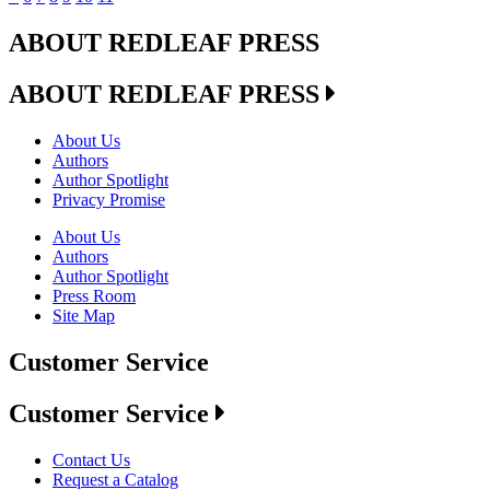
ABOUT REDLEAF PRESS
ABOUT REDLEAF PRESS
About Us
Authors
Author Spotlight
Privacy Promise
About Us
Authors
Author Spotlight
Press Room
Site Map
Customer Service
Customer Service
Contact Us
Request a Catalog