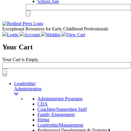
School Age
Exceptional Resources for Early Childhood Professionals
Login
Account
Wishlist
View Cart
Your Cart
Your Cart is Empty.
Toggle
navigation
Leadership/
Administration
Administering Programs
CDA
Coaching/Supporting Staff
Family Engagement
Hiring
Leadership/Management
Professional Development & Training