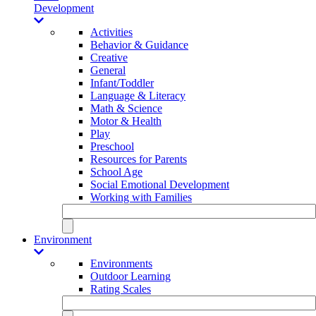
Development
Activities
Behavior & Guidance
Creative
General
Infant/Toddler
Language & Literacy
Math & Science
Motor & Health
Play
Preschool
Resources for Parents
School Age
Social Emotional Development
Working with Families
Environment
Environments
Outdoor Learning
Rating Scales