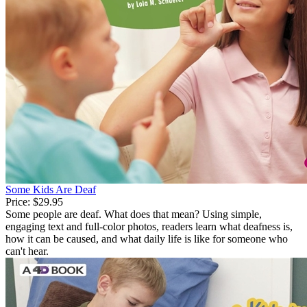
Some Kids Are Deaf
Price:
$29.95
Some people are deaf. What does that mean? Using simple,
engaging text and full-color photos, readers learn what deafness is,
how it can be caused, and what daily life is like for someone who
can't hear.