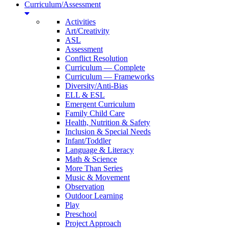
Curriculum/Assessment
Activities
Art/Creativity
ASL
Assessment
Conflict Resolution
Curriculum — Complete
Curriculum — Frameworks
Diversity/Anti-Bias
ELL & ESL
Emergent Curriculum
Family Child Care
Health, Nutrition & Safety
Inclusion & Special Needs
Infant/Toddler
Language & Literacy
Math & Science
More Than Series
Music & Movement
Observation
Outdoor Learning
Play
Preschool
Project Approach