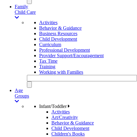
Family
Child Care
Activities
Behavior & Guidance
Business Resources
Child Development
Curriculum
Professional Development
Provider Support/Encouragement
Tax Time
Training
Working with Families
Age
Groups
Infant/Toddler
Activities
Art/Creativity
Behavior & Guidance
Child Development
Children's Books