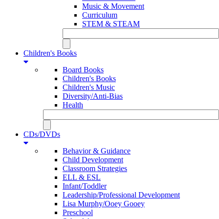
Music & Movement
Curriculum
STEM & STEAM
Children's Books
Board Books
Children's Books
Children's Music
Diversity/Anti-Bias
Health
CDs/DVDs
Behavior & Guidance
Child Development
Classroom Strategies
ELL & ESL
Infant/Toddler
Leadership/Professional Development
Lisa Murphy/Ooey Gooey
Preschool