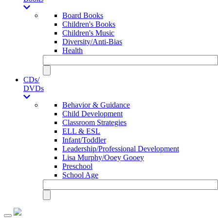
Board Books
Children's Books
Children's Music
Diversity/Anti-Bias
Health
CDs/
DVDs
Behavior & Guidance
Child Development
Classroom Strategies
ELL & ESL
Infant/Toddler
Leadership/Professional Development
Lisa Murphy/Ooey Gooey
Preschool
School Age