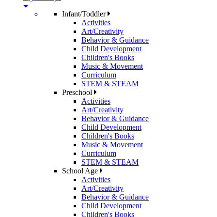
Infant/Toddler
Activities
Art/Creativity
Behavior & Guidance
Child Development
Children's Books
Music & Movement
Curriculum
STEM & STEAM
Preschool
Activities
Art/Creativity
Behavior & Guidance
Child Development
Children's Books
Music & Movement
Curriculum
STEM & STEAM
School Age
Activities
Art/Creativity
Behavior & Guidance
Child Development
Children's Books