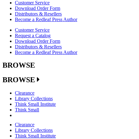
Customer Service
Download Order Form
Distributors & Resellers
Become a Redleaf Press Author
Customer Service
Request a Catalog
Download Order Form
Distributors & Resellers
Become a Redleaf Press Author
BROWSE
BROWSE
Clearance
Library Collections
Think Small Institute
Think Small
Clearance
Library Collections
Think Small Institute