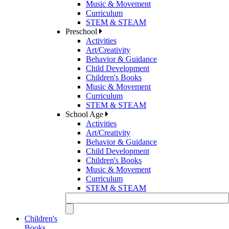
Music & Movement
Curriculum
STEM & STEAM
Preschool
Activities
Art/Creativity
Behavior & Guidance
Child Development
Children's Books
Music & Movement
Curriculum
STEM & STEAM
School Age
Activities
Art/Creativity
Behavior & Guidance
Child Development
Children's Books
Music & Movement
Curriculum
STEM & STEAM
Children's
Books