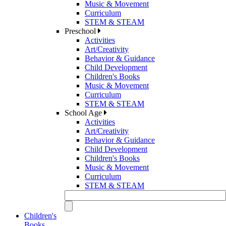
Music & Movement
Curriculum
STEM & STEAM
Preschool
Activities
Art/Creativity
Behavior & Guidance
Child Development
Children's Books
Music & Movement
Curriculum
STEM & STEAM
School Age
Activities
Art/Creativity
Behavior & Guidance
Child Development
Children's Books
Music & Movement
Curriculum
STEM & STEAM
Children's
Books