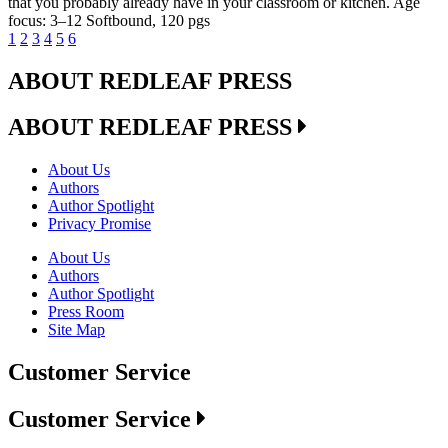
that you probably already have in your classroom or kitchen. Age
focus: 3–12 Softbound, 120 pgs
1
2
3
4
5
6
ABOUT REDLEAF PRESS
ABOUT REDLEAF PRESS
About Us
Authors
Author Spotlight
Privacy Promise
About Us
Authors
Author Spotlight
Press Room
Site Map
Customer Service
Customer Service