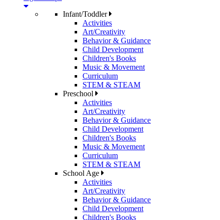
Infant/Toddler
Activities
Art/Creativity
Behavior & Guidance
Child Development
Children's Books
Music & Movement
Curriculum
STEM & STEAM
Preschool
Activities
Art/Creativity
Behavior & Guidance
Child Development
Children's Books
Music & Movement
Curriculum
STEM & STEAM
School Age
Activities
Art/Creativity
Behavior & Guidance
Child Development
Children's Books