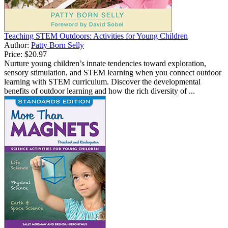
Teaching STEM Outdoors: Activities for Young Children
Author:
Patty Born Selly
Price:
$20.97
Nurture young children’s innate tendencies toward exploration,
sensory stimulation, and STEM learning when you connect outdoor
learning with STEM curriculum. Discover the developmental
benefits of outdoor learning and how the rich diversity of ...