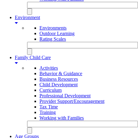
Environment
Environments
Outdoor Learning
Rating Scales
Family Child Care
Activities
Behavior & Guidance
Business Resources
Child Development
Curriculum
Professional Development
Provider Support/Encouragement
Tax Time
Training
Working with Families
Age Groups