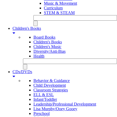
Music & Movement
Curriculum
STEM & STEAM
Children's Books
Board Books
Children's Books
Children's Music
Diversity/Anti-Bias
Health
CDs/DVDs
Behavior & Guidance
Child Development
Classroom Strategies
ELL & ESL
Infant/Toddler
Leadership/Professional Development
Lisa Murphy/Ooey Gooey
Preschool