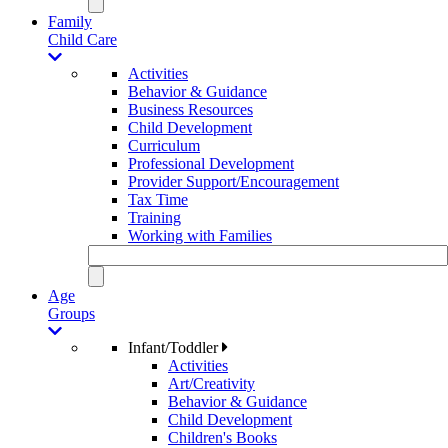
Family
Child Care
Activities
Behavior & Guidance
Business Resources
Child Development
Curriculum
Professional Development
Provider Support/Encouragement
Tax Time
Training
Working with Families
Age
Groups
Infant/Toddler
Activities
Art/Creativity
Behavior & Guidance
Child Development
Children's Books