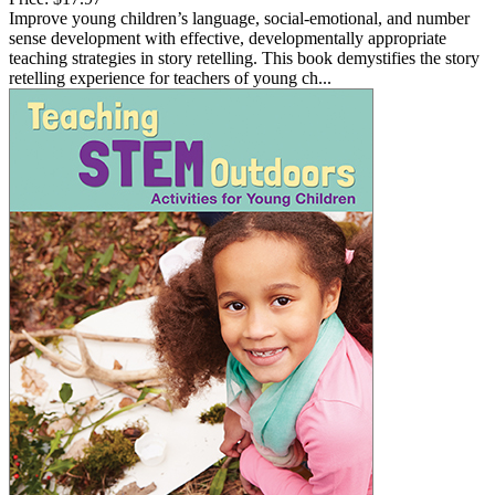
Improve young children’s language, social-emotional, and number
sense development with effective, developmentally appropriate
teaching strategies in story retelling. This book demystifies the story
retelling experience for teachers of young ch...