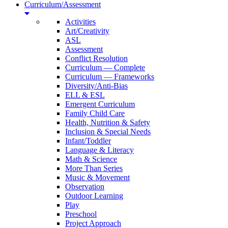
Curriculum/Assessment
Activities
Art/Creativity
ASL
Assessment
Conflict Resolution
Curriculum — Complete
Curriculum — Frameworks
Diversity/Anti-Bias
ELL & ESL
Emergent Curriculum
Family Child Care
Health, Nutrition & Safety
Inclusion & Special Needs
Infant/Toddler
Language & Literacy
Math & Science
More Than Series
Music & Movement
Observation
Outdoor Learning
Play
Preschool
Project Approach