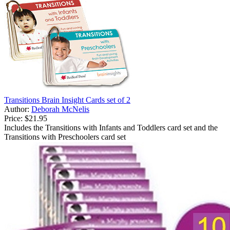
Transitions Brain Insight Cards set of 2
Author:
Deborah McNelis
Price:
$21.95
Includes the Transitions with Infants and Toddlers card set and the
Transitions with Preschoolers card set