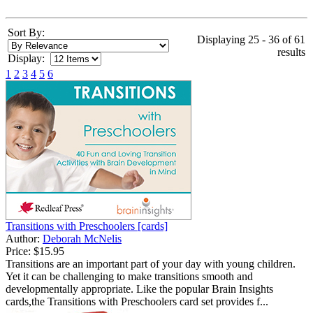
Sort By:
Displaying 25 - 36 of 61
results
Display:
1
2
3
4
5
6
Transitions with Preschoolers [cards]
Author:
Deborah McNelis
Price:
$15.95
Transitions are an important part of your day with young children.
Yet it can be challenging to make transitions smooth and
developmentally appropriate. Like the popular Brain Insights
cards,the Transitions with Preschoolers card set provides f...