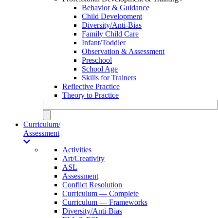
Behavior & Guidance
Child Development
Diversity/Anti-Bias
Family Child Care
Infant/Toddler
Observation & Assessment
Preschool
School Age
Skills for Trainers
Reflective Practice
Theory to Practice
Curriculum/
Assessment
Activities
Art/Creativity
ASL
Assessment
Conflict Resolution
Curriculum — Complete
Curriculum — Frameworks
Diversity/Anti-Bias