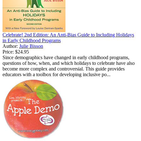
Celebrate! 2nd Edition: An Anti-Bias Guide to Including Holidays
in Early Childhood Programs
Author:
Julie Bisson
Price:
$24.95
Since demographics have changed in early childhood programs,
questions of how, when, and which holidays to celebrate have also
become more complex and controversial. This guide provides
educators with a toolbox for developing inclusive po...