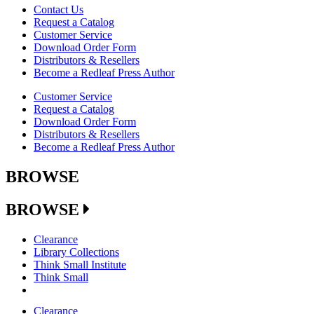
Contact Us
Request a Catalog
Customer Service
Download Order Form
Distributors & Resellers
Become a Redleaf Press Author
Customer Service
Request a Catalog
Download Order Form
Distributors & Resellers
Become a Redleaf Press Author
BROWSE
BROWSE
Clearance
Library Collections
Think Small Institute
Think Small
Clearance