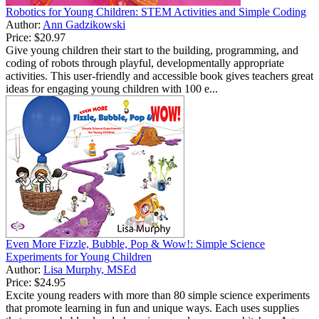
Robotics for Young Children: STEM Activities and Simple Coding
Author:
Ann Gadzikowski
Price:
$20.97
Give young children their start to the building, programming, and
coding of robots through playful, developmentally appropriate
activities. This user-friendly and accessible book gives teachers great
ideas for engaging young children with 100 e...
Even More Fizzle, Bubble, Pop & Wow!: Simple Science
Experiments for Young Children
Author:
Lisa Murphy, MSEd
Price:
$24.95
Excite young readers with more than 80 simple science experiments
that promote learning in fun and unique ways. Each uses supplies