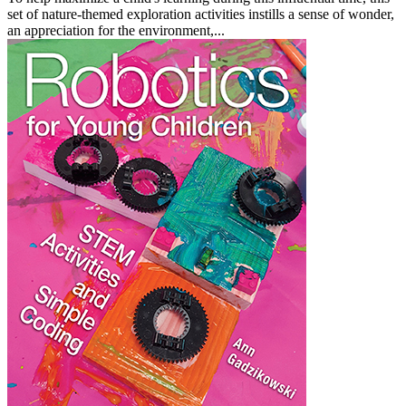
set of nature-themed exploration activities instills a sense of wonder,
an appreciation for the environment,...