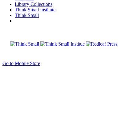
Library Collections
Think Small Institute
Think Small
Go to Mobile Store