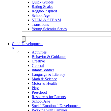
Quick Guides
Rating Scales
Reggio-Inspired
School Age
STEM & STEAM
Transitions
Young Scientist Series
Child Development
Activities
Behavior & Guidance
Creative
General
Infant/Toddler
Language & Literacy
Math & Science
Motor & Health
Play
Preschool
Resources for Parents
School Age
Social Emotional Development
Working with Families