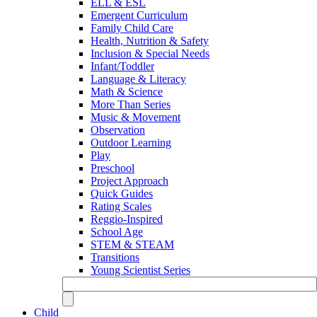
ELL & ESL
Emergent Curriculum
Family Child Care
Health, Nutrition & Safety
Inclusion & Special Needs
Infant/Toddler
Language & Literacy
Math & Science
More Than Series
Music & Movement
Observation
Outdoor Learning
Play
Preschool
Project Approach
Quick Guides
Rating Scales
Reggio-Inspired
School Age
STEM & STEAM
Transitions
Young Scientist Series
Child