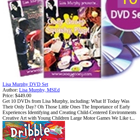
Lisa Murphy DVD Set
Author:
Lisa Murphy, MSEd
Price:
$449.00
Get 10 DVDs from Lisa Murphy, including: What If Today Was
Their Only Day? Oh Those Little Ones The Importance of Early
Experiences Identifying and Creating Child-Centered Environments
Creative Art with Young Children Large Motor Games We Like t...