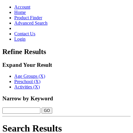
Toggle
navigation
Account
Home
Product Finder
Advanced Search
Contact Us
Login
Refine Results
Expand Your Result
Age Groups (X)
Preschool (X)
Activities (X)
Narrow by Keyword
Search Results