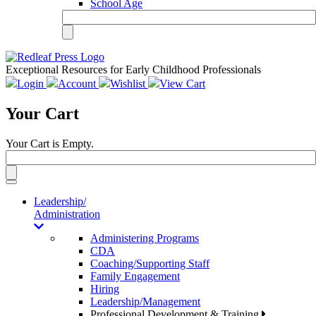
School Age
Exceptional Resources for Early Childhood Professionals
Login
Account
Wishlist
View Cart
Your Cart
Your Cart is Empty.
Toggle
navigation
Leadership/
Administration
Administering Programs
CDA
Coaching/Supporting Staff
Family Engagement
Hiring
Leadership/Management
Professional Development & Training