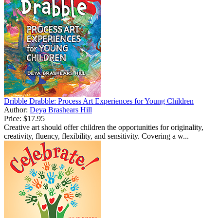
Dribble Drabble: Process Art Experiences for Young Children
Author:
Deya Brashears Hill
Price:
$17.95
Creative art should offer children the opportunities for originality,
creativity, fluency, flexibility, and sensitivity. Covering a w...