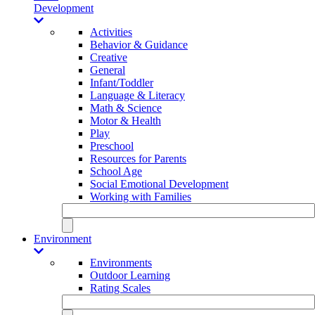
Development
Activities
Behavior & Guidance
Creative
General
Infant/Toddler
Language & Literacy
Math & Science
Motor & Health
Play
Preschool
Resources for Parents
School Age
Social Emotional Development
Working with Families
Environment
Environments
Outdoor Learning
Rating Scales