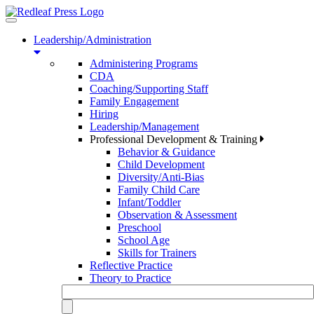
Toggle
navigation
Leadership/Administration
Administering Programs
CDA
Coaching/Supporting Staff
Family Engagement
Hiring
Leadership/Management
Professional Development & Training
Behavior & Guidance
Child Development
Diversity/Anti-Bias
Family Child Care
Infant/Toddler
Observation & Assessment
Preschool
School Age
Skills for Trainers
Reflective Practice
Theory to Practice