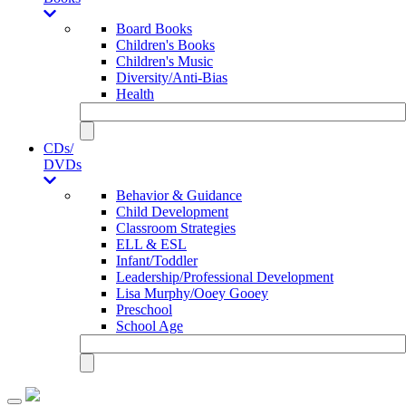
Board Books
Children's Books
Children's Music
Diversity/Anti-Bias
Health
CDs/
DVDs
Behavior & Guidance
Child Development
Classroom Strategies
ELL & ESL
Infant/Toddler
Leadership/Professional Development
Lisa Murphy/Ooey Gooey
Preschool
School Age