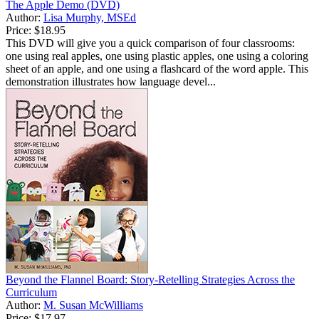
The Apple Demo (DVD)
Author:
Lisa Murphy, MSEd
Price:
$18.95
This DVD will give you a quick comparison of four classrooms:
one using real apples, one using plastic apples, one using a coloring
sheet of an apple, and one using a flashcard of the word apple. This
demonstration illustrates how language devel...
Beyond the Flannel Board: Story-Retelling Strategies Across the
Curriculum
Author:
M. Susan McWilliams
Price:
$17.97