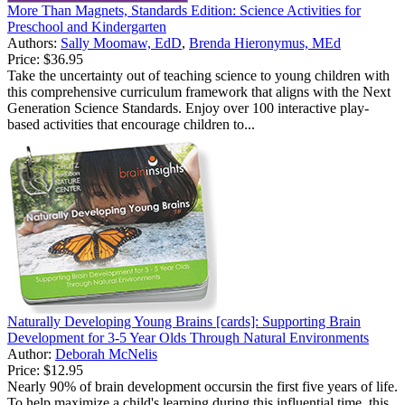
More Than Magnets, Standards Edition: Science Activities for
Preschool and Kindergarten
Authors:
Sally Moomaw, EdD
,
Brenda Hieronymus, MEd
Price:
$36.95
Take the uncertainty out of teaching science to young children with
this comprehensive curriculum framework that aligns with the Next
Generation Science Standards. Enjoy over 100 interactive play-
based activities that encourage children to...
Naturally Developing Young Brains [cards]: Supporting Brain
Development for 3-5 Year Olds Through Natural Environments
Author:
Deborah McNelis
Price:
$12.95
Nearly 90% of brain development occursin the first five years of life.
To help maximize a child's learning during this influential time, this