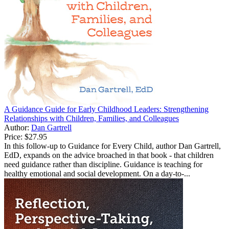
A Guidance Guide for Early Childhood Leaders: Strengthening
Relationships with Children, Families, and Colleagues
Author:
Dan Gartrell
Price:
$27.95
In this follow-up to Guidance for Every Child, author Dan Gartrell,
EdD, expands on the advice broached in that book - that children
need guidance rather than discipline. Guidance is teaching for
healthy emotional and social development. On a day-to-...