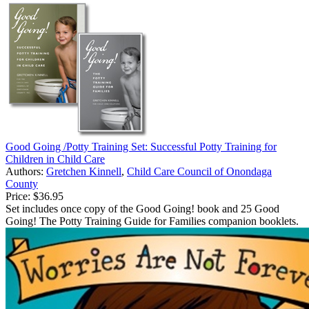
Good Going /Potty Training Set: Successful Potty Training for
Children in Child Care
Authors:
Gretchen Kinnell
,
Child Care Council of Onondaga
County
Price:
$36.95
Set includes once copy of the Good Going! book and 25 Good
Going! The Potty Training Guide for Families companion booklets.