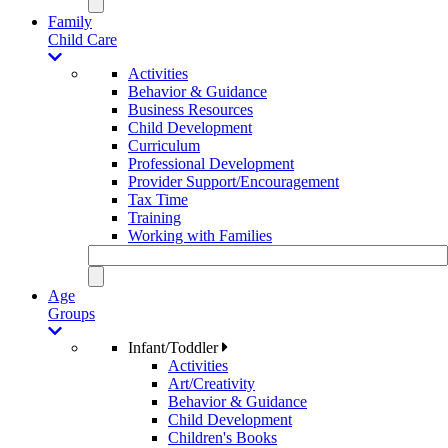
Family
Child Care
Activities
Behavior & Guidance
Business Resources
Child Development
Curriculum
Professional Development
Provider Support/Encouragement
Tax Time
Training
Working with Families
Age
Groups
Infant/Toddler
Activities
Art/Creativity
Behavior & Guidance
Child Development
Children's Books