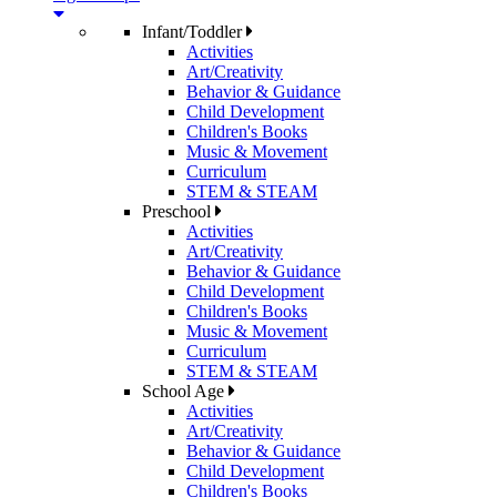
Infant/Toddler
Activities
Art/Creativity
Behavior & Guidance
Child Development
Children's Books
Music & Movement
Curriculum
STEM & STEAM
Preschool
Activities
Art/Creativity
Behavior & Guidance
Child Development
Children's Books
Music & Movement
Curriculum
STEM & STEAM
School Age
Activities
Art/Creativity
Behavior & Guidance
Child Development
Children's Books