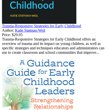
Trauma-Responsive Strategies for Early Childhood
Author:
Katie Statman-Weil
Price:
$29.95
Trauma-Responsive Strategies for Early Childhood offers an
overview of trauma and its impact on young children, as well as
specific strategies and techniques educators and administrators can
use to create classroom and school communities that improve...