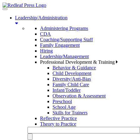
Toggle
navigation
Leadership/Administration
Administering Programs
CDA
Coaching/Supporting Staff
Family Engagement
Hiring
Leadership/Management
Professional Development & Training
Behavior & Guidance
Child Development
Diversity/Anti-Bias
Family Child Care
Infant/Toddler
Observation & Assessment
Preschool
School Age
Skills for Trainers
Reflective Practice
Theory to Practice