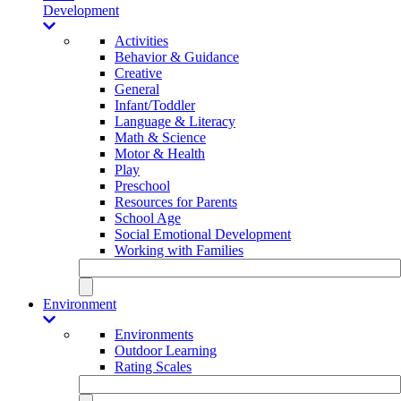
Development
Activities
Behavior & Guidance
Creative
General
Infant/Toddler
Language & Literacy
Math & Science
Motor & Health
Play
Preschool
Resources for Parents
School Age
Social Emotional Development
Working with Families
Environment
Environments
Outdoor Learning
Rating Scales