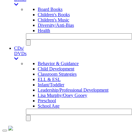
Board Books
Children's Books
Children's Music
Diversity/Anti-Bias
Health
CDs/
DVDs
Behavior & Guidance
Child Development
Classroom Strategies
ELL & ESL
Infant/Toddler
Leadership/Professional Development
Lisa Murphy/Ooey Gooey
Preschool
School Age