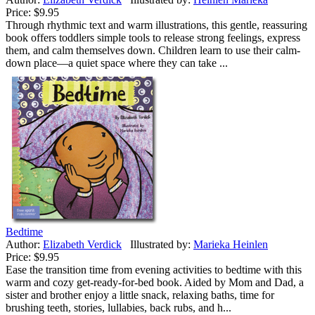
Price:
$9.95
Through rhythmic text and warm illustrations, this gentle, reassuring
book offers toddlers simple tools to release strong feelings, express
them, and calm themselves down. Children learn to use their calm-
down place—a quiet space where they can take ...
Bedtime
Author:
Elizabeth Verdick
Illustrated by:
Marieka Heinlen
Price:
$9.95
Ease the transition time from evening activities to bedtime with this
warm and cozy get-ready-for-bed book. Aided by Mom and Dad, a
sister and brother enjoy a little snack, relaxing baths, time for
brushing teeth, stories, lullabies, back rubs, and h...