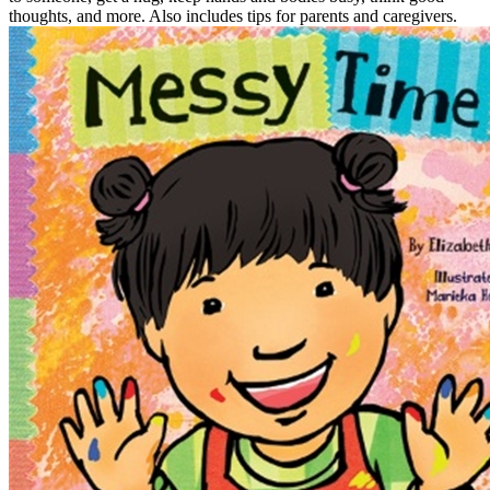
thoughts, and more. Also includes tips for parents and caregivers.