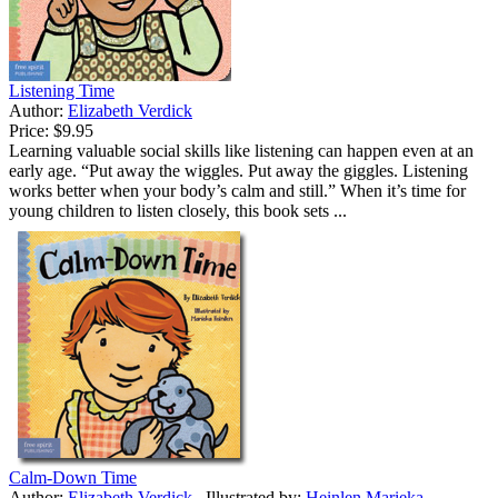
Listening Time
Author:
Elizabeth Verdick
Price:
$9.95
Learning valuable social skills like listening can happen even at an
early age. “Put away the wiggles. Put away the giggles. Listening
works better when your body’s calm and still.” When it’s time for
young children to listen closely, this book sets ...
Calm-Down Time
Author:
Elizabeth Verdick
Illustrated by:
Heinlen Marieka