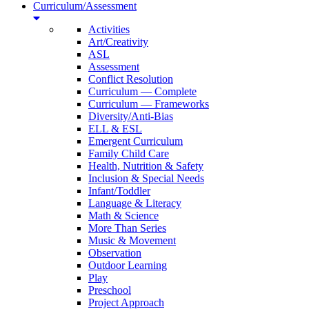
Curriculum/Assessment
Activities
Art/Creativity
ASL
Assessment
Conflict Resolution
Curriculum — Complete
Curriculum — Frameworks
Diversity/Anti-Bias
ELL & ESL
Emergent Curriculum
Family Child Care
Health, Nutrition & Safety
Inclusion & Special Needs
Infant/Toddler
Language & Literacy
Math & Science
More Than Series
Music & Movement
Observation
Outdoor Learning
Play
Preschool
Project Approach