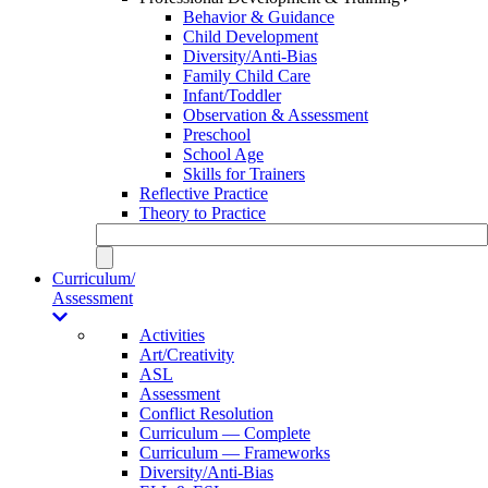
Behavior & Guidance
Child Development
Diversity/Anti-Bias
Family Child Care
Infant/Toddler
Observation & Assessment
Preschool
School Age
Skills for Trainers
Reflective Practice
Theory to Practice
Curriculum/
Assessment
Activities
Art/Creativity
ASL
Assessment
Conflict Resolution
Curriculum — Complete
Curriculum — Frameworks
Diversity/Anti-Bias