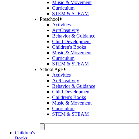
Music & Movement
Curriculum
STEM & STEAM
Preschool
Activities
Art/Creativity
Behavior & Guidance
Child Development
Children's Books
Music & Movement
Curriculum
STEM & STEAM
School Age
Activities
Art/Creativity
Behavior & Guidance
Child Development
Children's Books
Music & Movement
Curriculum
STEM & STEAM
Children's
Books