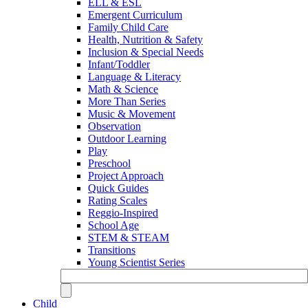
ELL & ESL
Emergent Curriculum
Family Child Care
Health, Nutrition & Safety
Inclusion & Special Needs
Infant/Toddler
Language & Literacy
Math & Science
More Than Series
Music & Movement
Observation
Outdoor Learning
Play
Preschool
Project Approach
Quick Guides
Rating Scales
Reggio-Inspired
School Age
STEM & STEAM
Transitions
Young Scientist Series
Child