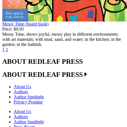
Messy Time (board book)
Price:
$9.95
Messy Time, shows joyful, messy play in different environments:
with art materials; with mud, sand, and water; in the kitchen; in the
garden; in the bathtub.
1
2
ABOUT REDLEAF PRESS
ABOUT REDLEAF PRESS
About Us
Authors
Author Spotlight
Privacy Promise
About Us
Authors
Author Spotlight
Press Room