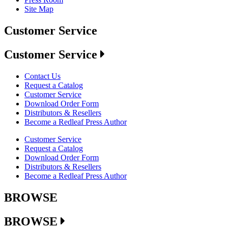
Site Map
Customer Service
Customer Service
Contact Us
Request a Catalog
Customer Service
Download Order Form
Distributors & Resellers
Become a Redleaf Press Author
Customer Service
Request a Catalog
Download Order Form
Distributors & Resellers
Become a Redleaf Press Author
BROWSE
BROWSE