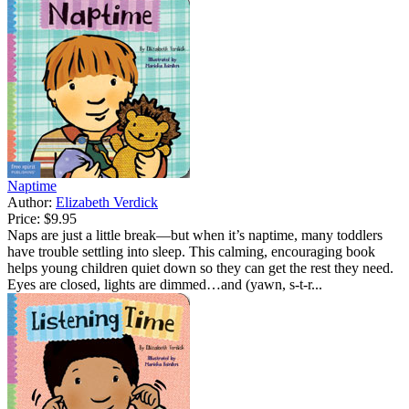
Naptime
Author:
Elizabeth Verdick
Price:
$9.95
Naps are just a little break—but when it’s naptime, many toddlers
have trouble settling into sleep. This calming, encouraging book
helps young children quiet down so they can get the rest they need.
Eyes are closed, lights are dimmed…and (yawn, s-t-r...