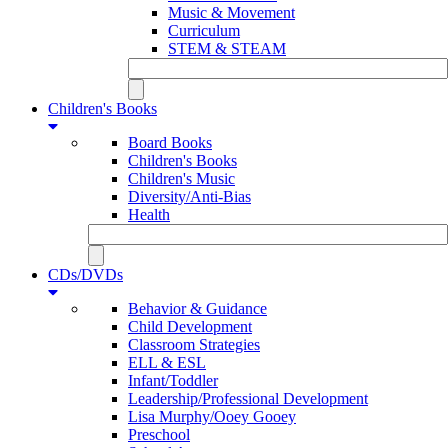
Music & Movement
Curriculum
STEM & STEAM
Children's Books
Board Books
Children's Books
Children's Music
Diversity/Anti-Bias
Health
CDs/DVDs
Behavior & Guidance
Child Development
Classroom Strategies
ELL & ESL
Infant/Toddler
Leadership/Professional Development
Lisa Murphy/Ooey Gooey
Preschool