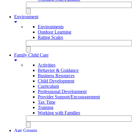
Environment
Environments
Outdoor Learning
Rating Scales
Family Child Care
Activities
Behavior & Guidance
Business Resources
Child Development
Curriculum
Professional Development
Provider Support/Encouragement
Tax Time
Training
Working with Families
Age Groups