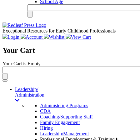
School Age
Exceptional Resources for Early Childhood Professionals
Login
Account
Wishlist
View Cart
Your Cart
Your Cart is Empty.
Toggle
navigation
Leadership/
Administration
Administering Programs
CDA
Coaching/Supporting Staff
Family Engagement
Hiring
Leadership/Management
Professional Development & Training