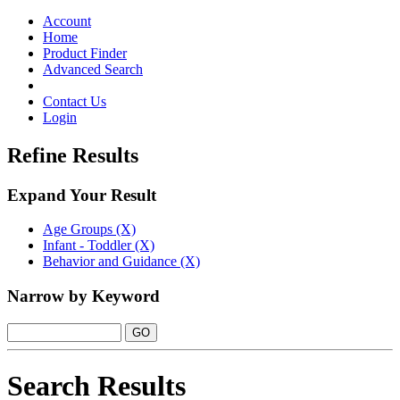
Toggle
navigation
Account
Home
Product Finder
Advanced Search
Contact Us
Login
Refine Results
Expand Your Result
Age Groups (X)
Infant - Toddler (X)
Behavior and Guidance (X)
Narrow by Keyword
Search Results