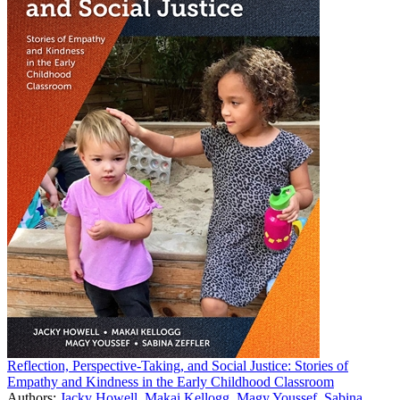
Reflection, Perspective-Taking, and Social Justice: Stories of
Empathy and Kindness in the Early Childhood Classroom
Authors:
Jacky Howell
,
Makai Kellogg
,
Magy Youssef
,
Sabina