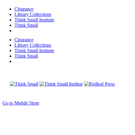
Clearance
Library Collections
Think Small Institute
Think Small
Clearance
Library Collections
Think Small Institute
Think Small
Go to Mobile Store