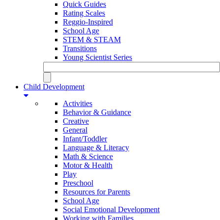
Quick Guides
Rating Scales
Reggio-Inspired
School Age
STEM & STEAM
Transitions
Young Scientist Series
Child Development
Activities
Behavior & Guidance
Creative
General
Infant/Toddler
Language & Literacy
Math & Science
Motor & Health
Play
Preschool
Resources for Parents
School Age
Social Emotional Development
Working with Families