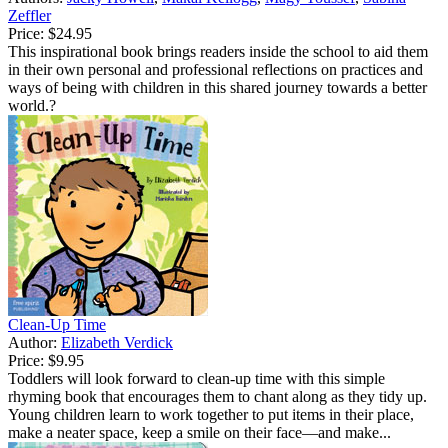
Zeffler
Price:
$24.95
This inspirational book brings readers inside the school to aid them
in their own personal and professional reflections on practices and
ways of being with children in this shared journey towards a better
world.?
Clean-Up Time
Author:
Elizabeth Verdick
Price:
$9.95
Toddlers will look forward to clean-up time with this simple
rhyming book that encourages them to chant along as they tidy up.
Young children learn to work together to put items in their place,
make a neater space, keep a smile on their face—and make...