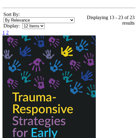
Sort By:
Displaying 13 - 23 of 23
results
Display:
1
2