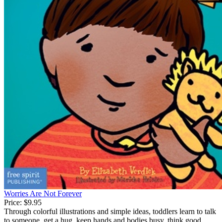
Worries Are Not Forever
Price:
$9.95
Through colorful illustrations and simple ideas, toddlers learn to talk
to someone, get a hug, keep hands and bodies busy, think good