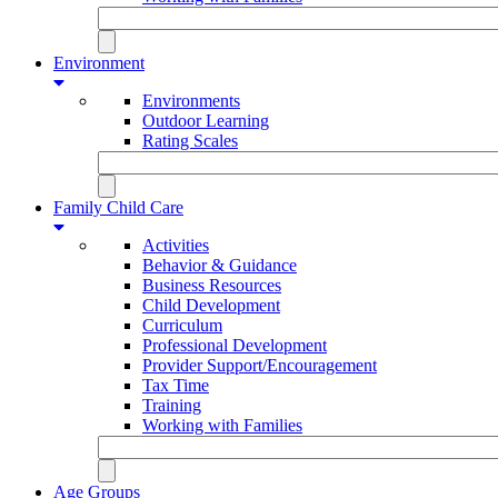
Environment
Environments
Outdoor Learning
Rating Scales
Family Child Care
Activities
Behavior & Guidance
Business Resources
Child Development
Curriculum
Professional Development
Provider Support/Encouragement
Tax Time
Training
Working with Families
Age Groups