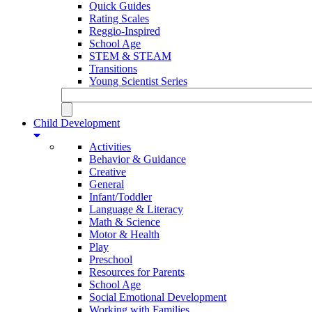
Quick Guides
Rating Scales
Reggio-Inspired
School Age
STEM & STEAM
Transitions
Young Scientist Series
Child Development
Activities
Behavior & Guidance
Creative
General
Infant/Toddler
Language & Literacy
Math & Science
Motor & Health
Play
Preschool
Resources for Parents
School Age
Social Emotional Development
Working with Families