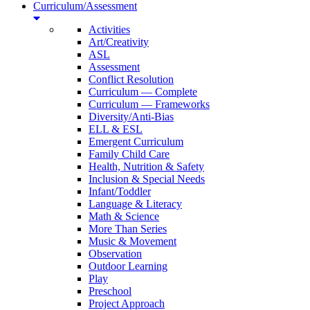
Curriculum/Assessment
Activities
Art/Creativity
ASL
Assessment
Conflict Resolution
Curriculum — Complete
Curriculum — Frameworks
Diversity/Anti-Bias
ELL & ESL
Emergent Curriculum
Family Child Care
Health, Nutrition & Safety
Inclusion & Special Needs
Infant/Toddler
Language & Literacy
Math & Science
More Than Series
Music & Movement
Observation
Outdoor Learning
Play
Preschool
Project Approach