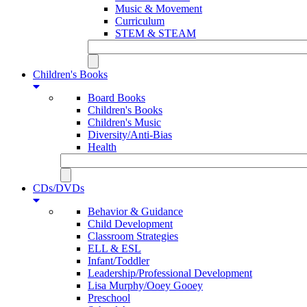
Music & Movement
Curriculum
STEM & STEAM
Children's Books
Board Books
Children's Books
Children's Music
Diversity/Anti-Bias
Health
CDs/DVDs
Behavior & Guidance
Child Development
Classroom Strategies
ELL & ESL
Infant/Toddler
Leadership/Professional Development
Lisa Murphy/Ooey Gooey
Preschool