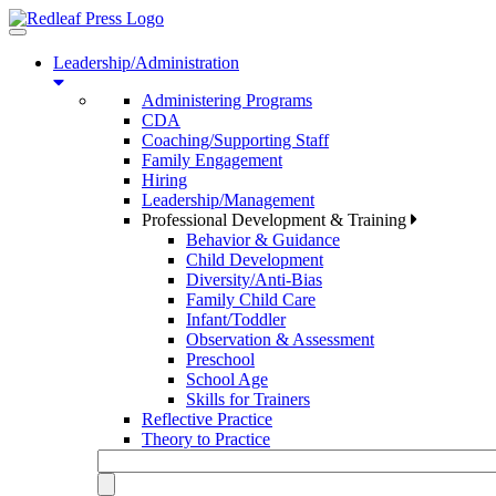
Toggle
navigation
Leadership/Administration
Administering Programs
CDA
Coaching/Supporting Staff
Family Engagement
Hiring
Leadership/Management
Professional Development & Training
Behavior & Guidance
Child Development
Diversity/Anti-Bias
Family Child Care
Infant/Toddler
Observation & Assessment
Preschool
School Age
Skills for Trainers
Reflective Practice
Theory to Practice