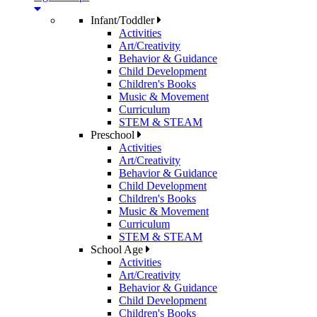
Infant/Toddler
Activities
Art/Creativity
Behavior & Guidance
Child Development
Children's Books
Music & Movement
Curriculum
STEM & STEAM
Preschool
Activities
Art/Creativity
Behavior & Guidance
Child Development
Children's Books
Music & Movement
Curriculum
STEM & STEAM
School Age
Activities
Art/Creativity
Behavior & Guidance
Child Development
Children's Books