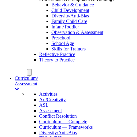
Behavior & Guidance
Child Development
Diversity/Anti-Bias
Family Child Care
Infant/Toddler
Observation & Assessment
Preschool
School Age
Skills for Trainers
Reflective Practice
Theory to Practice
Curriculum/
Assessment
Activities
Art/Creativity
ASL
Assessment
Conflict Resolution
Curriculum — Complete
Curriculum — Frameworks
Diversity/Anti-Bias