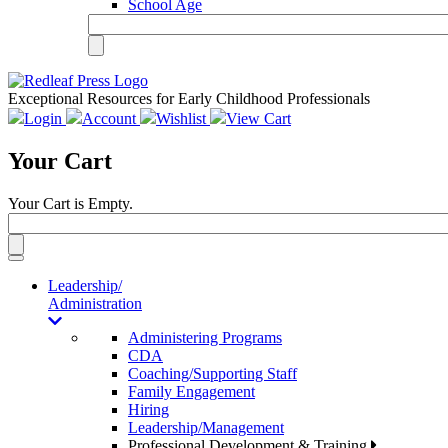
School Age
Exceptional Resources for Early Childhood Professionals
Login
Account
Wishlist
View Cart
Your Cart
Your Cart is Empty.
Toggle
navigation
Leadership/
Administration
Administering Programs
CDA
Coaching/Supporting Staff
Family Engagement
Hiring
Leadership/Management
Professional Development & Training