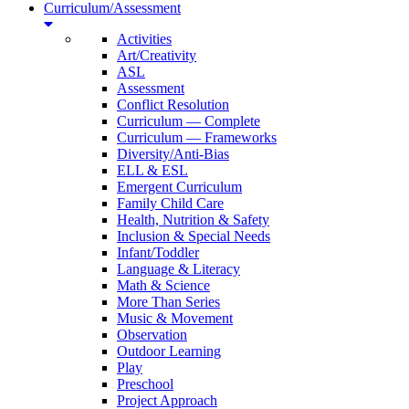
Curriculum/Assessment
Activities
Art/Creativity
ASL
Assessment
Conflict Resolution
Curriculum — Complete
Curriculum — Frameworks
Diversity/Anti-Bias
ELL & ESL
Emergent Curriculum
Family Child Care
Health, Nutrition & Safety
Inclusion & Special Needs
Infant/Toddler
Language & Literacy
Math & Science
More Than Series
Music & Movement
Observation
Outdoor Learning
Play
Preschool
Project Approach