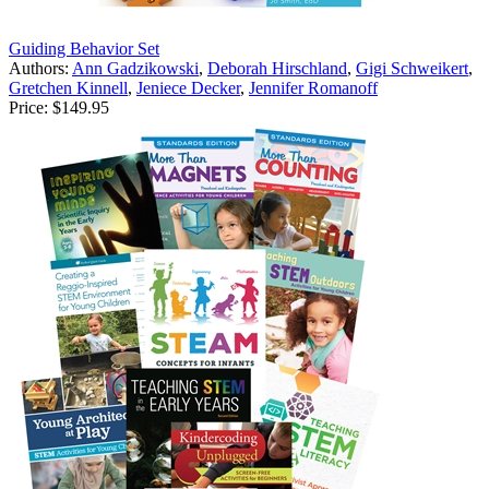
Guiding Behavior Set
Authors:
Ann Gadzikowski
,
Deborah Hirschland
,
Gigi Schweikert
,
Gretchen Kinnell
,
Jeniece Decker
,
Jennifer Romanoff
Price:
$149.95