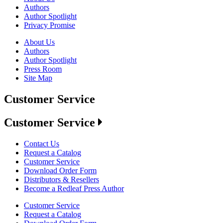
Authors
Author Spotlight
Privacy Promise
About Us
Authors
Author Spotlight
Press Room
Site Map
Customer Service
Customer Service
Contact Us
Request a Catalog
Customer Service
Download Order Form
Distributors & Resellers
Become a Redleaf Press Author
Customer Service
Request a Catalog