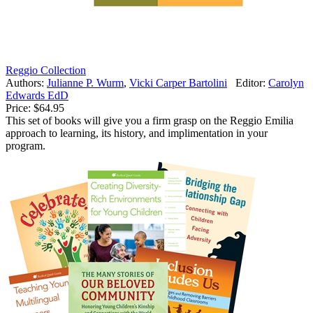
Reggio Collection
Authors:
Julianne P. Wurm
,
Vicki Carper Bartolini
Editor:
Carolyn
Edwards EdD
Price:
$64.95
This set of books will give you a firm grasp on the Reggio Emilia
approach to learning, its history, and implimentation in your
program.