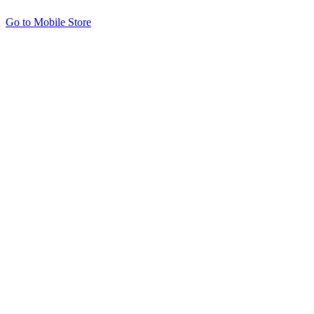
Go to Mobile Store