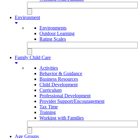
Environment
Environments
Outdoor Learning
Rating Scales
Family Child Care
Activities
Behavior & Guidance
Business Resources
Child Development
Curriculum
Professional Development
Provider Support/Encouragement
Tax Time
Training
Working with Families
Age Groups