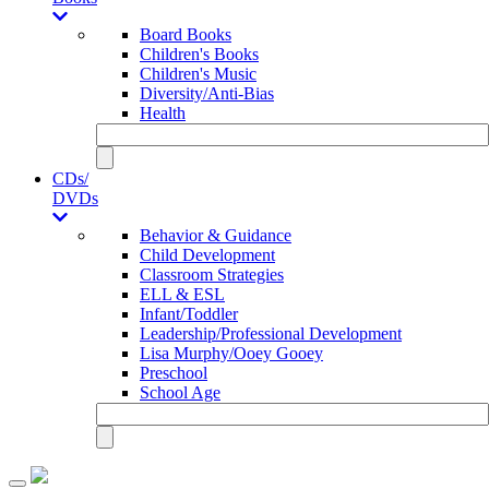
Board Books
Children's Books
Children's Music
Diversity/Anti-Bias
Health
CDs/
DVDs
Behavior & Guidance
Child Development
Classroom Strategies
ELL & ESL
Infant/Toddler
Leadership/Professional Development
Lisa Murphy/Ooey Gooey
Preschool
School Age