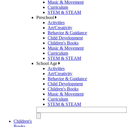
Music & Movement
Curriculum
STEM & STEAM
Preschool
Activities
Art/Creativity
Behavior & Guidance
Child Development
Children's Books
Music & Movement
Curriculum
STEM & STEAM
School Age
Activities
Art/Creativity
Behavior & Guidance
Child Development
Children's Books
Music & Movement
Curriculum
STEM & STEAM
Children's
Books