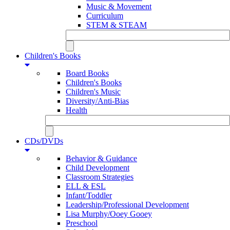
Music & Movement
Curriculum
STEM & STEAM
Children's Books
Board Books
Children's Books
Children's Music
Diversity/Anti-Bias
Health
CDs/DVDs
Behavior & Guidance
Child Development
Classroom Strategies
ELL & ESL
Infant/Toddler
Leadership/Professional Development
Lisa Murphy/Ooey Gooey
Preschool