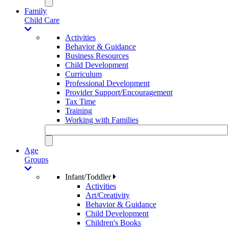
Family
Child Care
Activities
Behavior & Guidance
Business Resources
Child Development
Curriculum
Professional Development
Provider Support/Encouragement
Tax Time
Training
Working with Families
Age
Groups
Infant/Toddler
Activities
Art/Creativity
Behavior & Guidance
Child Development
Children's Books