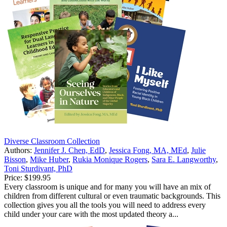
Diverse Classroom Collection
Authors:
Jennifer J. Chen, EdD
,
Jessica Fong, MA, MEd
,
Julie
Bisson
,
Mike Huber
,
Rukia Monique Rogers
,
Sara E. Langworthy
,
Toni Sturdivant, PhD
Price:
$199.95
Every classroom is unique and for many you will have an mix of
children from different cultural or even traumatic backgrounds. This
collection gives you all the tools you will need to address every
child under your care with the most updated theory a...