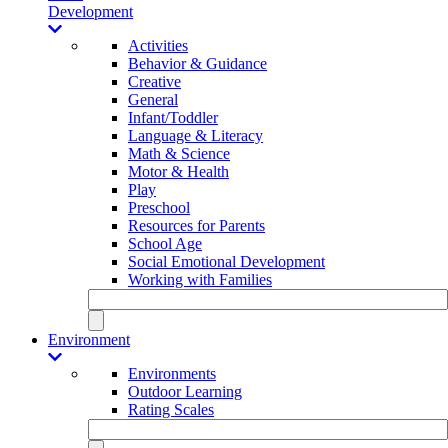
Development
Activities
Behavior & Guidance
Creative
General
Infant/Toddler
Language & Literacy
Math & Science
Motor & Health
Play
Preschool
Resources for Parents
School Age
Social Emotional Development
Working with Families
Environment
Environments
Outdoor Learning
Rating Scales