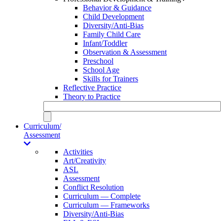
Behavior & Guidance
Child Development
Diversity/Anti-Bias
Family Child Care
Infant/Toddler
Observation & Assessment
Preschool
School Age
Skills for Trainers
Reflective Practice
Theory to Practice
Curriculum/
Assessment
Activities
Art/Creativity
ASL
Assessment
Conflict Resolution
Curriculum — Complete
Curriculum — Frameworks
Diversity/Anti-Bias