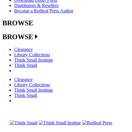
Download Order Form
Distributors & Resellers
Become a Redleaf Press Author
BROWSE
BROWSE
Clearance
Library Collections
Think Small Institute
Think Small
Clearance
Library Collections
Think Small Institute
Think Small