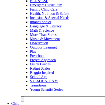
ELL & ESL
Emergent Curriculum
Family Child Care
Health, Nutrition & Safety
Inclusion & Special Needs
Infant/Toddler
Language & Literacy
Math & Science
More Than Series
Music & Movement
Observation
Outdoor Learning
Play
Preschool
Project Approach
Quick Guides
Rating Scales
Reggio-Inspired
School Age
STEM & STEAM
Transitions
Young Scientist Series
Child