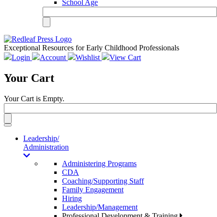
School Age
Exceptional Resources for Early Childhood Professionals
Login
Account
Wishlist
View Cart
Your Cart
Your Cart is Empty.
Toggle
navigation
Leadership/
Administration
Administering Programs
CDA
Coaching/Supporting Staff
Family Engagement
Hiring
Leadership/Management
Professional Development & Training