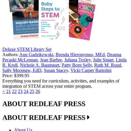
Deluxe STEM Library Set
Authors:
Ann Gadzikowski
,
Brenda Hieronymus, MEd
,
Deanna
Pecaski McLennan
,
Jean Barbre
,
Juliana Texley
,
Julie Smart
,
Linda
R. Kroll
,
Nichole A. Baumgart
,
Patty Born Selly
,
Ruth M. Ruud
,
Sally Moomaw, EdD
,
Susan Stacey
,
Vicki Carper Bartolini
Price:
$399.95
Everything you need for curriculum, activities, and examples of
integration of STEM across your entire program.
<
21
22
23
24
25
26
ABOUT REDLEAF PRESS
ABOUT REDLEAF PRESS
About Us