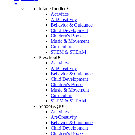
Infant/Toddler
Activities
Art/Creativity
Behavior & Guidance
Child Development
Children's Books
Music & Movement
Curriculum
STEM & STEAM
Preschool
Activities
Art/Creativity
Behavior & Guidance
Child Development
Children's Books
Music & Movement
Curriculum
STEM & STEAM
School Age
Activities
Art/Creativity
Behavior & Guidance
Child Development
Children's Books