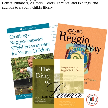
Letters, Numbers, Animals, Colors, Families, and Feelings, and
addition to a young child's library.