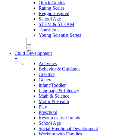
Quick Guides
Rating Scales
Reggio-Inspired
School Age
STEM & STEAM
Transitions
Young Scientist Series
Child Development
Activities
Behavior & Guidance
Creative
General
Infant/Toddler
Language & Literacy
Math & Science
Motor & Health
Play
Preschool
Resources for Parents
School Age
Social Emotional Development
Working with Families