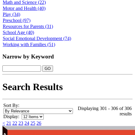
Math and Science
(22)
Motor and Health
(40)
Play
(34)
Preschool
(97)
Resources for Parents
(31)
School Age
(40)
Social Emotional Development
(74)
Working with Families
(51)
Narrow by Keyword
Search Results
Sort By:
Displaying 301 - 306 of 306
results
Display:
<
21
22
23
24
25
26