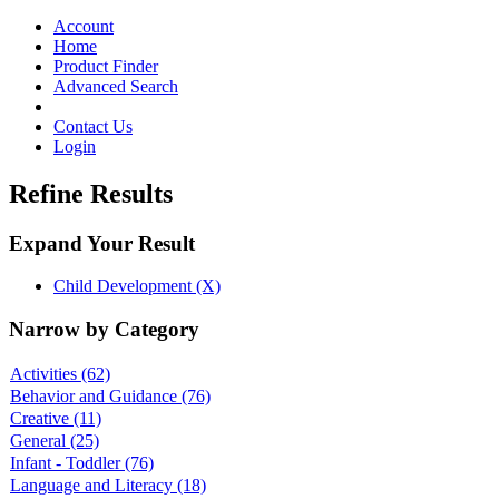
Toggle
navigation
Account
Home
Product Finder
Advanced Search
Contact Us
Login
Refine Results
Expand Your Result
Child Development (X)
Narrow by Category
Activities
(62)
Behavior and Guidance
(76)
Creative
(11)
General
(25)
Infant - Toddler
(76)
Language and Literacy
(18)