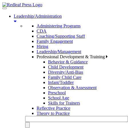
Toggle
navigation
Leadership/Administration
Administering Programs
CDA
Coaching/Supporting Staff
Family Engagement
Hiring
Leadership/Management
Professional Development & Training
Behavior & Guidance
Child Development
Diversity/Anti-Bias
Family Child Care
Infant/Toddler
Observation & Assessment
Preschool
School Age
Skills for Trainers
Reflective Practice
Theory to Practice