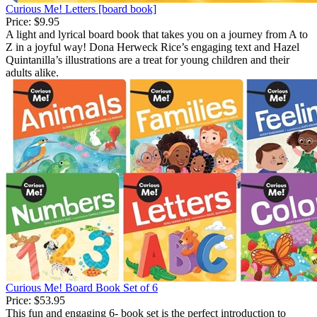
Curious Me! Letters [board book]
Price:
$9.95
A light and lyrical board book that takes you on a journey from A to
Z in a joyful way! Dona Herweck Rice’s engaging text and Hazel
Quintanilla’s illustrations are a treat for young children and their
adults alike.
Curious Me! Board Book Set of 6
Price:
$53.95
This fun and engaging 6- book set is the perfect introduction to