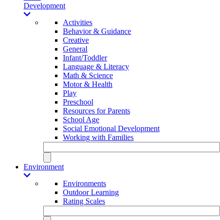
Development
Activities
Behavior & Guidance
Creative
General
Infant/Toddler
Language & Literacy
Math & Science
Motor & Health
Play
Preschool
Resources for Parents
School Age
Social Emotional Development
Working with Families
Environment
Environments
Outdoor Learning
Rating Scales