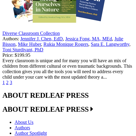
Diverse Classroom Collection
Authors:
Jennifer J. Chen, EdD
,
Jessica Fong, MA, MEd
,
Julie
Bisson
,
Mike Huber
,
Rukia Monique Rogers
,
Sara E. Langworthy
,
Toni Sturdivant, PhD
Price:
$199.95
Every classroom is unique and for many you will have an mix of
children from different cultural or even traumatic backgrounds. This
collection gives you all the tools you will need to address every
child under your care with the most updated theory a...
1
2
3
ABOUT REDLEAF PRESS
ABOUT REDLEAF PRESS
About Us
Authors
Author Spotlight