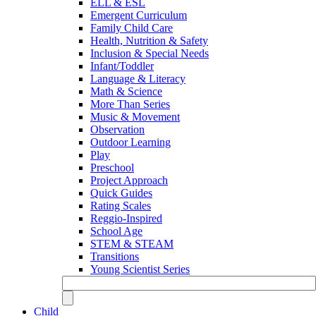
ELL & ESL
Emergent Curriculum
Family Child Care
Health, Nutrition & Safety
Inclusion & Special Needs
Infant/Toddler
Language & Literacy
Math & Science
More Than Series
Music & Movement
Observation
Outdoor Learning
Play
Preschool
Project Approach
Quick Guides
Rating Scales
Reggio-Inspired
School Age
STEM & STEAM
Transitions
Young Scientist Series
Child