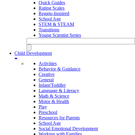
Quick Guides
Rating Scales
Reggio-Inspired
School Age
STEM & STEAM
Transitions
Young Scientist Series
Child Development
Activities
Behavior & Guidance
Creative
General
Infant/Toddler
Language & Literacy
Math & Science
Motor & Health
Play
Preschool
Resources for Parents
School Age
Social Emotional Development
Working with Families