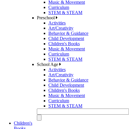
Music & Movement
Curriculum
STEM & STEAM
Preschool
Activities
Art/Creativity
Behavior & Guidance
Child Development
Children's Books
Music & Movement
Curriculum
STEM & STEAM
School Age
Activities
Art/Creativity
Behavior & Guidance
Child Development
Children's Books
Music & Movement
Curriculum
STEM & STEAM
Children's
Books