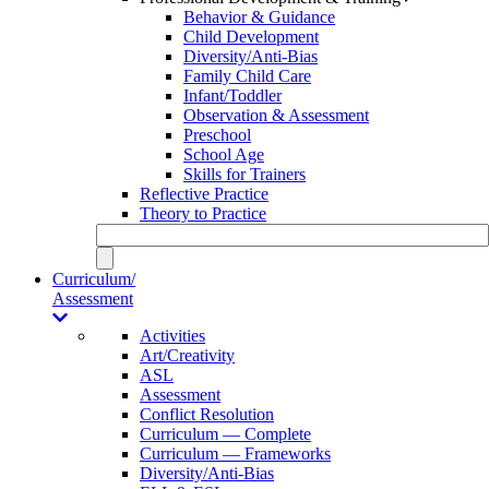
Behavior & Guidance
Child Development
Diversity/Anti-Bias
Family Child Care
Infant/Toddler
Observation & Assessment
Preschool
School Age
Skills for Trainers
Reflective Practice
Theory to Practice
Curriculum/
Assessment
Activities
Art/Creativity
ASL
Assessment
Conflict Resolution
Curriculum — Complete
Curriculum — Frameworks
Diversity/Anti-Bias