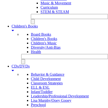
Music & Movement
Curriculum
STEM & STEAM
Children's Books
Board Books
Children's Books
Children's Music
Diversity/Anti-Bias
Health
CDs/DVDs
Behavior & Guidance
Child Development
Classroom Strategies
ELL & ESL
Infant/Toddler
Leadership/Professional Development
Lisa Murphy/Ooey Gooey
Preschool