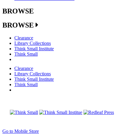
BROWSE
BROWSE
Clearance
Library Collections
Think Small Institute
Think Small
Clearance
Library Collections
Think Small Institute
Think Small
Go to Mobile Store