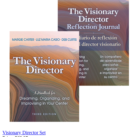
Visionary Director Set