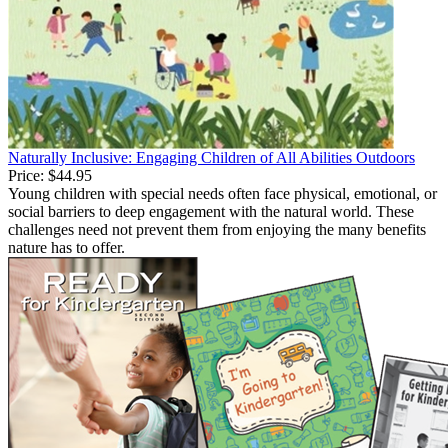
Naturally Inclusive: Engaging Children of All Abilities Outdoors
Price:
$44.95
Young children with special needs often face physical, emotional, or
social barriers to deep engagement with the natural world. These
challenges need not prevent them from enjoying the many benefits
nature has to offer.