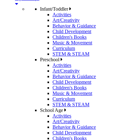
Infant/Toddler
Activities
Art/Creativity
Behavior & Guidance
Child Development
Children's Books
Music & Movement
Curriculum
STEM & STEAM
Preschool
Activities
Art/Creativity
Behavior & Guidance
Child Development
Children's Books
Music & Movement
Curriculum
STEM & STEAM
School Age
Activities
Art/Creativity
Behavior & Guidance
Child Development
Children's Books