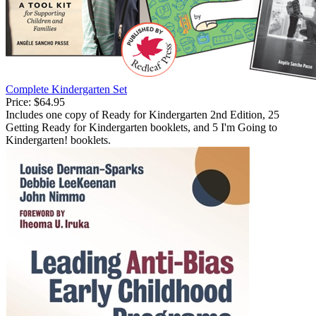
Complete Kindergarten Set
Price:
$64.95
Includes one copy of Ready for Kindergarten 2nd Edition, 25
Getting Ready for Kindergarten booklets, and 5 I'm Going to
Kindergarten! booklets.