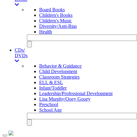
Board Books
Children's Books
Children's Music
Diversity/Anti-Bias
Health
CDs/
DVDs
Behavior & Guidance
Child Development
Classroom Strategies
ELL & ESL
Infant/Toddler
Leadership/Professional Development
Lisa Murphy/Ooey Gooey
Preschool
School Age