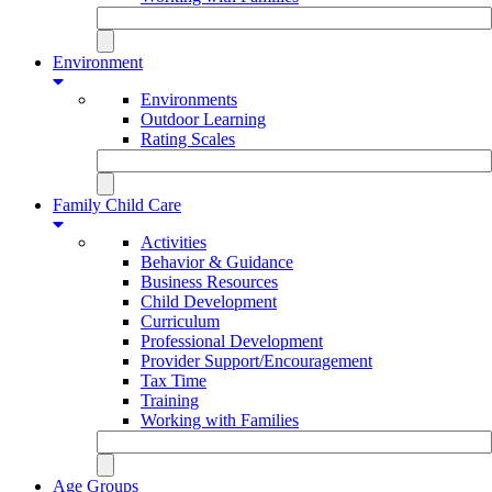
Environment
Environments
Outdoor Learning
Rating Scales
Family Child Care
Activities
Behavior & Guidance
Business Resources
Child Development
Curriculum
Professional Development
Provider Support/Encouragement
Tax Time
Training
Working with Families
Age Groups