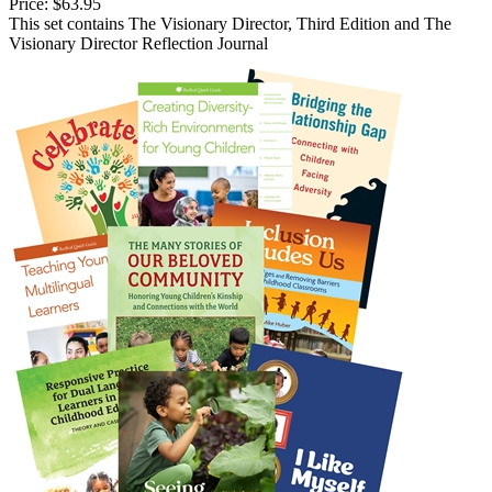
Price:
$63.95
This set contains The Visionary Director, Third Edition and The
Visionary Director Reflection Journal