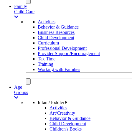
Family
Child Care
Activities
Behavior & Guidance
Business Resources
Child Development
Curriculum
Professional Development
Provider Support/Encouragement
Tax Time
Training
Working with Families
Age
Groups
Infant/Toddler
Activities
Art/Creativity
Behavior & Guidance
Child Development
Children's Books