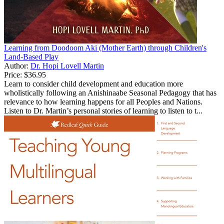
Learning from Doodoom Aki (Mother Earth) through Children's
Land-Based Play
Author:
Dr. Hopi Lovell Martin
Price:
$36.95
Learn to consider child development and education more
wholistically following an Anishinaabe Seasonal Pedagogy that has
relevance to how learning happens for all Peoples and Nations.
Listen to Dr. Martin’s personal stories of learning to listen to t...