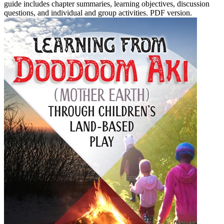
guide includes chapter summaries, learning objectives, discussion
questions, and individual and group activities. PDF version.