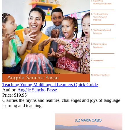
Teaching Young Multilingual Learners Quick Guide
Author:
Angèle Sancho Passe
Price:
$19.95
Clarifies the myths and realities, challenges and joys of language
learning and teaching.