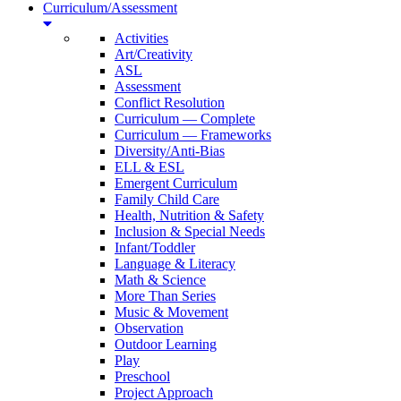
Curriculum/Assessment
Activities
Art/Creativity
ASL
Assessment
Conflict Resolution
Curriculum — Complete
Curriculum — Frameworks
Diversity/Anti-Bias
ELL & ESL
Emergent Curriculum
Family Child Care
Health, Nutrition & Safety
Inclusion & Special Needs
Infant/Toddler
Language & Literacy
Math & Science
More Than Series
Music & Movement
Observation
Outdoor Learning
Play
Preschool
Project Approach