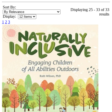
Sort By:
Displaying 25 - 33 of 33
results
Display:
1
2
3