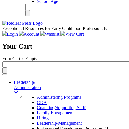
School Age
Exceptional Resources for Early Childhood Professionals
Login
Account
Wishlist
View Cart
Your Cart
Your Cart is Empty.
Toggle
navigation
Leadership/
Administration
Administering Programs
CDA
Coaching/Supporting Staff
Family Engagement
Hiring
Leadership/Management
Professional Development & Training