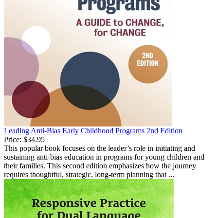
Leading Anti-Bias Early Childhood Programs 2nd Edition
Price:
$34.95
This popular book focuses on the leader’s role in initiating and
sustaining anti-bias education in programs for young children and
their families. This second edition emphasizes how the journey
requires thoughtful, strategic, long-term planning that ...