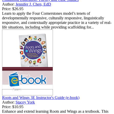
Author:
Jennifer J. Chen, EdD
Price:
$26.95
Learn to apply the Four Cornerstones model’s tenets of
developmentally responsive, culturally responsive, linguistically
responsive, and contextually appropriate practice in a variety of real-
life situations, including while providing scaffolding for...
Roots and Wings 3E Instructor's Guide (e-book)
Author:
Stacey York
Price:
$10.95
Enhance and extend learning Roots and Wings as a textbook. This