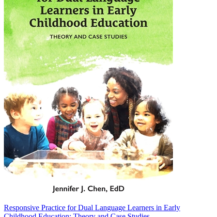
Responsive Practice for Dual Language Learners in Early
Childhood Education: Theory and Case Studies