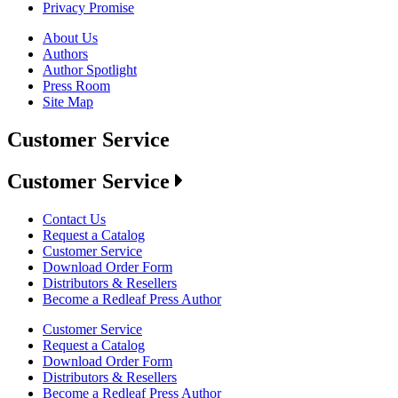
Privacy Promise
About Us
Authors
Author Spotlight
Press Room
Site Map
Customer Service
Customer Service
Contact Us
Request a Catalog
Customer Service
Download Order Form
Distributors & Resellers
Become a Redleaf Press Author
Customer Service
Request a Catalog
Download Order Form
Distributors & Resellers
Become a Redleaf Press Author