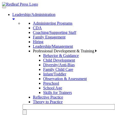
Toggle
navigation
Leadership/Administration
Administering Programs
CDA
Coaching/Supporting Staff
Family Engagement
Hiring
Leadership/Management
Professional Development & Training
Behavior & Guidance
Child Development
Diversity/Anti-Bias
Family Child Care
Infant/Toddler
Observation & Assessment
Preschool
School Age
Skills for Trainers
Reflective Practice
Theory to Practice