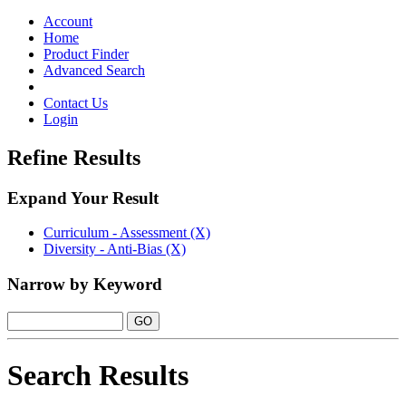
Toggle
navigation
Account
Home
Product Finder
Advanced Search
Contact Us
Login
Refine Results
Expand Your Result
Curriculum - Assessment (X)
Diversity - Anti-Bias (X)
Narrow by Keyword
Search Results