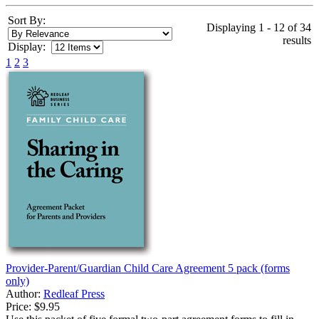
Sort By:
Displaying 1 - 12 of 34
results
Display:
1
2
3
Provider-Parent/Guardian Child Care Agreement 5 pack (forms
only)
Author:
Redleaf Press
Price:
$9.95