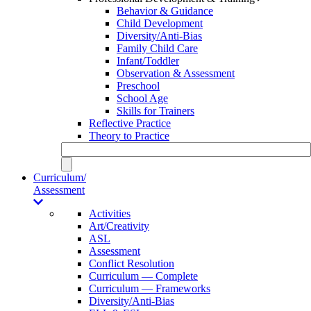
Behavior & Guidance
Child Development
Diversity/Anti-Bias
Family Child Care
Infant/Toddler
Observation & Assessment
Preschool
School Age
Skills for Trainers
Reflective Practice
Theory to Practice
Curriculum/
Assessment
Activities
Art/Creativity
ASL
Assessment
Conflict Resolution
Curriculum — Complete
Curriculum — Frameworks
Diversity/Anti-Bias