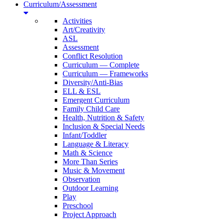
Curriculum/Assessment
Activities
Art/Creativity
ASL
Assessment
Conflict Resolution
Curriculum — Complete
Curriculum — Frameworks
Diversity/Anti-Bias
ELL & ESL
Emergent Curriculum
Family Child Care
Health, Nutrition & Safety
Inclusion & Special Needs
Infant/Toddler
Language & Literacy
Math & Science
More Than Series
Music & Movement
Observation
Outdoor Learning
Play
Preschool
Project Approach