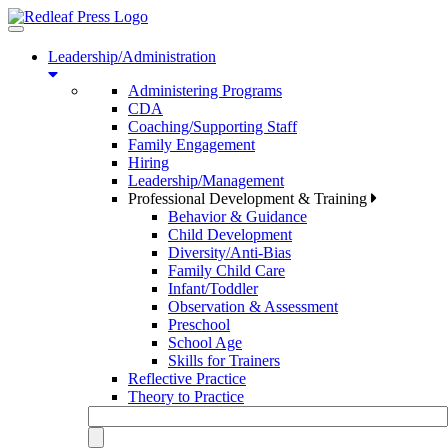
Toggle
navigation
Leadership/Administration
Administering Programs
CDA
Coaching/Supporting Staff
Family Engagement
Hiring
Leadership/Management
Professional Development & Training
Behavior & Guidance
Child Development
Diversity/Anti-Bias
Family Child Care
Infant/Toddler
Observation & Assessment
Preschool
School Age
Skills for Trainers
Reflective Practice
Theory to Practice