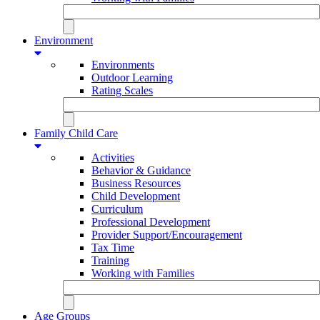
Environment
Environments
Outdoor Learning
Rating Scales
Family Child Care
Activities
Behavior & Guidance
Business Resources
Child Development
Curriculum
Professional Development
Provider Support/Encouragement
Tax Time
Training
Working with Families
Age Groups