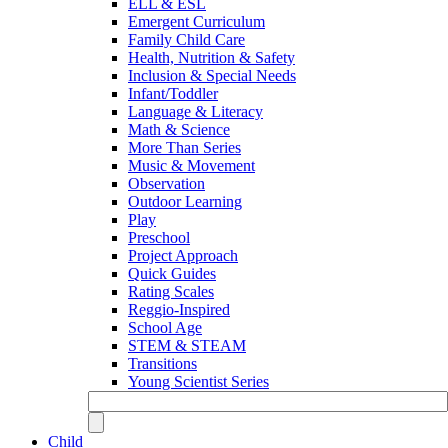
ELL & ESL
Emergent Curriculum
Family Child Care
Health, Nutrition & Safety
Inclusion & Special Needs
Infant/Toddler
Language & Literacy
Math & Science
More Than Series
Music & Movement
Observation
Outdoor Learning
Play
Preschool
Project Approach
Quick Guides
Rating Scales
Reggio-Inspired
School Age
STEM & STEAM
Transitions
Young Scientist Series
Child