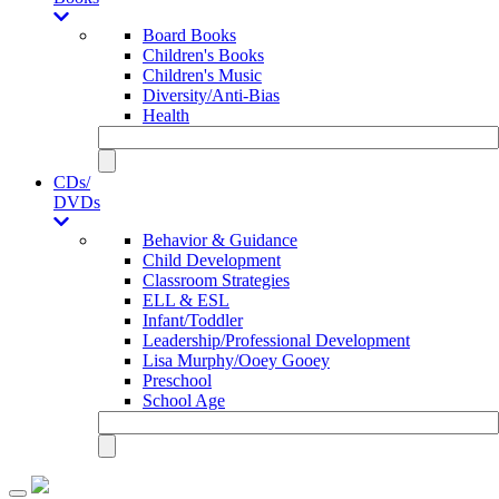
Board Books
Children's Books
Children's Music
Diversity/Anti-Bias
Health
CDs/
DVDs
Behavior & Guidance
Child Development
Classroom Strategies
ELL & ESL
Infant/Toddler
Leadership/Professional Development
Lisa Murphy/Ooey Gooey
Preschool
School Age