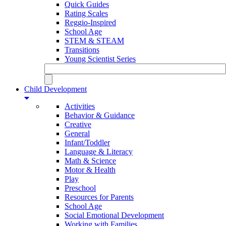
Quick Guides
Rating Scales
Reggio-Inspired
School Age
STEM & STEAM
Transitions
Young Scientist Series
Child Development
Activities
Behavior & Guidance
Creative
General
Infant/Toddler
Language & Literacy
Math & Science
Motor & Health
Play
Preschool
Resources for Parents
School Age
Social Emotional Development
Working with Families