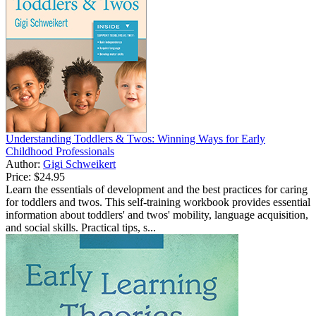
Understanding Toddlers & Twos: Winning Ways for Early
Childhood Professionals
Author:
Gigi Schweikert
Price:
$24.95
Learn the essentials of development and the best practices for caring
for toddlers and twos. This self-training workbook provides essential
information about toddlers' and twos' mobility, language acquisition,
and social skills. Practical tips, s...