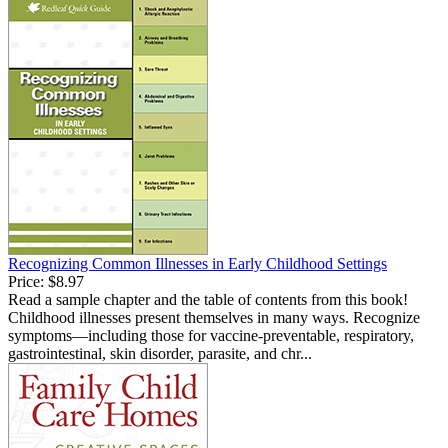
Recognizing Common Illnesses in Early Childhood Settings
Price:
$8.97
Read a sample chapter and the table of contents from this book!
Childhood illnesses present themselves in many ways. Recognize
symptoms—including those for vaccine-preventable, respiratory,
gastrointestinal, skin disorder, parasite, and chr...