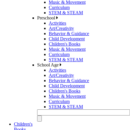
Music & Movement
Curriculum
STEM & STEAM
Preschool
Activities
Art/Creativity
Behavior & Guidance
Child Development
Children's Books
Music & Movement
Curriculum
STEM & STEAM
School Age
Activities
Art/Creativity
Behavior & Guidance
Child Development
Children's Books
Music & Movement
Curriculum
STEM & STEAM
Children's
Books