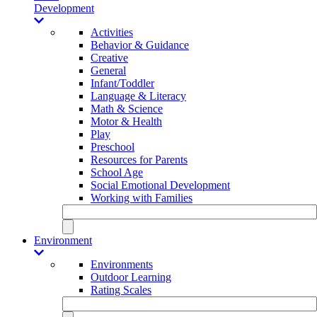
Development
Activities
Behavior & Guidance
Creative
General
Infant/Toddler
Language & Literacy
Math & Science
Motor & Health
Play
Preschool
Resources for Parents
School Age
Social Emotional Development
Working with Families
Environment
Environments
Outdoor Learning
Rating Scales