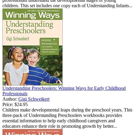
professionals understand the developmental stages of young
children. This set includes one copy each of Understanding Infants...
Understanding Preschoolers: Winning Ways for Early Childhood
Professionals
Author:
Gigi Schweikert
Price:
$24.95
Children make developmental leaps during the preschool years. This
three-pack of Understanding Preschoolers workbooks provides
essential information to help early childhood caregivers and
educators enhance their role in promoting growth by better...