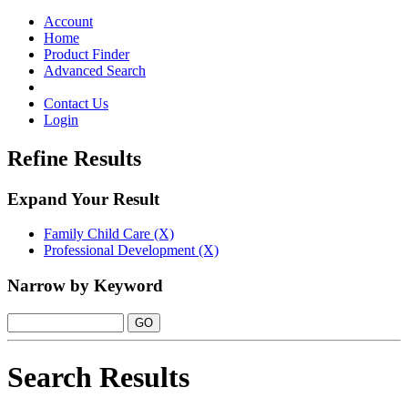
Toggle
navigation
Account
Home
Product Finder
Advanced Search
Contact Us
Login
Refine Results
Expand Your Result
Family Child Care (X)
Professional Development (X)
Narrow by Keyword
Search Results