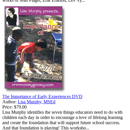
works of Jean Piaget, Erik Erikson, Lev Vy...
The Importance of Early Experiences DVD
Author:
Lisa Murphy, MSEd
Price:
$79.00
Lisa Murphy identifies the seven things educators need to do with
children each day in order to encourage a love of lifelong learning
and create the foundation that will support future school success.
And that foundation is playing! This worksho...