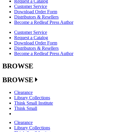
Request a Catalog
Customer Service
Download Order Form
Distributors & Resellers
Become a Redleaf Press Author
Customer Service
Request a Catalog
Download Order Form
Distributors & Resellers
Become a Redleaf Press Author
BROWSE
BROWSE
Clearance
Library Collections
Think Small Institute
Think Small
Clearance
Library Collections