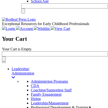
School Age
Exceptional Resources for Early Childhood Professionals
Login
Account
Wishlist
View Cart
Your Cart
Your Cart is Empty.
Toggle
navigation
Leadership/
Administration
Administering Programs
CDA
Coaching/Supporting Staff
Family Engagement
Hiring
Leadership/Management
Professional Development & Training