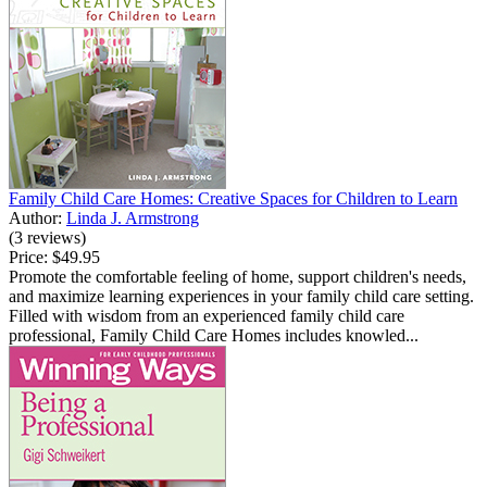
Family Child Care Homes: Creative Spaces for Children to Learn
Author:
Linda J. Armstrong
(3 reviews)
Price:
$49.95
Promote the comfortable feeling of home, support children's needs,
and maximize learning experiences in your family child care setting.
Filled with wisdom from an experienced family child care
professional, Family Child Care Homes includes knowled...