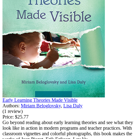
Early Learning Theories Made Visible
Authors:
Miriam Beloglovsky
,
Lisa Daly
(1 review)
Price:
$25.77
Go beyond reading about early learning theories and see what they
look like in action in modern programs and teacher practices. With
classroom vignettes and colorful photographs, this book makes the