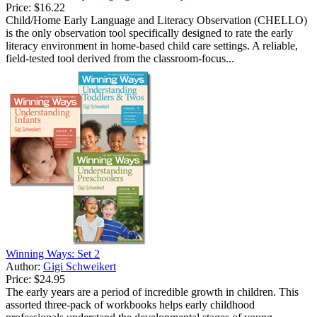
Price:
$16.22
Child/Home Early Language and Literacy Observation (CHELLO)
is the only observation tool specifically designed to rate the early
literacy environment in home-based child care settings. A reliable,
field-tested tool derived from the classroom-focus...
Winning Ways: Set 2
Author:
Gigi Schweikert
Price:
$24.95
The early years are a period of incredible growth in children. This
assorted three-pack of workbooks helps early childhood