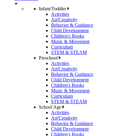
Infant/Toddler
Activities
Art/Creativity
Behavior & Guidance
Child Development
Children's Books
Music & Movement
Curriculum
STEM & STEAM
Preschool
Activities
Art/Creativity
Behavior & Guidance
Child Development
Children's Books
Music & Movement
Curriculum
STEM & STEAM
School Age
Activities
Art/Creativity
Behavior & Guidance
Child Development
Children's Books