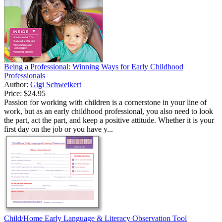
Being a Professional: Winning Ways for Early Childhood
Professionals
Author:
Gigi Schweikert
Price:
$24.95
Passion for working with children is a cornerstone in your line of
work, but as an early childhood professional, you also need to look
the part, act the part, and keep a positive attitude. Whether it is your
first day on the job or you have y...
Child/Home Early Language & Literacy Observation Tool