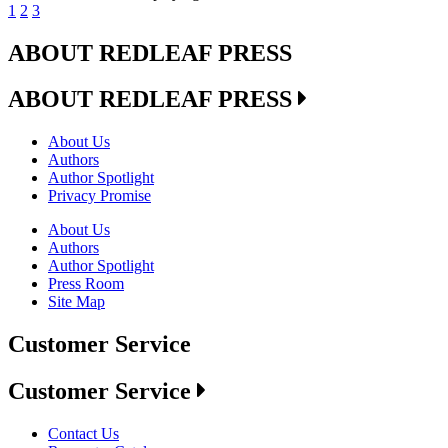
1
2
3
ABOUT REDLEAF PRESS
ABOUT REDLEAF PRESS
About Us
Authors
Author Spotlight
Privacy Promise
About Us
Authors
Author Spotlight
Press Room
Site Map
Customer Service
Customer Service
Contact Us