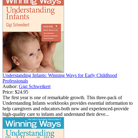
Understanding Infants: Winning Ways for Early Childhood
Professionals
Author:
Gigi Schweikert
Price:
$24.95
The first year is one of remarkable growth. This three-pack of
Understanding Infants workbooks provides essential information to
help caregivers and educators-both new and experienced-provide
high-quality care to infants and understand their deve...