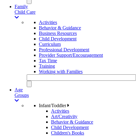
Family
Child Care
Activities
Behavior & Guidance
Business Resources
Child Development
Curriculum
Professional Development
Provider Support/Encouragement
Tax Time
Training
Working with Families
Age
Groups
Infant/Toddler
Activities
Art/Creativity
Behavior & Guidance
Child Development
Children's Books