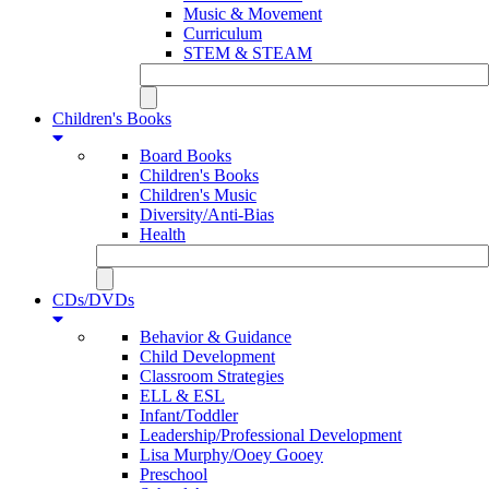
Music & Movement
Curriculum
STEM & STEAM
Children's Books
Board Books
Children's Books
Children's Music
Diversity/Anti-Bias
Health
CDs/DVDs
Behavior & Guidance
Child Development
Classroom Strategies
ELL & ESL
Infant/Toddler
Leadership/Professional Development
Lisa Murphy/Ooey Gooey
Preschool