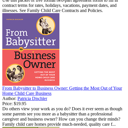
Use this packet of five formal two-part agreement forms to fill in
contract terms for rates, holidays, vacations, payment dates, and
illnesses. See Family Child Care Contracts and Policies.
From Babysitter to Business Owner: Getting the Most Out of Your
Home Child Care Business
Author:
Patricia Dischler
Price:
$19.95
Do others view your work as you do? Does it ever seem as though
some parents see you more as a babysitter than a professional
caregiver and business owner? How can you change their minds?
Family child care homes provide much-needed, quality care f...