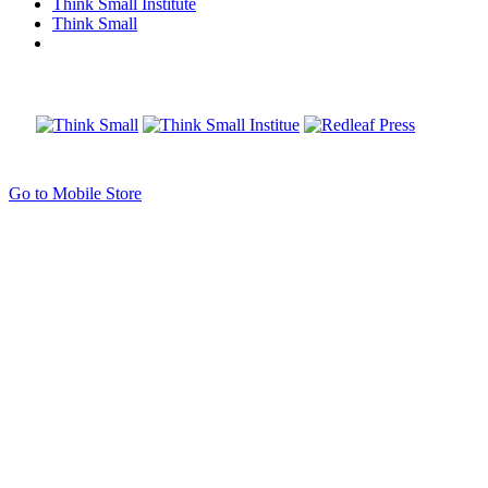
Think Small Institute
Think Small
Go to Mobile Store