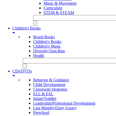
Music & Movement
Curriculum
STEM & STEAM
Children's Books
Board Books
Children's Books
Children's Music
Diversity/Anti-Bias
Health
CDs/DVDs
Behavior & Guidance
Child Development
Classroom Strategies
ELL & ESL
Infant/Toddler
Leadership/Professional Development
Lisa Murphy/Ooey Gooey
Preschool