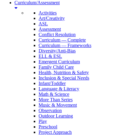
Curriculum/Assessment
Activities
Art/Creativity
ASL
Assessment
Conflict Resolution
Curriculum — Complete
Curriculum — Frameworks
Diversity/Anti-Bias
ELL & ESL
Emergent Curriculum
Family Child Care
Health, Nutrition & Safety
Inclusion & Special Needs
Infant/Toddler
Language & Literacy
Math & Science
More Than Series
Music & Movement
Observation
Outdoor Learning
Play
Preschool
Project Approach