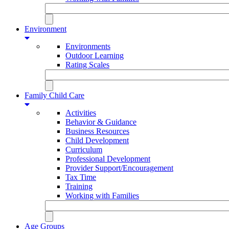
Environment
Environments
Outdoor Learning
Rating Scales
Family Child Care
Activities
Behavior & Guidance
Business Resources
Child Development
Curriculum
Professional Development
Provider Support/Encouragement
Tax Time
Training
Working with Families
Age Groups