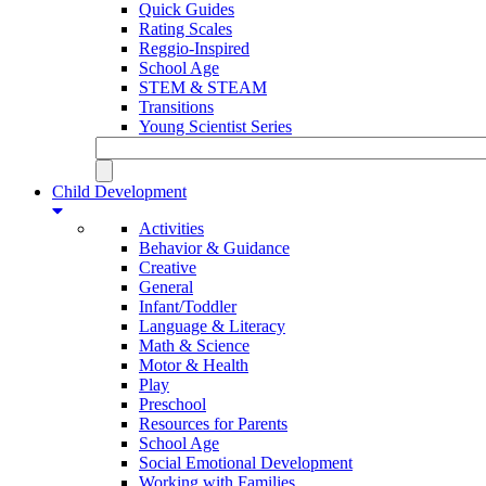
Quick Guides
Rating Scales
Reggio-Inspired
School Age
STEM & STEAM
Transitions
Young Scientist Series
Child Development
Activities
Behavior & Guidance
Creative
General
Infant/Toddler
Language & Literacy
Math & Science
Motor & Health
Play
Preschool
Resources for Parents
School Age
Social Emotional Development
Working with Families