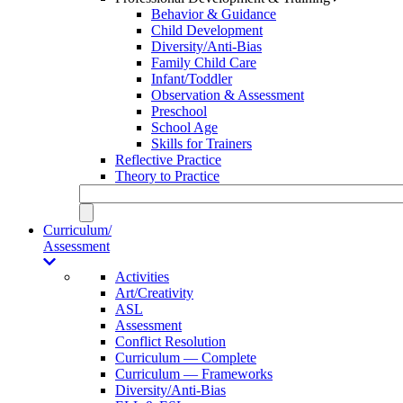
Behavior & Guidance
Child Development
Diversity/Anti-Bias
Family Child Care
Infant/Toddler
Observation & Assessment
Preschool
School Age
Skills for Trainers
Reflective Practice
Theory to Practice
Curriculum/
Assessment
Activities
Art/Creativity
ASL
Assessment
Conflict Resolution
Curriculum — Complete
Curriculum — Frameworks
Diversity/Anti-Bias