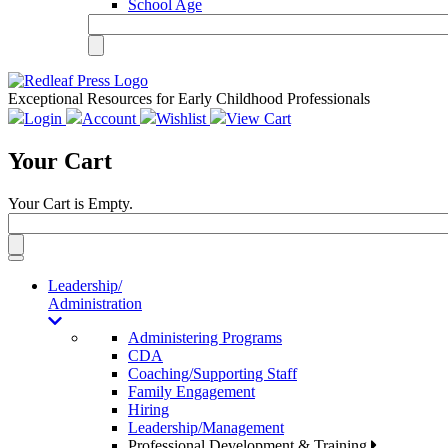
School Age
Exceptional Resources for Early Childhood Professionals
Login
Account
Wishlist
View Cart
Your Cart
Your Cart is Empty.
Toggle
navigation
Leadership/
Administration
Administering Programs
CDA
Coaching/Supporting Staff
Family Engagement
Hiring
Leadership/Management
Professional Development & Training