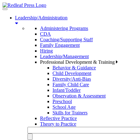
Toggle
navigation
Leadership/Administration
Administering Programs
CDA
Coaching/Supporting Staff
Family Engagement
Hiring
Leadership/Management
Professional Development & Training
Behavior & Guidance
Child Development
Diversity/Anti-Bias
Family Child Care
Infant/Toddler
Observation & Assessment
Preschool
School Age
Skills for Trainers
Reflective Practice
Theory to Practice