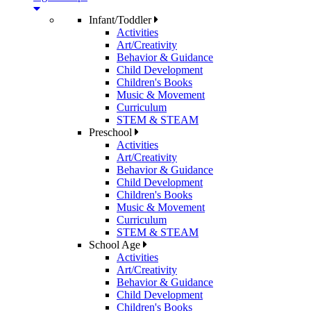
Infant/Toddler
Activities
Art/Creativity
Behavior & Guidance
Child Development
Children's Books
Music & Movement
Curriculum
STEM & STEAM
Preschool
Activities
Art/Creativity
Behavior & Guidance
Child Development
Children's Books
Music & Movement
Curriculum
STEM & STEAM
School Age
Activities
Art/Creativity
Behavior & Guidance
Child Development
Children's Books