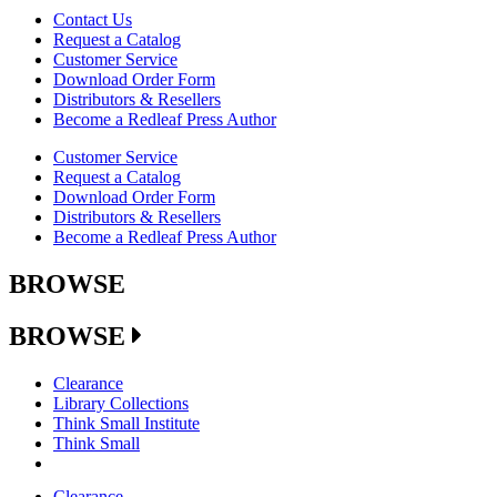
Contact Us
Request a Catalog
Customer Service
Download Order Form
Distributors & Resellers
Become a Redleaf Press Author
Customer Service
Request a Catalog
Download Order Form
Distributors & Resellers
Become a Redleaf Press Author
BROWSE
BROWSE
Clearance
Library Collections
Think Small Institute
Think Small
Clearance