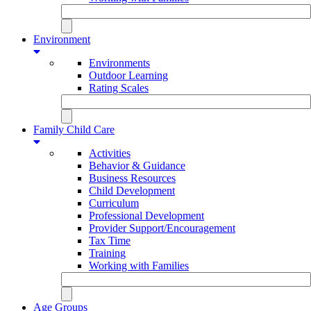
Environment
Environments
Outdoor Learning
Rating Scales
Family Child Care
Activities
Behavior & Guidance
Business Resources
Child Development
Curriculum
Professional Development
Provider Support/Encouragement
Tax Time
Training
Working with Families
Age Groups