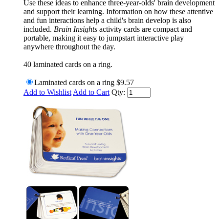
Use these ideas to enhance three-year-olds' brain development
and support their learning. Information on how these attentive
and fun interactions help a child's brain develop is also
included.
Brain Insights
activity cards are compact and
portable, making it easy to jumpstart interactive play
anywhere throughout the day.
40 laminated cards on a ring.
Laminated cards on a ring
$9.57
Add to Wishlist
Add to Cart
Qty: