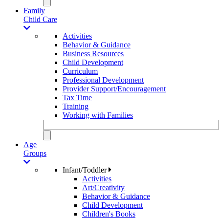
Family
Child Care
Activities
Behavior & Guidance
Business Resources
Child Development
Curriculum
Professional Development
Provider Support/Encouragement
Tax Time
Training
Working with Families
Age
Groups
Infant/Toddler
Activities
Art/Creativity
Behavior & Guidance
Child Development
Children's Books