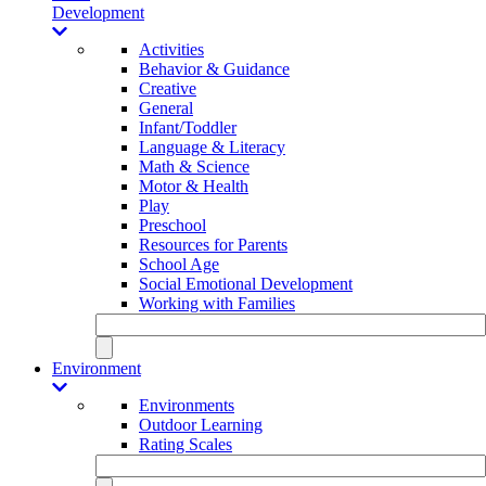
Development
Activities
Behavior & Guidance
Creative
General
Infant/Toddler
Language & Literacy
Math & Science
Motor & Health
Play
Preschool
Resources for Parents
School Age
Social Emotional Development
Working with Families
Environment
Environments
Outdoor Learning
Rating Scales