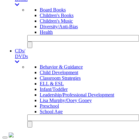
Board Books
Children's Books
Children's Music
Diversity/Anti-Bias
Health
CDs/
DVDs
Behavior & Guidance
Child Development
Classroom Strategies
ELL & ESL
Infant/Toddler
Leadership/Professional Development
Lisa Murphy/Ooey Gooey
Preschool
School Age