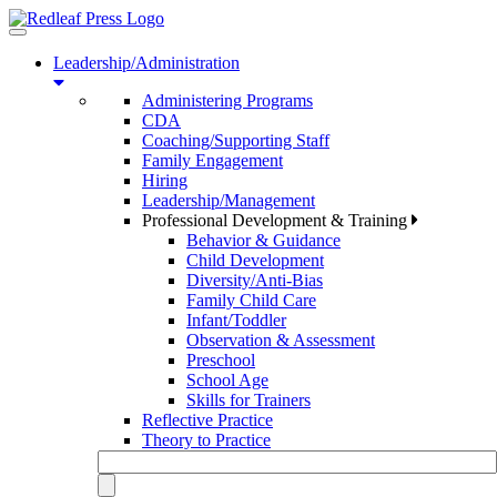
Toggle
navigation
Leadership/Administration
Administering Programs
CDA
Coaching/Supporting Staff
Family Engagement
Hiring
Leadership/Management
Professional Development & Training
Behavior & Guidance
Child Development
Diversity/Anti-Bias
Family Child Care
Infant/Toddler
Observation & Assessment
Preschool
School Age
Skills for Trainers
Reflective Practice
Theory to Practice