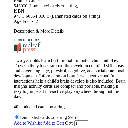
Product Code:
543000 (Laminated cards on a ring)
ISBN:
978-1-60554-300-0 (Laminated cards on a ring)
Age Focus:
2
Description & More Details
Two-year-olds learn best through fun interaction and play.
These activity ideas support the development of all skill areas
and cover language, physical, cognitive, and social-emotional
development. Information on how these attentive and fun
interactions help a child's brain develop is also included. Brain
Insights activity cards are compact and portable, making it
easy to jumpstart interactive play anywhere throughout the
day.
40 laminated cards on a ring.
Laminated cards on a ring
$9.57
Add to Wishlist
Add to Cart
Qty: