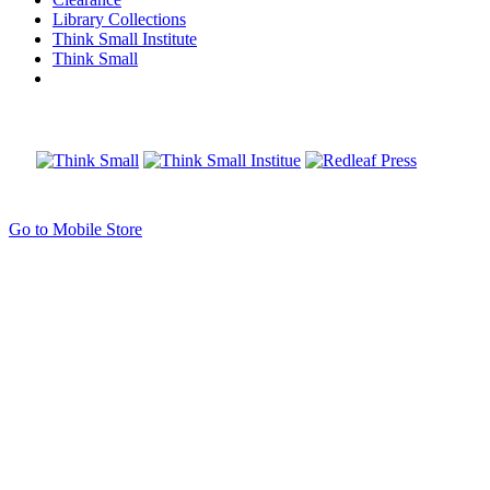
Library Collections
Think Small Institute
Think Small
Go to Mobile Store