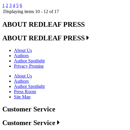
1
2
3
4
5
6
Displaying items 10 - 12 of 17
ABOUT REDLEAF PRESS
ABOUT REDLEAF PRESS
About Us
Authors
Author Spotlight
Privacy Promise
About Us
Authors
Author Spotlight
Press Room
Site Map
Customer Service
Customer Service