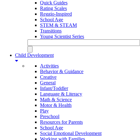
Quick Guides
Rating Scales
Reggio-Inspired
School Age
STEM & STEAM
Transitions
Young Scientist Series
Child Development
Activities
Behavior & Guidance
Creative
General
Infant/Toddler
Language & Literacy
Math & Science
Motor & Health
Play
Preschool
Resources for Parents
School Age
Social Emotional Development
Working with Families