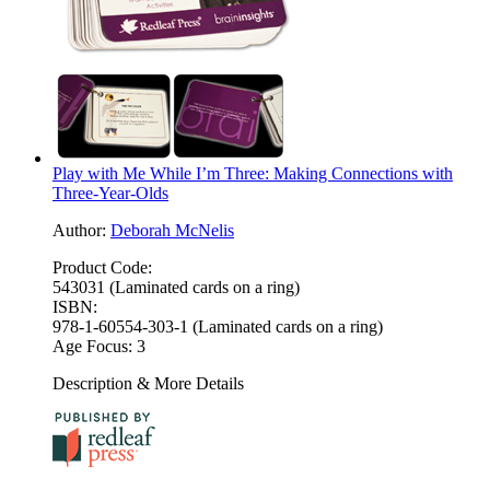
Play with Me While I’m Three: Making Connections with
Three-Year-Olds
Author:
Deborah McNelis
Product Code:
543031 (Laminated cards on a ring)
ISBN:
978-1-60554-303-1 (Laminated cards on a ring)
Age Focus:
3
Description & More Details