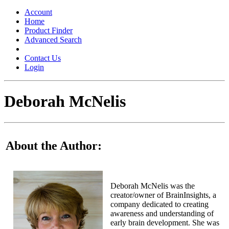
Toggle
navigation
Account
Home
Product Finder
Advanced Search
Contact Us
Login
Deborah McNelis
About the Author:
Deborah McNelis was the
creator/owner of BrainInsights, a
company dedicated to creating
awareness and understanding of
early brain development. She was