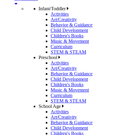
Infant/Toddler
Activities
Art/Creativity
Behavior & Guidance
Child Development
Children's Books
Music & Movement
Curriculum
STEM & STEAM
Preschool
Activities
Art/Creativity
Behavior & Guidance
Child Development
Children's Books
Music & Movement
Curriculum
STEM & STEAM
School Age
Activities
Art/Creativity
Behavior & Guidance
Child Development
Children's Books