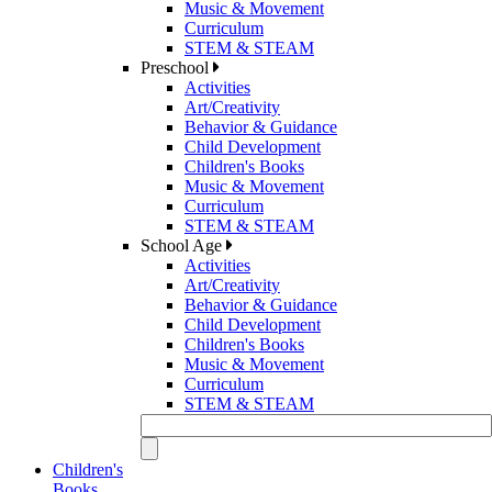
Music & Movement
Curriculum
STEM & STEAM
Preschool
Activities
Art/Creativity
Behavior & Guidance
Child Development
Children's Books
Music & Movement
Curriculum
STEM & STEAM
School Age
Activities
Art/Creativity
Behavior & Guidance
Child Development
Children's Books
Music & Movement
Curriculum
STEM & STEAM
Children's
Books