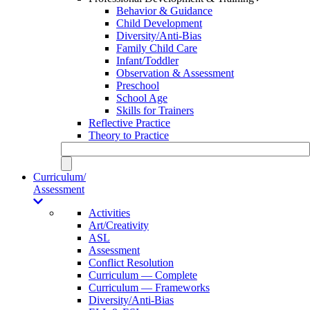
Behavior & Guidance
Child Development
Diversity/Anti-Bias
Family Child Care
Infant/Toddler
Observation & Assessment
Preschool
School Age
Skills for Trainers
Reflective Practice
Theory to Practice
Curriculum/
Assessment
Activities
Art/Creativity
ASL
Assessment
Conflict Resolution
Curriculum — Complete
Curriculum — Frameworks
Diversity/Anti-Bias