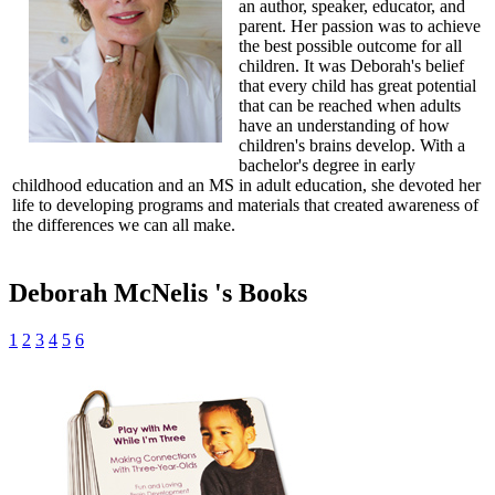
an author, speaker, educator, and
parent. Her passion was to achieve
the best possible outcome for all
children. It was Deborah's belief
that every child has great potential
that can be reached when adults
have an understanding of how
children's brains develop. With a
bachelor's degree in early
childhood education and an MS in adult education, she devoted her
life to developing programs and materials that created awareness of
the differences we can all make.
Deborah McNelis 's Books
1
2
3
4
5
6