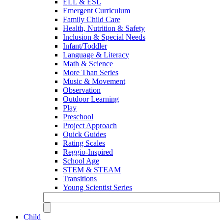
ELL & ESL
Emergent Curriculum
Family Child Care
Health, Nutrition & Safety
Inclusion & Special Needs
Infant/Toddler
Language & Literacy
Math & Science
More Than Series
Music & Movement
Observation
Outdoor Learning
Play
Preschool
Project Approach
Quick Guides
Rating Scales
Reggio-Inspired
School Age
STEM & STEAM
Transitions
Young Scientist Series
Child