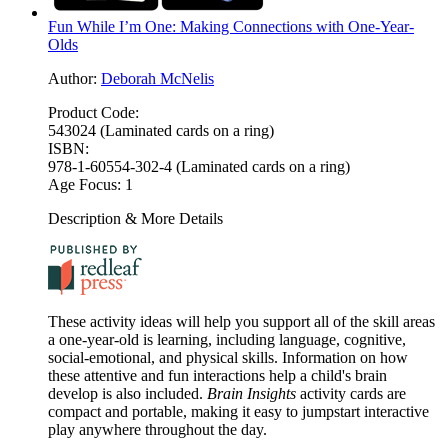
Fun While I’m One: Making Connections with One-Year-
Olds
Author:
Deborah McNelis
Product Code:
543024 (Laminated cards on a ring)
ISBN:
978-1-60554-302-4 (Laminated cards on a ring)
Age Focus:
1
Description & More Details
These activity ideas will help you support all of the skill areas
a one-year-old is learning, including language, cognitive,
social-emotional, and physical skills. Information on how
these attentive and fun interactions help a child's brain
develop is also included.
Brain Insights
activity cards are
compact and portable, making it easy to jumpstart interactive
play anywhere throughout the day.