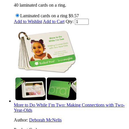
40 laminated cards on a ring.
Laminated cards on a ring
$9.57
Add to Wishlist
Add to Cart
Qty:
More to Do While I’m Two: Making Connections with Two-
Year-Olds
Author:
Deborah McNelis