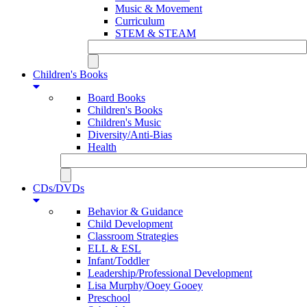
Music & Movement
Curriculum
STEM & STEAM
Children's Books
Board Books
Children's Books
Children's Music
Diversity/Anti-Bias
Health
CDs/DVDs
Behavior & Guidance
Child Development
Classroom Strategies
ELL & ESL
Infant/Toddler
Leadership/Professional Development
Lisa Murphy/Ooey Gooey
Preschool