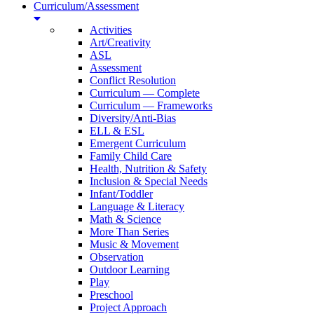
Curriculum/Assessment
Activities
Art/Creativity
ASL
Assessment
Conflict Resolution
Curriculum — Complete
Curriculum — Frameworks
Diversity/Anti-Bias
ELL & ESL
Emergent Curriculum
Family Child Care
Health, Nutrition & Safety
Inclusion & Special Needs
Infant/Toddler
Language & Literacy
Math & Science
More Than Series
Music & Movement
Observation
Outdoor Learning
Play
Preschool
Project Approach