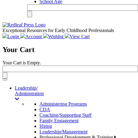
School Age
Exceptional Resources for Early Childhood Professionals
Login
Account
Wishlist
View Cart
Your Cart
Your Cart is Empty.
Toggle
navigation
Leadership/
Administration
Administering Programs
CDA
Coaching/Supporting Staff
Family Engagement
Hiring
Leadership/Management
Professional Development & Training