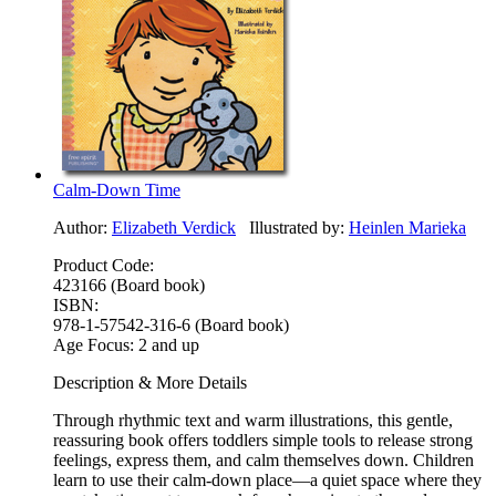
Calm-Down Time
Author:
Elizabeth Verdick
Illustrated by:
Heinlen Marieka
Product Code:
423166 (Board book)
ISBN:
978-1-57542-316-6 (Board book)
Age Focus:
2 and up
Description & More Details
Through rhythmic text and warm illustrations, this gentle,
reassuring book offers toddlers simple tools to release strong
feelings, express them, and calm themselves down. Children
learn to use their calm-down place—a quiet space where they