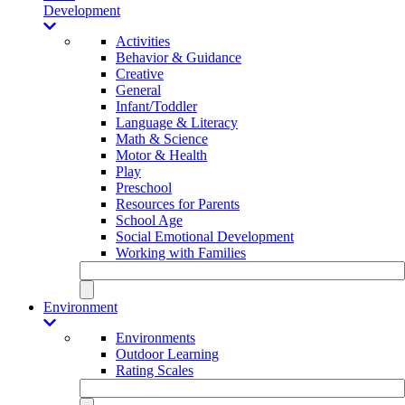
Development
Activities
Behavior & Guidance
Creative
General
Infant/Toddler
Language & Literacy
Math & Science
Motor & Health
Play
Preschool
Resources for Parents
School Age
Social Emotional Development
Working with Families
Environment
Environments
Outdoor Learning
Rating Scales