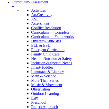
Curriculum/Assessment
Activities
Art/Creativity
ASL
Assessment
Conflict Resolution
Curriculum — Complete
Curriculum — Frameworks
Diversity/Anti-Bias
ELL & ESL
Emergent Curriculum
Family Child Care
Health, Nutrition & Safety
Inclusion & Special Needs
Infant/Toddler
Language & Literacy
Math & Science
More Than Series
Music & Movement
Observation
Outdoor Learning
Play
Preschool
Project Approach