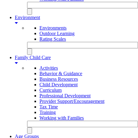
Environment
Environments
Outdoor Learning
Rating Scales
Family Child Care
Activities
Behavior & Guidance
Business Resources
Child Development
Curriculum
Professional Development
Provider Support/Encouragement
Tax Time
Training
Working with Families
Age Groups