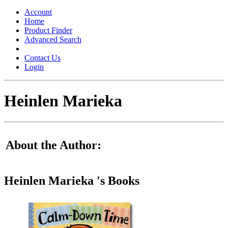
Toggle
navigation
Account
Home
Product Finder
Advanced Search
Contact Us
Login
Heinlen Marieka
About the Author:
Heinlen Marieka 's Books