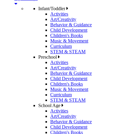
Infant/Toddler
Activities
Art/Creativity
Behavior & Guidance
Child Development
Children's Books
Music & Movement
Curriculum
STEM & STEAM
Preschool
Activities
Art/Creativity
Behavior & Guidance
Child Development
Children's Books
Music & Movement
Curriculum
STEM & STEAM
School Age
Activities
Art/Creativity
Behavior & Guidance
Child Development
Children's Books