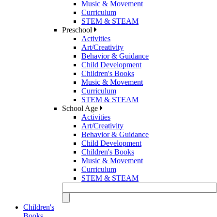
Music & Movement
Curriculum
STEM & STEAM
Preschool
Activities
Art/Creativity
Behavior & Guidance
Child Development
Children's Books
Music & Movement
Curriculum
STEM & STEAM
School Age
Activities
Art/Creativity
Behavior & Guidance
Child Development
Children's Books
Music & Movement
Curriculum
STEM & STEAM
Children's
Books