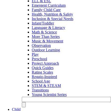
ELL & ESL
Emergent Curriculum
Family Child Care
Health, Nutrition & Safety
Inclusion & Special Needs
Infant/Toddler
Language & Literacy
Math & Science
More Than Series
Music & Movement
Observation
Outdoor Learning
Play
Preschool
Project Approach
Quick Guides
Rating Scales
Reggio-Inspired
School Age
STEM & STEAM
Transitions
Young Scientist Series
Child