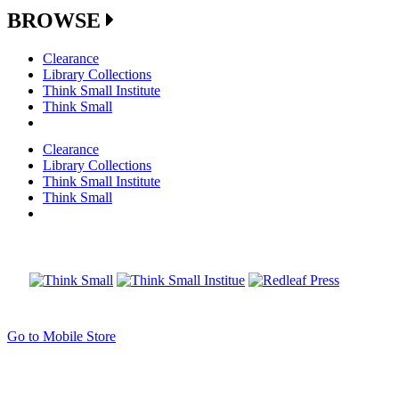
BROWSE
Clearance
Library Collections
Think Small Institute
Think Small
Clearance
Library Collections
Think Small Institute
Think Small
Go to Mobile Store