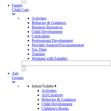
Family
Child Care
Activities
Behavior & Guidance
Business Resources
Child Development
Curriculum
Professional Development
Provider Support/Encouragement
Tax Time
Training
Working with Families
Age
Groups
Infant/Toddler
Activities
Art/Creativity
Behavior & Guidance
Child Development
Children's Books