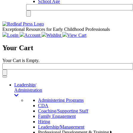
School Age
Exceptional Resources for Early Childhood Professionals
Login
Account
Wishlist
View Cart
Your Cart
Your Cart is Empty.
Toggle
navigation
Leadership/
Administration
Administering Programs
CDA
Coaching/Supporting Staff
Family Engagement
Hiring
Leadership/Management
Professional Development & Training