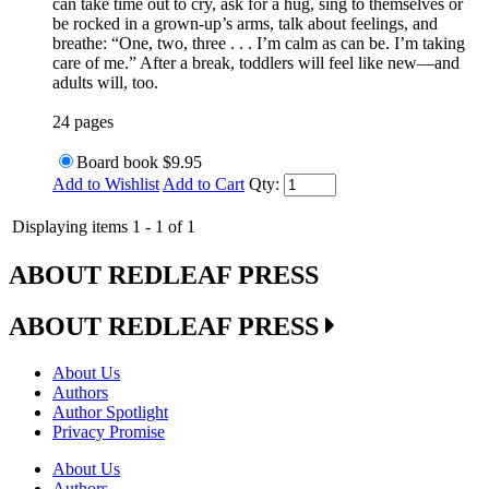
can take time out to cry, ask for a hug, sing to themselves or
be rocked in a grown-up’s arms, talk about feelings, and
breathe: “One, two, three . . . I’m calm as can be. I’m taking
care of me.” After a break, toddlers will feel like new—and
adults will, too.
24 pages
Board book
$9.95
Add to Wishlist
Add to Cart
Qty:
Displaying items 1 - 1 of 1
ABOUT REDLEAF PRESS
ABOUT REDLEAF PRESS
About Us
Authors
Author Spotlight
Privacy Promise
About Us
Authors