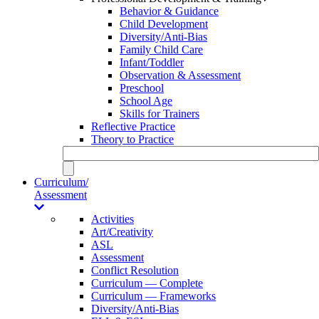
Behavior & Guidance
Child Development
Diversity/Anti-Bias
Family Child Care
Infant/Toddler
Observation & Assessment
Preschool
School Age
Skills for Trainers
Reflective Practice
Theory to Practice
Curriculum/
Assessment
Activities
Art/Creativity
ASL
Assessment
Conflict Resolution
Curriculum — Complete
Curriculum — Frameworks
Diversity/Anti-Bias