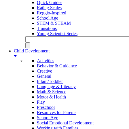
Quick Guides
Rating Scales
Reggio-Inspired
School Age
STEM & STEAM
Transitions
Young Scientist Series
Child Development
Activities
Behavior & Guidance
Creative
General
Infant/Toddler
Language & Literacy
Math & Science
Motor & Health
Play
Preschool
Resources for Parents
School Age
Social Emotional Development
Working with Families