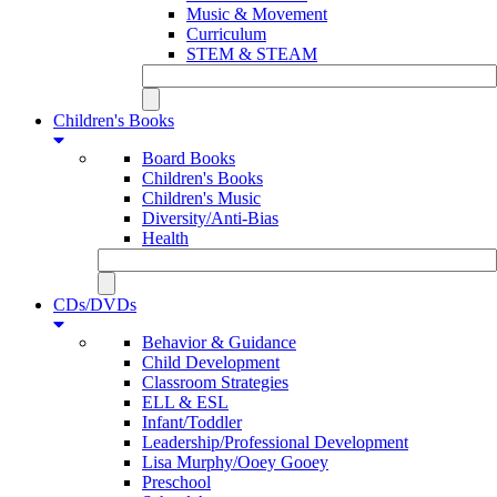
Music & Movement
Curriculum
STEM & STEAM
Children's Books
Board Books
Children's Books
Children's Music
Diversity/Anti-Bias
Health
CDs/DVDs
Behavior & Guidance
Child Development
Classroom Strategies
ELL & ESL
Infant/Toddler
Leadership/Professional Development
Lisa Murphy/Ooey Gooey
Preschool