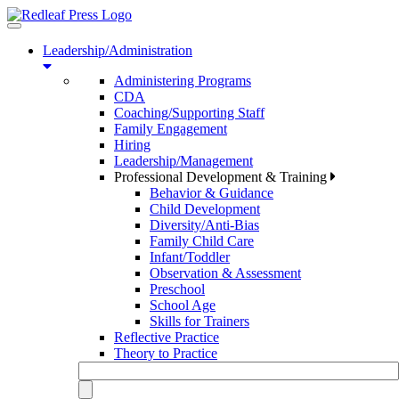
Toggle
navigation
Leadership/Administration
Administering Programs
CDA
Coaching/Supporting Staff
Family Engagement
Hiring
Leadership/Management
Professional Development & Training
Behavior & Guidance
Child Development
Diversity/Anti-Bias
Family Child Care
Infant/Toddler
Observation & Assessment
Preschool
School Age
Skills for Trainers
Reflective Practice
Theory to Practice