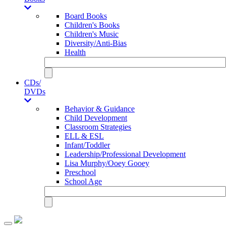
Board Books
Children's Books
Children's Music
Diversity/Anti-Bias
Health
CDs/
DVDs
Behavior & Guidance
Child Development
Classroom Strategies
ELL & ESL
Infant/Toddler
Leadership/Professional Development
Lisa Murphy/Ooey Gooey
Preschool
School Age