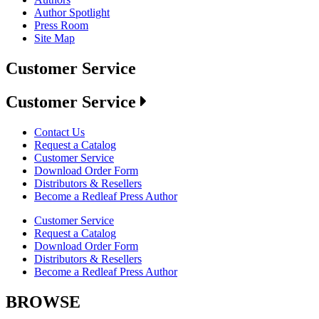
Author Spotlight
Press Room
Site Map
Customer Service
Customer Service
Contact Us
Request a Catalog
Customer Service
Download Order Form
Distributors & Resellers
Become a Redleaf Press Author
Customer Service
Request a Catalog
Download Order Form
Distributors & Resellers
Become a Redleaf Press Author
BROWSE