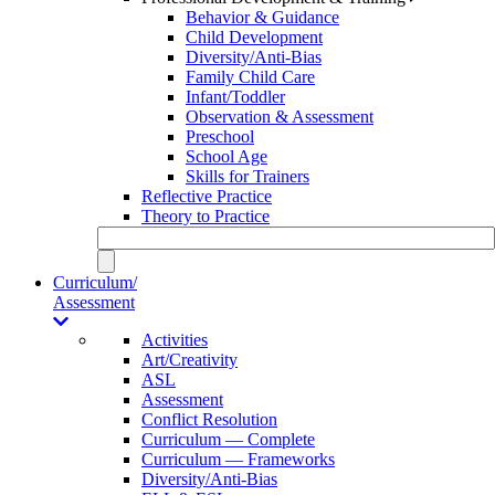
Behavior & Guidance
Child Development
Diversity/Anti-Bias
Family Child Care
Infant/Toddler
Observation & Assessment
Preschool
School Age
Skills for Trainers
Reflective Practice
Theory to Practice
Curriculum/
Assessment
Activities
Art/Creativity
ASL
Assessment
Conflict Resolution
Curriculum — Complete
Curriculum — Frameworks
Diversity/Anti-Bias