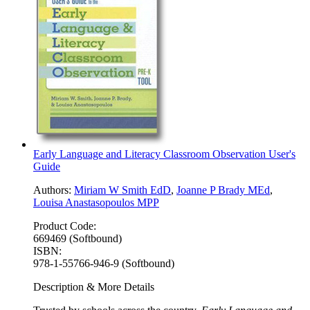
Early Language and Literacy Classroom Observation User's
Guide
Authors:
Miriam W Smith EdD
,
Joanne P Brady MEd
,
Louisa Anastasopoulos MPP
Product Code:
669469 (Softbound)
ISBN:
978-1-55766-946-9 (Softbound)
Description & More Details