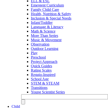
ELL & ESL
Emergent Curriculum
Family Child Care
Health, Nutrition & Safety
Inclusion & Special Needs
Infant/Toddler
Language & Literacy
Math & Science
More Than Series
Music & Movement
Observation
Outdoor Learning
Play
Preschool
Project Approach
Quick Guides
Rating Scales
Reggio-Inspired
School Age
STEM & STEAM
Transitions
Young Scientist Series
Child