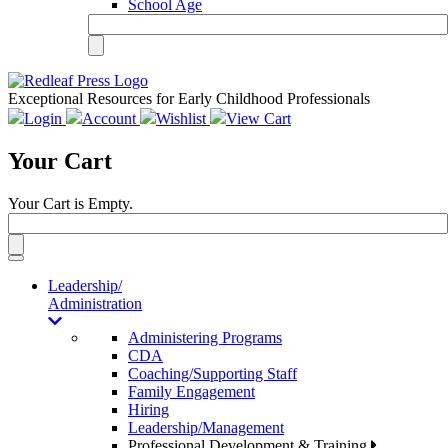
School Age
Exceptional Resources for Early Childhood Professionals
Login
Account
Wishlist
View Cart
Your Cart
Your Cart is Empty.
Toggle
navigation
Leadership/
Administration
Administering Programs
CDA
Coaching/Supporting Staff
Family Engagement
Hiring
Leadership/Management
Professional Development & Training