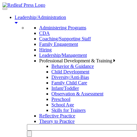
Toggle
navigation
Leadership/Administration
Administering Programs
CDA
Coaching/Supporting Staff
Family Engagement
Hiring
Leadership/Management
Professional Development & Training
Behavior & Guidance
Child Development
Diversity/Anti-Bias
Family Child Care
Infant/Toddler
Observation & Assessment
Preschool
School Age
Skills for Trainers
Reflective Practice
Theory to Practice