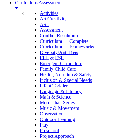
Curriculum/Assessment
Activities
Art/Creativity
ASL
Assessment
Conflict Resolution
Curriculum — Complete
Curriculum — Frameworks
Diversity/Anti-Bias
ELL & ESL
Emergent Curriculum
Family Child Care
Health, Nutrition & Safety
Inclusion & Special Needs
Infant/Toddler
Language & Literacy
Math & Science
More Than Series
Music & Movement
Observation
Outdoor Learning
Play
Preschool
Project Approach