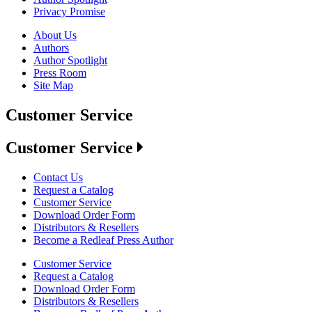
Privacy Promise
About Us
Authors
Author Spotlight
Press Room
Site Map
Customer Service
Customer Service
Contact Us
Request a Catalog
Customer Service
Download Order Form
Distributors & Resellers
Become a Redleaf Press Author
Customer Service
Request a Catalog
Download Order Form
Distributors & Resellers