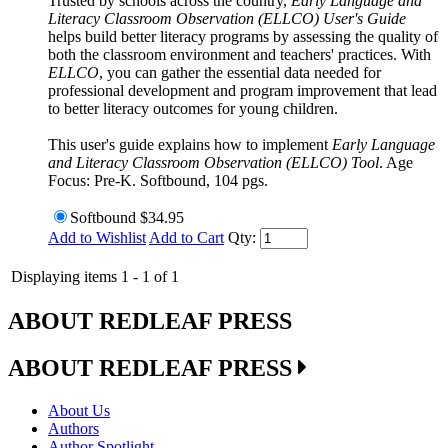
Trusted by schools across the country,
Early Language and
Literacy Classroom Observation (ELLCO) User's Guide
helps build better literacy programs by assessing the quality of
both the classroom environment and teachers' practices. With
ELLCO
, you can gather the essential data needed for
professional development and program improvement that lead
to better literacy outcomes for young children.
This user's guide explains how to implement
Early Language
and Literacy Classroom Observation (ELLCO) Tool
. Age
Focus: Pre-K. Softbound, 104 pgs.
Softbound
$34.95
Add to Wishlist
Add to Cart
Qty:
Displaying items 1 - 1 of 1
ABOUT REDLEAF PRESS
ABOUT REDLEAF PRESS
About Us
Authors
Author Spotlight