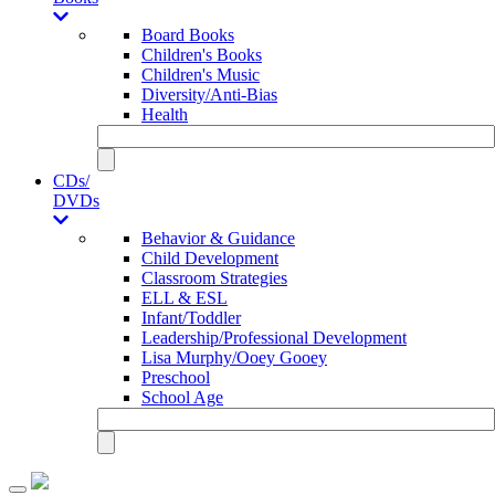
Board Books
Children's Books
Children's Music
Diversity/Anti-Bias
Health
CDs/
DVDs
Behavior & Guidance
Child Development
Classroom Strategies
ELL & ESL
Infant/Toddler
Leadership/Professional Development
Lisa Murphy/Ooey Gooey
Preschool
School Age