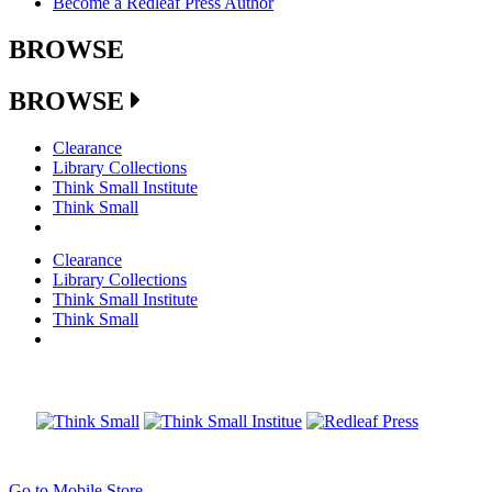
Become a Redleaf Press Author
BROWSE
BROWSE
Clearance
Library Collections
Think Small Institute
Think Small
Clearance
Library Collections
Think Small Institute
Think Small
Go to Mobile Store