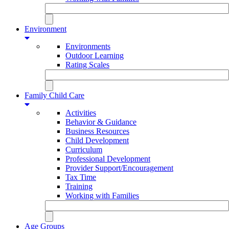
Environment
Environments
Outdoor Learning
Rating Scales
Family Child Care
Activities
Behavior & Guidance
Business Resources
Child Development
Curriculum
Professional Development
Provider Support/Encouragement
Tax Time
Training
Working with Families
Age Groups