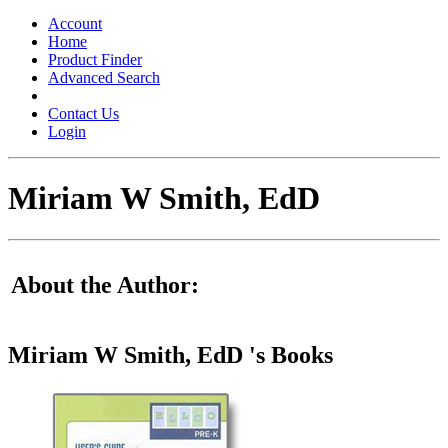
Toggle
navigation
Account
Home
Product Finder
Advanced Search
Contact Us
Login
Miriam W Smith, EdD
About the Author:
Miriam W Smith, EdD 's Books