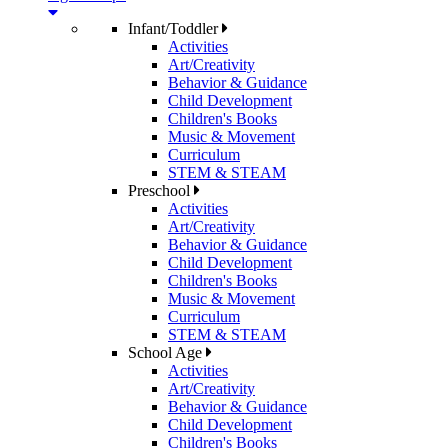
Infant/Toddler
Activities
Art/Creativity
Behavior & Guidance
Child Development
Children's Books
Music & Movement
Curriculum
STEM & STEAM
Preschool
Activities
Art/Creativity
Behavior & Guidance
Child Development
Children's Books
Music & Movement
Curriculum
STEM & STEAM
School Age
Activities
Art/Creativity
Behavior & Guidance
Child Development
Children's Books