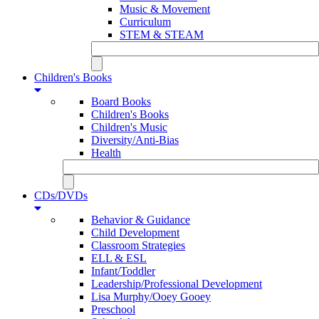
Music & Movement
Curriculum
STEM & STEAM
Children's Books
Board Books
Children's Books
Children's Music
Diversity/Anti-Bias
Health
CDs/DVDs
Behavior & Guidance
Child Development
Classroom Strategies
ELL & ESL
Infant/Toddler
Leadership/Professional Development
Lisa Murphy/Ooey Gooey
Preschool