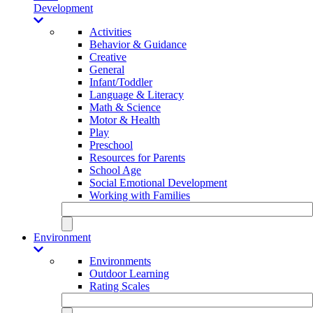
Development
Activities
Behavior & Guidance
Creative
General
Infant/Toddler
Language & Literacy
Math & Science
Motor & Health
Play
Preschool
Resources for Parents
School Age
Social Emotional Development
Working with Families
Environment
Environments
Outdoor Learning
Rating Scales