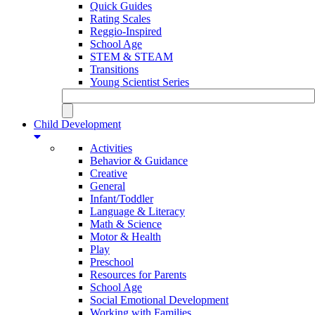
Quick Guides
Rating Scales
Reggio-Inspired
School Age
STEM & STEAM
Transitions
Young Scientist Series
Child Development
Activities
Behavior & Guidance
Creative
General
Infant/Toddler
Language & Literacy
Math & Science
Motor & Health
Play
Preschool
Resources for Parents
School Age
Social Emotional Development
Working with Families