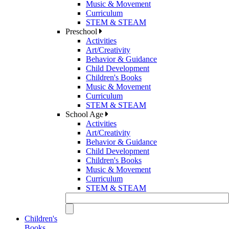
Music & Movement
Curriculum
STEM & STEAM
Preschool
Activities
Art/Creativity
Behavior & Guidance
Child Development
Children's Books
Music & Movement
Curriculum
STEM & STEAM
School Age
Activities
Art/Creativity
Behavior & Guidance
Child Development
Children's Books
Music & Movement
Curriculum
STEM & STEAM
Children's
Books