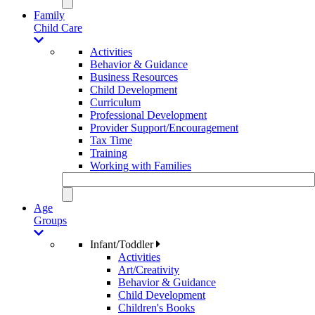
Family
Child Care
Activities
Behavior & Guidance
Business Resources
Child Development
Curriculum
Professional Development
Provider Support/Encouragement
Tax Time
Training
Working with Families
Age
Groups
Infant/Toddler
Activities
Art/Creativity
Behavior & Guidance
Child Development
Children's Books