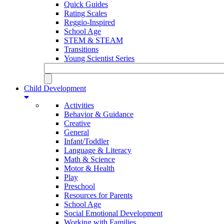
Quick Guides
Rating Scales
Reggio-Inspired
School Age
STEM & STEAM
Transitions
Young Scientist Series
Child Development
Activities
Behavior & Guidance
Creative
General
Infant/Toddler
Language & Literacy
Math & Science
Motor & Health
Play
Preschool
Resources for Parents
School Age
Social Emotional Development
Working with Families