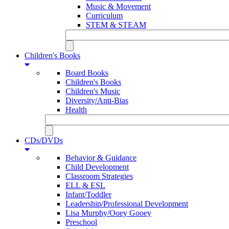
Music & Movement
Curriculum
STEM & STEAM
Children's Books
Board Books
Children's Books
Children's Music
Diversity/Anti-Bias
Health
CDs/DVDs
Behavior & Guidance
Child Development
Classroom Strategies
ELL & ESL
Infant/Toddler
Leadership/Professional Development
Lisa Murphy/Ooey Gooey
Preschool