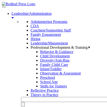
Toggle
navigation
Leadership/Administration
Administering Programs
CDA
Coaching/Supporting Staff
Family Engagement
Hiring
Leadership/Management
Professional Development & Training
Behavior & Guidance
Child Development
Diversity/Anti-Bias
Family Child Care
Infant/Toddler
Observation & Assessment
Preschool
School Age
Skills for Trainers
Reflective Practice
Theory to Practice