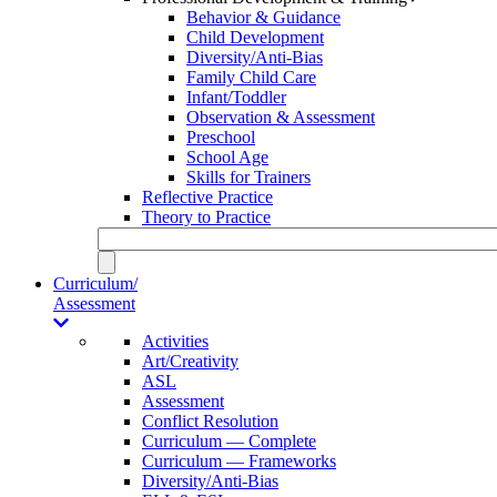
Behavior & Guidance
Child Development
Diversity/Anti-Bias
Family Child Care
Infant/Toddler
Observation & Assessment
Preschool
School Age
Skills for Trainers
Reflective Practice
Theory to Practice
Curriculum/
Assessment
Activities
Art/Creativity
ASL
Assessment
Conflict Resolution
Curriculum — Complete
Curriculum — Frameworks
Diversity/Anti-Bias