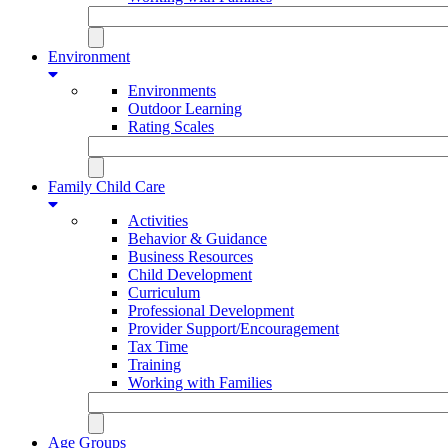
Environment
Environments
Outdoor Learning
Rating Scales
Family Child Care
Activities
Behavior & Guidance
Business Resources
Child Development
Curriculum
Professional Development
Provider Support/Encouragement
Tax Time
Training
Working with Families
Age Groups