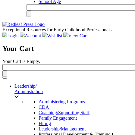
School Age
Exceptional Resources for Early Childhood Professionals
Login
Account
Wishlist
View Cart
Your Cart
Your Cart is Empty.
Toggle
navigation
Leadership/
Administration
Administering Programs
CDA
Coaching/Supporting Staff
Family Engagement
Hiring
Leadership/Management
Professional Development & Training