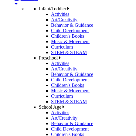
Infant/Toddler
Activities
Art/Creativity
Behavior & Guidance
Child Development
Children's Books
Music & Movement
Curriculum
STEM & STEAM
Preschool
Activities
Art/Creativity
Behavior & Guidance
Child Development
Children's Books
Music & Movement
Curriculum
STEM & STEAM
School Age
Activities
Art/Creativity
Behavior & Guidance
Child Development
Children's Books