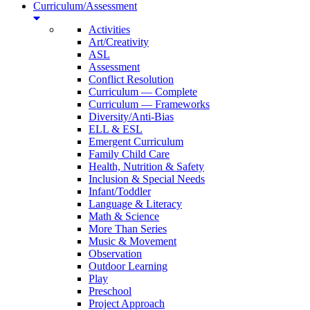
Curriculum/Assessment
Activities
Art/Creativity
ASL
Assessment
Conflict Resolution
Curriculum — Complete
Curriculum — Frameworks
Diversity/Anti-Bias
ELL & ESL
Emergent Curriculum
Family Child Care
Health, Nutrition & Safety
Inclusion & Special Needs
Infant/Toddler
Language & Literacy
Math & Science
More Than Series
Music & Movement
Observation
Outdoor Learning
Play
Preschool
Project Approach