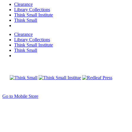
Clearance
Library Collections
Think Small Institute
Think Small
Clearance
Library Collections
Think Small Institute
Think Small
Go to Mobile Store