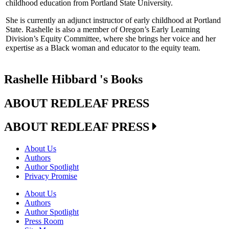
childhood education from Portland State University.
She is currently an adjunct instructor of early childhood at Portland
State. Rashelle is also a member of Oregon’s Early Learning
Division’s Equity Committee, where she brings her voice and her
expertise as a Black woman and educator to the equity team.
Rashelle Hibbard 's Books
ABOUT REDLEAF PRESS
ABOUT REDLEAF PRESS
About Us
Authors
Author Spotlight
Privacy Promise
About Us
Authors
Author Spotlight
Press Room