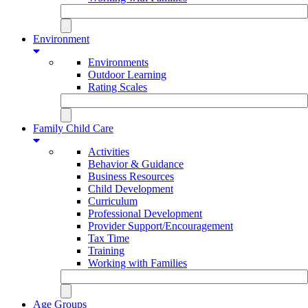
Environment
Environments
Outdoor Learning
Rating Scales
Family Child Care
Activities
Behavior & Guidance
Business Resources
Child Development
Curriculum
Professional Development
Provider Support/Encouragement
Tax Time
Training
Working with Families
Age Groups