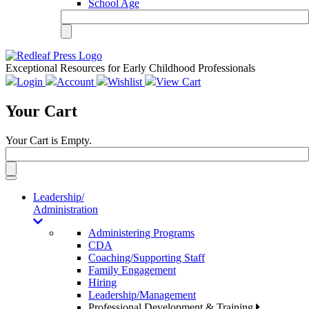
School Age
Exceptional Resources for Early Childhood Professionals
Login
Account
Wishlist
View Cart
Your Cart
Your Cart is Empty.
Toggle
navigation
Leadership/
Administration
Administering Programs
CDA
Coaching/Supporting Staff
Family Engagement
Hiring
Leadership/Management
Professional Development & Training