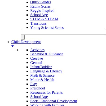
Quick Guides
Rating Scales
Reggio-Inspired
School Age
STEM & STEAM
Transitions
Young Scientist Series
Child Development
Activities
Behavior & Guidance
Creative
General
Infant/Toddler
Language & Literacy
Math & Science
Motor & Health
Play
Preschool
Resources for Parents
School Age
Social Emotional Development
Working with Families