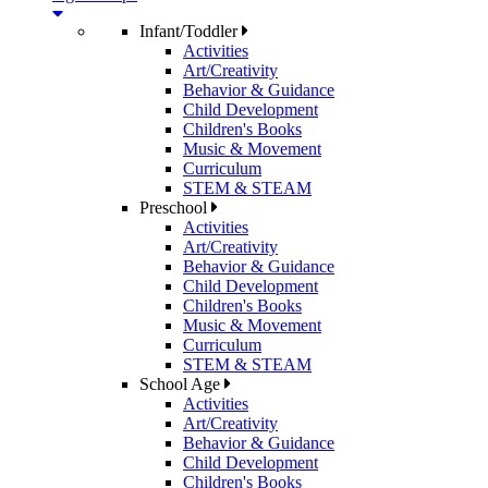
Infant/Toddler
Activities
Art/Creativity
Behavior & Guidance
Child Development
Children's Books
Music & Movement
Curriculum
STEM & STEAM
Preschool
Activities
Art/Creativity
Behavior & Guidance
Child Development
Children's Books
Music & Movement
Curriculum
STEM & STEAM
School Age
Activities
Art/Creativity
Behavior & Guidance
Child Development
Children's Books