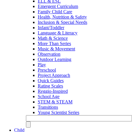
ELL & ESL
Emergent Curriculum
Family Child Care
Health, Nutrition & Safety
Inclusion & Special Needs
Infant/Toddler
Language & Literacy
Math & Science
More Than Series
Music & Movement
Observation
Outdoor Learning
Play
Preschool
Project Approach
Quick Guides
Rating Scales
Reggio-Inspired
School Age
STEM & STEAM
Transitions
Young Scientist Series
Child