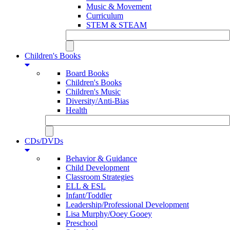
Music & Movement
Curriculum
STEM & STEAM
Children's Books
Board Books
Children's Books
Children's Music
Diversity/Anti-Bias
Health
CDs/DVDs
Behavior & Guidance
Child Development
Classroom Strategies
ELL & ESL
Infant/Toddler
Leadership/Professional Development
Lisa Murphy/Ooey Gooey
Preschool