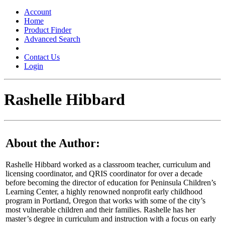
Toggle
navigation
Account
Home
Product Finder
Advanced Search
Contact Us
Login
Rashelle Hibbard
About the Author:
Rashelle Hibbard worked as a classroom teacher, curriculum and
licensing coordinator, and QRIS coordinator for over a decade
before becoming the director of education for Peninsula Children’s
Learning Center, a highly renowned nonprofit early childhood
program in Portland, Oregon that works with some of the city’s
most vulnerable children and their families. Rashelle has her
master’s degree in curriculum and instruction with a focus on early