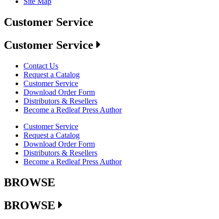
Site Map
Customer Service
Customer Service
Contact Us
Request a Catalog
Customer Service
Download Order Form
Distributors & Resellers
Become a Redleaf Press Author
Customer Service
Request a Catalog
Download Order Form
Distributors & Resellers
Become a Redleaf Press Author
BROWSE
BROWSE