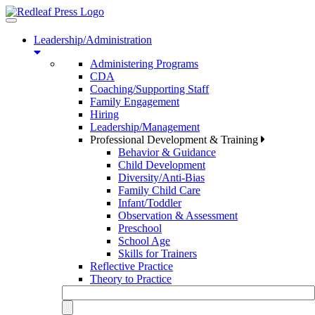
Toggle
navigation
Leadership/Administration
Administering Programs
CDA
Coaching/Supporting Staff
Family Engagement
Hiring
Leadership/Management
Professional Development & Training
Behavior & Guidance
Child Development
Diversity/Anti-Bias
Family Child Care
Infant/Toddler
Observation & Assessment
Preschool
School Age
Skills for Trainers
Reflective Practice
Theory to Practice