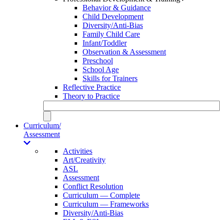
Behavior & Guidance
Child Development
Diversity/Anti-Bias
Family Child Care
Infant/Toddler
Observation & Assessment
Preschool
School Age
Skills for Trainers
Reflective Practice
Theory to Practice
Curriculum/
Assessment
Activities
Art/Creativity
ASL
Assessment
Conflict Resolution
Curriculum — Complete
Curriculum — Frameworks
Diversity/Anti-Bias