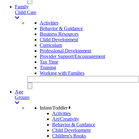
Family
Child Care
Activities
Behavior & Guidance
Business Resources
Child Development
Curriculum
Professional Development
Provider Support/Encouragement
Tax Time
Training
Working with Families
Age
Groups
Infant/Toddler
Activities
Art/Creativity
Behavior & Guidance
Child Development
Children's Books