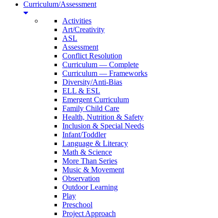
Curriculum/Assessment
Activities
Art/Creativity
ASL
Assessment
Conflict Resolution
Curriculum — Complete
Curriculum — Frameworks
Diversity/Anti-Bias
ELL & ESL
Emergent Curriculum
Family Child Care
Health, Nutrition & Safety
Inclusion & Special Needs
Infant/Toddler
Language & Literacy
Math & Science
More Than Series
Music & Movement
Observation
Outdoor Learning
Play
Preschool
Project Approach