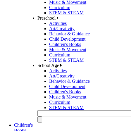
Music & Movement
Curriculum
STEM & STEAM
Preschool
Activities
Art/Creativity
Behavior & Guidance
Child Development
Children's Books
Music & Movement
Curriculum
STEM & STEAM
School Age
Activities
Art/Creativity
Behavior & Guidance
Child Development
Children's Books
Music & Movement
Curriculum
STEM & STEAM
Children's
Books