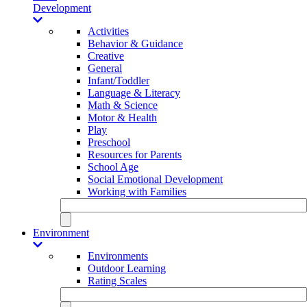
Development
Activities
Behavior & Guidance
Creative
General
Infant/Toddler
Language & Literacy
Math & Science
Motor & Health
Play
Preschool
Resources for Parents
School Age
Social Emotional Development
Working with Families
Environment
Environments
Outdoor Learning
Rating Scales