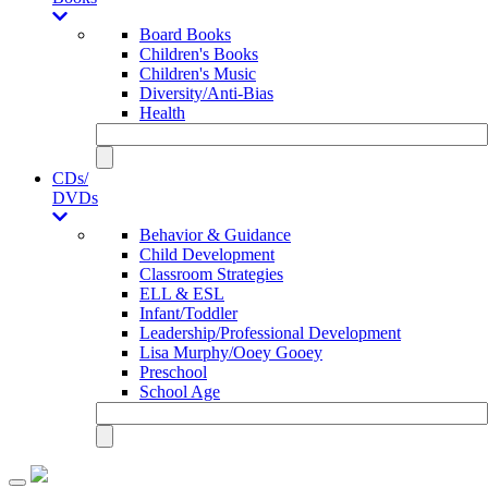
Board Books
Children's Books
Children's Music
Diversity/Anti-Bias
Health
CDs/
DVDs
Behavior & Guidance
Child Development
Classroom Strategies
ELL & ESL
Infant/Toddler
Leadership/Professional Development
Lisa Murphy/Ooey Gooey
Preschool
School Age