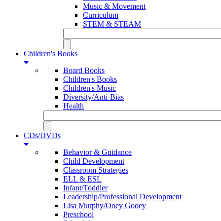
Music & Movement
Curriculum
STEM & STEAM
Children's Books
Board Books
Children's Books
Children's Music
Diversity/Anti-Bias
Health
CDs/DVDs
Behavior & Guidance
Child Development
Classroom Strategies
ELL & ESL
Infant/Toddler
Leadership/Professional Development
Lisa Murphy/Ooey Gooey
Preschool