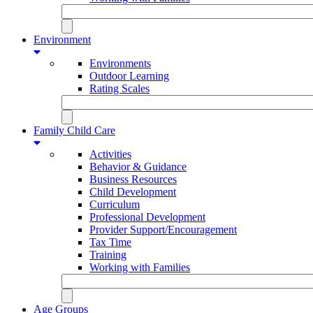
Environment
Environments
Outdoor Learning
Rating Scales
Family Child Care
Activities
Behavior & Guidance
Business Resources
Child Development
Curriculum
Professional Development
Provider Support/Encouragement
Tax Time
Training
Working with Families
Age Groups