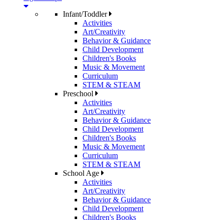
Infant/Toddler
Activities
Art/Creativity
Behavior & Guidance
Child Development
Children's Books
Music & Movement
Curriculum
STEM & STEAM
Preschool
Activities
Art/Creativity
Behavior & Guidance
Child Development
Children's Books
Music & Movement
Curriculum
STEM & STEAM
School Age
Activities
Art/Creativity
Behavior & Guidance
Child Development
Children's Books