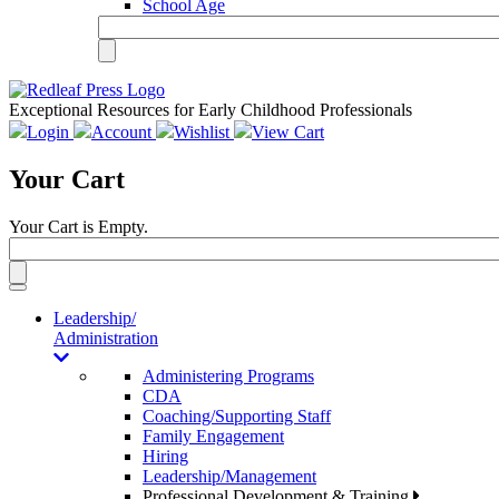
School Age
Exceptional Resources for Early Childhood Professionals
Login
Account
Wishlist
View Cart
Your Cart
Your Cart is Empty.
Toggle
navigation
Leadership/
Administration
Administering Programs
CDA
Coaching/Supporting Staff
Family Engagement
Hiring
Leadership/Management
Professional Development & Training