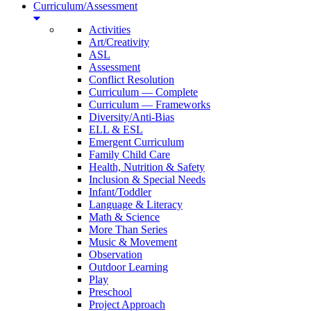
Curriculum/Assessment
Activities
Art/Creativity
ASL
Assessment
Conflict Resolution
Curriculum — Complete
Curriculum — Frameworks
Diversity/Anti-Bias
ELL & ESL
Emergent Curriculum
Family Child Care
Health, Nutrition & Safety
Inclusion & Special Needs
Infant/Toddler
Language & Literacy
Math & Science
More Than Series
Music & Movement
Observation
Outdoor Learning
Play
Preschool
Project Approach