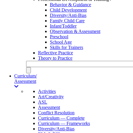
Behavior & Guidance
Child Development
Diversity/Anti-Bias
Family Child Care
Infant/Toddler
Observation & Assessment
Preschool
School Age
Skills for Trainers
Reflective Practice
Theory to Practice
Curriculum/
Assessment
Activities
Art/Creativity
ASL
Assessment
Conflict Resolution
Curriculum — Complete
Curriculum — Frameworks
Diversity/Anti-Bias