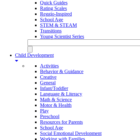
Quick Guides
Rating Scales
Reggio-Inspired
School Age
STEM & STEAM
Transitions
Young Scientist Series
Child Development
Activities
Behavior & Guidance
Creative
General
Infant/Toddler
Language & Literacy
Math & Science
Motor & Health
Play
Preschool
Resources for Parents
School Age
Social Emotional Development
Working with Families