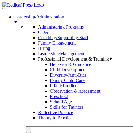
Toggle
navigation
Leadership/Administration
Administering Programs
CDA
Coaching/Supporting Staff
Family Engagement
Hiring
Leadership/Management
Professional Development & Training
Behavior & Guidance
Child Development
Diversity/Anti-Bias
Family Child Care
Infant/Toddler
Observation & Assessment
Preschool
School Age
Skills for Trainers
Reflective Practice
Theory to Practice