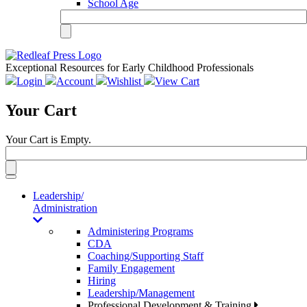
School Age
Exceptional Resources for Early Childhood Professionals
Login
Account
Wishlist
View Cart
Your Cart
Your Cart is Empty.
Toggle
navigation
Leadership/
Administration
Administering Programs
CDA
Coaching/Supporting Staff
Family Engagement
Hiring
Leadership/Management
Professional Development & Training