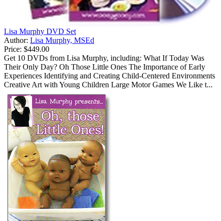
Lisa Murphy DVD Set
Author:
Lisa Murphy, MSEd
Price:
$449.00
Get 10 DVDs from Lisa Murphy, including: What If Today Was
Their Only Day? Oh Those Little Ones The Importance of Early
Experiences Identifying and Creating Child-Centered Environments
Creative Art with Young Children Large Motor Games We Like t...