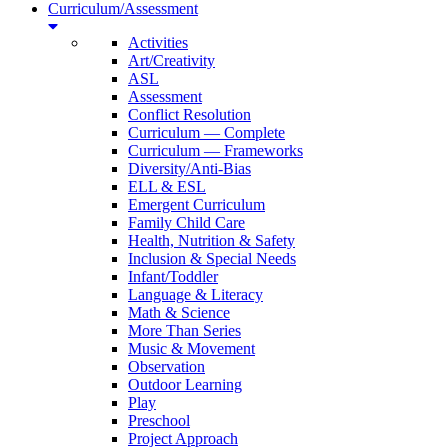
Curriculum/Assessment
Activities
Art/Creativity
ASL
Assessment
Conflict Resolution
Curriculum — Complete
Curriculum — Frameworks
Diversity/Anti-Bias
ELL & ESL
Emergent Curriculum
Family Child Care
Health, Nutrition & Safety
Inclusion & Special Needs
Infant/Toddler
Language & Literacy
Math & Science
More Than Series
Music & Movement
Observation
Outdoor Learning
Play
Preschool
Project Approach