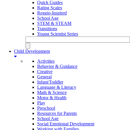
Quick Guides
Rating Scales
Reggio-Inspired
School Age
STEM & STEAM
Transitions
Young Scientist Series
Child Development
Activities
Behavior & Guidance
Creative
General
Infant/Toddler
Language & Literacy
Math & Science
Motor & Health
Play
Preschool
Resources for Parents
School Age
Social Emotional Development
Working with Families