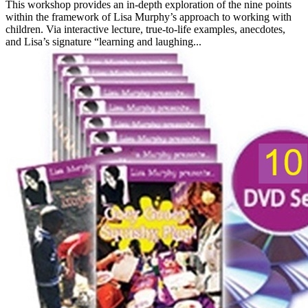
This workshop provides an in-depth exploration of the nine points
within the framework of Lisa Murphy’s approach to working with
children. Via interactive lecture, true-to-life examples, anecdotes,
and Lisa’s signature “learning and laughing...