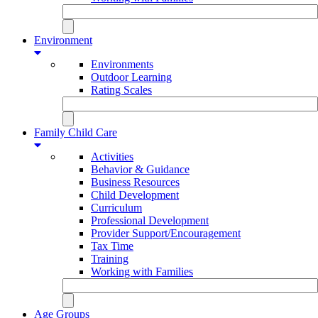
Environment
Environments
Outdoor Learning
Rating Scales
Family Child Care
Activities
Behavior & Guidance
Business Resources
Child Development
Curriculum
Professional Development
Provider Support/Encouragement
Tax Time
Training
Working with Families
Age Groups