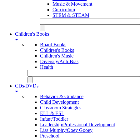
Music & Movement
Curriculum
STEM & STEAM
Children's Books
Board Books
Children's Books
Children's Music
Diversity/Anti-Bias
Health
CDs/DVDs
Behavior & Guidance
Child Development
Classroom Strategies
ELL & ESL
Infant/Toddler
Leadership/Professional Development
Lisa Murphy/Ooey Gooey
Preschool