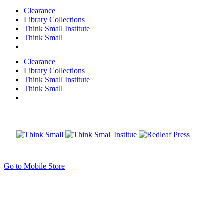
Clearance
Library Collections
Think Small Institute
Think Small
Clearance
Library Collections
Think Small Institute
Think Small
Go to Mobile Store