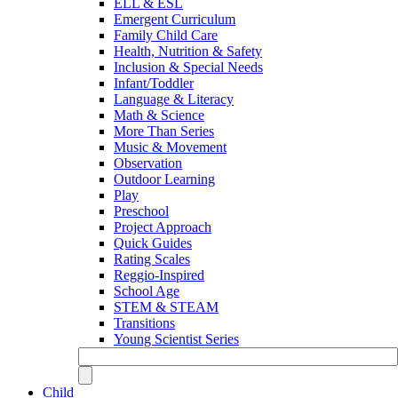
ELL & ESL
Emergent Curriculum
Family Child Care
Health, Nutrition & Safety
Inclusion & Special Needs
Infant/Toddler
Language & Literacy
Math & Science
More Than Series
Music & Movement
Observation
Outdoor Learning
Play
Preschool
Project Approach
Quick Guides
Rating Scales
Reggio-Inspired
School Age
STEM & STEAM
Transitions
Young Scientist Series
Child