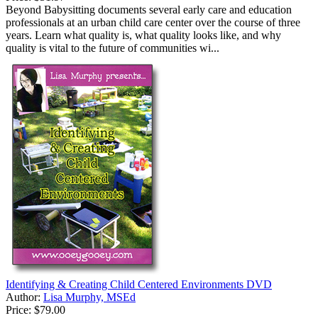
Beyond Babysitting documents several early care and education
professionals at an urban child care center over the course of three
years. Learn what quality is, what quality looks like, and why
quality is vital to the future of communities wi...
Identifying & Creating Child Centered Environments DVD
Author:
Lisa Murphy, MSEd
Price:
$79.00