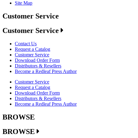
Site Map
Customer Service
Customer Service
Contact Us
Request a Catalog
Customer Service
Download Order Form
Distributors & Resellers
Become a Redleaf Press Author
Customer Service
Request a Catalog
Download Order Form
Distributors & Resellers
Become a Redleaf Press Author
BROWSE
BROWSE