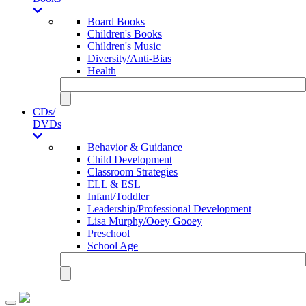
Board Books
Children's Books
Children's Music
Diversity/Anti-Bias
Health
CDs/
DVDs
Behavior & Guidance
Child Development
Classroom Strategies
ELL & ESL
Infant/Toddler
Leadership/Professional Development
Lisa Murphy/Ooey Gooey
Preschool
School Age