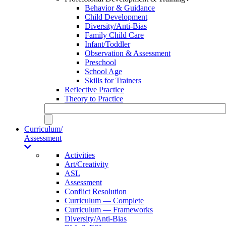
Behavior & Guidance
Child Development
Diversity/Anti-Bias
Family Child Care
Infant/Toddler
Observation & Assessment
Preschool
School Age
Skills for Trainers
Reflective Practice
Theory to Practice
Curriculum/
Assessment
Activities
Art/Creativity
ASL
Assessment
Conflict Resolution
Curriculum — Complete
Curriculum — Frameworks
Diversity/Anti-Bias