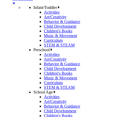
Infant/Toddler
Activities
Art/Creativity
Behavior & Guidance
Child Development
Children's Books
Music & Movement
Curriculum
STEM & STEAM
Preschool
Activities
Art/Creativity
Behavior & Guidance
Child Development
Children's Books
Music & Movement
Curriculum
STEM & STEAM
School Age
Activities
Art/Creativity
Behavior & Guidance
Child Development
Children's Books