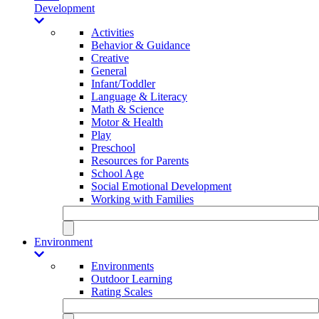
Development
Activities
Behavior & Guidance
Creative
General
Infant/Toddler
Language & Literacy
Math & Science
Motor & Health
Play
Preschool
Resources for Parents
School Age
Social Emotional Development
Working with Families
Environment
Environments
Outdoor Learning
Rating Scales