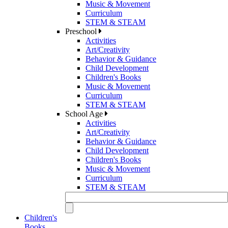
Music & Movement
Curriculum
STEM & STEAM
Preschool
Activities
Art/Creativity
Behavior & Guidance
Child Development
Children's Books
Music & Movement
Curriculum
STEM & STEAM
School Age
Activities
Art/Creativity
Behavior & Guidance
Child Development
Children's Books
Music & Movement
Curriculum
STEM & STEAM
Children's
Books