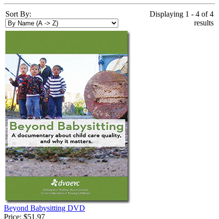
Sort By:
Displaying 1 - 4 of 4
results
Beyond Babysitting DVD
Price:
$51.97