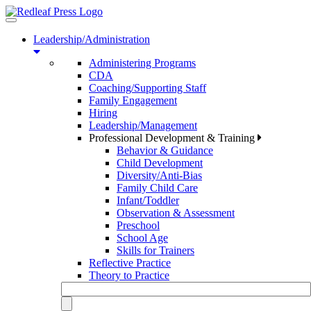
Toggle
navigation
Leadership/Administration
Administering Programs
CDA
Coaching/Supporting Staff
Family Engagement
Hiring
Leadership/Management
Professional Development & Training
Behavior & Guidance
Child Development
Diversity/Anti-Bias
Family Child Care
Infant/Toddler
Observation & Assessment
Preschool
School Age
Skills for Trainers
Reflective Practice
Theory to Practice