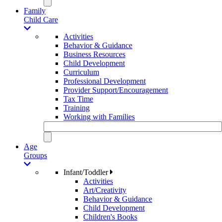
Family
Child Care
Activities
Behavior & Guidance
Business Resources
Child Development
Curriculum
Professional Development
Provider Support/Encouragement
Tax Time
Training
Working with Families
Age
Groups
Infant/Toddler
Activities
Art/Creativity
Behavior & Guidance
Child Development
Children's Books