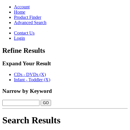
Toggle
navigation
Account
Home
Product Finder
Advanced Search
Contact Us
Login
Refine Results
Expand Your Result
CDs - DVDs (X)
Infant - Toddler (X)
Narrow by Keyword
Search Results