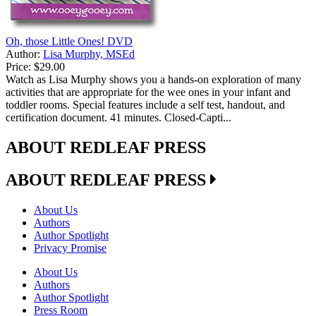
Oh, those Little Ones! DVD
Author:
Lisa Murphy, MSEd
Price:
$29.00
Watch as Lisa Murphy shows you a hands-on exploration of many
activities that are appropriate for the wee ones in your infant and
toddler rooms. Special features include a self test, handout, and
certification document. 41 minutes. Closed-Capti...
ABOUT REDLEAF PRESS
ABOUT REDLEAF PRESS
About Us
Authors
Author Spotlight
Privacy Promise
About Us
Authors
Author Spotlight
Press Room