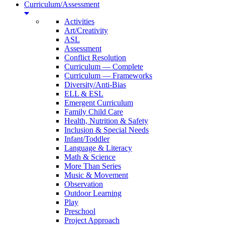
Curriculum/Assessment
Activities
Art/Creativity
ASL
Assessment
Conflict Resolution
Curriculum — Complete
Curriculum — Frameworks
Diversity/Anti-Bias
ELL & ESL
Emergent Curriculum
Family Child Care
Health, Nutrition & Safety
Inclusion & Special Needs
Infant/Toddler
Language & Literacy
Math & Science
More Than Series
Music & Movement
Observation
Outdoor Learning
Play
Preschool
Project Approach