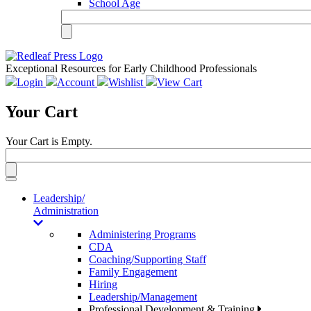
School Age
Exceptional Resources for Early Childhood Professionals
Login
Account
Wishlist
View Cart
Your Cart
Your Cart is Empty.
Toggle
navigation
Leadership/
Administration
Administering Programs
CDA
Coaching/Supporting Staff
Family Engagement
Hiring
Leadership/Management
Professional Development & Training