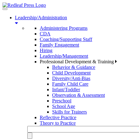
Toggle
navigation
Leadership/Administration
Administering Programs
CDA
Coaching/Supporting Staff
Family Engagement
Hiring
Leadership/Management
Professional Development & Training
Behavior & Guidance
Child Development
Diversity/Anti-Bias
Family Child Care
Infant/Toddler
Observation & Assessment
Preschool
School Age
Skills for Trainers
Reflective Practice
Theory to Practice