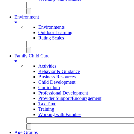
Environment
Environments
Outdoor Learning
Rating Scales
Family Child Care
Activities
Behavior & Guidance
Business Resources
Child Development
Curriculum
Professional Development
Provider Support/Encouragement
Tax Time
Training
Working with Families
Age Groups