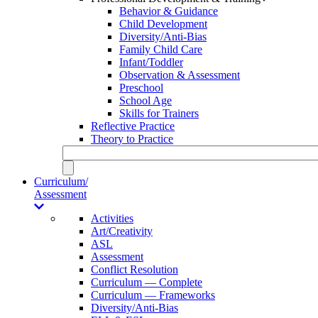
Behavior & Guidance
Child Development
Diversity/Anti-Bias
Family Child Care
Infant/Toddler
Observation & Assessment
Preschool
School Age
Skills for Trainers
Reflective Practice
Theory to Practice
Curriculum/
Assessment
Activities
Art/Creativity
ASL
Assessment
Conflict Resolution
Curriculum — Complete
Curriculum — Frameworks
Diversity/Anti-Bias