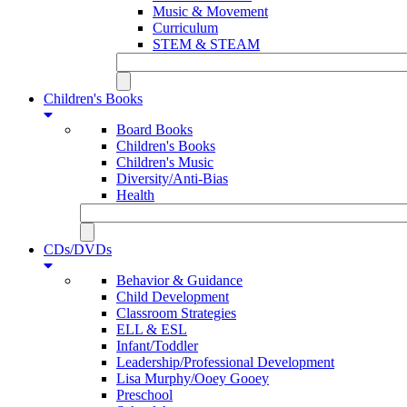
Music & Movement
Curriculum
STEM & STEAM
Children's Books
Board Books
Children's Books
Children's Music
Diversity/Anti-Bias
Health
CDs/DVDs
Behavior & Guidance
Child Development
Classroom Strategies
ELL & ESL
Infant/Toddler
Leadership/Professional Development
Lisa Murphy/Ooey Gooey
Preschool