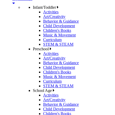
Infant/Toddler
Activities
Art/Creativity
Behavior & Guidance
Child Development
Children's Books
Music & Movement
Curriculum
STEM & STEAM
Preschool
Activities
Art/Creativity
Behavior & Guidance
Child Development
Children's Books
Music & Movement
Curriculum
STEM & STEAM
School Age
Activities
Art/Creativity
Behavior & Guidance
Child Development
Children's Books