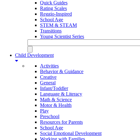
Quick Guides
Rating Scales
Reggio-Inspired
School Age
STEM & STEAM
Transitions
Young Scientist Series
Child Development
Activities
Behavior & Guidance
Creative
General
Infant/Toddler
Language & Literacy
Math & Science
Motor & Health
Play
Preschool
Resources for Parents
School Age
Social Emotional Development
Working with Families